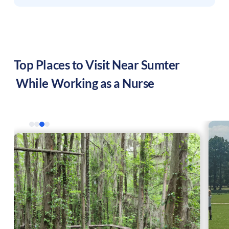
Top Places to Visit Near
Sumter
While Working as a Nurse