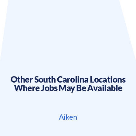
Other
South Carolina
Locations
Where Jobs May Be Available
Aiken