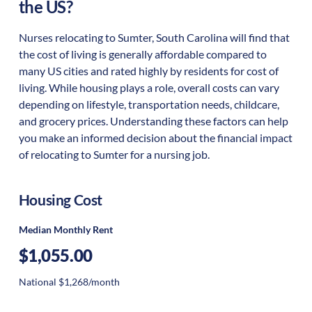
the US?
Nurses relocating to Sumter, South Carolina will find that
the cost of living is generally affordable compared to
many US cities and rated highly by residents for cost of
living. While housing plays a role, overall costs can vary
depending on lifestyle, transportation needs, childcare,
and grocery prices. Understanding these factors can help
you make an informed decision about the financial impact
of relocating to Sumter for a nursing job.
Housing Cost
Median Monthly Rent
$1,055.00
National $1,268/month