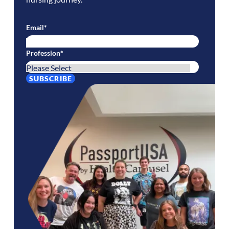
Email
*
Profession
*