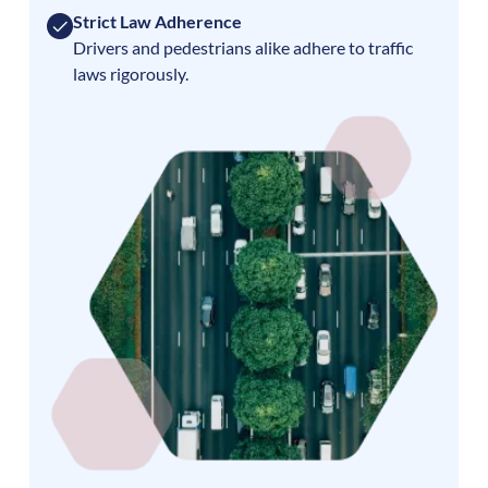
Strict Law Adherence
Drivers and pedestrians alike adhere to traffic
laws rigorously.