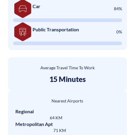
Car
84%
Public Transportation
0%
Average Travel Time To Work
15 Minutes
Nearest Airports
Regional
64 KM
Metropolitan Apt
71 KM