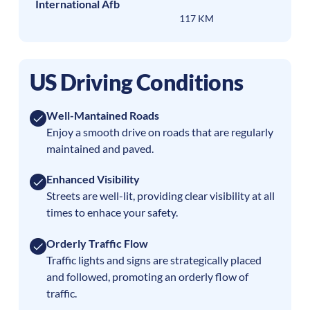
International Afb
117 KM
US Driving Conditions
Well-Mantained Roads
Enjoy a smooth drive on roads that are regularly
maintained and paved.
Enhanced Visibility
Streets are well-lit, providing clear visibility at all
times to enhace your safety.
Orderly Traffic Flow
Traffic lights and signs are strategically placed
and followed, promoting an orderly flow of
traffic.