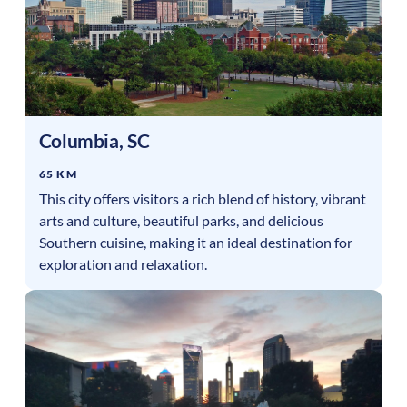
Columbia
,
SC
65 KM
This city offers visitors a rich blend of history, vibrant
arts and culture, beautiful parks, and delicious
Southern cuisine, making it an ideal destination for
exploration and relaxation.