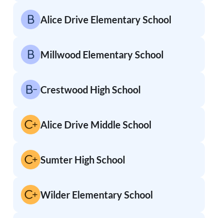
Alice Drive Elementary School
Millwood Elementary School
Crestwood High School
Alice Drive Middle School
Sumter High School
Wilder Elementary School