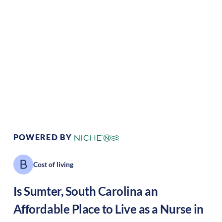
Climate:
Temperate
Cost of
Average
Living:
Area Feel:
Suburban
Culture:
Historical
legacy
POWERED BY
Cost of living
Is
Sumter
,
South Carolina
an
Affordable Place to Live as a Nurse in