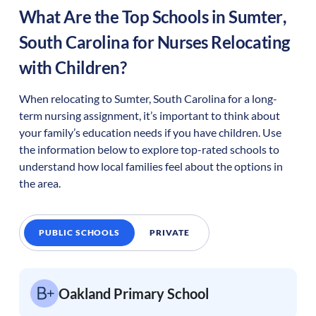
What Are the Top Schools in
Sumter
,
South Carolina
for Nurses Relocating
with Children?
When relocating to
Sumter
,
South Carolina
for a long-
term nursing assignment, it’s important to think about
your family’s education needs if you have children. Use
the information below to explore top-rated schools to
understand how local families feel about the options in
the area.
PUBLIC SCHOOLS
PRIVATE
Oakland Primary School