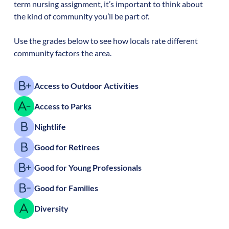
term nursing assignment, it’s important to think about
the kind of community you’ll be part of.
Use the grades below to see how locals rate different
community factors the area.
Access to Outdoor Activities
Access to Parks
Nightlife
Good for Retirees
Good for Young Professionals
Good for Families
Diversity