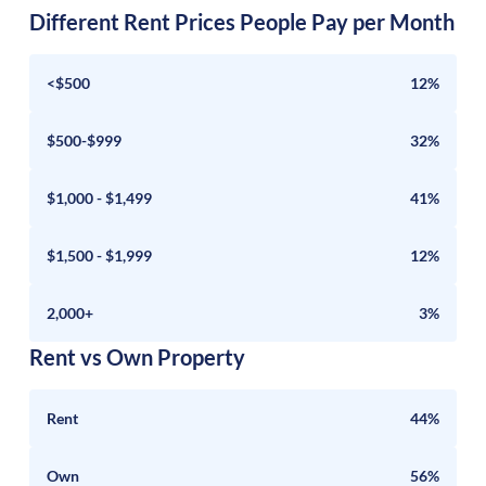
Different Rent Prices People Pay per Month
<$500
12%
$500-$999
32%
$1,000 - $1,499
41%
$1,500 - $1,999
12%
2,000+
3%
Rent vs Own Property
Rent
44%
Own
56%