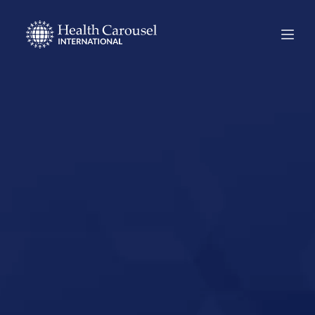
Start Your US
Nursing Career in
Sumter, South
Carolina