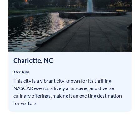
Charlotte
,
NC
152 KM
This city is a vibrant city known for its thrilling
NASCAR events, a lively arts scene, and diverse
culinary offerings, making it an exciting destination
for visitors.