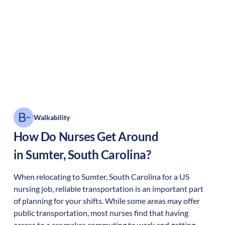
Walkability
How Do Nurses Get Around
in
Sumter
,
South Carolina
?
When relocating to
Sumter
,
South Carolina
for a US
nursing job, reliable transportation is an important part
of planning for your shifts. While some areas may offer
public transportation, most nurses find that having
access to a car makes commuting to work and getting