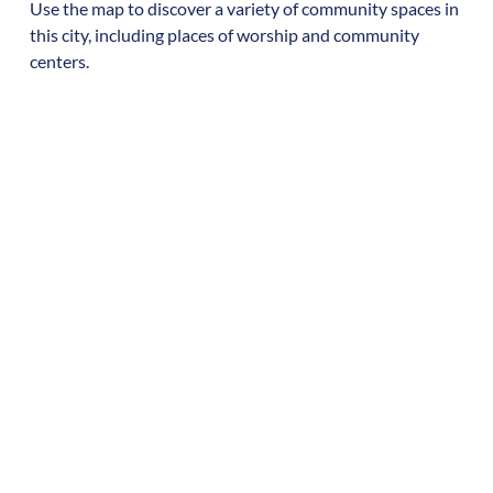
Use the map to discover a variety of community spaces in
this city, including places of worship and community
centers.