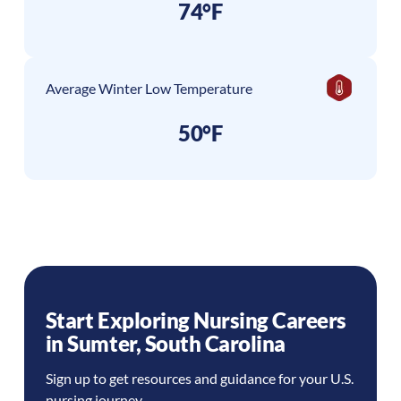
74°F
Average Winter Low Temperature
50°F
Start Exploring Nursing Careers
in
Sumter
,
South Carolina
Sign up to get resources and guidance for your U.S.
nursing journey.