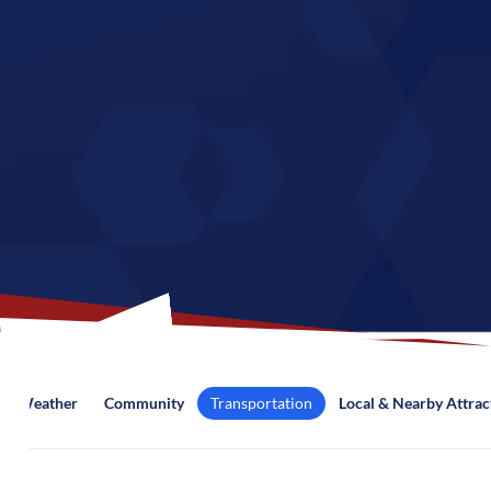
Weather
Community
Transportation
Local & Nearby Attrac