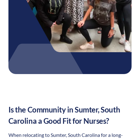
Is the Community in
Sumter
,
South
Carolina
a Good Fit for Nurses?
When relocating to
Sumter
,
South Carolina
for a long-