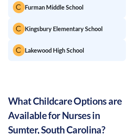
Furman Middle School
Kingsbury Elementary School
Lakewood High School
What Childcare Options are
Available for Nurses in
Sumter
,
South Carolina
?