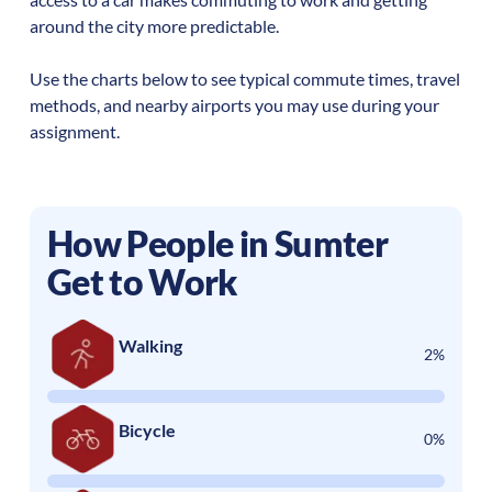
around the city more predictable.
Use the charts below to see typical commute times, travel
methods, and nearby airports you may use during your
assignment.
How People in
Sumter
Get to Work
Walking
2%
Bicycle
0%