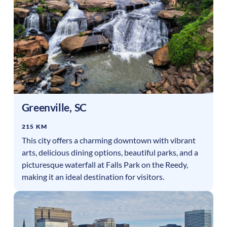
Greenville
,
SC
215 KM
This city offers a charming downtown with vibrant
arts, delicious dining options, beautiful parks, and a
picturesque waterfall at Falls Park on the Reedy,
making it an ideal destination for visitors.