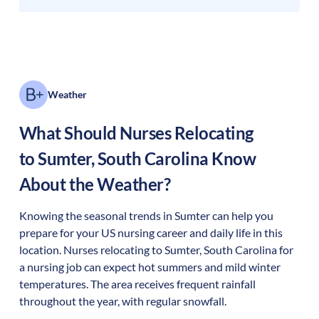
Weather
What Should Nurses Relocating
to
Sumter
,
South Carolina
Know
About the Weather?
Knowing the seasonal trends in Sumter can help you
prepare for your US nursing career and daily life in this
location. Nurses relocating to Sumter, South Carolina for
a nursing job can expect hot summers and mild winter
temperatures. The area receives frequent rainfall
throughout the year, with regular snowfall.