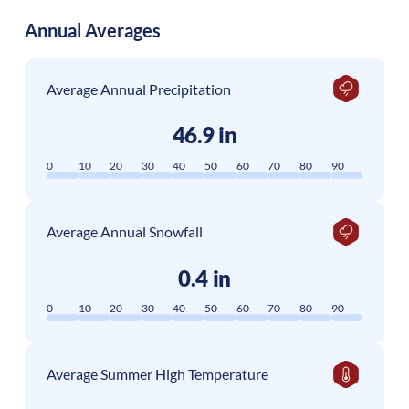
Annual Averages
Average Annual Precipitation
46.9 in
0
10
20
30
40
50
60
70
80
90
Average Annual Snowfall
0.4 in
0
10
20
30
40
50
60
70
80
90
Average Summer High Temperature