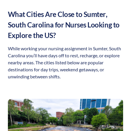
What Cities Are Close to
Sumter
,
South Carolina
for Nurses Looking to
Explore the US?
While working your nursing assignment in
Sumter
,
South
Carolina
you’ll have days off to rest, recharge, or explore
nearby areas. The cities listed below are popular
destinations for day trips, weekend getaways, or
unwinding between shifts.