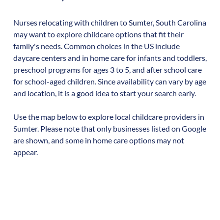
Nurses relocating with children to
Sumter
,
South Carolina
may want to explore childcare options that fit their
family's needs. Common choices in the US include
daycare centers and in home care for infants and toddlers,
preschool programs for ages 3 to 5, and after school care
for school-aged children. Since availability can vary by age
and location, it is a good idea to start your search early.
Use the map below to explore local childcare providers in
Sumter
. Please note that only businesses listed on Google
are shown, and some in home care options may not
appear.