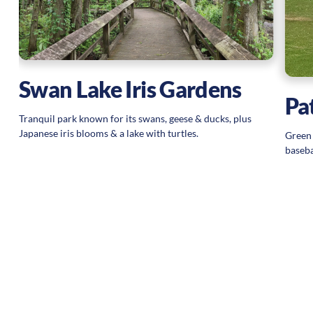
Swan Lake Iris Gardens
Pa
Tranquil park known for its swans, geese & ducks, plus
Japanese iris blooms & a lake with turtles.
Green 
baseba