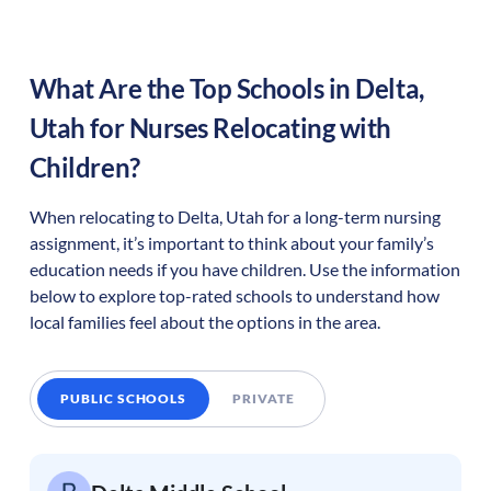
What Are the Top Schools in
Delta
,
Utah
for Nurses Relocating with
Children?
When relocating to
Delta
,
Utah
for a long-term nursing
assignment, it’s important to think about your family’s
education needs if you have children. Use the information
below to explore top-rated schools to understand how
local families feel about the options in the area.
PUBLIC SCHOOLS
PRIVATE