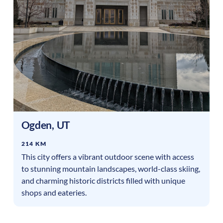
Ogden
,
UT
214 KM
This city offers a vibrant outdoor scene with access
to stunning mountain landscapes, world-class skiing,
and charming historic districts filled with unique
shops and eateries.