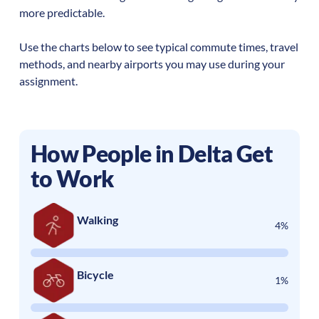
more predictable.
Use the charts below to see typical commute times, travel
methods, and nearby airports you may use during your
assignment.
How People in
Delta
Get
to Work
Walking
4%
Bicycle
1%