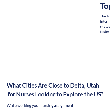
To
The To
intern
showca
foste
What Cities Are Close to
Delta
,
Utah
for Nurses Looking to Explore the US?
While working your nursing assignment