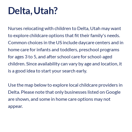
Delta
,
Utah
?
Nurses relocating with children to
Delta
,
Utah
may want
to explore childcare options that fit their family's needs.
Common choices in the US include daycare centers and in
home care for infants and toddlers, preschool programs
for ages 3 to 5, and after school care for school-aged
children. Since availability can vary by age and location, it
is a good idea to start your search early.
Use the map below to explore local childcare providers in
Delta
. Please note that only businesses listed on Google
are shown, and some in home care options may not
appear.