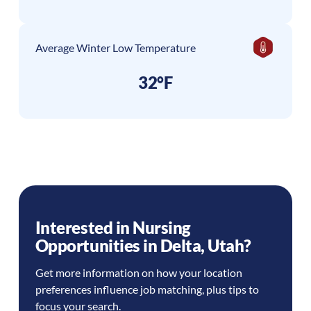
Average Winter Low Temperature
32°F
Interested in Nursing
Opportunities in
Delta
,
Utah
?
Get more information on how your location
preferences influence job matching, plus tips to
focus your search.