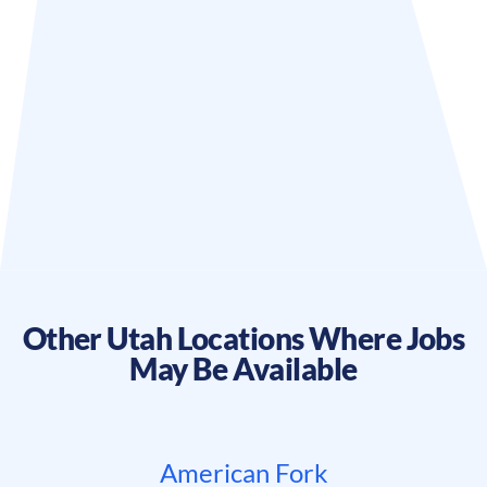
Other
Utah
Locations Where Jobs
May Be Available
American Fork