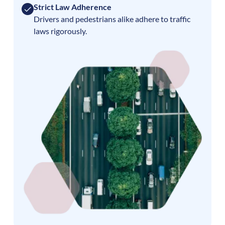
Strict Law Adherence
Drivers and pedestrians alike adhere to traffic
laws rigorously.