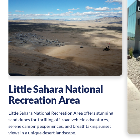
Little Sahara National
Recreation Area
Little Sahara National Recreation Area offers stunning
sand dunes for thrilling off-road vehicle adventures,
serene camping experiences, and breathtaking sunset
views in a unique desert landscape.