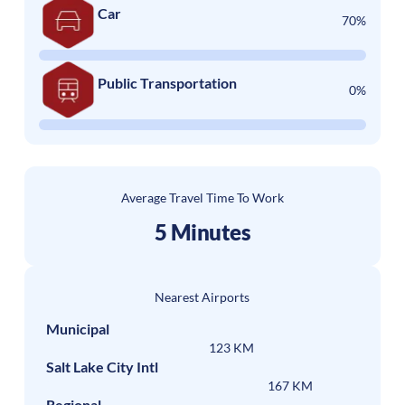
Car
70%
Public Transportation
0%
Average Travel Time To Work
5 Minutes
Nearest Airports
Municipal
123 KM
Salt Lake City Intl
167 KM
Regional