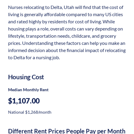
Nurses relocating to Delta, Utah will find that the cost of
living is generally affordable compared to many US cities
and rated highly by residents for cost of living. While
housing plays a role, overall costs can vary depending on
lifestyle, transportation needs, childcare, and grocery
prices. Understanding these factors can help you make an
informed decision about the financial impact of relocating
to Delta for a nursing job.
Housing Cost
Median Monthly Rent
$1,107.00
National $1,268/month
Different Rent Prices People Pay per Month