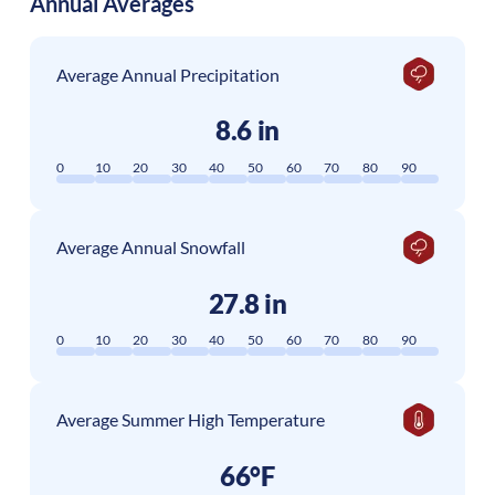
Annual Averages
Average Annual Precipitation
8.6 in
0
10
20
30
40
50
60
70
80
90
Average Annual Snowfall
27.8 in
0
10
20
30
40
50
60
70
80
90
Average Summer High Temperature
66°F