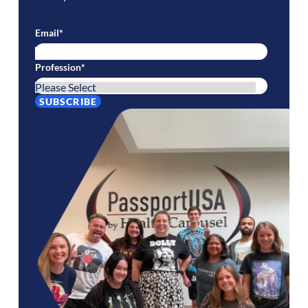
Email
*
Profession
*