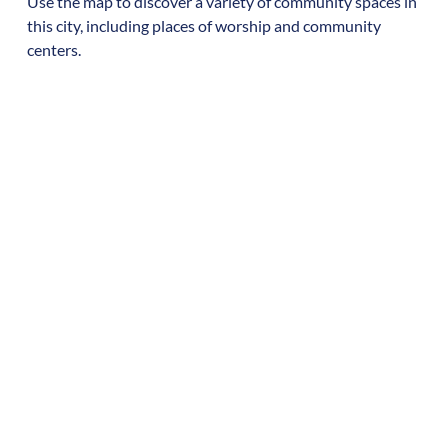
Use the map to discover a variety of community spaces in
this city, including places of worship and community
centers.