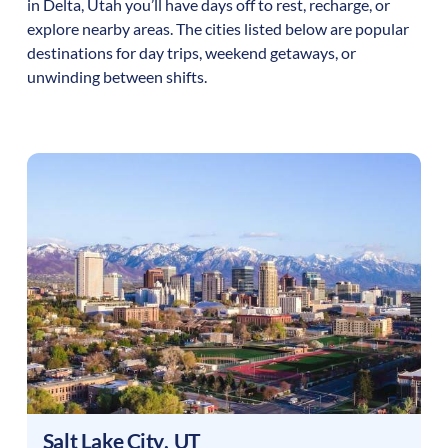
in
Delta
,
Utah
you’ll have days off to rest, recharge, or
explore nearby areas. The cities listed below are popular
destinations for day trips, weekend getaways, or
unwinding between shifts.
Salt Lake City
,
UT