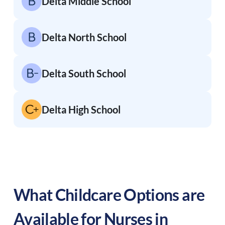
Delta Middle School
Delta North School
Delta South School
Delta High School
What Childcare Options are
Available for Nurses in