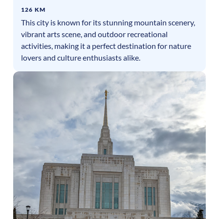
126 KM
This city is known for its stunning mountain scenery,
vibrant arts scene, and outdoor recreational
activities, making it a perfect destination for nature
lovers and culture enthusiasts alike.