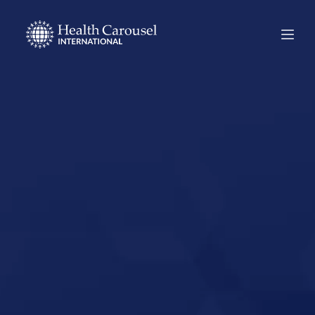
Start Your US
Nursing Career in
Delta, Utah