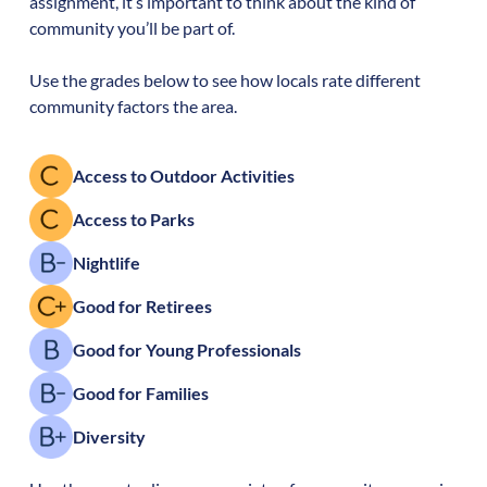
assignment, it’s important to think about the kind of
community you’ll be part of.
Use the grades below to see how locals rate different
community factors the area.
Access to Outdoor Activities
Access to Parks
Nightlife
Good for Retirees
Good for Young Professionals
Good for Families
Diversity