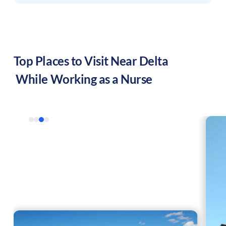
Top Places to Visit Near
Delta
While Working as a Nurse