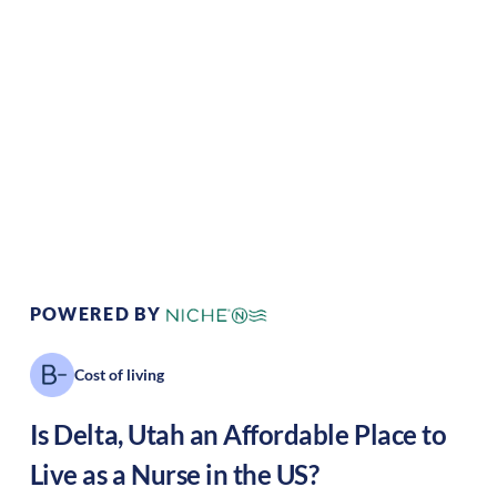
Climate:
Desert/dry
Cost of Living:
Low
Area Feel:
Rural
Culture:
Historical
legacy
POWERED BY
Cost of living
Is
Delta
,
Utah
an Affordable Place to
Live as a Nurse in the US?