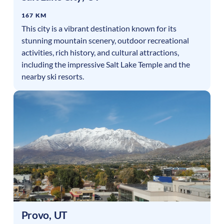
167 KM
This city is a vibrant destination known for its
stunning mountain scenery, outdoor recreational
activities, rich history, and cultural attractions,
including the impressive Salt Lake Temple and the
nearby ski resorts.
Provo
,
UT