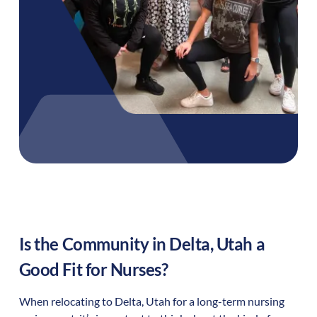
Is the Community in
Delta
,
Utah
a
Good Fit for Nurses?
When relocating to
Delta
,
Utah
for a long-term nursing