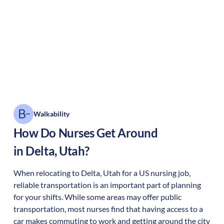
Walkability
How Do Nurses Get Around
in
Delta
,
Utah
?
When relocating to
Delta
,
Utah
for a US nursing job,
reliable transportation is an important part of planning
for your shifts. While some areas may offer public
transportation, most nurses find that having access to a
car makes commuting to work and getting around the city