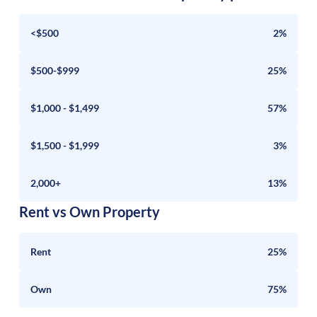
<$500
2%
$500-$999
25%
$1,000 - $1,499
57%
$1,500 - $1,999
3%
2,000+
13%
Rent vs Own Property
Rent
25%
Own
75%