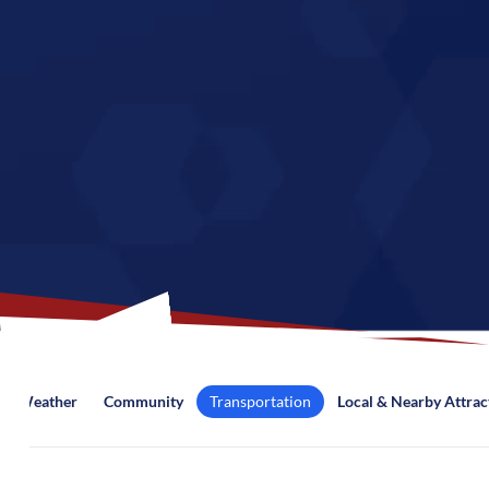
Weather
Community
Transportation
Local & Nearby Attrac