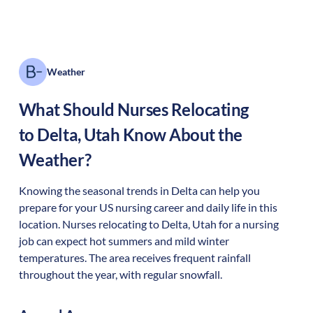
Weather
What Should Nurses Relocating
to
Delta
,
Utah
Know About the
Weather?
Knowing the seasonal trends in Delta can help you
prepare for your US nursing career and daily life in this
location. Nurses relocating to Delta, Utah for a nursing
job can expect hot summers and mild winter
temperatures. The area receives frequent rainfall
throughout the year, with regular snowfall.