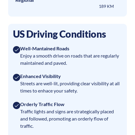
189 KM
US Driving Conditions
Well-Mantained Roads
Enjoy a smooth drive on roads that are regularly
maintained and paved.
Enhanced Visibility
Streets are well-lit, providing clear visibility at all
times to enhace your safety.
Orderly Traffic Flow
Traffic lights and signs are strategically placed
and followed, promoting an orderly flow of
traffic.