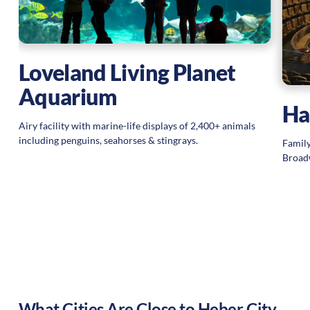
Loveland Living Planet
Aquarium
Ha
Airy facility with marine-life displays of 2,400+ animals
including penguins, seahorses & stingrays.
Family
Broadw
What Cities Are Close to
Heber City
,