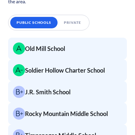
the area.
PUBLIC SCHOOLS
PRIVATE
Old Mill School
Soldier Hollow Charter School
J.R. Smith School
Rocky Mountain Middle School