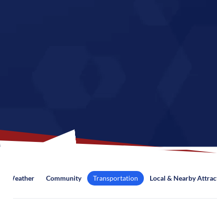
Weather
Community
Transportation
Local & Nearby Attrac