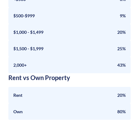
$500-$999
9%
$1,000 - $1,499
20%
$1,500 - $1,999
25%
2,000+
43%
Rent vs Own Property
Rent
20%
Own
80%