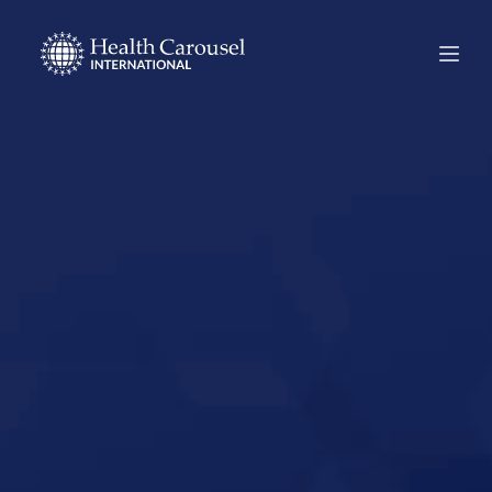
Start Your US
Nursing Career in
Heber City, Utah