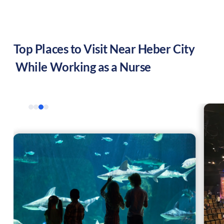
Top Places to Visit Near
Heber City
While Working as a Nurse