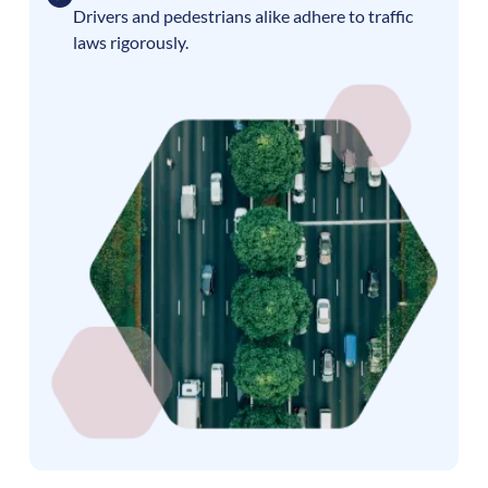
Drivers and pedestrians alike adhere to traffic
laws rigorously.