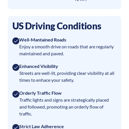
US Driving Conditions
Well-Mantained Roads
Enjoy a smooth drive on roads that are regularly
maintained and paved.
Enhanced Visibility
Streets are well-lit, providing clear visibility at all
times to enhace your safety.
Orderly Traffic Flow
Traffic lights and signs are strategically placed
and followed, promoting an orderly flow of
traffic.
Strict Law Adherence