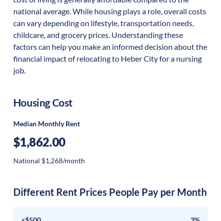
national average. While housing plays a role, overall costs
can vary depending on lifestyle, transportation needs,
childcare, and grocery prices. Understanding these
factors can help you make an informed decision about the
financial impact of relocating to Heber City for a nursing
job.
Housing Cost
Median Monthly Rent
$1,862.00
National $1,268/month
Different Rent Prices People Pay per Month
<$500
3%