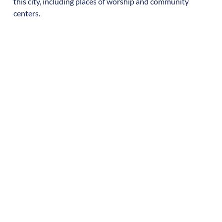
this city, including places of worship and community
centers.