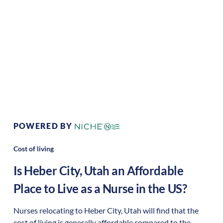
Living:
Area Feel:
rural
Culture:
Outdoor
adventure
POWERED BY
Cost of living
Is
Heber City
,
Utah
an Affordable
Place to Live as a Nurse in the US?
Nurses relocating to Heber City, Utah will find that the
cost of living is generally affordable compared to the