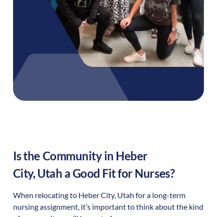
Is the Community in
Heber
City
,
Utah
a Good Fit for Nurses?
When relocating to
Heber City
,
Utah
for a long-term
nursing assignment, it’s important to think about the kind