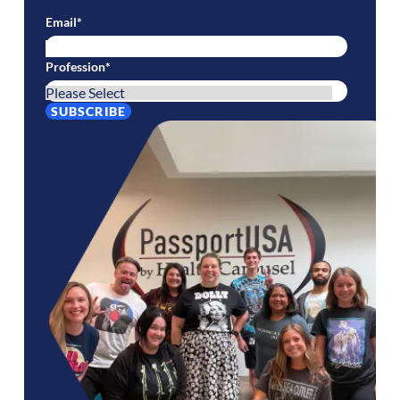
Email
*
Profession
*