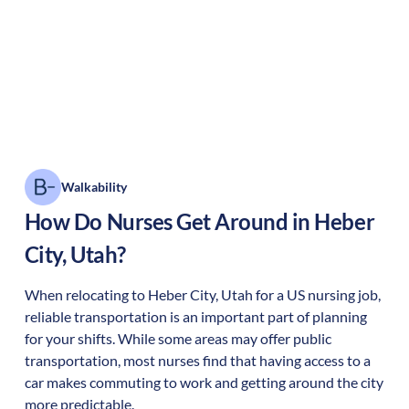
Walkability
How Do Nurses Get Around in
Heber
City
,
Utah
?
When relocating to
Heber City
,
Utah
for a US nursing job,
reliable transportation is an important part of planning
for your shifts. While some areas may offer public
transportation, most nurses find that having access to a
car makes commuting to work and getting around the city
more predictable.