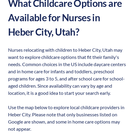
What Childcare Options are
Available for Nurses in
Heber City
,
Utah
?
Nurses relocating with children to
Heber City
,
Utah
may
want to explore childcare options that fit their family's
needs. Common choices in the US include daycare centers
and in home care for infants and toddlers, preschool
programs for ages 3 to 5, and after school care for school-
aged children. Since availability can vary by age and
location, it is a good idea to start your search early.
Use the map below to explore local childcare providers in
Heber City
. Please note that only businesses listed on
Google are shown, and some in home care options may
not appear.