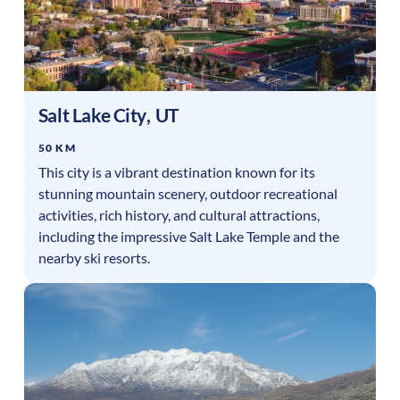
Salt Lake City
,
UT
50 KM
This city is a vibrant destination known for its
stunning mountain scenery, outdoor recreational
activities, rich history, and cultural attractions,
including the impressive Salt Lake Temple and the
nearby ski resorts.