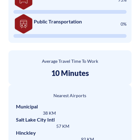
Public Transportation
0%
Average Travel Time To Work
10 Minutes
Nearest Airports
Municipal
38 KM
Salt Lake City Intl
57 KM
Hinckley
92 KM