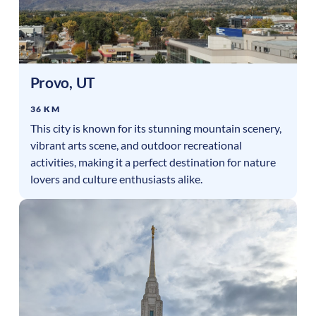
Provo
,
UT
36 KM
This city is known for its stunning mountain scenery,
vibrant arts scene, and outdoor recreational
activities, making it a perfect destination for nature
lovers and culture enthusiasts alike.