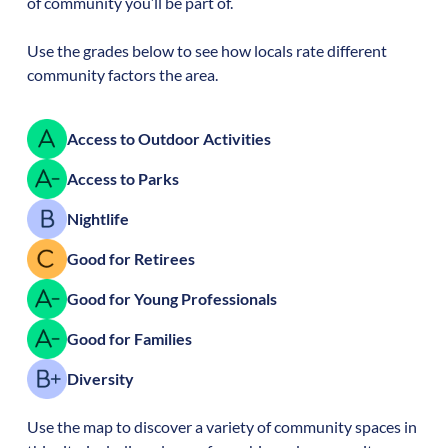
of community you’ll be part of.
Use the grades below to see how locals rate different
community factors the area.
Access to Outdoor Activities
Access to Parks
Nightlife
Good for Retirees
Good for Young Professionals
Good for Families
Diversity
Use the map to discover a variety of community spaces in