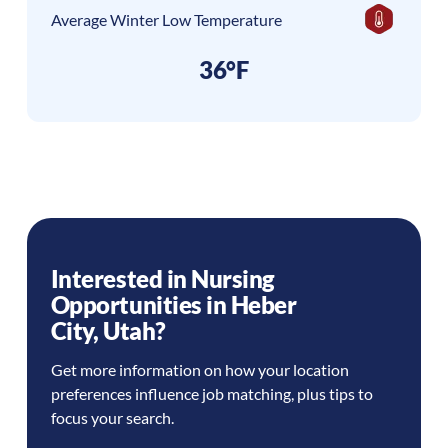
Average Winter Low Temperature
36°F
Interested in Nursing
Opportunities in
Heber
City
,
Utah
?
Get more information on how your location
preferences influence job matching, plus tips to
focus your search.