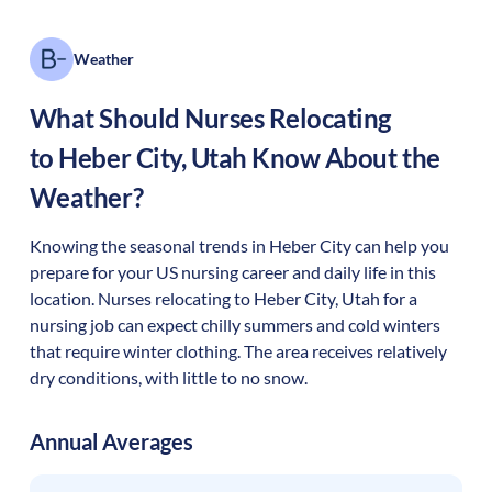
Weather
What Should Nurses Relocating
to
Heber City
,
Utah
Know About the
Weather?
Knowing the seasonal trends in Heber City can help you
prepare for your US nursing career and daily life in this
location. Nurses relocating to Heber City, Utah for a
nursing job can expect chilly summers and cold winters
that require winter clothing. The area receives relatively
dry conditions, with little to no snow.
Annual Averages