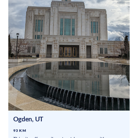
Ogden
,
UT
93 KM