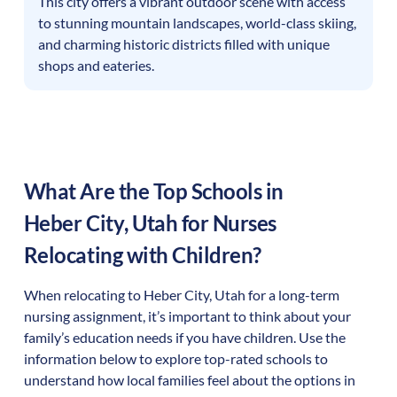
This city offers a vibrant outdoor scene with access
to stunning mountain landscapes, world-class skiing,
and charming historic districts filled with unique
shops and eateries.
What Are the Top Schools in
Heber City
,
Utah
for Nurses
Relocating with Children?
When relocating to
Heber City
,
Utah
for a long-term
nursing assignment, it’s important to think about your
family’s education needs if you have children. Use the
information below to explore top-rated schools to
understand how local families feel about the options in