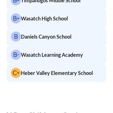
Timpanogos Middle School
Wasatch High School
Daniels Canyon School
Wasatch Learning Academy
Heber Valley Elementary School