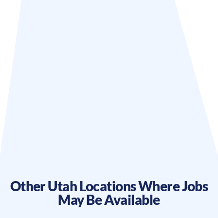
Other
Utah
Locations Where Jobs
May Be Available