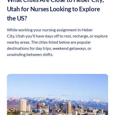
Utah
for Nurses Looking to Explore
the US?
While working your nursing assignment in
Heber
City
,
Utah
you’ll have days off to rest, recharge, or explore
nearby areas. The cities listed below are popular
destinations for day trips, weekend getaways, or
unwinding between shifts.