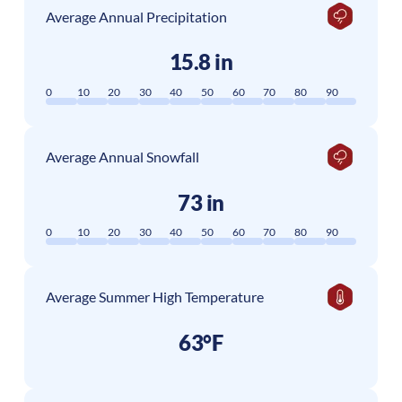
Average Annual Precipitation
15.8 in
0
10
20
30
40
50
60
70
80
90
Average Annual Snowfall
73 in
0
10
20
30
40
50
60
70
80
90
Average Summer High Temperature
63°F