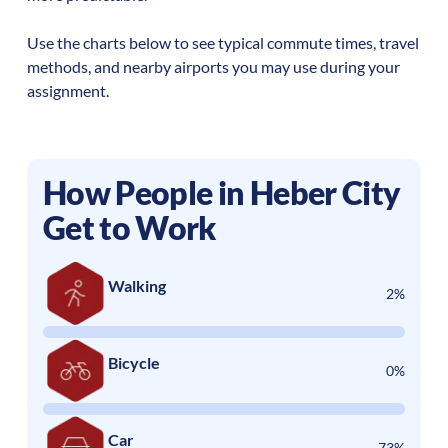
Use the charts below to see typical commute times, travel
methods, and nearby airports you may use during your
assignment.
How People in
Heber City
Get to Work
Walking
2%
Bicycle
0%
Car
73%