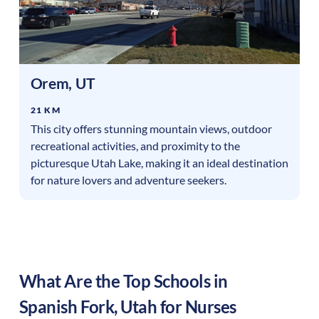
Orem
,
UT
21 KM
This city offers stunning mountain views, outdoor
recreational activities, and proximity to the
picturesque Utah Lake, making it an ideal destination
for nature lovers and adventure seekers.
What Are the Top Schools in
Spanish Fork
,
Utah
for Nurses