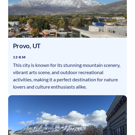
Provo
,
UT
13 KM
This city is known for its stunning mountain scenery,
vibrant arts scene, and outdoor recreational
activities, making it a perfect destination for nature
lovers and culture enthusiasts alike.