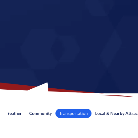
Weather
Community
Transportation
Local & Nearby Attrac