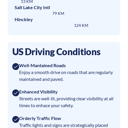
13 KM
Salt Lake City Intl
79 KM
Hinckley
124 KM
US Driving Conditions
Well-Mantained Roads
Enjoy a smooth drive on roads that are regularly
maintained and paved.
Enhanced Visibility
Streets are well-lit, providing clear visibility at all
times to enhace your safety.
Orderly Traffic Flow
Traffic lights and signs are strategically placed