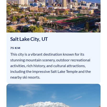
Salt Lake City
,
UT
75 KM
This city is a vibrant destination known for its
stunning mountain scenery, outdoor recreational
activities, rich history, and cultural attractions,
including the impressive Salt Lake Temple and the
nearby ski resorts.