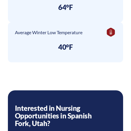
64°F
Average Winter Low Temperature
40°F
Interested in Nursing
Opportunities in
Spanish
Fork
,
Utah
?