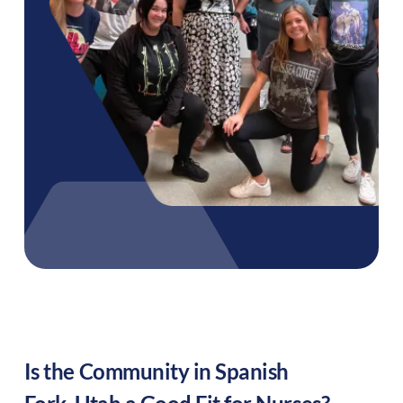
Is the Community in
Spanish