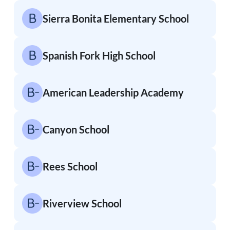
Sierra Bonita Elementary School
Spanish Fork High School
American Leadership Academy
Canyon School
Rees School
Riverview School