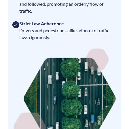
and followed, promoting an orderly flow of
traffic.
Strict Law Adherence
Drivers and pedestrians alike adhere to traffic
laws rigorously.