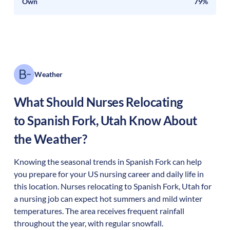
Own
79%
Weather
What Should Nurses Relocating
to
Spanish Fork
,
Utah
Know About
the Weather?
Knowing the seasonal trends in Spanish Fork can help
you prepare for your US nursing career and daily life in
this location. Nurses relocating to Spanish Fork, Utah for
a nursing job can expect hot summers and mild winter
temperatures. The area receives frequent rainfall
throughout the year, with regular snowfall.