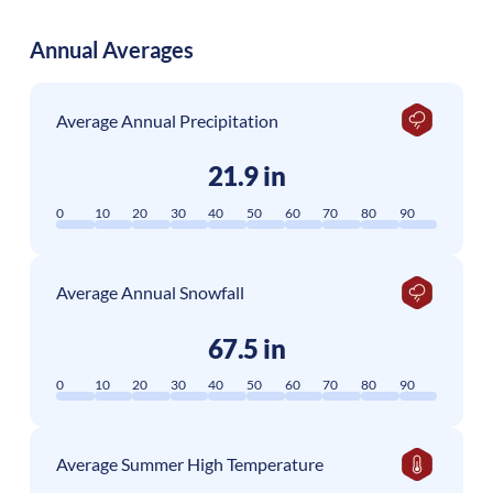
Annual Averages
Average Annual Precipitation
21.9 in
0
10
20
30
40
50
60
70
80
90
Average Annual Snowfall
67.5 in
0
10
20
30
40
50
60
70
80
90
Average Summer High Temperature