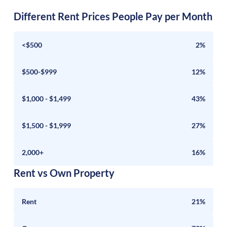
Different Rent Prices People Pay per Month
<$500
2%
$500-$999
12%
$1,000 - $1,499
43%
$1,500 - $1,999
27%
2,000+
16%
Rent vs Own Property
Rent
21%