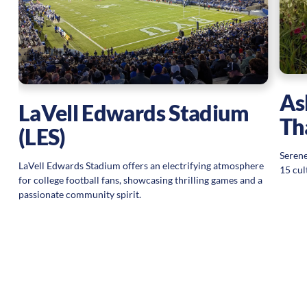
g
As
LaVell Edwards Stadium
Th
(LES)
Serene
LaVell Edwards Stadium offers an electrifying atmosphere
15 cul
for college football fans, showcasing thrilling games and a
passionate community spirit.