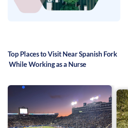
Top Places to Visit Near
Spanish Fork
While Working as a Nurse