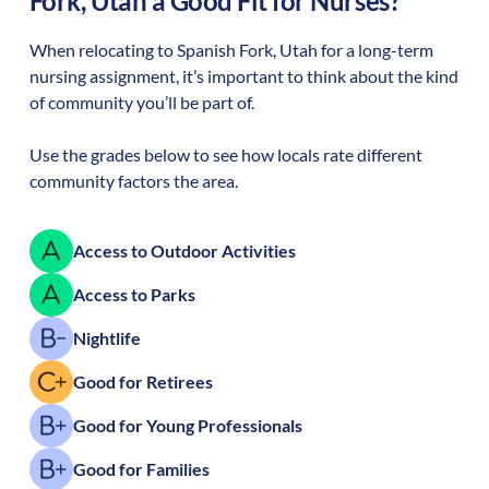
Fork
,
Utah
a Good Fit for Nurses?
When relocating to
Spanish Fork
,
Utah
for a long-term
nursing assignment, it’s important to think about the kind
of community you’ll be part of.
Use the grades below to see how locals rate different
community factors the area.
Access to Outdoor Activities
Access to Parks
Nightlife
Good for Retirees
Good for Young Professionals
Good for Families