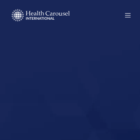
Start Your US
Nursing Career in
Spanish Fork,
Utah