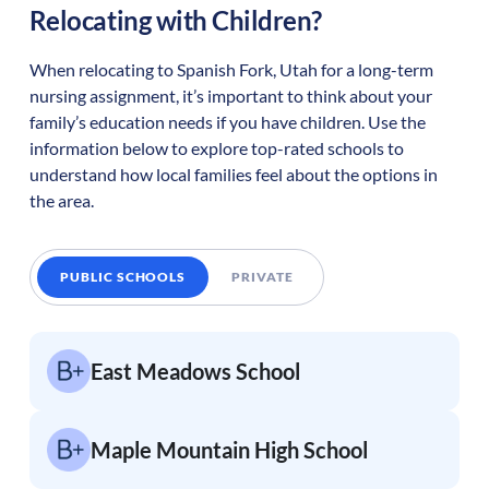
Relocating with Children?
When relocating to
Spanish Fork
,
Utah
for a long-term
nursing assignment, it’s important to think about your
family’s education needs if you have children. Use the
information below to explore top-rated schools to
understand how local families feel about the options in
the area.
PUBLIC SCHOOLS
PRIVATE
East Meadows School
Maple Mountain High School