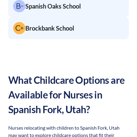
Spanish Oaks School
Brockbank School
What Childcare Options are
Available for Nurses in
Spanish Fork
,
Utah
?
Nurses relocating with children to
Spanish Fork
,
Utah
may want to explore childcare options that fit their