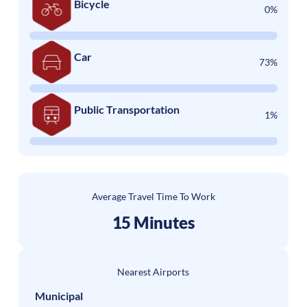
Bicycle
0%
Car
73%
Public Transportation
1%
Average Travel Time To Work
15 Minutes
Nearest Airports
Municipal