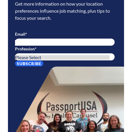
Get more information on how your location
preferences influence job matching, plus tips to
focus your search.
Email
*
Profession
*