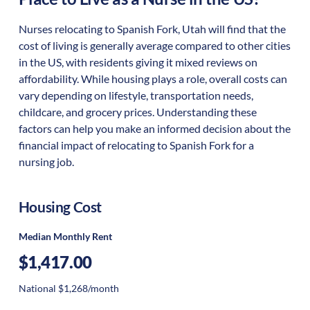
Nurses relocating to Spanish Fork, Utah will find that the
cost of living is generally average compared to other cities
in the US, with residents giving it mixed reviews on
affordability. While housing plays a role, overall costs can
vary depending on lifestyle, transportation needs,
childcare, and grocery prices. Understanding these
factors can help you make an informed decision about the
financial impact of relocating to Spanish Fork for a
nursing job.
Housing Cost
Median Monthly Rent
$1,417.00
National $1,268/month