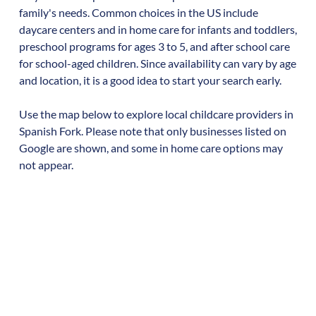
family's needs. Common choices in the US include
daycare centers and in home care for infants and toddlers,
preschool programs for ages 3 to 5, and after school care
for school-aged children. Since availability can vary by age
and location, it is a good idea to start your search early.
Use the map below to explore local childcare providers in
Spanish Fork
. Please note that only businesses listed on
Google are shown, and some in home care options may
not appear.