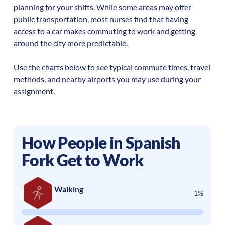
planning for your shifts. While some areas may offer
public transportation, most nurses find that having
access to a car makes commuting to work and getting
around the city more predictable.
Use the charts below to see typical commute times, travel
methods, and nearby airports you may use during your
assignment.
How People in
Spanish
Fork
Get to Work
Walking
1%