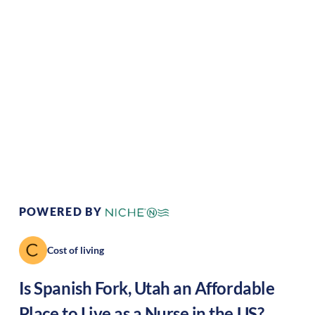
Climate:
Temperate
Cost of
Average
Living:
Area Feel:
Suburban
Culture:
Strong
community
POWERED BY
Cost of living
Is
Spanish Fork
,
Utah
an Affordable
Place to Live as a Nurse in the US?