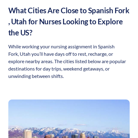
What Cities Are Close to
Spanish Fork
,
Utah
for Nurses Looking to Explore
the US?
While working your nursing assignment in
Spanish
Fork
,
Utah
you’ll have days off to rest, recharge, or
explore nearby areas. The cities listed below are popular
destinations for day trips, weekend getaways, or
unwinding between shifts.