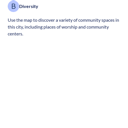
Diversity
Use the map to discover a variety of community spaces in
this city, including places of worship and community
centers.