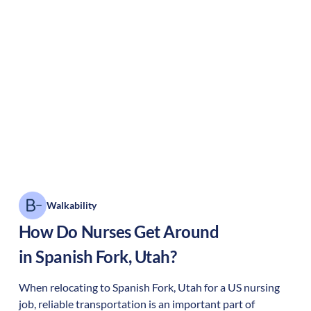
Walkability
How Do Nurses Get Around
in
Spanish Fork
,
Utah
?
When relocating to
Spanish Fork
,
Utah
for a US nursing
job, reliable transportation is an important part of