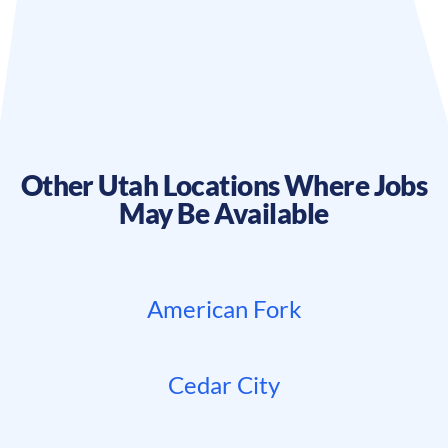
Other
Utah
Locations Where Jobs
May Be Available
American Fork
Cedar City