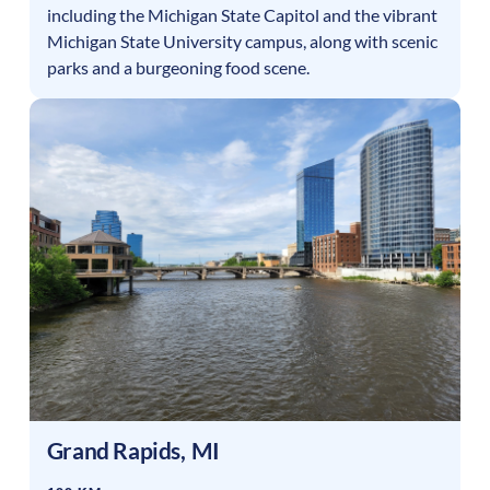
including the Michigan State Capitol and the vibrant
Michigan State University campus, along with scenic
parks and a burgeoning food scene.
Grand Rapids
,
MI