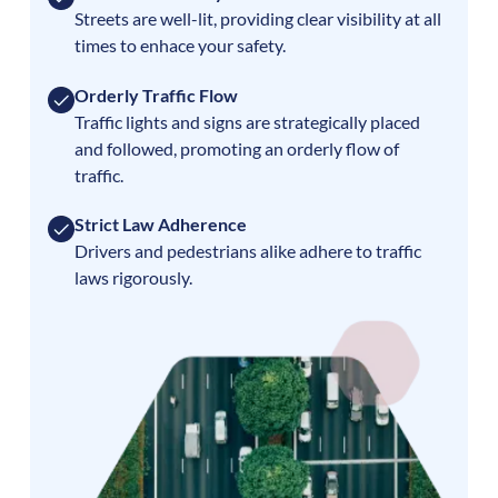
Streets are well-lit, providing clear visibility at all
times to enhace your safety.
Orderly Traffic Flow
Traffic lights and signs are strategically placed
and followed, promoting an orderly flow of
traffic.
Strict Law Adherence
Drivers and pedestrians alike adhere to traffic
laws rigorously.