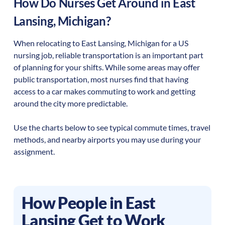
How Do Nurses Get Around in
East
Lansing
,
Michigan
?
When relocating to
East Lansing
,
Michigan
for a US
nursing job, reliable transportation is an important part
of planning for your shifts. While some areas may offer
public transportation, most nurses find that having
access to a car makes commuting to work and getting
around the city more predictable.
Use the charts below to see typical commute times, travel
methods, and nearby airports you may use during your
assignment.
How People in
East
Lansing
Get to Work