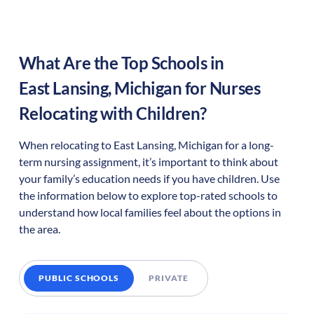
What Are the Top Schools in
East Lansing
,
Michigan
for Nurses
Relocating with Children?
When relocating to
East Lansing
,
Michigan
for a long-
term nursing assignment, it’s important to think about
your family’s education needs if you have children. Use
the information below to explore top-rated schools to
understand how local families feel about the options in
the area.
PUBLIC SCHOOLS
PRIVATE