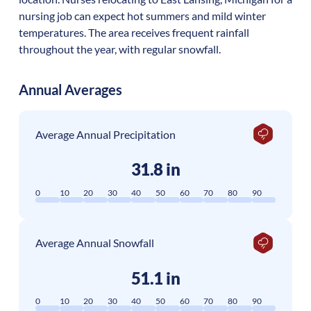
nursing job can expect hot summers and mild winter
temperatures. The area receives frequent rainfall
throughout the year, with regular snowfall.
Annual Averages
Average Annual Precipitation
31.8 in
0
10
20
30
40
50
60
70
80
90
Average Annual Snowfall
51.1 in
0
10
20
30
40
50
60
70
80
90