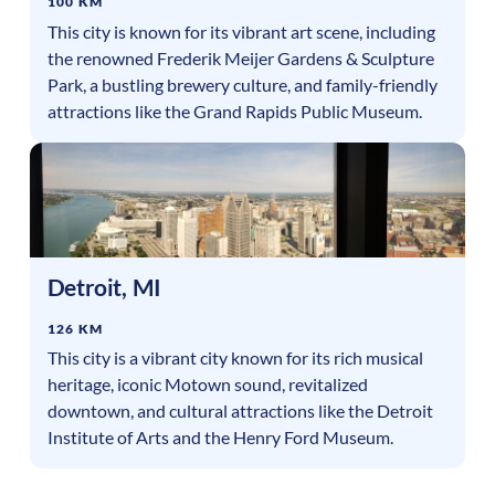
100 KM
This city is known for its vibrant art scene, including
the renowned Frederik Meijer Gardens & Sculpture
Park, a bustling brewery culture, and family-friendly
attractions like the Grand Rapids Public Museum.
Detroit
,
MI
126 KM
This city is a vibrant city known for its rich musical
heritage, iconic Motown sound, revitalized
downtown, and cultural attractions like the Detroit
Institute of Arts and the Henry Ford Museum.