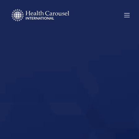
Start Your US
Nursing Career in
East Lansing,
Michigan