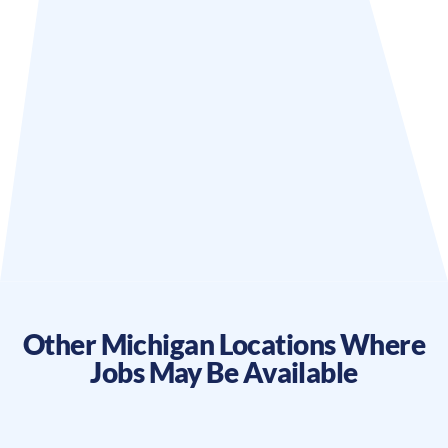
Other
Michigan
Locations Where
Jobs May Be Available