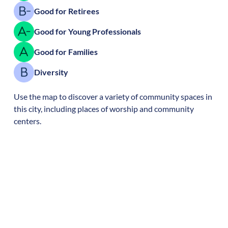
Good for Retirees
Good for Young Professionals
Good for Families
Diversity
Use the map to discover a variety of community spaces in
this city, including places of worship and community
centers.