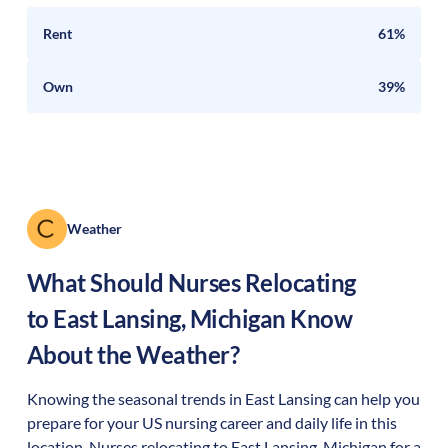
Rent
61%
Own
39%
Weather
What Should Nurses Relocating
to
East Lansing
,
Michigan
Know
About the Weather?
Knowing the seasonal trends in East Lansing can help you
prepare for your US nursing career and daily life in this
location. Nurses relocating to East Lansing, Michigan for a