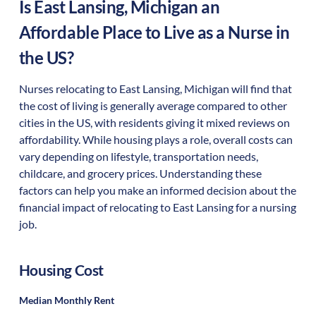
Is
East Lansing
,
Michigan
an
Affordable Place to Live as a Nurse in
the US?
Nurses relocating to East Lansing, Michigan will find that
the cost of living is generally average compared to other
cities in the US, with residents giving it mixed reviews on
affordability. While housing plays a role, overall costs can
vary depending on lifestyle, transportation needs,
childcare, and grocery prices. Understanding these
factors can help you make an informed decision about the
financial impact of relocating to East Lansing for a nursing
job.
Housing Cost
Median Monthly Rent