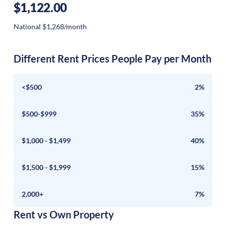
$1,122.00
National $1,268/month
Different Rent Prices People Pay per Month
<$500
2%
$500-$999
35%
$1,000 - $1,499
40%
$1,500 - $1,999
15%
2,000+
7%
Rent vs Own Property