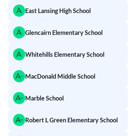
East Lansing High School
Glencairn Elementary School
Whitehills Elementary School
MacDonald Middle School
Marble School
Robert L Green Elementary School