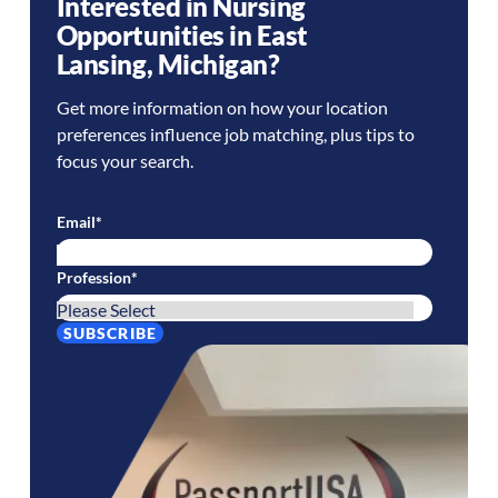
Interested in Nursing
Opportunities in
East
Lansing
,
Michigan
?
Get more information on how your location
preferences influence job matching, plus tips to
focus your search.
Email
*
Profession
*