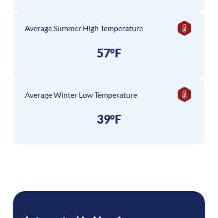
Average Summer High Temperature
57°F
Average Winter Low Temperature
39°F