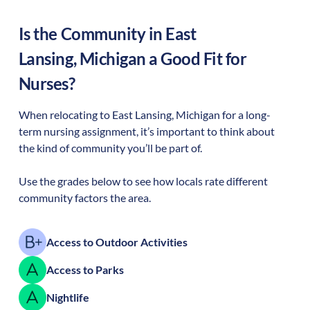
Is the Community in
East
Lansing
,
Michigan
a Good Fit for
Nurses?
When relocating to
East Lansing
,
Michigan
for a long-
term nursing assignment, it’s important to think about
the kind of community you’ll be part of.
Use the grades below to see how locals rate different
community factors the area.
Access to Outdoor Activities
Access to Parks
Nightlife