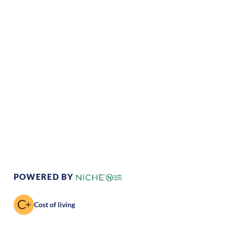
Climate:
Temperate
Cost of
Average
Living:
Area Feel:
Suburban
Culture:
Strong
community
POWERED BY
Cost of living