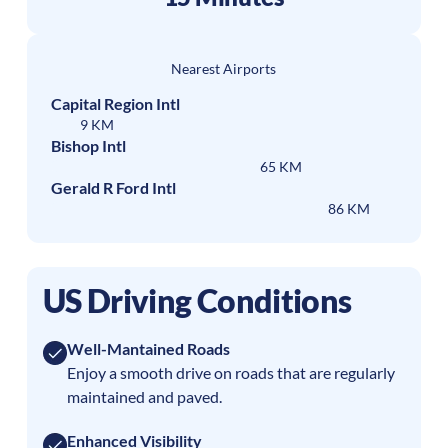
Nearest Airports
Capital Region Intl
9 KM
Bishop Intl
65 KM
Gerald R Ford Intl
86 KM
US Driving Conditions
Well-Mantained Roads
Enjoy a smooth drive on roads that are regularly
maintained and paved.
Enhanced Visibility