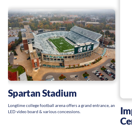
Spartan Stadium
Longtime college football arena offers a grand entrance, an
Im
LED video board & various concessions.
Ce