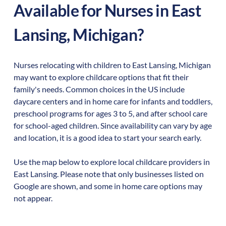
Available for Nurses in
East
Lansing
,
Michigan
?
Nurses relocating with children to
East Lansing
,
Michigan
may want to explore childcare options that fit their
family's needs. Common choices in the US include
daycare centers and in home care for infants and toddlers,
preschool programs for ages 3 to 5, and after school care
for school-aged children. Since availability can vary by age
and location, it is a good idea to start your search early.
Use the map below to explore local childcare providers in
East Lansing
. Please note that only businesses listed on
Google are shown, and some in home care options may
not appear.