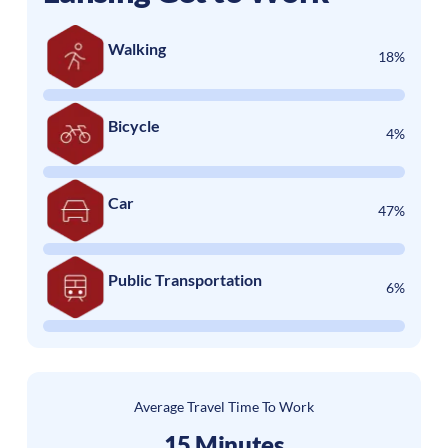
Walking
18%
Bicycle
4%
Car
47%
Public Transportation
6%
Average Travel Time To Work
15 Minutes