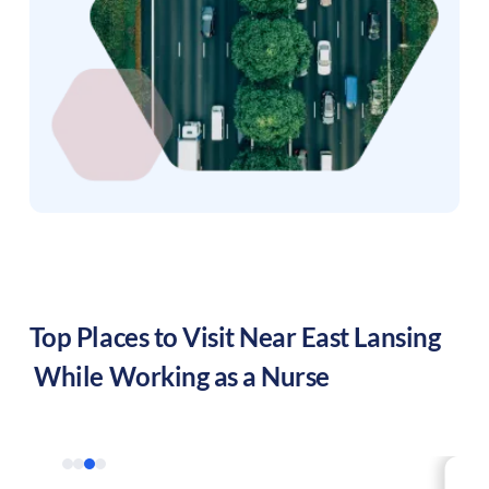
Top Places to Visit Near
East Lansing
While Working as a Nurse