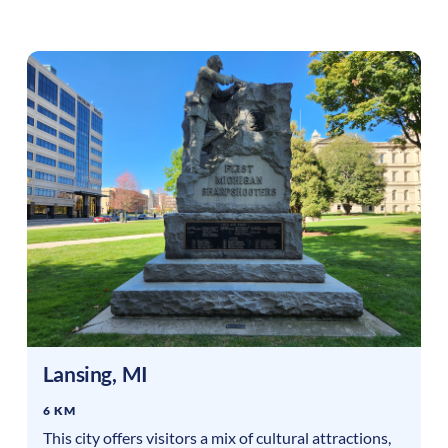
Lansing
,
MI
6 KM
This city offers visitors a mix of cultural attractions,