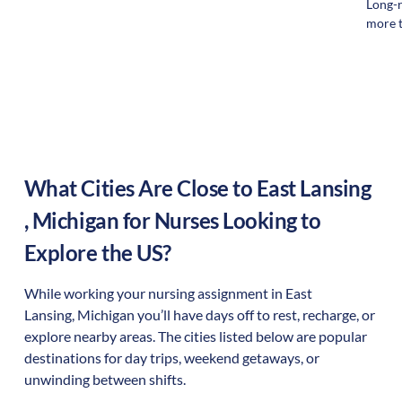
Long-r
more t
What Cities Are Close to
East Lansing
,
Michigan
for Nurses Looking to
Explore the US?
While working your nursing assignment in
East
Lansing
,
Michigan
you’ll have days off to rest, recharge, or
explore nearby areas. The cities listed below are popular
destinations for day trips, weekend getaways, or
unwinding between shifts.