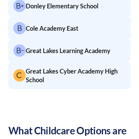
Donley Elementary School
Cole Academy East
Great Lakes Learning Academy
Great Lakes Cyber Academy High
School
What Childcare Options are