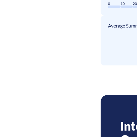
0
10
2
Average Summ
Int