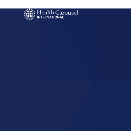
Start Your US
Nursing Career
Marshall,