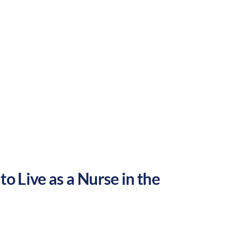
rural
Culture:
Historical
legacy
to Live as a Nurse in the