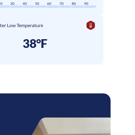
20
30
40
50
60
70
80
90
ter Low Temperature
38°F