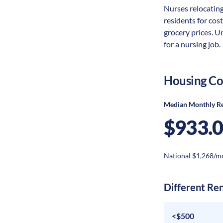
Nurses relocating
residents for cost
grocery prices. U
for a nursing job.
Housing Co
Median Monthly R
$933.
National $1,268/m
Different Re
<$500