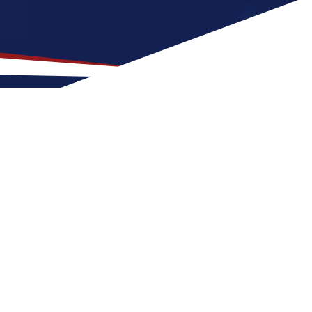
ation for US Nursing Jobs?