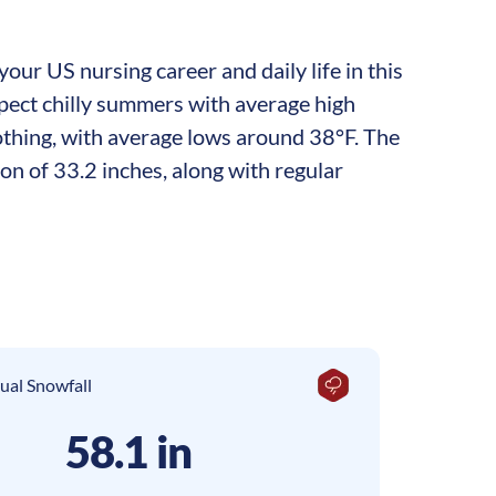
our US nursing career and daily life in this
xpect chilly summers with average high
othing, with average lows around 38°F. The
on of 33.2 inches, along with regular
ual Snowfall
58.1 in