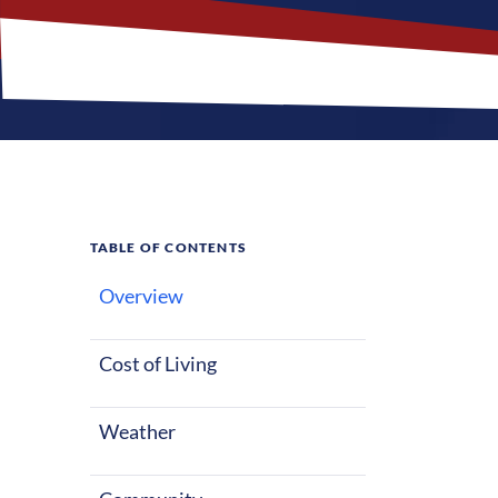
TABLE OF CONTENTS
Overview
What M
Cost of Living
Weather