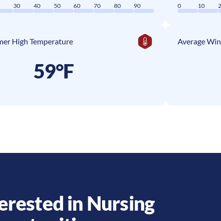
0
30
40
50
60
70
80
90
0
10
er High Temperature
Average Win
59°F
erested in Nursing