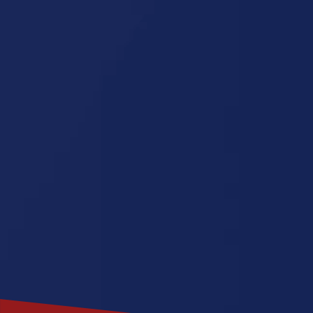
Michigan