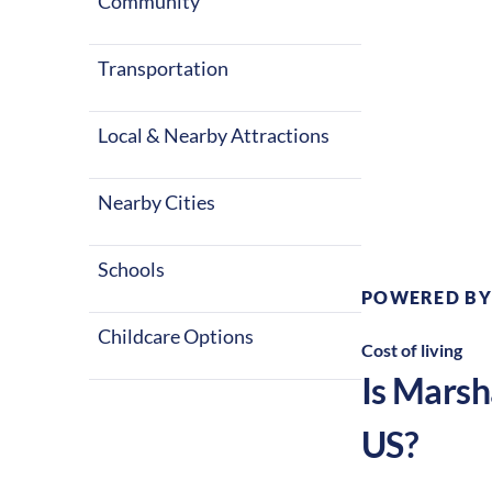
Community
Transportation
Local & Nearby Attractions
Climate:
Te
Nearby Cities
Schools
POWERED BY
Childcare Options
Cost of living
Is
Marsh
US?