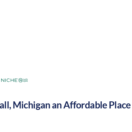
mperate
Cost of Living:
Low
Area Feel:
all
,
Michigan
an Affordable Place 