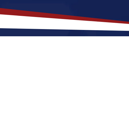
akes
Marshall
,
Michigan
a Top Loc