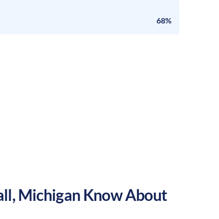
68%
ll
,
Michigan
Know About