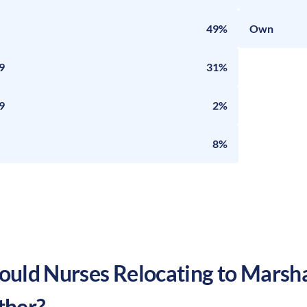
49%
Own
9
31%
9
2%
8%
uld Nurses Relocating to
Marsha
ther?