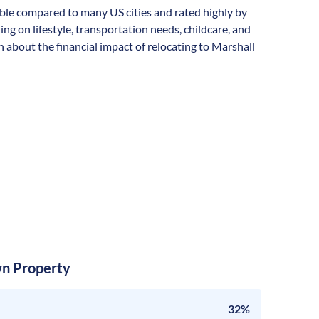
rdable compared to many US cities and rated highly by
ding on lifestyle, transportation needs, childcare, and
 about the financial impact of relocating to Marshall
n Property
32%