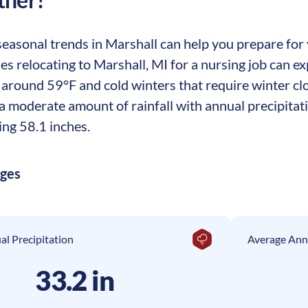
asonal trends in Marshall can help you prepare for y
es relocating to Marshall, MI for a nursing job can e
around 59°F and cold winters that require winter cl
a moderate amount of rainfall with annual precipitati
ing 58.1 inches.
ages
l Precipitation
Average Ann
33.2 in