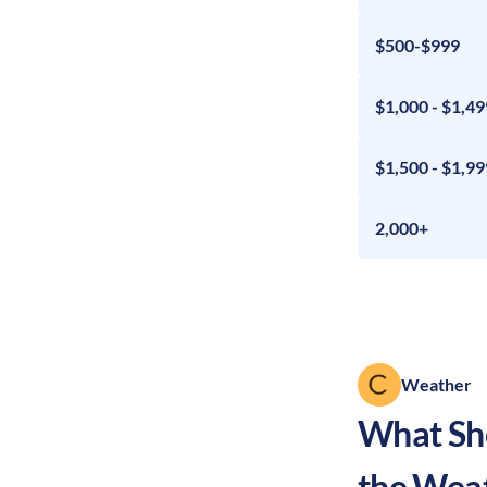
$500-$999
$1,000 - $1,49
$1,500 - $1,99
2,000+
Weather
What Sho
the Wea