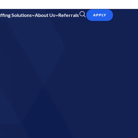
ffing Solutions
About Us
Referrals
APPLY