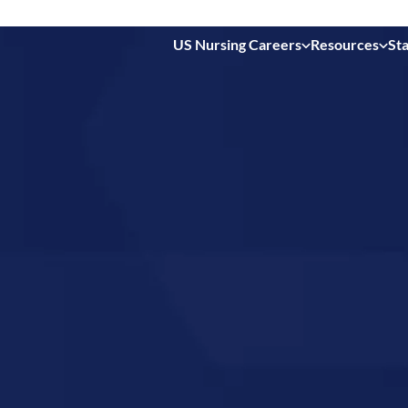
US Nursing Careers
Resources
Sta
 in