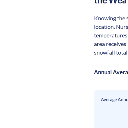
Knowing the se
location. Nurs
temperatures 
area receives 
snowfall total
Annual Aver
Average Annua