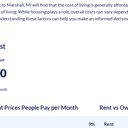
 to Marshall, MI will find that the cost of living is generally affo
 of living. While housing plays a role, overall costs can vary depen
nderstanding these factors can help you make an informed decision
st
ent
00
onth
nt Prices People Pay per Month
Rent vs Ow
9%
Rent