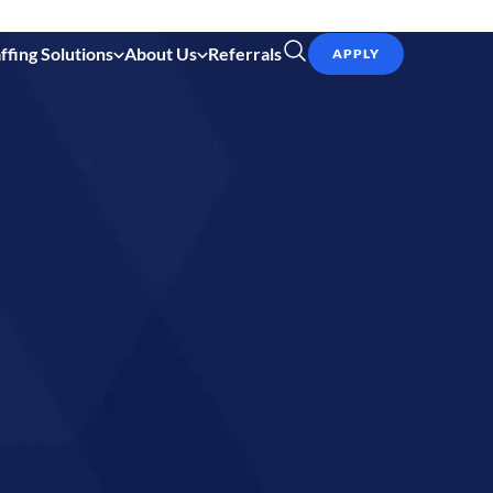
ffing Solutions
About Us
Referrals
APPLY