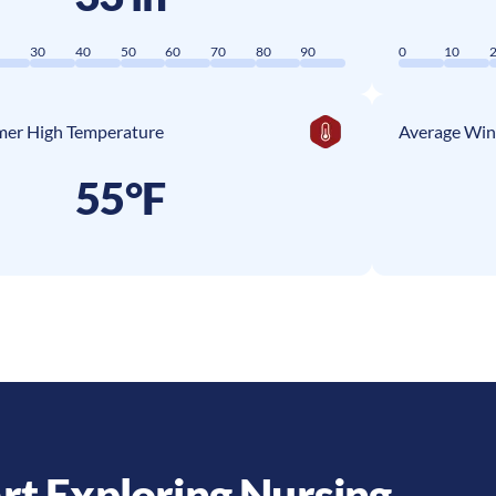
0
30
40
50
60
70
80
90
0
10
er High Temperature
Average Win
55°F
rt Exploring Nursing