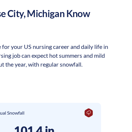
e City
,
Michigan
Know
for your US nursing career and daily life in
nursing job can expect hot summers and mild
t the year, with regular snowfall.
ual Snowfall
101.4 in