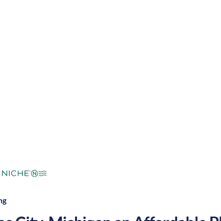
 nursing job can expect four seasons with warm summe
tdoor activities and entertainment. These factors mak
 in the United States.
mperate
Cost of
Average
Area Feel:
Living:
ng