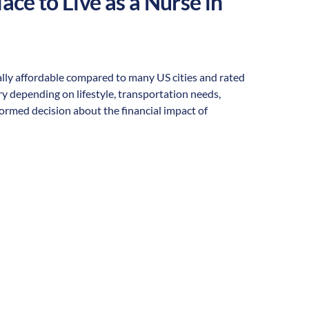
ace to Live as a Nurse in
erally affordable compared to many US cities and rated
vary depending on lifestyle, transportation needs,
formed decision about the financial impact of