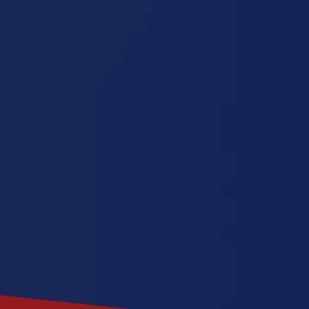
Michigan