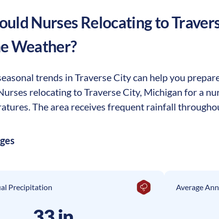
uld Nurses Relocating to
Travers
he Weather?
asonal trends in Traverse City can help you prepare 
 Nurses relocating to Traverse City, Michigan for a 
tures. The area receives frequent rainfall throughou
ages
l Precipitation
Average Ann
33 in