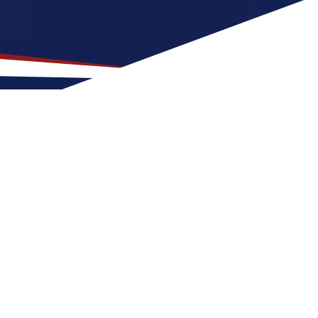
 Location for US Nursing
s, fresh air, and access to the water that is
aising a family. Nurses relocating to Traverse