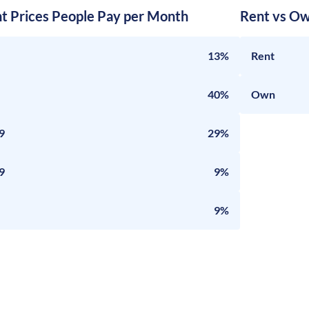
nt Prices People Pay per Month
Rent vs Ow
13%
Rent
40%
Own
9
29%
9
9%
9%