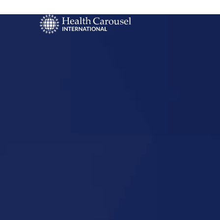
Start Your US
Nursing Career
Traverse Ci