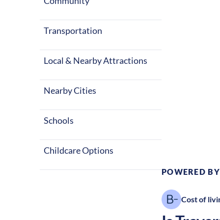
City for a US
Community
balance of ou
nursing career
Transportation
Local & Nearby Attractions
Nearby Cities
Climate:
Te
Schools
Childcare Options
POWERED BY
Cost of livi