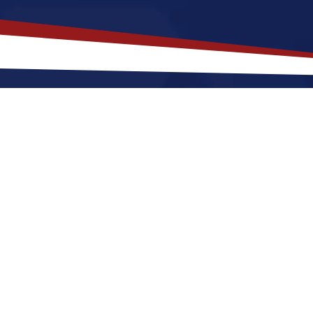
akes
Traverse City
,
Michigan
a Top
 Michigan offers a a beachside setting with ocean view
r nurses at any stage of life, whether starting out or r