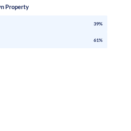
n Property
39%
61%