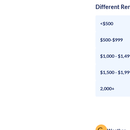
Different Re
<$500
$500-$999
$1,000 - $1,49
$1,500 - $1,99
2,000+