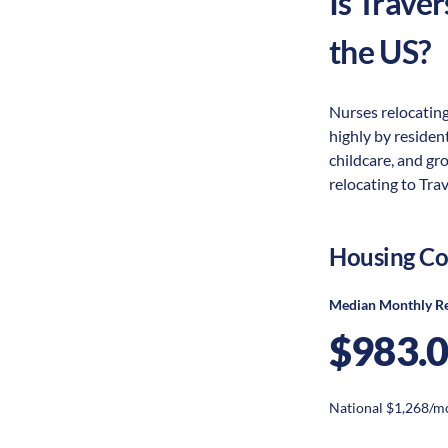
Is
Traver
the US?
Nurses relocating
highly by resident
childcare, and gr
relocating to Trav
Housing Co
Median Monthly R
$983.
National $1,268/m