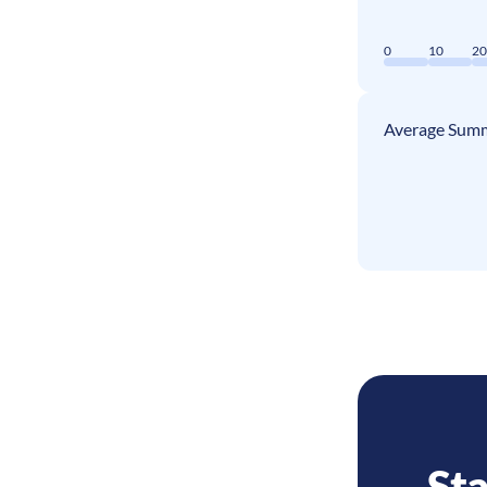
0
10
2
Average Summ
Sta