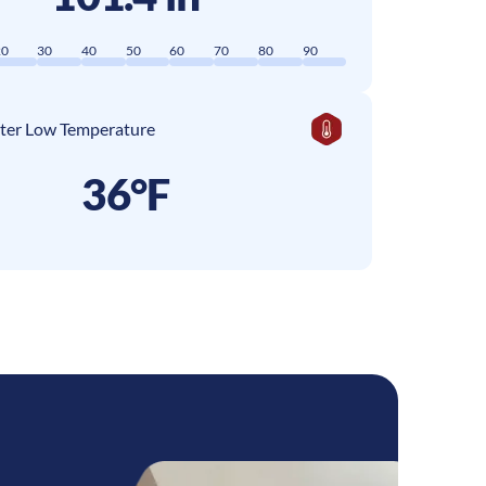
20
30
40
50
60
70
80
90
ter Low Temperature
36°F