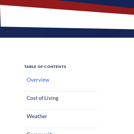
TABLE OF CONTENTS
Overview
What M
Jobs?
Cost of Living
Weather
Traverse City,
a great fit fo