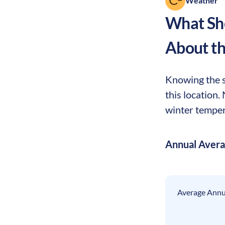
Weather
What Sho
About t
Knowing the se
this location.
winter tempera
Annual Aver
Average Annua