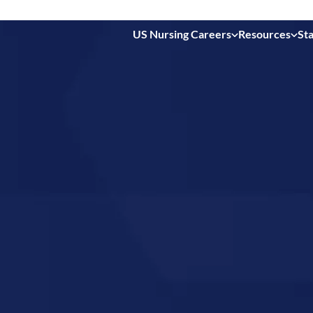
US Nursing Careers
Resources
Sta
 in
ty,