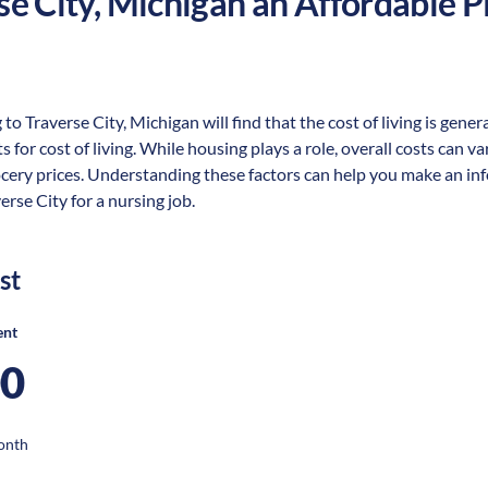
se City
,
Michigan
an Affordable Pl
 to Traverse City, Michigan will find that the cost of living is gen
s for cost of living. While housing plays a role, overall costs can 
ocery prices. Understanding these factors can help you make an in
erse City for a nursing job.
st
ent
00
onth