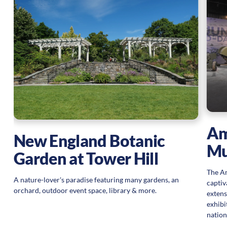
Am
New England Botanic
M
Garden at Tower Hill
The Am
A nature-lover's paradise featuring many gardens, an
captiv
orchard, outdoor event space, library & more.
extens
exhibi
nation