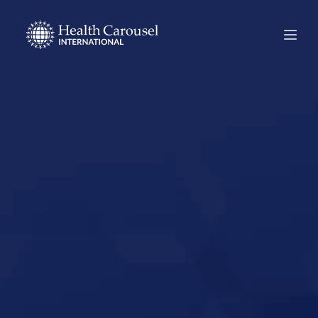
Start Your US
Nursing Career in
Gardner,
Massachusetts