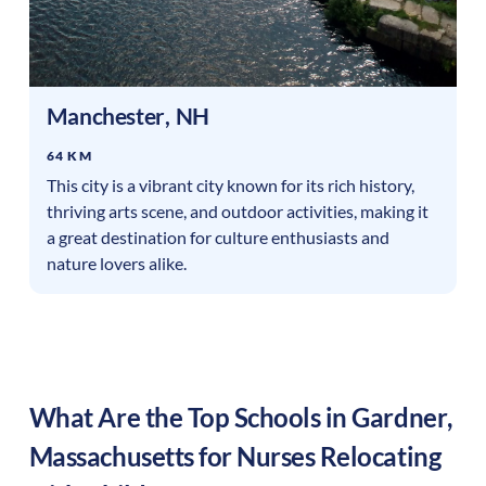
Manchester
,
NH
64 KM
This city is a vibrant city known for its rich history,
thriving arts scene, and outdoor activities, making it
a great destination for culture enthusiasts and
nature lovers alike.
What Are the Top Schools in
Gardner
,
Massachusetts
for Nurses Relocating