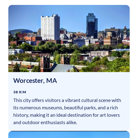
Worcester
,
MA
38 KM
This city offers visitors a vibrant cultural scene with
its numerous museums, beautiful parks, and a rich
history, making it an ideal destination for art lovers
and outdoor enthusiasts alike.