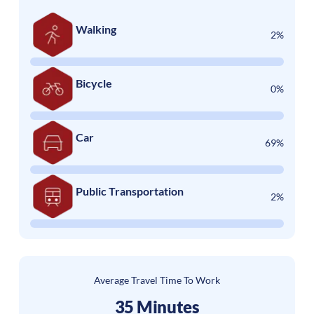
Walking
2%
Bicycle
0%
Car
69%
Public Transportation
2%
Average Travel Time To Work
35 Minutes