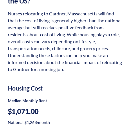
the US?
Nurses relocating to Gardner, Massachusetts will find
that the cost of living is generally higher than the national
average, but still receives positive feedback from
residents about cost of living. While housing plays a role,
overall costs can vary depending on lifestyle,
transportation needs, childcare, and grocery prices.
Understanding these factors can help you make an
informed decision about the financial impact of relocating
to Gardner for a nursing job.
Housing Cost
Median Monthly Rent
$1,071.00
National $1,268/month