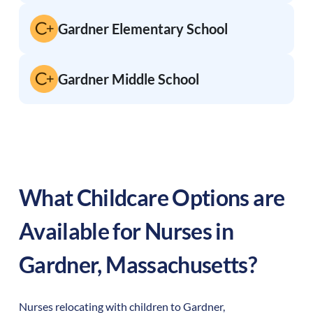
Gardner Elementary School
Gardner Middle School
What Childcare Options are
Available for Nurses in
Gardner
,
Massachusetts
?
Nurses relocating with children to
Gardner
,