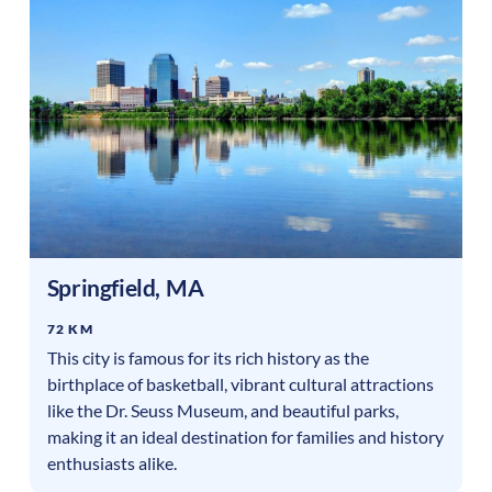
Springfield
,
MA
72 KM
This city is famous for its rich history as the
birthplace of basketball, vibrant cultural attractions
like the Dr. Seuss Museum, and beautiful parks,
making it an ideal destination for families and history
enthusiasts alike.