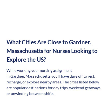
What Cities Are Close to
Gardner
,
Massachusetts
for Nurses Looking to
Explore the US?
While working your nursing assignment
in
Gardner
,
Massachusetts
you’ll have days off to rest,
recharge, or explore nearby areas. The cities listed below
are popular destinations for day trips, weekend getaways,
or unwinding between shifts.