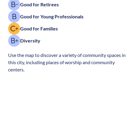
Good for Retirees
Good for Young Professionals
Good for Families
Diversity
Use the map to discover a variety of community spaces in
this city, including places of worship and community
centers.