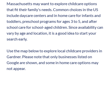
Massachusetts
may want to explore childcare options
that fit their family's needs. Common choices in the US
include daycare centers and in home care for infants and
toddlers, preschool programs for ages 3 to 5, and after
school care for school-aged children. Since availability can
vary by age and location, it is a good idea to start your
search early.
Use the map below to explore local childcare providers in
Gardner
. Please note that only businesses listed on
Google are shown, and some in home care options may
not appear.