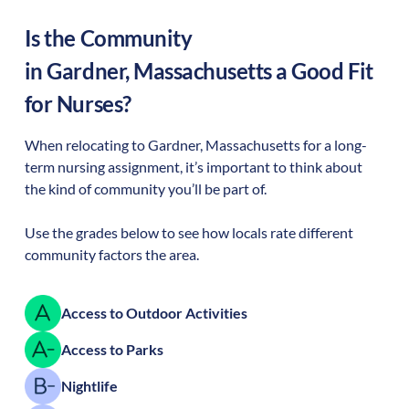
Is the Community
in
Gardner
,
Massachusetts
a Good Fit
for Nurses?
When relocating to
Gardner
,
Massachusetts
for a long-
term nursing assignment, it’s important to think about
the kind of community you’ll be part of.
Use the grades below to see how locals rate different
community factors the area.
Access to Outdoor Activities
Access to Parks
Nightlife