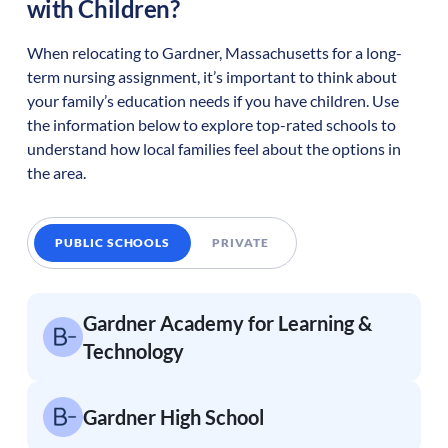
with Children?
When relocating to
Gardner
,
Massachusetts
for a long-
term nursing assignment, it’s important to think about
your family’s education needs if you have children. Use
the information below to explore top-rated schools to
understand how local families feel about the options in
the area.
PUBLIC SCHOOLS
PRIVATE
Gardner Academy for Learning &
Technology
Gardner High School