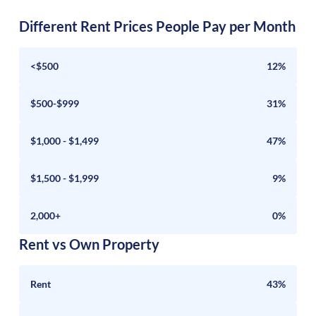
Different Rent Prices People Pay per Month
<$500
12%
$500-$999
31%
$1,000 - $1,499
47%
$1,500 - $1,999
9%
2,000+
0%
Rent vs Own Property
Rent
43%