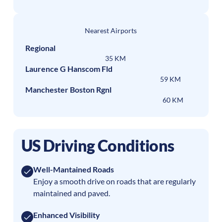
Nearest Airports
Regional
35 KM
Laurence G Hanscom Fld
59 KM
Manchester Boston Rgnl
60 KM
US Driving Conditions
Well-Mantained Roads
Enjoy a smooth drive on roads that are regularly
maintained and paved.
Enhanced Visibility