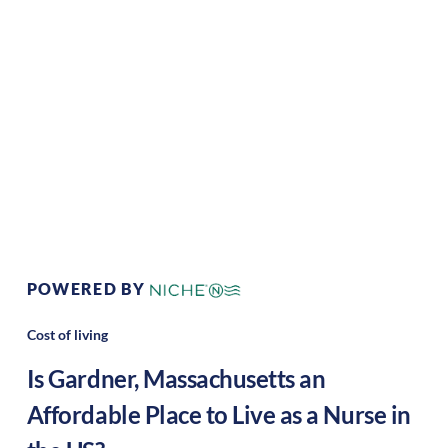
Climate:
Temperate
Cost of
Average
Living:
Area Feel:
Suburban
Culture:
Historical
legacy
POWERED BY
Cost of living
Is
Gardner
,
Massachusetts
an
Affordable Place to Live as a Nurse in