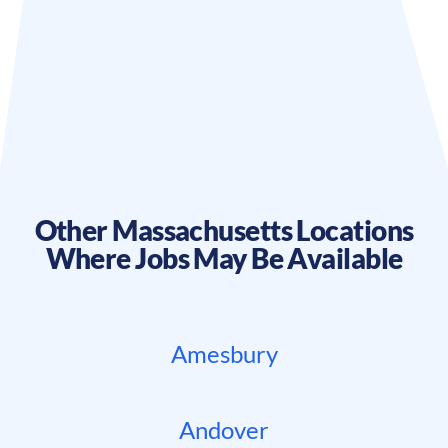
Other
Massachusetts
Locations
Where Jobs May Be Available
Amesbury
Andover