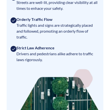
Streets are well-lit, providing clear visibility at all
times to enhace your safety.
Orderly Traffic Flow
Traffic lights and signs are strategically placed
and followed, promoting an orderly flow of
traffic.
Strict Law Adherence
Drivers and pedestrians alike adhere to traffic
laws rigorously.