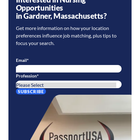
Opportunities
in
Gardner
,
Massachusetts
?
Get more information on how your location
preferences influence job matching, plus tips to
focus your search.
Email
*
Profession
*