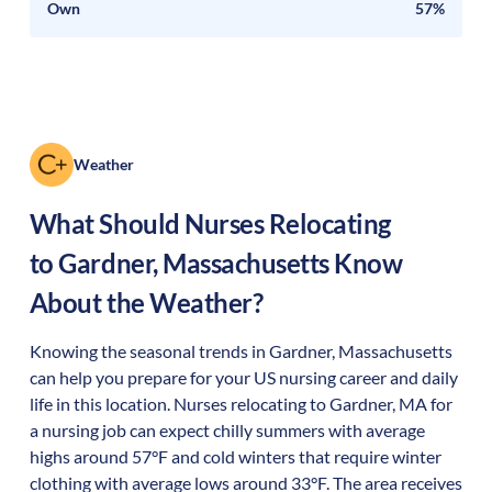
Own
57%
Weather
What Should Nurses Relocating
to
Gardner
,
Massachusetts
Know
About the Weather?
Knowing the seasonal trends in Gardner, Massachusetts
can help you prepare for your US nursing career and daily
life in this location. Nurses relocating to Gardner, MA for
a nursing job can expect chilly summers with average
highs around 57°F and cold winters that require winter
clothing with average lows around 33°F. The area receives