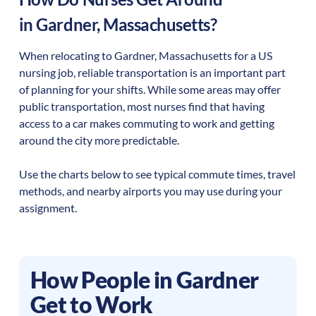
in
Gardner
,
Massachusetts
?
When relocating to
Gardner
,
Massachusetts
for a US
nursing job, reliable transportation is an important part
of planning for your shifts. While some areas may offer
public transportation, most nurses find that having
access to a car makes commuting to work and getting
around the city more predictable.
Use the charts below to see typical commute times, travel
methods, and nearby airports you may use during your
assignment.
How People in
Gardner
Get to Work