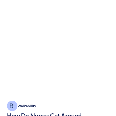
Walkability
How Do Nurses Get Around