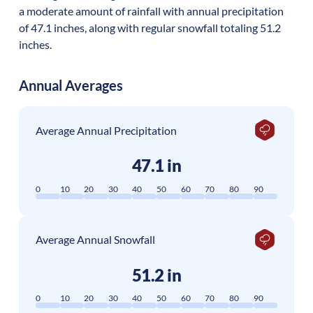
a moderate amount of rainfall with annual precipitation
of 47.1 inches, along with regular snowfall totaling 51.2
inches.
Annual Averages
Average Annual Precipitation
47.1 in
0
10
20
30
40
50
60
70
80
90
Average Annual Snowfall
51.2 in
0
10
20
30
40
50
60
70
80
90