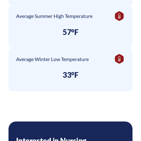
Average Summer High Temperature
57°F
Average Winter Low Temperature
33°F
Interested in Nursing