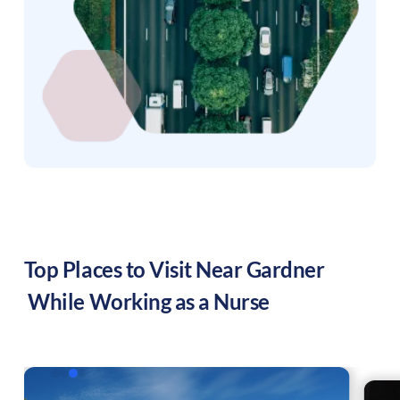
Top Places to Visit Near
Gardner
While Working as a Nurse