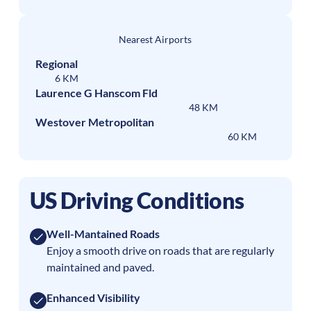
Nearest Airports
Regional
6 KM
Laurence G Hanscom Fld
48 KM
Westover Metropolitan
60 KM
US Driving Conditions
Well-Mantained Roads
Enjoy a smooth drive on roads that are regularly
maintained and paved.
Enhanced Visibility