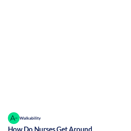
Walkability
How Do Nurses Get Around