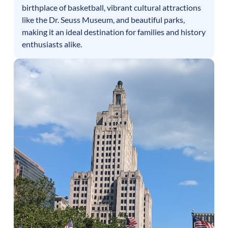
birthplace of basketball, vibrant cultural attractions
like the Dr. Seuss Museum, and beautiful parks,
making it an ideal destination for families and history
enthusiasts alike.