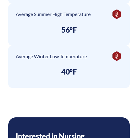
Average Summer High Temperature
56°F
Average Winter Low Temperature
40°F
Interested in Nursing