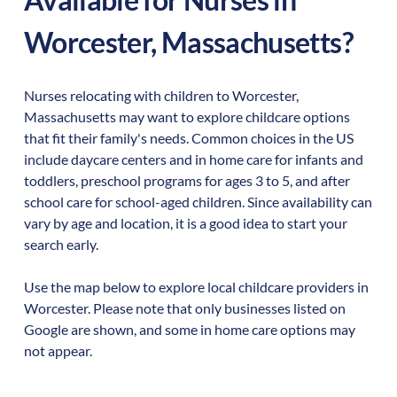
Worcester
,
Massachusetts
?
Nurses relocating with children to
Worcester
,
Massachusetts
may want to explore childcare options
that fit their family's needs. Common choices in the US
include daycare centers and in home care for infants and
toddlers, preschool programs for ages 3 to 5, and after
school care for school-aged children. Since availability can
vary by age and location, it is a good idea to start your
search early.
Use the map below to explore local childcare providers in
Worcester
. Please note that only businesses listed on
Google are shown, and some in home care options may
not appear.