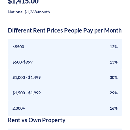
$1,415.00
National $1,268/month
Different Rent Prices People Pay per Month
<$500
12%
$500-$999
13%
$1,000 - $1,499
30%
$1,500 - $1,999
29%
2,000+
16%
Rent vs Own Property