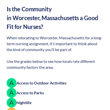
Is the Community
in
Worcester
,
Massachusetts
a Good
Fit for Nurses?
When relocating to
Worcester
,
Massachusetts
for a long-
term nursing assignment, it’s important to think about
the kind of community you’ll be part of.
Use the grades below to see how locals rate different
community factors the area.
Access to Outdoor Activities
Access to Parks
Nightlife