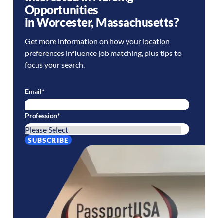
Opportunities
in
Worcester
,
Massachusetts
?
Get more information on how your location
preferences influence job matching, plus tips to
focus your search.
Email
*
Profession
*