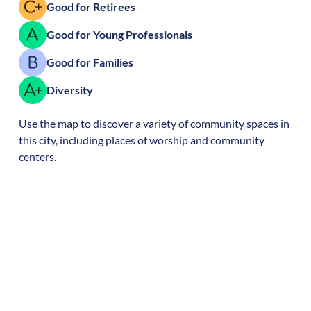
Good for Retirees
Good for Young Professionals
Good for Families
Diversity
Use the map to discover a variety of community spaces in
this city, including places of worship and community
centers.