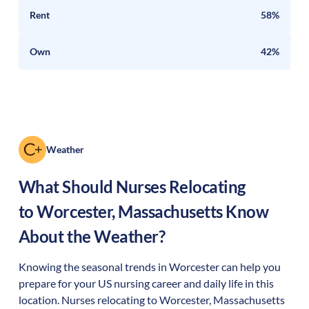
Rent
58%
Own
42%
Weather
What Should Nurses Relocating
to
Worcester
,
Massachusetts
Know
About the Weather?
Knowing the seasonal trends in Worcester can help you
prepare for your US nursing career and daily life in this
location. Nurses relocating to Worcester, Massachusetts