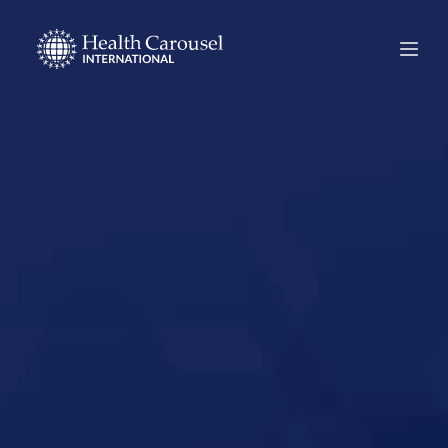
Start Your US
Nursing Career in
Worcester,
Massachusetts