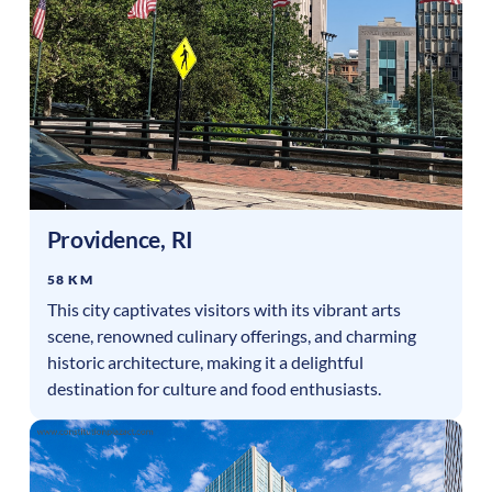
Providence
,
RI
58 KM
This city captivates visitors with its vibrant arts
scene, renowned culinary offerings, and charming
historic architecture, making it a delightful
destination for culture and food enthusiasts.