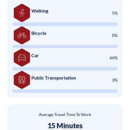
Walking
5%
Bicycle
0%
Car
66%
Public Transportation
3%
Average Travel Time To Work
15 Minutes