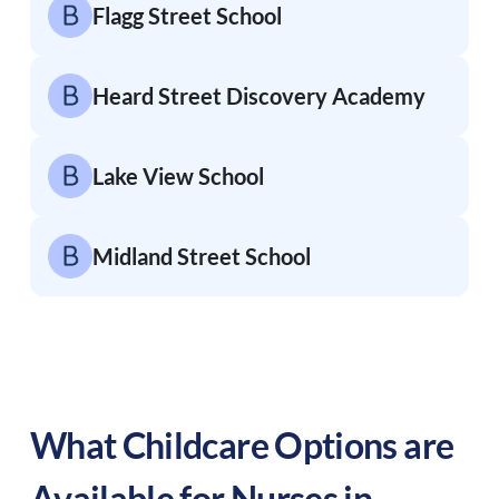
Flagg Street School
Heard Street Discovery Academy
Lake View School
Midland Street School
What Childcare Options are
Available for Nurses in