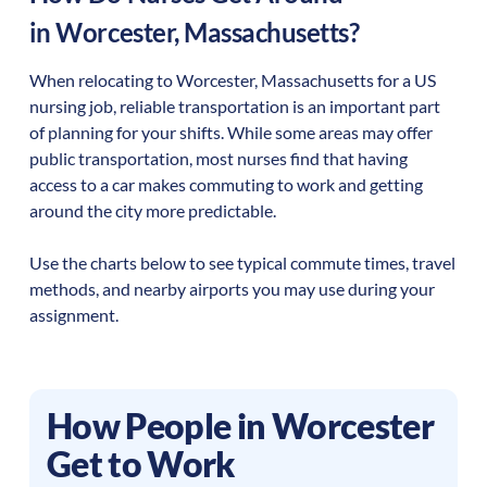
in
Worcester
,
Massachusetts
?
When relocating to
Worcester
,
Massachusetts
for a US
nursing job, reliable transportation is an important part
of planning for your shifts. While some areas may offer
public transportation, most nurses find that having
access to a car makes commuting to work and getting
around the city more predictable.
Use the charts below to see typical commute times, travel
methods, and nearby airports you may use during your
assignment.
How People in
Worcester
Get to Work