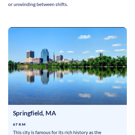
or unwinding between shifts.
Springfield
,
MA
67 KM
This city is famous for its rich history as the