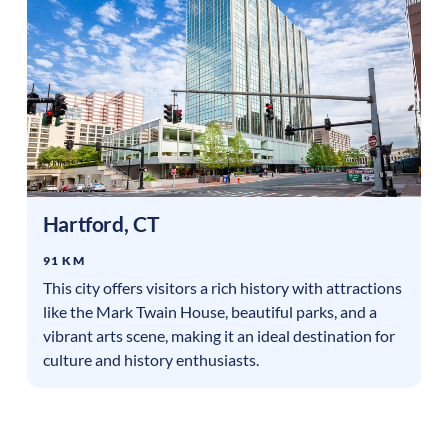
Hartford
,
CT
91 KM
This city offers visitors a rich history with attractions
like the Mark Twain House, beautiful parks, and a
vibrant arts scene, making it an ideal destination for
culture and history enthusiasts.