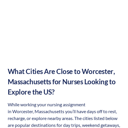
What Cities Are Close to
Worcester
,
Massachusetts
for Nurses Looking to
Explore the US?
While working your nursing assignment
in
Worcester
,
Massachusetts
you’ll have days off to rest,
recharge, or explore nearby areas. The cities listed below
are popular destinations for day trips, weekend getaways,