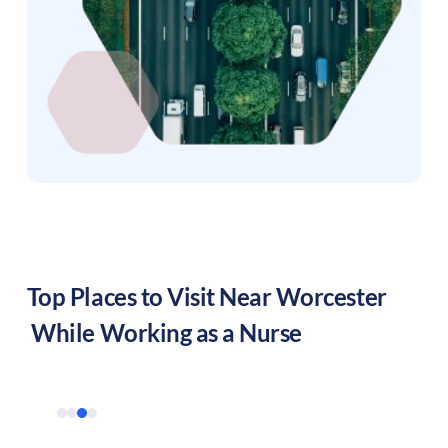
Top Places to Visit Near
Worcester
While Working as a Nurse