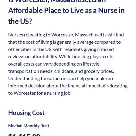
Affordable Place to Live as a Nurse in
the US?
Nurses relocating to Worcester, Massachusetts will find
that the cost of living is generally average compared to
other cities in the US, with residents giving it mixed
reviews on affordability. While housing plays a role,
overall costs can vary depending on lifestyle,
transportation needs, childcare, and grocery prices.
Understanding these factors can help you make an
informed decision about the financial impact of relocating
to Worcester for a nursing job.
Housing Cost
Median Monthly Rent