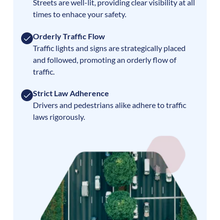
Streets are well-lit, providing clear visibility at all
times to enhace your safety.
Orderly Traffic Flow
Traffic lights and signs are strategically placed
and followed, promoting an orderly flow of
traffic.
Strict Law Adherence
Drivers and pedestrians alike adhere to traffic
laws rigorously.