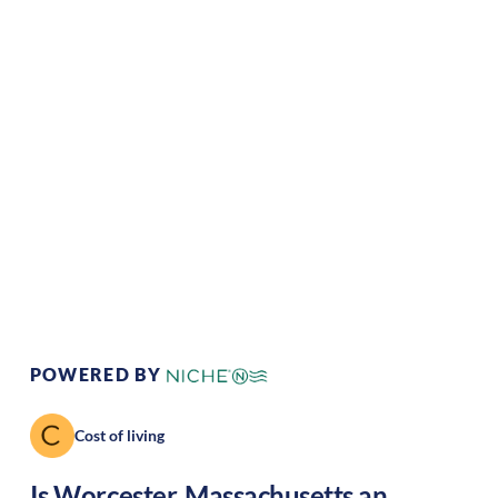
Climate:
Temperate
Cost of
Average
Living:
Area Feel:
Urban
Culture:
Historical
legacy
POWERED BY
Cost of living
Is
Worcester
,
Massachusetts
an