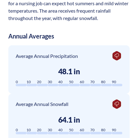
for a nursing job can expect hot summers and mild winter
temperatures. The area receives frequent rainfall
throughout the year, with regular snowfall.
Annual Averages
Average Annual Precipitation
48.1 in
0
10
20
30
40
50
60
70
80
90
Average Annual Snowfall
64.1 in
0
10
20
30
40
50
60
70
80
90