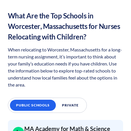
What Are the Top Schools in
Worcester
,
Massachusetts
for Nurses
Relocating with Children?
When relocating to
Worcester
,
Massachusetts
for a long-
term nursing assignment, it’s important to think about
your family’s education needs if you have children. Use
the information below to explore top-rated schools to
understand how local families feel about the options in
the area.
PUBLIC SCHOOLS
PRIVATE
MA Academy for Math & Science