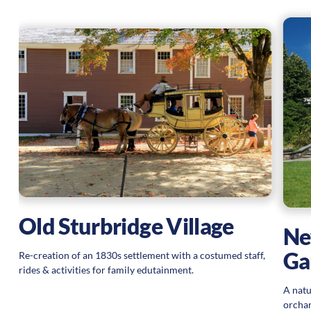
Old Sturbridge Village
Ne
Ga
Re-creation of an 1830s settlement with a costumed staff,
rides & activities for family edutainment.
A natu
orchar