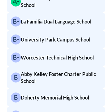
School
La Familia Dual Language School
University Park Campus School
Worcester Technical High School
Abby Kelley Foster Charter Public
School
Doherty Memorial High School