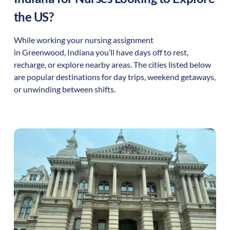
the US?
While working your nursing assignment
in
Greenwood
,
Indiana
you’ll have days off to rest,
recharge, or explore nearby areas. The cities listed below
are popular destinations for day trips, weekend getaways,
or unwinding between shifts.