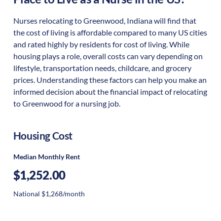
Nurses relocating to Greenwood, Indiana will find that
the cost of living is affordable compared to many US cities
and rated highly by residents for cost of living. While
housing plays a role, overall costs can vary depending on
lifestyle, transportation needs, childcare, and grocery
prices. Understanding these factors can help you make an
informed decision about the financial impact of relocating
to Greenwood for a nursing job.
Housing Cost
Median Monthly Rent
$1,252.00
National $1,268/month