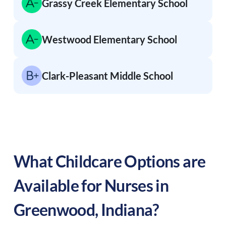
Grassy Creek Elementary School
Westwood Elementary School
Clark-Pleasant Middle School
What Childcare Options are
Available for Nurses in
Greenwood
,
Indiana
?