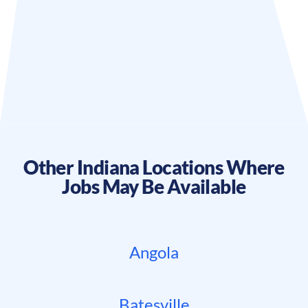
Other
Indiana
Locations Where
Jobs May Be Available
Angola
Batesville