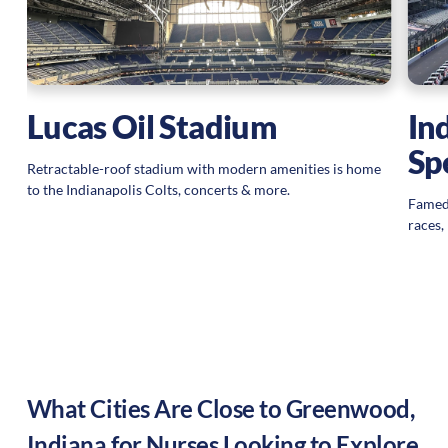
Lucas Oil Stadium
In
Sp
Retractable-roof stadium with modern amenities is home
to the Indianapolis Colts, concerts & more.
Famed
races,
What Cities Are Close to
Greenwood
,
Indiana
for Nurses Looking to Explore