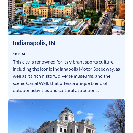
Indianapolis
,
IN
18 KM
This city is renowned for its vibrant sports culture,
including the iconic Indianapolis Motor Speedway, as
well as its rich history, diverse museums, and the
scenic Canal Walk that offers a unique blend of
outdoor activities and cultural attractions.