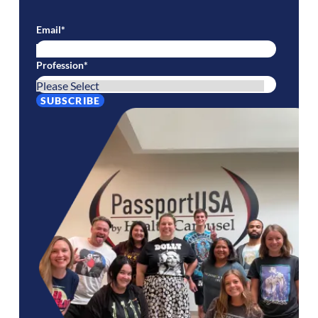
Email
*
Profession
*