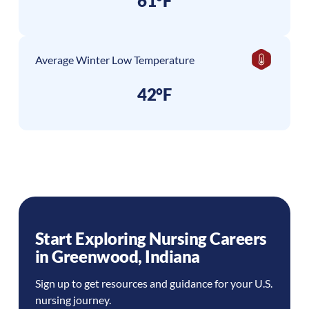
61°F
Average Winter Low Temperature
42°F
Start Exploring Nursing Careers
in
Greenwood
,
Indiana
Sign up to get resources and guidance for your U.S.
nursing journey.