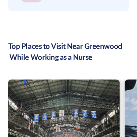
Top Places to Visit Near
Greenwood
While Working as a Nurse
f