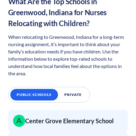
What Are the Top Schools in
Greenwood
,
Indiana
for Nurses
Relocating with Children?
When relocating to
Greenwood
,
Indiana
for a long-term
nursing assignment, it’s important to think about your
family’s education needs if you have children. Use the
information below to explore top-rated schools to
understand how local families feel about the options in
the area.
PUBLIC SCHOOLS
PRIVATE
Center Grove Elementary School