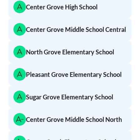
Center Grove High School
Center Grove Middle School Central
North Grove Elementary School
Pleasant Grove Elementary School
Sugar Grove Elementary School
Center Grove Middle School North