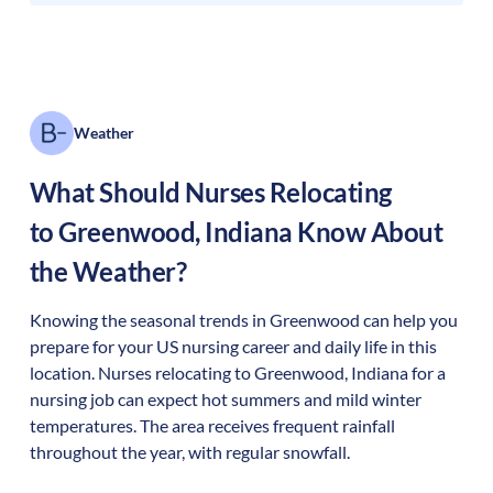
Weather
What Should Nurses Relocating
to
Greenwood
,
Indiana
Know About
the Weather?
Knowing the seasonal trends in Greenwood can help you
prepare for your US nursing career and daily life in this
location. Nurses relocating to Greenwood, Indiana for a
nursing job can expect hot summers and mild winter
temperatures. The area receives frequent rainfall
throughout the year, with regular snowfall.