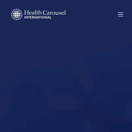
Start Your US
Nursing Career in
Greenwood,
Indiana