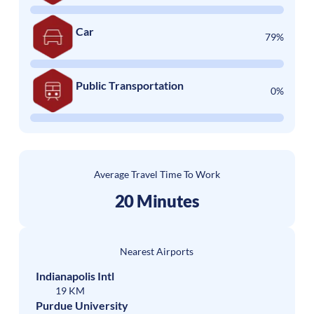
Car
79%
Public Transportation
0%
Average Travel Time To Work
20 Minutes
Nearest Airports
Indianapolis Intl
19 KM
Purdue University