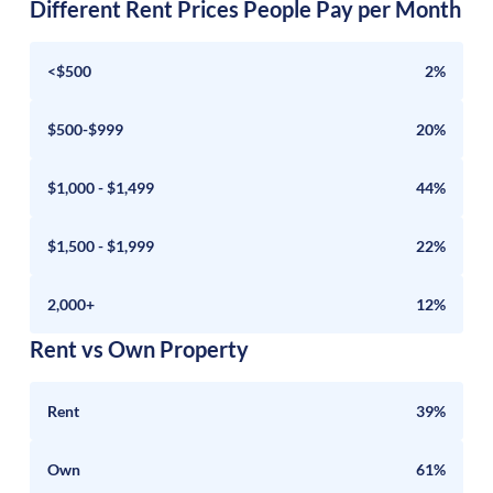
Different Rent Prices People Pay per Month
<$500
2%
$500-$999
20%
$1,000 - $1,499
44%
$1,500 - $1,999
22%
2,000+
12%
Rent vs Own Property
Rent
39%
Own
61%