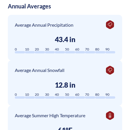
Annual Averages
Average Annual Precipitation
43.4 in
0
10
20
30
40
50
60
70
80
90
Average Annual Snowfall
12.8 in
0
10
20
30
40
50
60
70
80
90
Average Summer High Temperature