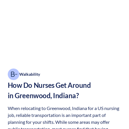
Walkability
How Do Nurses Get Around
in
Greenwood
,
Indiana
?
When relocating to
Greenwood
,
Indiana
for a US nursing
job, reliable transportation is an important part of
planning for your shifts. While some areas may offer
public transportation, most nurses find that having