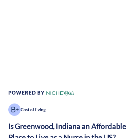
Climate:
Temperate
Cost of
Average
Living:
Area Feel:
Suburban
Culture:
Historical
legacy
POWERED BY
Cost of living
Is
Greenwood
,
Indiana
an Affordable
Place to Live as a Nurse in the US?