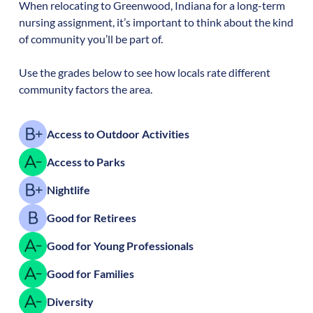
When relocating to
Greenwood
,
Indiana
for a long-term
nursing assignment, it’s important to think about the kind
of community you’ll be part of.
Use the grades below to see how locals rate different
community factors the area.
Access to Outdoor Activities
Access to Parks
Nightlife
Good for Retirees
Good for Young Professionals
Good for Families
Diversity