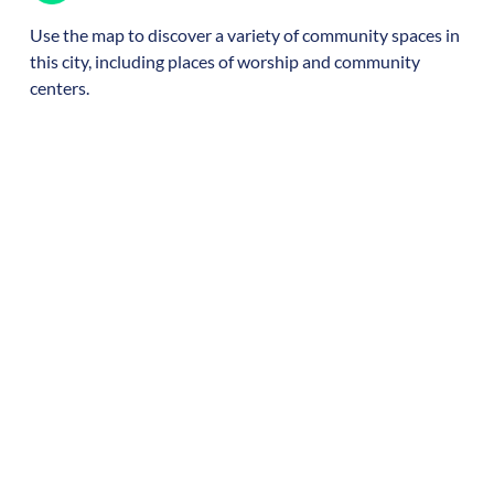
Use the map to discover a variety of community spaces in
this city, including places of worship and community
centers.