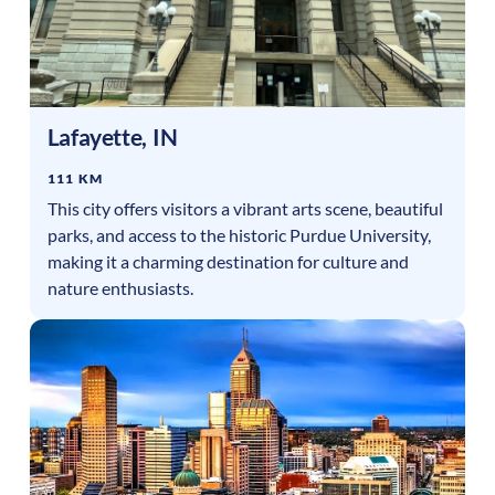
Lafayette
,
IN
111 KM
This city offers visitors a vibrant arts scene, beautiful
parks, and access to the historic Purdue University,
making it a charming destination for culture and
nature enthusiasts.