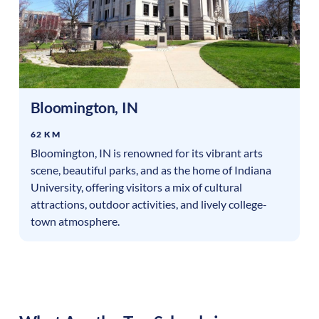
Bloomington
,
IN
62 KM
Bloomington, IN is renowned for its vibrant arts
scene, beautiful parks, and as the home of Indiana
University, offering visitors a mix of cultural
attractions, outdoor activities, and lively college-
town atmosphere.