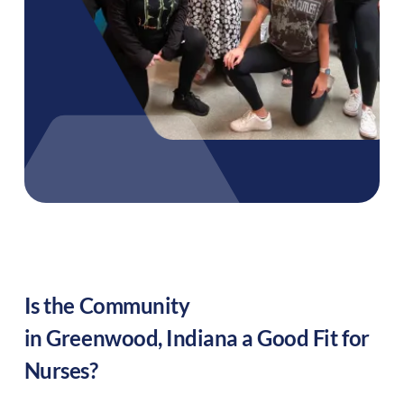
Is the Community
in
Greenwood
,
Indiana
a Good Fit for
Nurses?