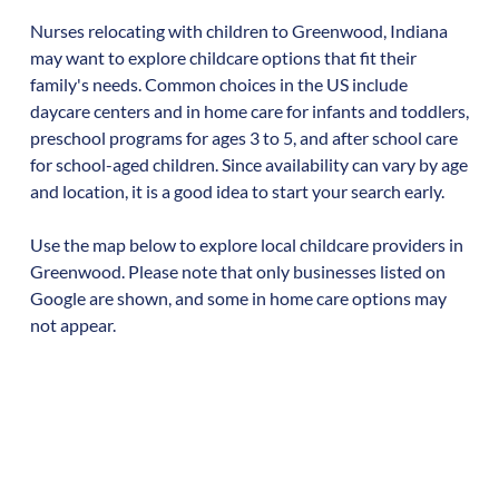
Nurses relocating with children to
Greenwood
,
Indiana
may want to explore childcare options that fit their
family's needs. Common choices in the US include
daycare centers and in home care for infants and toddlers,
preschool programs for ages 3 to 5, and after school care
for school-aged children. Since availability can vary by age
and location, it is a good idea to start your search early.
Use the map below to explore local childcare providers in
Greenwood
. Please note that only businesses listed on
Google are shown, and some in home care options may
not appear.