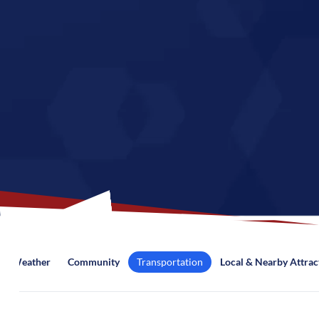
Weather
Community
Transportation
Local & Nearby Attrac