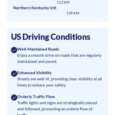
113 KM
Northern Kentucky Intl
138 KM
US Driving Conditions
Well-Mantained Roads
Enjoy a smooth drive on roads that are regularly
maintained and paved.
Enhanced Visibility
Streets are well-lit, providing clear visibility at all
times to enhace your safety.
Orderly Traffic Flow
Traffic lights and signs are strategically placed
and followed, promoting an orderly flow of
traffic.