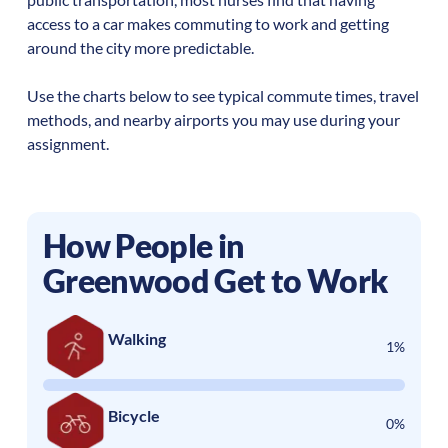
access to a car makes commuting to work and getting
around the city more predictable.
Use the charts below to see typical commute times, travel
methods, and nearby airports you may use during your
assignment.
How People in
Greenwood
Get to Work
Walking
1%
Bicycle
0%