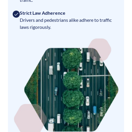
Strict Law Adherence
Drivers and pedestrians alike adhere to traffic
laws rigorously.