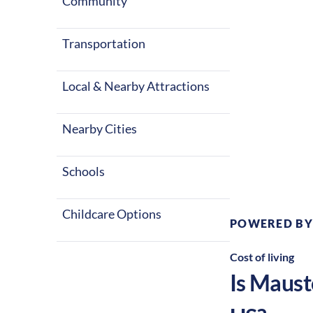
Community
Transportation
Local & Nearby Attractions
Nearby Cities
Climate:
Te
Schools
Childcare Options
POWERED BY
Cost of living
Is
Maust