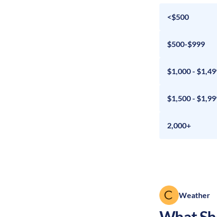
<$500
$500-$999
$1,000 - $1,49
$1,500 - $1,99
2,000+
Weather
What Sho