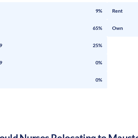
9%
Rent
65%
Own
9
25%
9
0%
0%
uld Nurses Relocating to
Maust