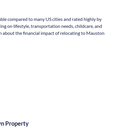
rdable compared to many US cities and rated highly by
ding on lifestyle, transportation needs, childcare, and
n about the financial impact of relocating to Mauston
n Property