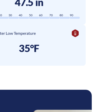
47.5 in
20
30
40
50
60
70
80
90
ter Low Temperature
35°F