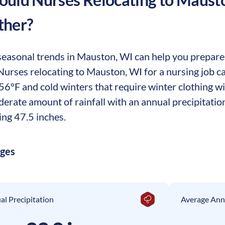
ther?
easonal trends in Mauston, WI can help you prepare f
. Nurses relocating to Mauston, WI for a nursing job 
56°F and cold winters that require winter clothing w
erate amount of rainfall with an annual precipitation
ing 47.5 inches.
ages
l Precipitation
Average Ann