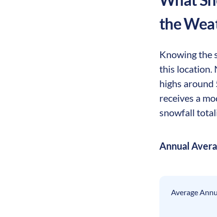
the Wea
Knowing the s
this location
highs around 
receives a mod
snowfall total
Annual Aver
Average Annua