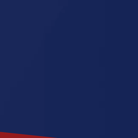
Wisconsin