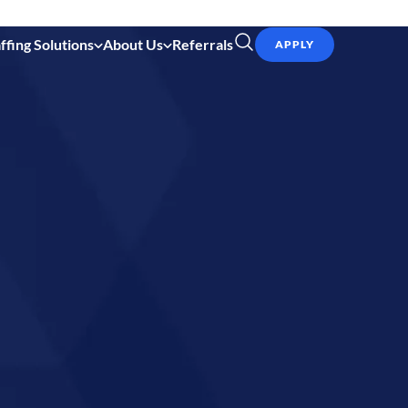
ffing Solutions
About Us
Referrals
APPLY