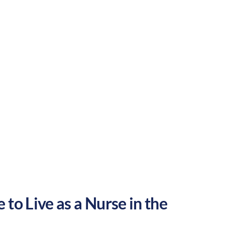
Rural
Culture:
Strong
community
 to Live as a Nurse in the