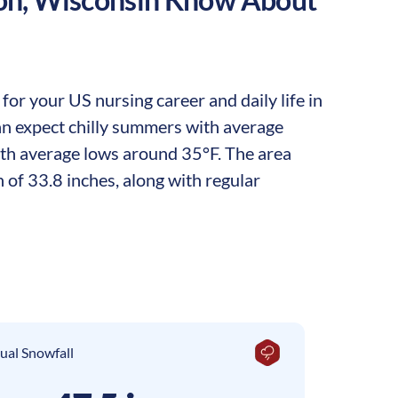
or your US nursing career and daily life in
can expect chilly summers with average
ith average lows around 35°F. The area
 of 33.8 inches, along with regular
ual Snowfall