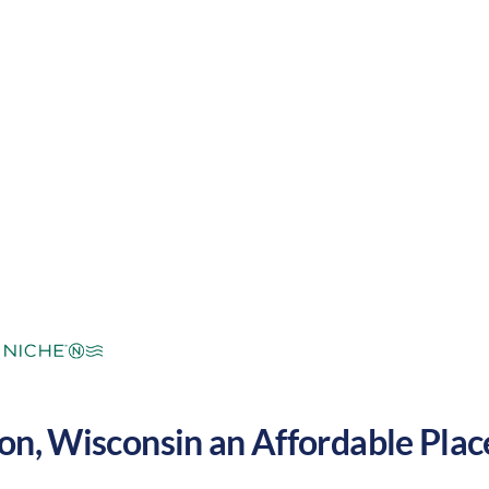
mperate
Cost of Living:
Low
Area Feel:
on
,
Wisconsin
an Affordable Place