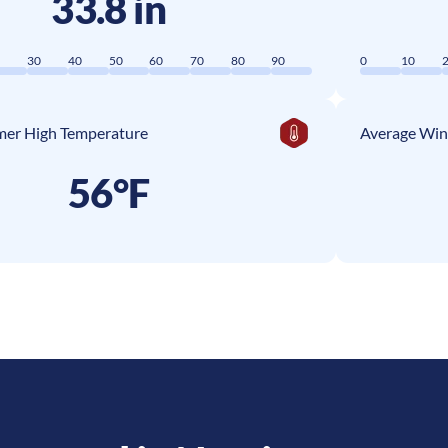
33.8 in
0
30
40
50
60
70
80
90
0
10
er High Temperature
Average Win
56°F