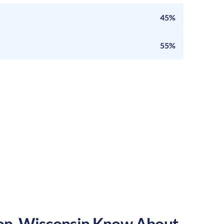
45%
55%
on
,
Wisconsin
Know About