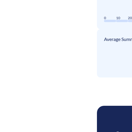
0
10
2
Average Summ