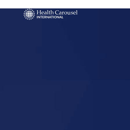
Start Your US
Nursing Career
Mauston,