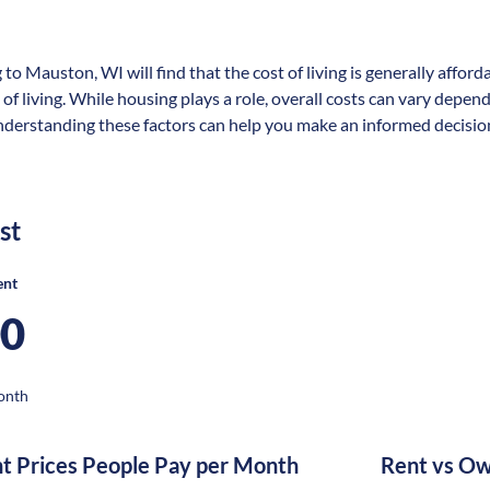
 to Mauston, WI will find that the cost of living is generally affo
 of living. While housing plays a role, overall costs can vary depen
nderstanding these factors can help you make an informed decisio
st
ent
00
onth
nt Prices People Pay per Month
Rent vs Ow