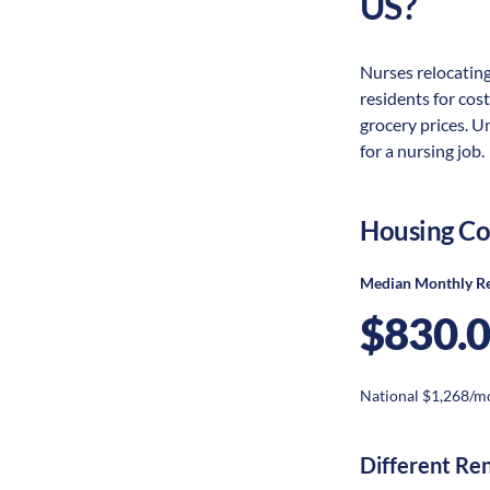
US?
Nurses relocating
residents for cost
grocery prices. U
for a nursing job.
Housing Co
Median Monthly R
$830.
National $1,268/m
Different Re