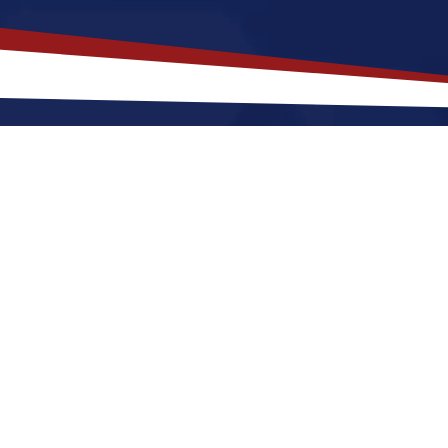
akes
Mauston
,
Wisconsin
a Top L