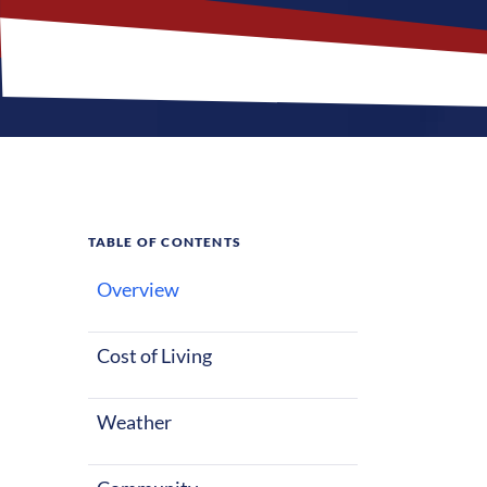
TABLE OF CONTENTS
Overview
What M
Jobs?
Cost of Living
Weather