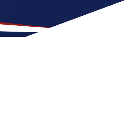
ocation for US Nursing