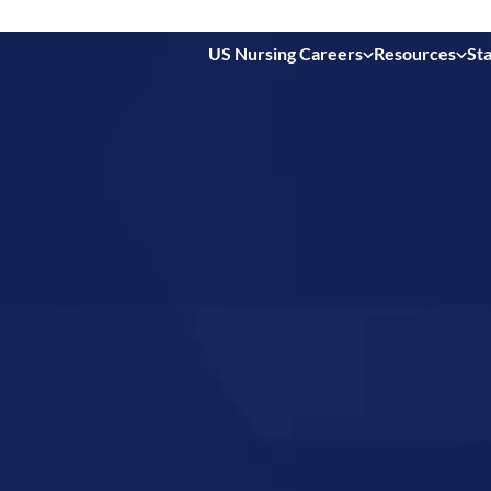
US Nursing Careers
Resources
Sta
 in