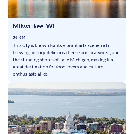
Milwaukee
,
WI
36 KM
This city is known for its vibrant arts scene, rich
brewing history, delicious cheese and bratwurst, and
the stunning shores of Lake Michigan, making it a
great destination for food lovers and culture
enthusiasts alike.