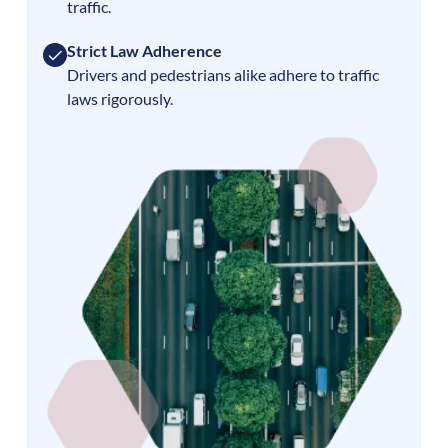
traffic.
Strict Law Adherence
Drivers and pedestrians alike adhere to traffic
laws rigorously.