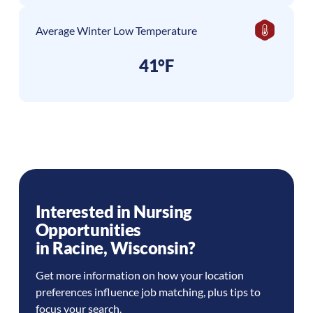
Average Winter Low Temperature
41°F
Interested in Nursing
Opportunities
in
Racine
,
Wisconsin
?
Get more information on how your location
preferences influence job matching, plus tips to
focus your search.