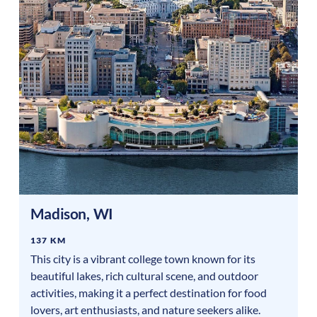
Madison
,
WI
137 KM
This city is a vibrant college town known for its
beautiful lakes, rich cultural scene, and outdoor
activities, making it a perfect destination for food
lovers, art enthusiasts, and nature seekers alike.