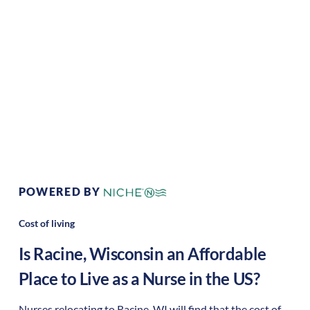
Climate:
Temperate
Cost of
Average
Living:
Area Feel:
Urban
Culture:
Historical
legacy
POWERED BY
Cost of living
Is
Racine
,
Wisconsin
an Affordable
Place to Live as a Nurse in the US?
Nurses relocating to Racine, WI will find that the cost of