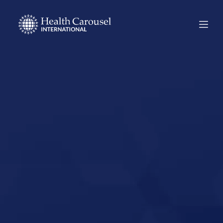
Start Your US
Nursing Career in
Racine,
Wisconsin