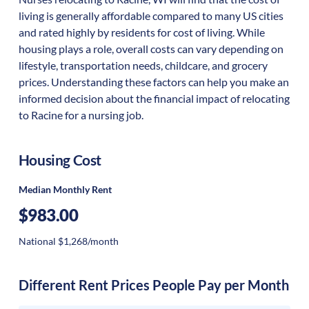
living is generally affordable compared to many US cities
and rated highly by residents for cost of living. While
housing plays a role, overall costs can vary depending on
lifestyle, transportation needs, childcare, and grocery
prices. Understanding these factors can help you make an
informed decision about the financial impact of relocating
to Racine for a nursing job.
Housing Cost
Median Monthly Rent
$983.00
National $1,268/month
Different Rent Prices People Pay per Month