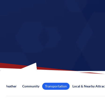
Weather
Community
Transportation
Local & Nearby Attrac