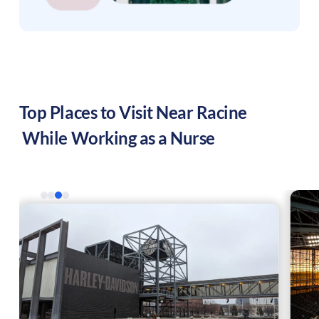
Top Places to Visit Near
Racine
While Working as a Nurse