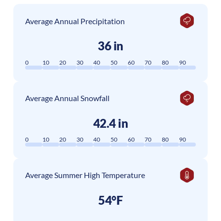
Average Annual Precipitation
36 in
0
10
20
30
40
50
60
70
80
90
Average Annual Snowfall
42.4 in
0
10
20
30
40
50
60
70
80
90
Average Summer High Temperature
54°F