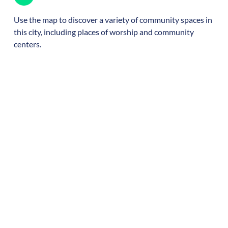
Use the map to discover a variety of community spaces in
this city, including places of worship and community
centers.