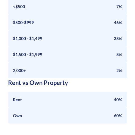
<$500
7%
$500-$999
46%
$1,000 - $1,499
38%
$1,500 - $1,999
8%
2,000+
2%
Rent vs Own Property
Rent
40%
Own
60%