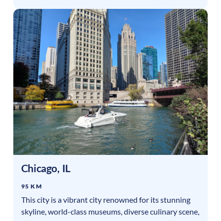
Chicago
,
IL
95 KM
This city is a vibrant city renowned for its stunning
skyline, world-class museums, diverse culinary scene,