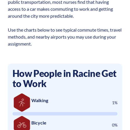
public transportation, most nurses find that having
access to a car makes commuting to work and getting
around the city more predictable.
Use the charts below to see typical commute times, travel
methods, and nearby airports you may use during your
assignment.
How People in
Racine
Get
to Work
Walking
1%
Bicycle
0%