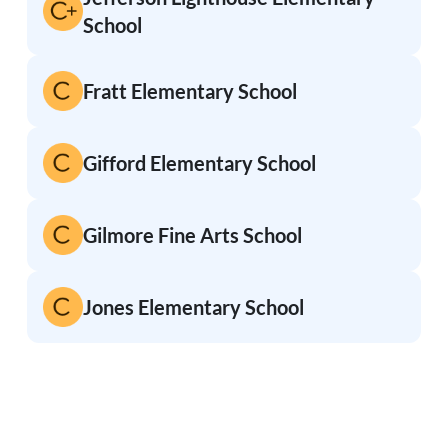
School
Fratt Elementary School
Gifford Elementary School
Gilmore Fine Arts School
Jones Elementary School