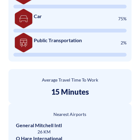
Car
75%
Public Transportation
2%
Average Travel Time To Work
15 Minutes
Nearest Airports
General Mitchell Intl
26 KM
O Hare International