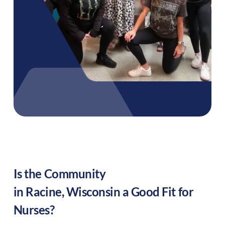
Is the Community
in
Racine
,
Wisconsin
a Good Fit for
Nurses?