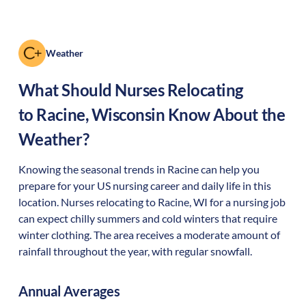
Weather
What Should Nurses Relocating
to
Racine
,
Wisconsin
Know About the
Weather?
Knowing the seasonal trends in Racine can help you
prepare for your US nursing career and daily life in this
location. Nurses relocating to Racine, WI for a nursing job
can expect chilly summers and cold winters that require
winter clothing. The area receives a moderate amount of
rainfall throughout the year, with regular snowfall.
Annual Averages