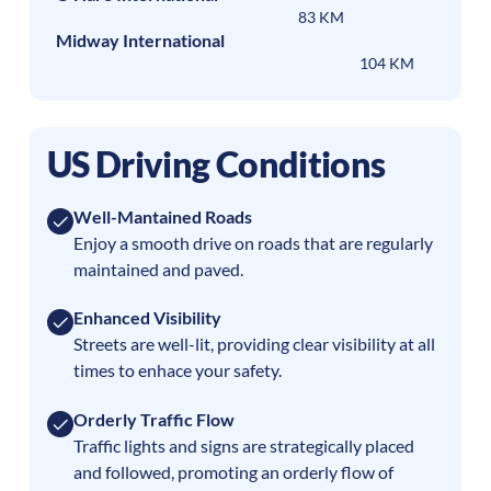
83 KM
Midway International
104 KM
US Driving Conditions
Well-Mantained Roads
Enjoy a smooth drive on roads that are regularly
maintained and paved.
Enhanced Visibility
Streets are well-lit, providing clear visibility at all
times to enhace your safety.
Orderly Traffic Flow
Traffic lights and signs are strategically placed
and followed, promoting an orderly flow of