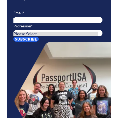
Email
*
Profession
*