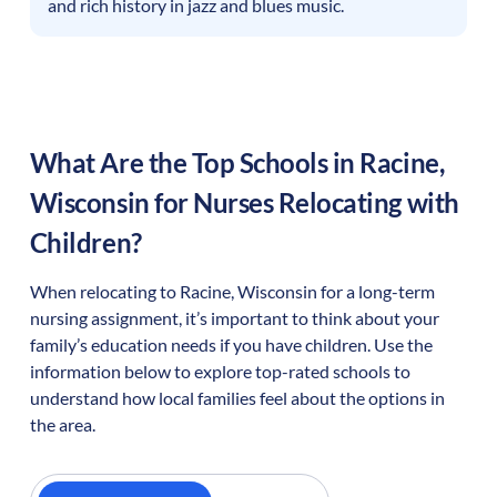
and rich history in jazz and blues music.
What Are the Top Schools in
Racine
,
Wisconsin
for Nurses Relocating with
Children?
When relocating to
Racine
,
Wisconsin
for a long-term
nursing assignment, it’s important to think about your
family’s education needs if you have children. Use the
information below to explore top-rated schools to
understand how local families feel about the options in
the area.