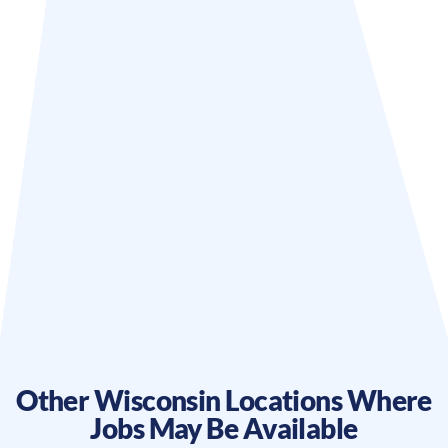
Other
Wisconsin
Locations Where
Jobs May Be Available