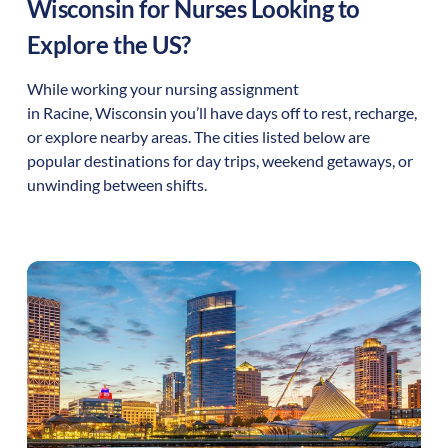
Wisconsin
for Nurses Looking to
Explore the US?
While working your nursing assignment
in
Racine
,
Wisconsin
you’ll have days off to rest, recharge,
or explore nearby areas. The cities listed below are
popular destinations for day trips, weekend getaways, or
unwinding between shifts.