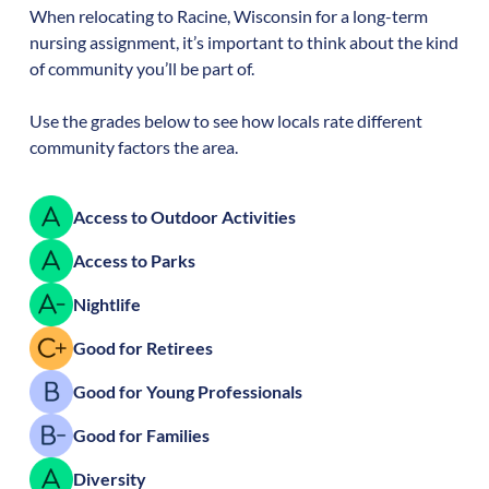
When relocating to
Racine
,
Wisconsin
for a long-term
nursing assignment, it’s important to think about the kind
of community you’ll be part of.
Use the grades below to see how locals rate different
community factors the area.
Access to Outdoor Activities
Access to Parks
Nightlife
Good for Retirees
Good for Young Professionals
Good for Families
Diversity