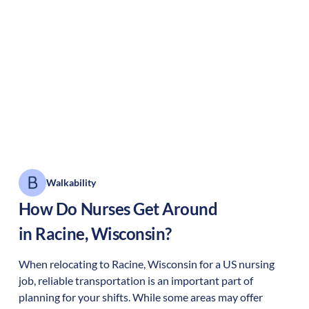
Walkability
How Do Nurses Get Around
in
Racine
,
Wisconsin
?
When relocating to
Racine
,
Wisconsin
for a US nursing
job, reliable transportation is an important part of
planning for your shifts. While some areas may offer