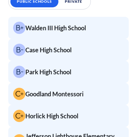
PUBLIC SCHOOLS
PRIVATE
Walden III High School
Case High School
Park High School
Goodland Montessori
Horlick High School
Jefferson Lighthouse Elementary