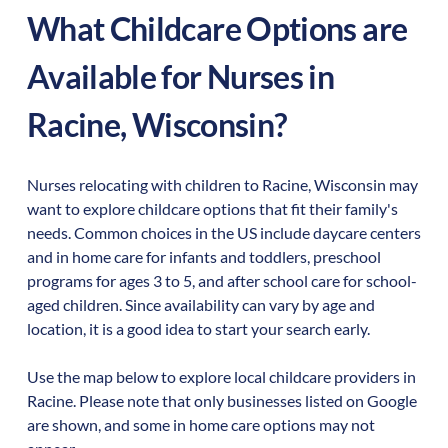
What Childcare Options are
Available for Nurses in
Racine
,
Wisconsin
?
Nurses relocating with children to
Racine
,
Wisconsin
may
want to explore childcare options that fit their family's
needs. Common choices in the US include daycare centers
and in home care for infants and toddlers, preschool
programs for ages 3 to 5, and after school care for school-
aged children. Since availability can vary by age and
location, it is a good idea to start your search early.
Use the map below to explore local childcare providers in
Racine
. Please note that only businesses listed on Google
are shown, and some in home care options may not