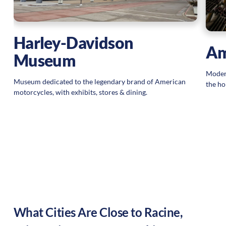
Harley-Davidson
Am
Museum
Modern
Museum dedicated to the legendary brand of American
the ho
motorcycles, with exhibits, stores & dining.
What Cities Are Close to
Racine
,