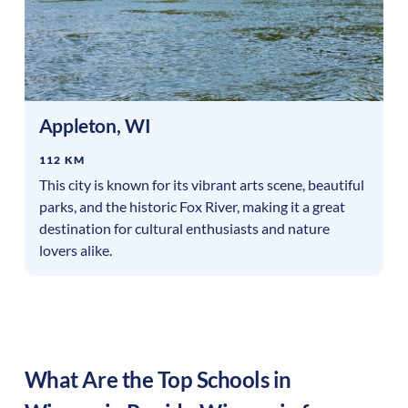
Appleton
,
WI
112 KM
This city is known for its vibrant arts scene, beautiful
parks, and the historic Fox River, making it a great
destination for cultural enthusiasts and nature
lovers alike.
What Are the Top Schools in