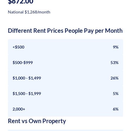
$872.00
National $1,268/month
Different Rent Prices People Pay per Month
<$500
9%
$500-$999
53%
$1,000 - $1,499
26%
$1,500 - $1,999
5%
2,000+
6%
Rent vs Own Property