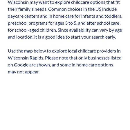
Wisconsin
may want to explore childcare options that fit
their family's needs. Common choices in the US include
daycare centers and in home care for infants and toddlers,
preschool programs for ages 3 to 5, and after school care
for school-aged children. Since availability can vary by age
and location, it is a good idea to start your search early.
Use the map below to explore local childcare providers in
Wisconsin Rapids
. Please note that only businesses listed
on Google are shown, and some in home care options
may not appear.