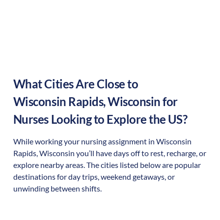
What Cities Are Close to
Wisconsin Rapids
,
Wisconsin
for
Nurses Looking to Explore the US?
While working your nursing assignment in
Wisconsin
Rapids
,
Wisconsin
you’ll have days off to rest, recharge, or
explore nearby areas. The cities listed below are popular
destinations for day trips, weekend getaways, or
unwinding between shifts.