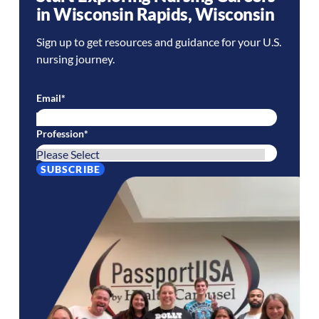
in
Wisconsin Rapids
,
Wisconsin
Sign up to get resources and guidance for your U.S.
nursing journey.
Email
*
Profession
*