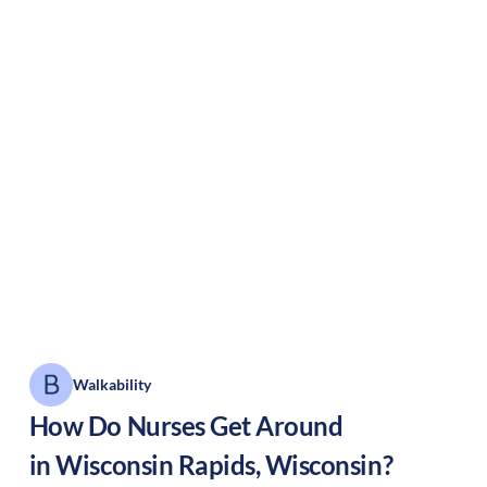
Walkability
How Do Nurses Get Around
in
Wisconsin Rapids
,
Wisconsin
?