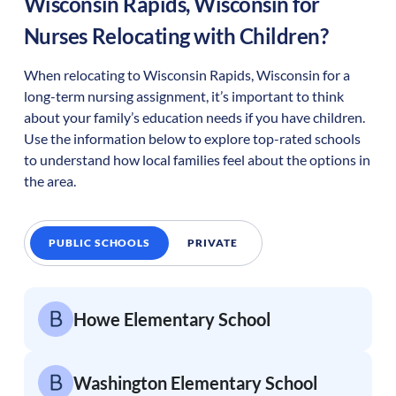
Wisconsin Rapids
,
Wisconsin
for
Nurses Relocating with Children?
When relocating to
Wisconsin Rapids
,
Wisconsin
for a
long-term nursing assignment, it’s important to think
about your family’s education needs if you have children.
Use the information below to explore top-rated schools
to understand how local families feel about the options in
the area.
PUBLIC SCHOOLS
PRIVATE
Howe Elementary School
Washington Elementary School