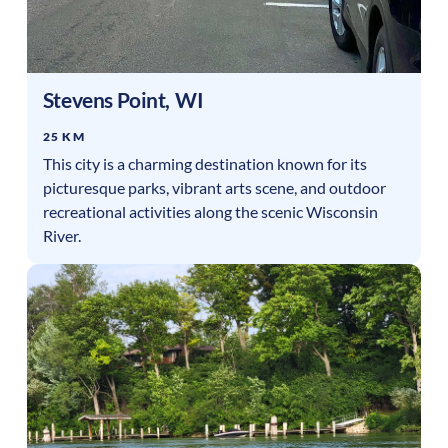
Stevens Point
,
WI
25 KM
This city is a charming destination known for its
picturesque parks, vibrant arts scene, and outdoor
recreational activities along the scenic Wisconsin
River.