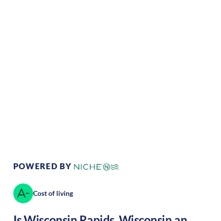
Climate:
Temperate
Cost of
Average
Living:
Area Feel:
Urban
Culture:
Historical
legacy
POWERED BY
Cost of living
Is
Wisconsin Rapids
,
Wisconsin
an