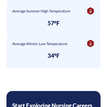
Average Summer High Temperature
57°F
Average Winter Low Temperature
34°F
Start Exploring Nursing Careers