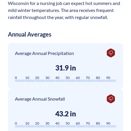
Wisconsin for a nursing job can expect hot summers and
mild winter temperatures. The area receives frequent
rainfall throughout the year, with regular snowfall.
Annual Averages
Average Annual Precipitation
31.9 in
0
10
20
30
40
50
60
70
80
90
Average Annual Snowfall
43.2 in
0
10
20
30
40
50
60
70
80
90