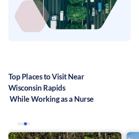
Top Places to Visit Near
Wisconsin Rapids
While Working as a Nurse