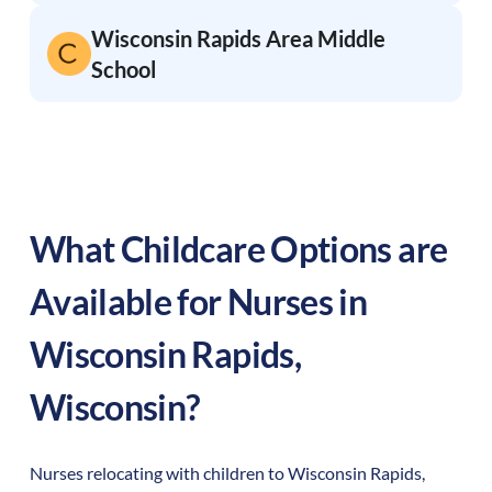
Wisconsin Rapids Area Middle
School
What Childcare Options are
Available for Nurses in
Wisconsin Rapids
,
Wisconsin
?
Nurses relocating with children to
Wisconsin Rapids
,