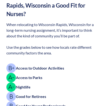
Rapids
,
Wisconsin
a Good Fit for
Nurses?
When relocating to
Wisconsin Rapids
,
Wisconsin
for a
long-term nursing assignment, it’s important to think
about the kind of community you’ll be part of.
Use the grades below to see how locals rate different
community factors the area.
Access to Outdoor Activities
Access to Parks
Nightlife
Good for Retirees
Good for Young Professionals