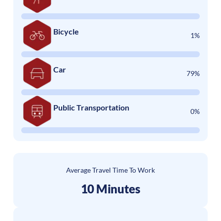
Bicycle
1%
Car
79%
Public Transportation
0%
Average Travel Time To Work
10 Minutes