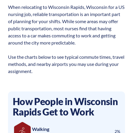
When relocating to
Wisconsin Rapids
,
Wisconsin
for a US
nursing job, reliable transportation is an important part
of planning for your shifts. While some areas may offer
public transportation, most nurses find that having
access to a car makes commuting to work and getting
around the city more predictable.
Use the charts below to see typical commute times, travel
methods, and nearby airports you may use during your
assignment.
How People in
Wisconsin
Rapids
Get to Work
Walking
2%