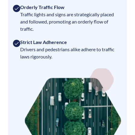
Orderly Traffic Flow
Traffic lights and signs are strategically placed
and followed, promoting an orderly flow of
traffic.
Strict Law Adherence
Drivers and pedestrians alike adhere to traffic
laws rigorously.