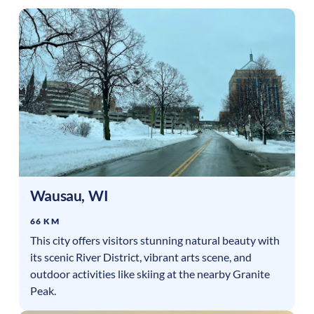
Wausau
,
WI
66 KM
This city offers visitors stunning natural beauty with
its scenic River District, vibrant arts scene, and
outdoor activities like skiing at the nearby Granite
Peak.