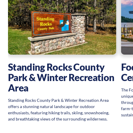
ng
Standing Rocks County
Fo
Park & Winter Recreation
Ce
Area
The Fo
unique
Standing Rocks County Park & Winter Recreation Area
throug
offers a stunning natural landscape for outdoor
farm-t
enthusiasts, featuring hiking trails, skiing, snowshoeing,
sustai
and breathtaking views of the surrounding wilderness.