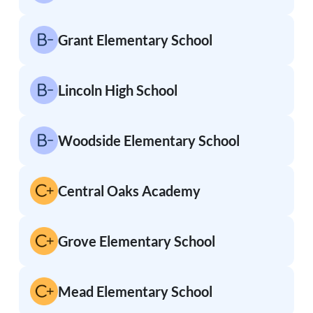
Grant Elementary School
Lincoln High School
Woodside Elementary School
Central Oaks Academy
Grove Elementary School
Mead Elementary School