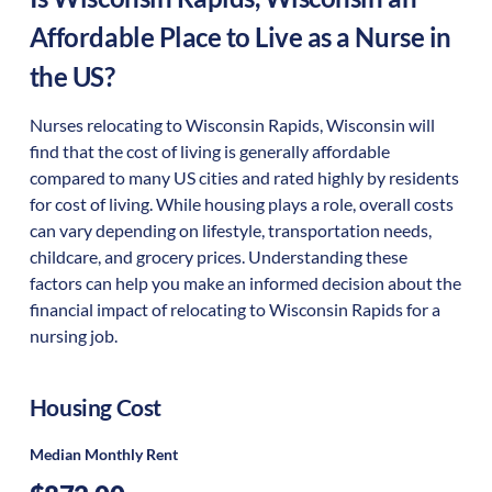
Affordable Place to Live as a Nurse in
the US?
Nurses relocating to Wisconsin Rapids, Wisconsin will
find that the cost of living is generally affordable
compared to many US cities and rated highly by residents
for cost of living. While housing plays a role, overall costs
can vary depending on lifestyle, transportation needs,
childcare, and grocery prices. Understanding these
factors can help you make an informed decision about the
financial impact of relocating to Wisconsin Rapids for a
nursing job.
Housing Cost
Median Monthly Rent