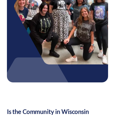
Is the Community in
Wisconsin