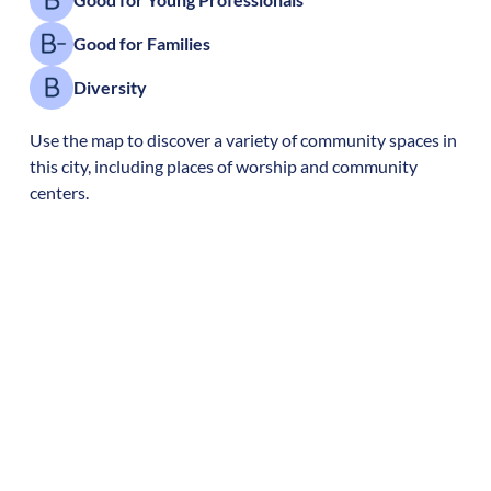
Good for Families
Diversity
Use the map to discover a variety of community spaces in
this city, including places of worship and community
centers.