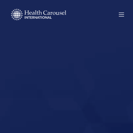
Start Your US
Nursing Career in
Wisconsin
Rapids,
Wisconsin