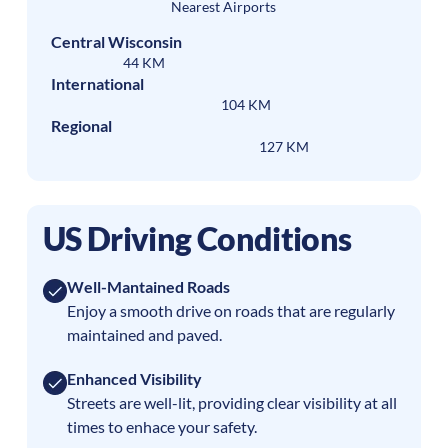
Nearest Airports
Central Wisconsin
44 KM
International
104 KM
Regional
127 KM
US Driving Conditions
Well-Mantained Roads
Enjoy a smooth drive on roads that are regularly
maintained and paved.
Enhanced Visibility
Streets are well-lit, providing clear visibility at all
times to enhace your safety.