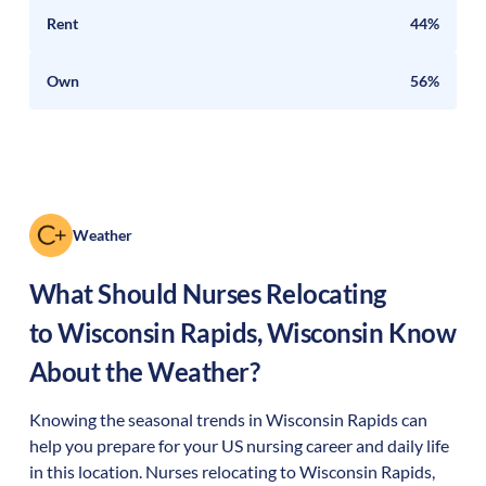
Rent
44%
Own
56%
Weather
What Should Nurses Relocating
to
Wisconsin Rapids
,
Wisconsin
Know
About the Weather?
Knowing the seasonal trends in Wisconsin Rapids can
help you prepare for your US nursing career and daily life
in this location. Nurses relocating to Wisconsin Rapids,