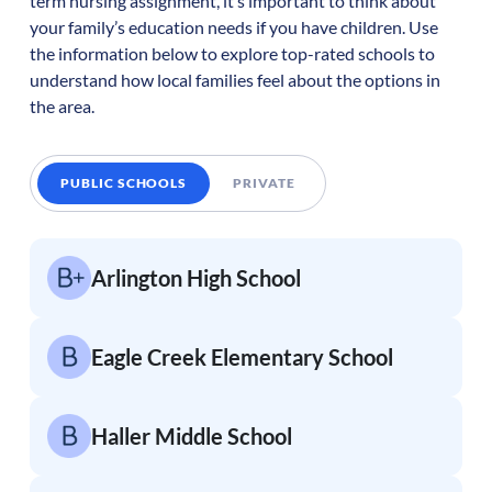
term nursing assignment, it’s important to think about
your family’s education needs if you have children. Use
the information below to explore top-rated schools to
understand how local families feel about the options in
the area.
PUBLIC SCHOOLS
PRIVATE
Arlington High School
Eagle Creek Elementary School
Haller Middle School