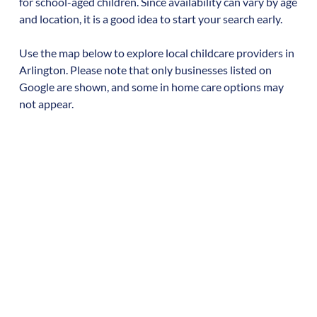
for school-aged children. Since availability can vary by age
and location, it is a good idea to start your search early.
Use the map below to explore local childcare providers in
Arlington
. Please note that only businesses listed on
Google are shown, and some in home care options may
not appear.