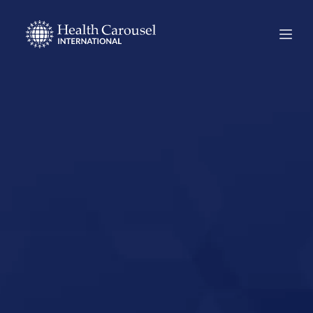
Start Your US
Nursing Career in
Arlington,
Washington