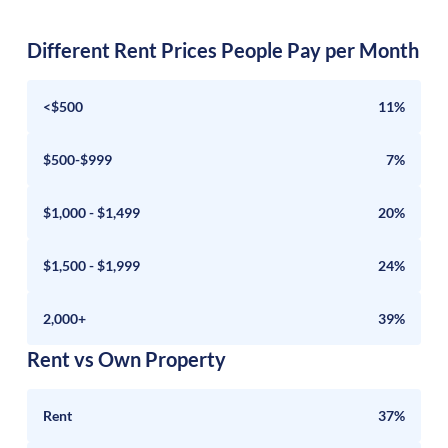
Different Rent Prices People Pay per Month
<$500
11%
$500-$999
7%
$1,000 - $1,499
20%
$1,500 - $1,999
24%
2,000+
39%
Rent vs Own Property
Rent
37%