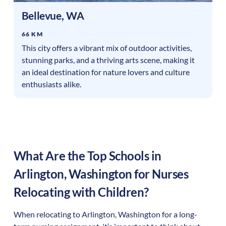
Bellevue
,
WA
66 KM
This city offers a vibrant mix of outdoor activities,
stunning parks, and a thriving arts scene, making it
an ideal destination for nature lovers and culture
enthusiasts alike.
What Are the Top Schools in
Arlington
,
Washington
for Nurses
Relocating with Children?
When relocating to
Arlington
,
Washington
for a long-