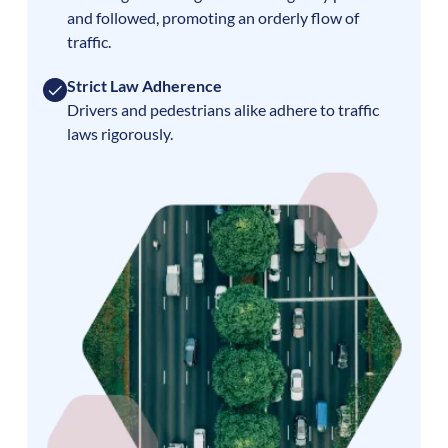
and followed, promoting an orderly flow of
traffic.
Strict Law Adherence
Drivers and pedestrians alike adhere to traffic
laws rigorously.