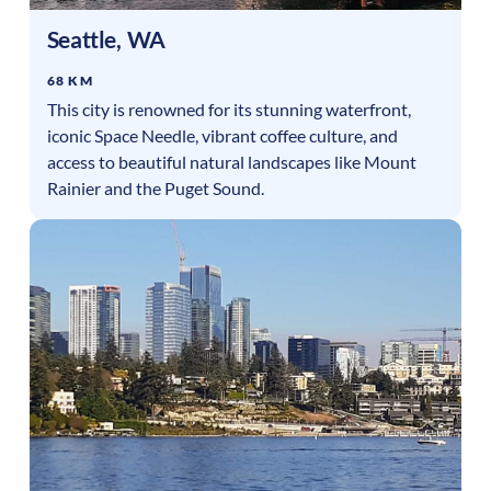
Seattle
,
WA
68 KM
This city is renowned for its stunning waterfront,
iconic Space Needle, vibrant coffee culture, and
access to beautiful natural landscapes like Mount
Rainier and the Puget Sound.