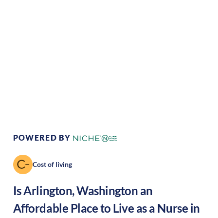
Climate:
Temperate
Cost of
Average
Living:
Area Feel:
Suburban
Culture:
Artistic hub
POWERED BY
Cost of living
Is
Arlington
,
Washington
an
Affordable Place to Live as a Nurse in