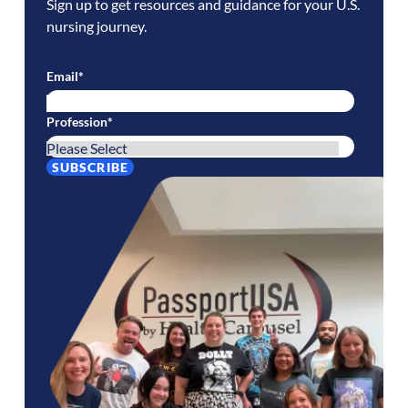
Sign up to get resources and guidance for your U.S.
nursing journey.
Email
*
Profession
*