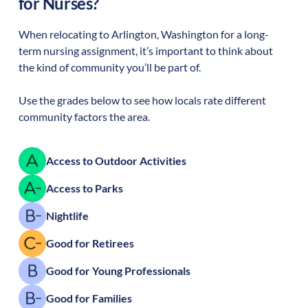
for Nurses?
When relocating to
Arlington
,
Washington
for a long-
term nursing assignment, it’s important to think about
the kind of community you’ll be part of.
Use the grades below to see how locals rate different
community factors the area.
Access to Outdoor Activities
Access to Parks
Nightlife
Good for Retirees
Good for Young Professionals
Good for Families