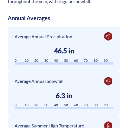
throughout the year, with regular snowfall.
Annual Averages
Average Annual Precipitation
46.5 in
0
10
20
30
40
50
60
70
80
90
Average Annual Snowfall
6.3 in
0
10
20
30
40
50
60
70
80
90
Average Summer High Temperature