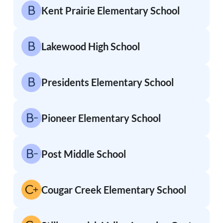
Kent Prairie Elementary School
Lakewood High School
Presidents Elementary School
Pioneer Elementary School
Post Middle School
Cougar Creek Elementary School