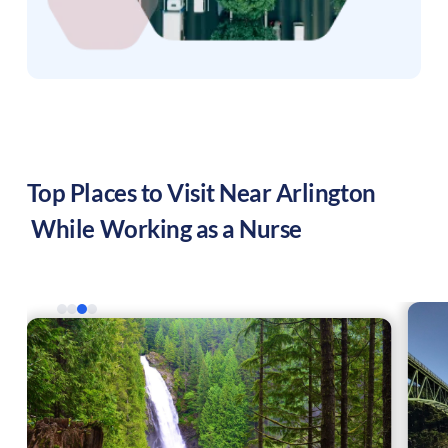
Top Places to Visit Near
Arlington
While Working as a Nurse