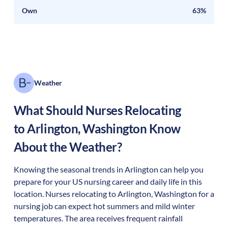
Own
63%
Weather
What Should Nurses Relocating
to
Arlington
,
Washington
Know
About the Weather?
Knowing the seasonal trends in Arlington can help you
prepare for your US nursing career and daily life in this
location. Nurses relocating to Arlington, Washington for a
nursing job can expect hot summers and mild winter
temperatures. The area receives frequent rainfall