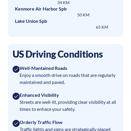
34 KM
Kenmore Air Harbor Spb
50 KM
Lake Union Spb
65 KM
US Driving Conditions
Well-Mantained Roads
Enjoy a smooth drive on roads that are regularly
maintained and paved.
Enhanced Visibility
Streets are well-lit, providing clear visibility at all
times to enhace your safety.
Orderly Traffic Flow
Traffic lights and signs are strategically placed