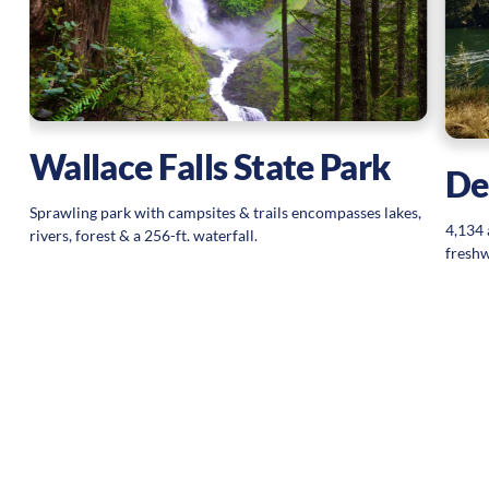
Wallace Falls State Park
De
Sprawling park with campsites & trails encompasses lakes,
4,134 
rivers, forest & a 256-ft. waterfall.
freshw