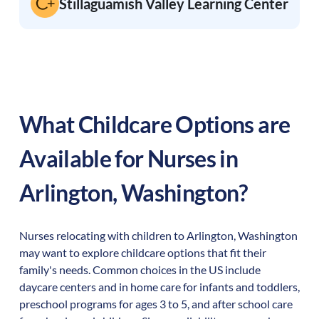
Stillaguamish Valley Learning Center
What Childcare Options are
Available for Nurses in
Arlington
,
Washington
?
Nurses relocating with children to
Arlington
,
Washington
may want to explore childcare options that fit their
family's needs. Common choices in the US include
daycare centers and in home care for infants and toddlers,
preschool programs for ages 3 to 5, and after school care