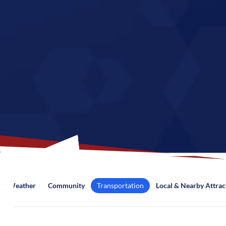
Weather
Community
Transportation
Local & Nearby Attrac