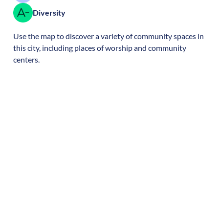
Diversity
Use the map to discover a variety of community spaces in
this city, including places of worship and community
centers.