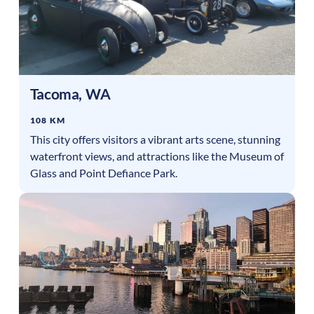
Tacoma
,
WA
108 KM
This city offers visitors a vibrant arts scene, stunning
waterfront views, and attractions like the Museum of
Glass and Point Defiance Park.