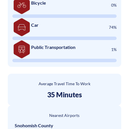
Bicycle
0%
Car
74%
Public Transportation
1%
Average Travel Time To Work
35 Minutes
Nearest Airports
Snohomish County