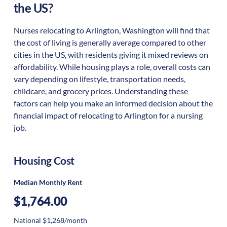
the US?
Nurses relocating to Arlington, Washington will find that
the cost of living is generally average compared to other
cities in the US, with residents giving it mixed reviews on
affordability. While housing plays a role, overall costs can
vary depending on lifestyle, transportation needs,
childcare, and grocery prices. Understanding these
factors can help you make an informed decision about the
financial impact of relocating to Arlington for a nursing
job.
Housing Cost
Median Monthly Rent
$1,764.00
National $1,268/month