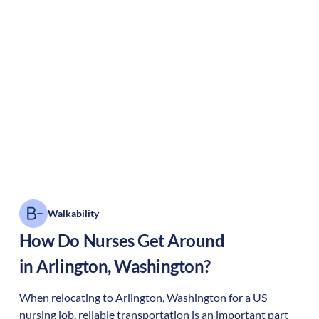
Walkability
How Do Nurses Get Around
in
Arlington
,
Washington
?
When relocating to
Arlington
,
Washington
for a US
nursing job, reliable transportation is an important part