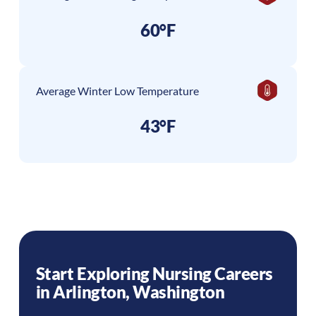
60°F
Average Winter Low Temperature
43°F
Start Exploring Nursing Careers
in
Arlington
,
Washington