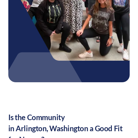
Is the Community
in
Arlington
,
Washington
a Good Fit