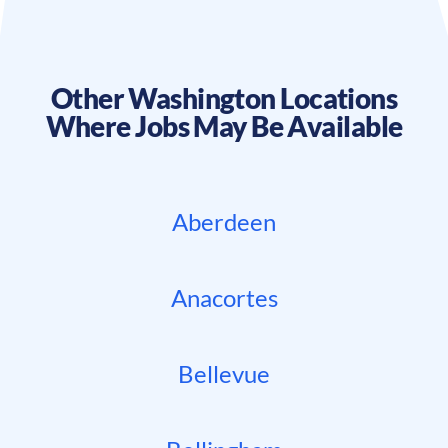
Other
Washington
Locations
Where Jobs May Be Available
Aberdeen
Anacortes
Bellevue