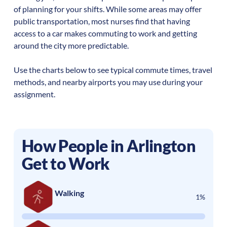
of planning for your shifts. While some areas may offer
public transportation, most nurses find that having
access to a car makes commuting to work and getting
around the city more predictable.
Use the charts below to see typical commute times, travel
methods, and nearby airports you may use during your
assignment.
How People in
Arlington
Get to Work
Walking
1%