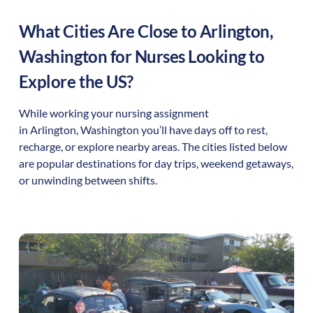
What Cities Are Close to
Arlington
,
Washington
for Nurses Looking to
Explore the US?
While working your nursing assignment
in
Arlington
,
Washington
you’ll have days off to rest,
recharge, or explore nearby areas. The cities listed below
are popular destinations for day trips, weekend getaways,
or unwinding between shifts.