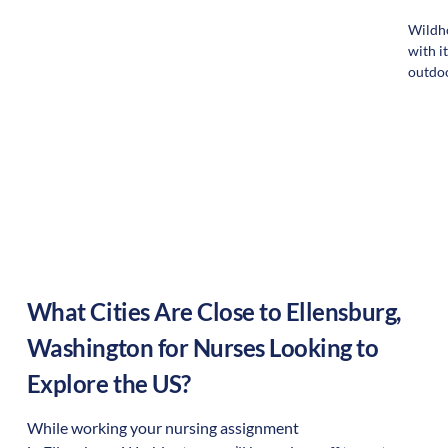
Wildho
with i
outdoo
What Cities Are Close to
Ellensburg
,
Washington
for Nurses Looking to
Explore the US?
While working your nursing assignment