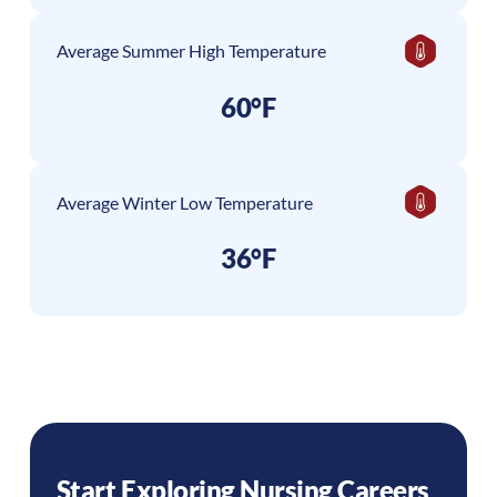
Average Summer High Temperature
60°F
Average Winter Low Temperature
36°F
Start Exploring Nursing Careers