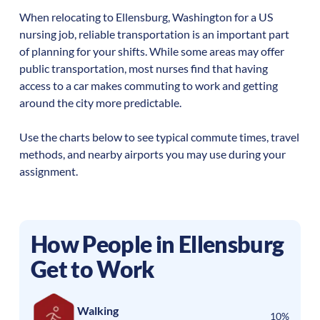
When relocating to
Ellensburg
,
Washington
for a US
nursing job, reliable transportation is an important part
of planning for your shifts. While some areas may offer
public transportation, most nurses find that having
access to a car makes commuting to work and getting
around the city more predictable.
Use the charts below to see typical commute times, travel
methods, and nearby airports you may use during your
assignment.
How People in
Ellensburg
Get to Work
Walking
10%