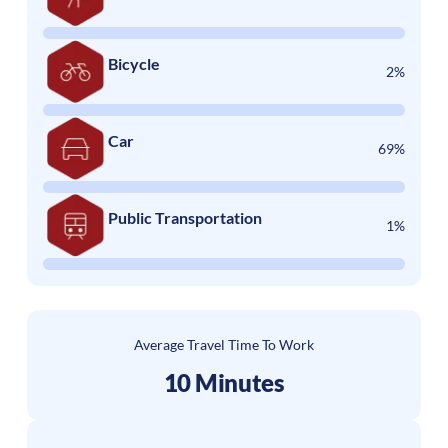
Bicycle
2%
Car
69%
Public Transportation
1%
Average Travel Time To Work
10 Minutes