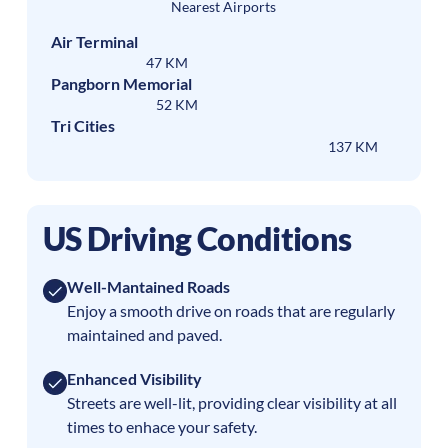
Nearest Airports
Air Terminal
47 KM
Pangborn Memorial
52 KM
Tri Cities
137 KM
US Driving Conditions
Well-Mantained Roads
Enjoy a smooth drive on roads that are regularly
maintained and paved.
Enhanced Visibility
Streets are well-lit, providing clear visibility at all
times to enhace your safety.