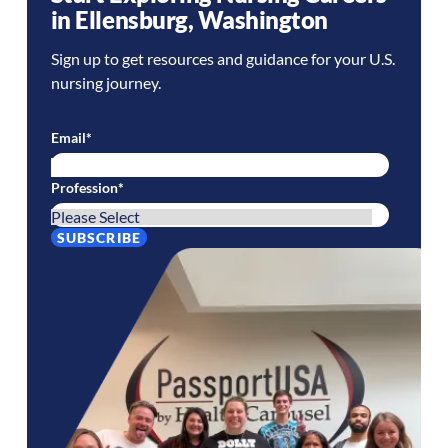
in
Ellensburg
,
Washington
Sign up to get resources and guidance for your U.S.
nursing journey.
Email
*
Profession
*