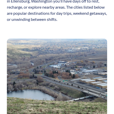
in
Ellensburg
,
Washington
you’ll have days off to rest,
recharge, or explore nearby areas. The cities listed below
are popular destinations for day trips, weekend getaways,
or unwinding between shifts.