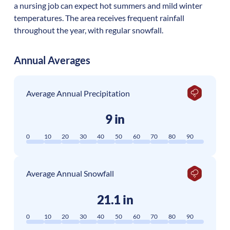
a nursing job can expect hot summers and mild winter
temperatures. The area receives frequent rainfall
throughout the year, with regular snowfall.
Annual Averages
Average Annual Precipitation
9 in
0
10
20
30
40
50
60
70
80
90
Average Annual Snowfall
21.1 in
0
10
20
30
40
50
60
70
80
90