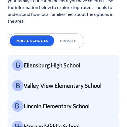
your family’s education needs if you have children. Use
the information below to explore top-rated schools to
understand how local families feel about the options in
the area.
PUBLIC SCHOOLS
PRIVATE
Ellensburg High School
Valley View Elementary School
Lincoln Elementary School
Morgan Middle School