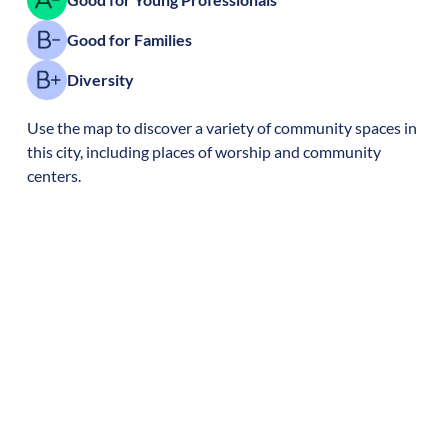
Good for Families
Diversity
Use the map to discover a variety of community spaces in
this city, including places of worship and community
centers.