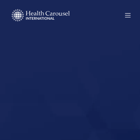
Start Your US
Nursing Career in
Ellensburg,
Washington