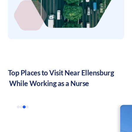
Top Places to Visit Near
Ellensburg
While Working as a Nurse