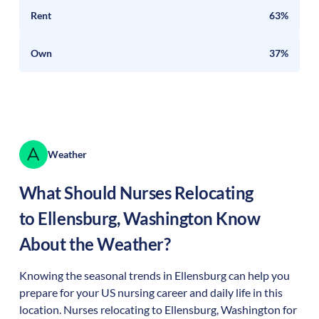
Rent
63%
Own
37%
Weather
What Should Nurses Relocating
to
Ellensburg
,
Washington
Know
About the Weather?
Knowing the seasonal trends in Ellensburg can help you
prepare for your US nursing career and daily life in this
location. Nurses relocating to Ellensburg, Washington for