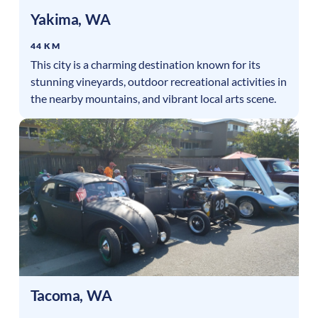
Yakima
,
WA
44 KM
This city is a charming destination known for its
stunning vineyards, outdoor recreational activities in
the nearby mountains, and vibrant local arts scene.
Tacoma
,
WA