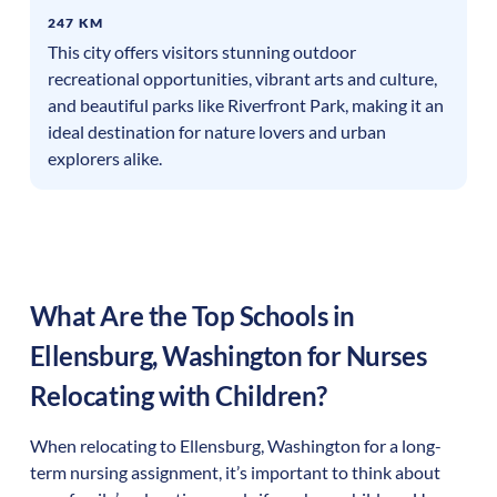
247 KM
This city offers visitors stunning outdoor
recreational opportunities, vibrant arts and culture,
and beautiful parks like Riverfront Park, making it an
ideal destination for nature lovers and urban
explorers alike.
What Are the Top Schools in
Ellensburg
,
Washington
for Nurses
Relocating with Children?
When relocating to
Ellensburg
,
Washington
for a long-
term nursing assignment, it’s important to think about