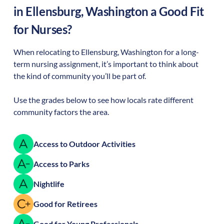
in
Ellensburg
,
Washington
a Good Fit
for Nurses?
When relocating to
Ellensburg
,
Washington
for a long-
term nursing assignment, it’s important to think about
the kind of community you’ll be part of.
Use the grades below to see how locals rate different
community factors the area.
Access to Outdoor Activities
Access to Parks
Nightlife
Good for Retirees
Good for Young Professionals