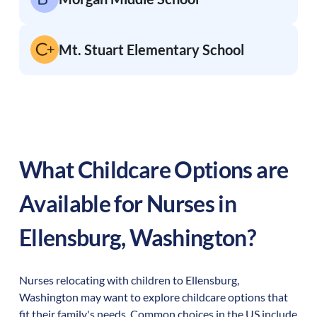
Mt. Stuart Elementary School
What Childcare Options are
Available for Nurses in
Ellensburg
,
Washington
?
Nurses relocating with children to
Ellensburg
,
Washington
may want to explore childcare options that
fit their family's needs. Common choices in the US include