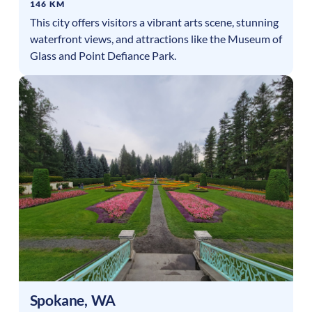
146 KM
This city offers visitors a vibrant arts scene, stunning
waterfront views, and attractions like the Museum of
Glass and Point Defiance Park.
Spokane
,
WA