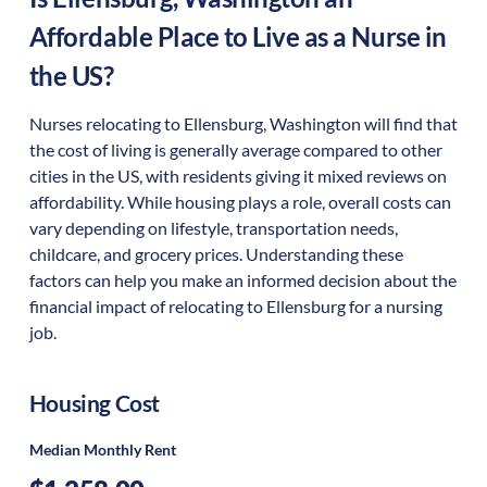
Affordable Place to Live as a Nurse in
the US?
Nurses relocating to Ellensburg, Washington will find that
the cost of living is generally average compared to other
cities in the US, with residents giving it mixed reviews on
affordability. While housing plays a role, overall costs can
vary depending on lifestyle, transportation needs,
childcare, and grocery prices. Understanding these
factors can help you make an informed decision about the
financial impact of relocating to Ellensburg for a nursing
job.
Housing Cost
Median Monthly Rent