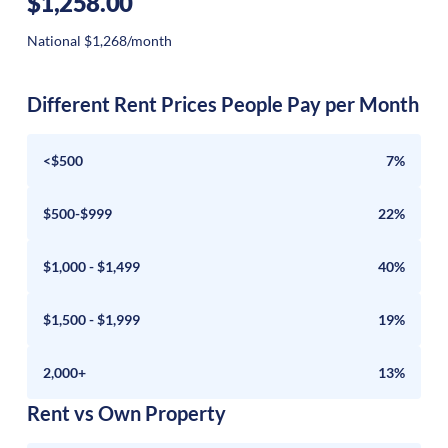
$1,258.00
National $1,268/month
Different Rent Prices People Pay per Month
<$500
7%
$500-$999
22%
$1,000 - $1,499
40%
$1,500 - $1,999
19%
2,000+
13%
Rent vs Own Property