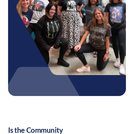
Is the Community