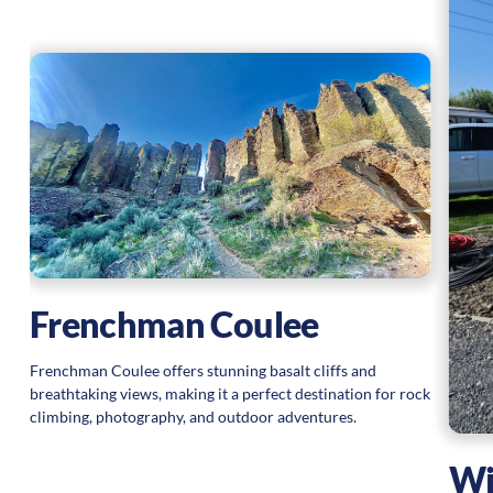
Frenchman Coulee
Frenchman Coulee offers stunning basalt cliffs and
breathtaking views, making it a perfect destination for rock
climbing, photography, and outdoor adventures.
Wi