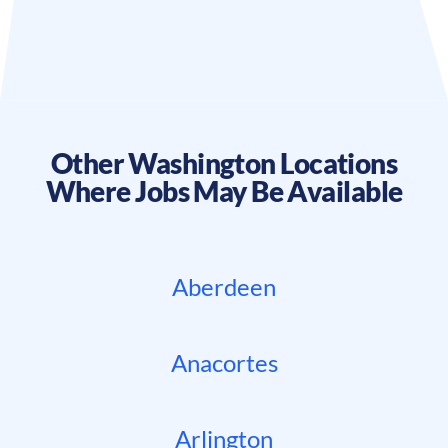
Other
Washington
Locations
Where Jobs May Be Available
Aberdeen
Anacortes
Arlington