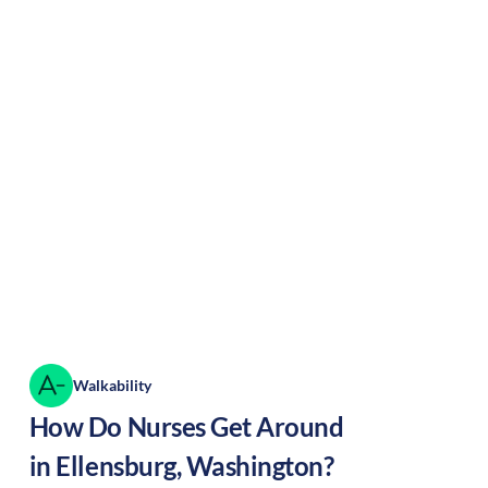
Walkability
How Do Nurses Get Around
in
Ellensburg
,
Washington
?