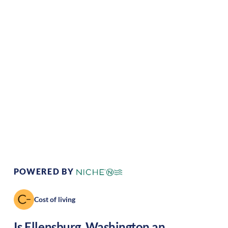
Climate:
Temperate
Cost of
Average
Living:
Area Feel:
Rural
Culture:
Historical
legacy
POWERED BY
Cost of living
Is
Ellensburg
,
Washington
an