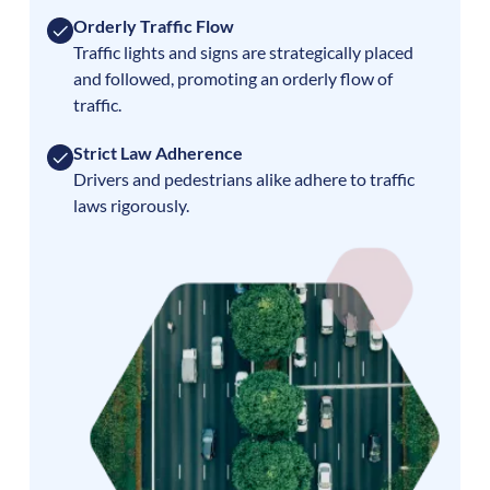
Orderly Traffic Flow
Traffic lights and signs are strategically placed
and followed, promoting an orderly flow of
traffic.
Strict Law Adherence
Drivers and pedestrians alike adhere to traffic
laws rigorously.