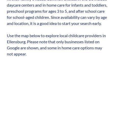
daycare centers and in home care for infants and toddlers,
preschool programs for ages 3 to 5, and after school care
for school-aged children. Since availability can vary by age
and location, it is a good idea to start your search early.
Use the map below to explore local childcare providers in
Ellensburg
. Please note that only businesses listed on
Google are shown, and some in home care options may
not appear.