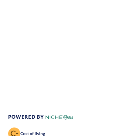
Climate:
Temperate
Cost of
Average
Living:
Area Feel:
Suburban
Culture:
Relaxed
pace
POWERED BY
Cost of living