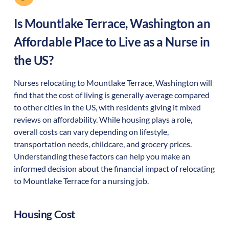
Is
Mountlake Terrace
,
Washington
an
Affordable Place to Live as a Nurse in
the US?
Nurses relocating to Mountlake Terrace, Washington will
find that the cost of living is generally average compared
to other cities in the US, with residents giving it mixed
reviews on affordability. While housing plays a role,
overall costs can vary depending on lifestyle,
transportation needs, childcare, and grocery prices.
Understanding these factors can help you make an
informed decision about the financial impact of relocating
to Mountlake Terrace for a nursing job.
Housing Cost