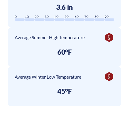
3.6 in
0
10
20
30
40
50
60
70
80
90
Average Summer High Temperature
60°F
Average Winter Low Temperature
45°F