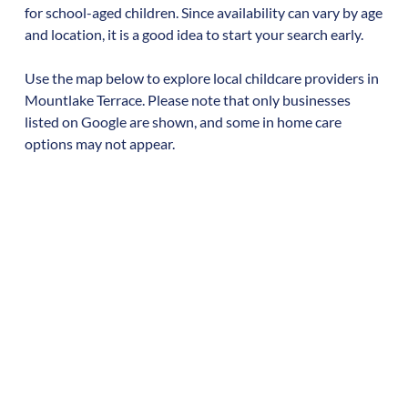
for school-aged children. Since availability can vary by age
and location, it is a good idea to start your search early.
Use the map below to explore local childcare providers in
Mountlake Terrace
. Please note that only businesses
listed on Google are shown, and some in home care
options may not appear.