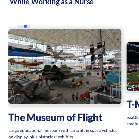
While Working as a Nurse
T-
The Museum of Flight
Seattl
stadiu
Large educational museum with aircraft & space vehicles
on display, plus historical exhibits.