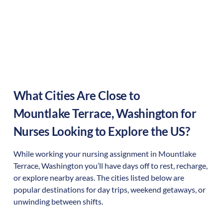
What Cities Are Close to
Mountlake Terrace
,
Washington
for
Nurses Looking to Explore the US?
While working your nursing assignment in
Mountlake
Terrace
,
Washington
you’ll have days off to rest, recharge,
or explore nearby areas. The cities listed below are
popular destinations for day trips, weekend getaways, or
unwinding between shifts.