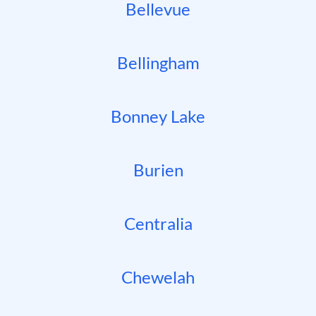
Bellevue
Bellingham
Bonney Lake
Burien
Centralia
Chewelah