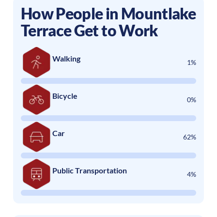
How People in
Mountlake
Terrace
Get to Work
Walking
1%
Bicycle
0%
Car
62%
Public Transportation
4%