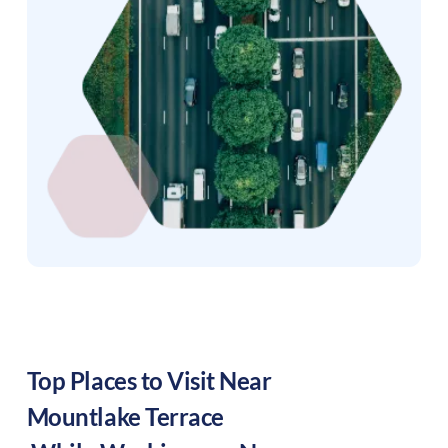
Top Places to Visit Near
Mountlake Terrace