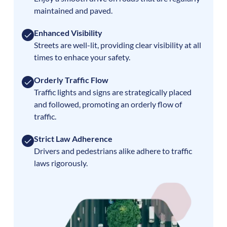
maintained and paved.
Enhanced Visibility
Streets are well-lit, providing clear visibility at all
times to enhace your safety.
Orderly Traffic Flow
Traffic lights and signs are strategically placed
and followed, promoting an orderly flow of
traffic.
Strict Law Adherence
Drivers and pedestrians alike adhere to traffic
laws rigorously.