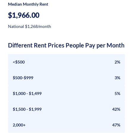
Median Monthly Rent
$1,966.00
National $1,268/month
Different Rent Prices People Pay per Month
<$500
2%
$500-$999
3%
$1,000 - $1,499
5%
$1,500 - $1,999
42%
2,000+
47%