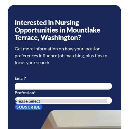
Interested in Nursing
Opportunities in
Mountlake
Terrace
,
Washington
?
Get more information on how your location
preferences influence job matching, plus tips to
focus your search.
Email
*
Profession
*