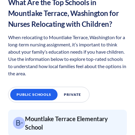
What Are the Top Schools in
Mountlake Terrace
,
Washington
for
Nurses Relocating with Children?
When relocating to
Mountlake Terrace
,
Washington
for a
long-term nursing assignment, it’s important to think
about your family’s education needs if you have children.
Use the information below to explore top-rated schools
to understand how local families feel about the options in
the area.
PUBLIC SCHOOLS
PRIVATE
Mountlake Terrace Elementary
School