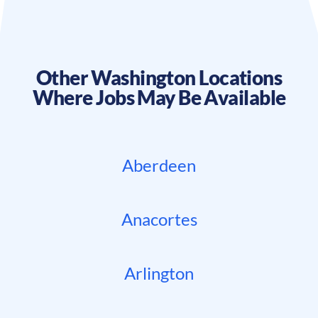
Other
Washington
Locations
Where Jobs May Be Available
Aberdeen
Anacortes
Arlington