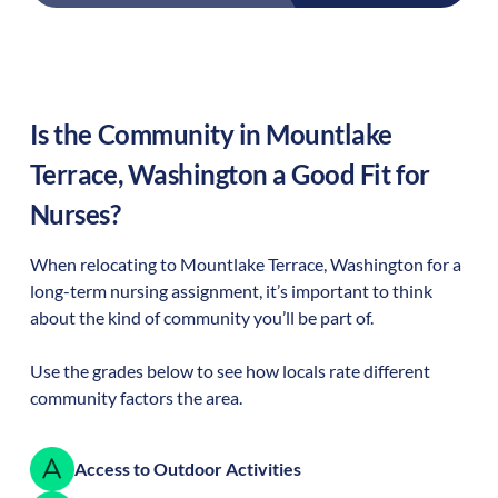
Is the Community in
Mountlake
Terrace
,
Washington
a Good Fit for
Nurses?
When relocating to
Mountlake Terrace
,
Washington
for a
long-term nursing assignment, it’s important to think
about the kind of community you’ll be part of.
Use the grades below to see how locals rate different
community factors the area.
Access to Outdoor Activities