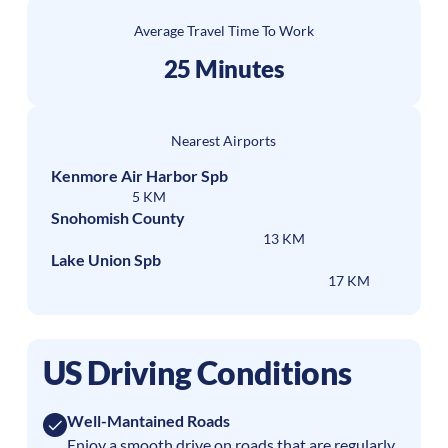
Average Travel Time To Work
25 Minutes
Nearest Airports
Kenmore Air Harbor Spb
5 KM
Snohomish County
13 KM
Lake Union Spb
17 KM
US Driving Conditions
Well-Mantained Roads
Enjoy a smooth drive on roads that are regularly