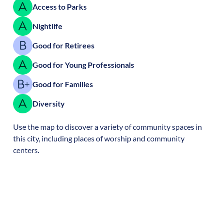
Access to Parks
Nightlife
Good for Retirees
Good for Young Professionals
Good for Families
Diversity
Use the map to discover a variety of community spaces in
this city, including places of worship and community
centers.