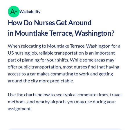
Walkability
How Do Nurses Get Around
in
Mountlake Terrace
,
Washington
?
When relocating to
Mountlake Terrace
,
Washington
for a
US nursing job, reliable transportation is an important
part of planning for your shifts. While some areas may
offer public transportation, most nurses find that having
access to a car makes commuting to work and getting
around the city more predictable.
Use the charts below to see typical commute times, travel
methods, and nearby airports you may use during your
assignment.