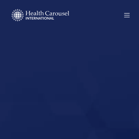
Start Your US
Nursing Career in
Mountlake
Terrace,
Washington