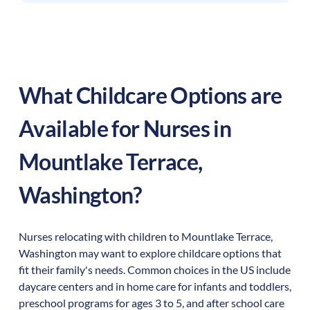
What Childcare Options are
Available for Nurses in
Mountlake Terrace
,
Washington
?
Nurses relocating with children to
Mountlake Terrace
,
Washington
may want to explore childcare options that
fit their family's needs. Common choices in the US include
daycare centers and in home care for infants and toddlers,
preschool programs for ages 3 to 5, and after school care