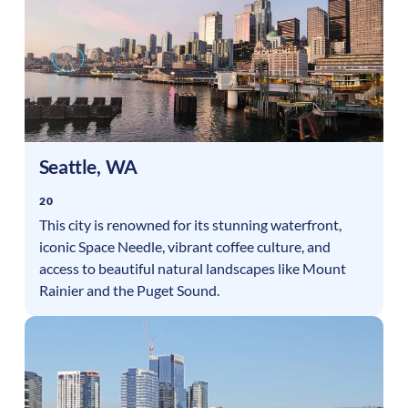
Seattle
,
WA
20
This city is renowned for its stunning waterfront,
iconic Space Needle, vibrant coffee culture, and
access to beautiful natural landscapes like Mount
Rainier and the Puget Sound.