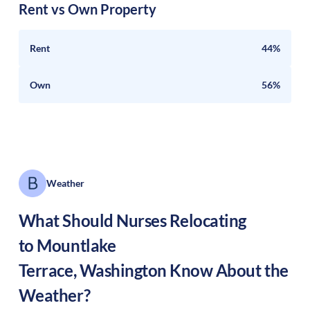
Rent vs Own Property
Rent
44%
Own
56%
Weather
What Should Nurses Relocating
to
Mountlake
Terrace
,
Washington
Know About the
Weather?