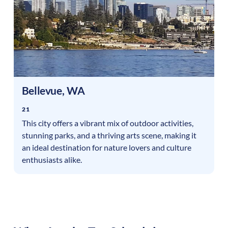
Bellevue
,
WA
21
This city offers a vibrant mix of outdoor activities,
stunning parks, and a thriving arts scene, making it
an ideal destination for nature lovers and culture
enthusiasts alike.