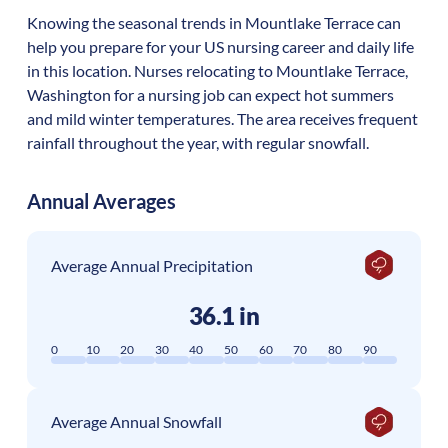
Knowing the seasonal trends in Mountlake Terrace can
help you prepare for your US nursing career and daily life
in this location. Nurses relocating to Mountlake Terrace,
Washington for a nursing job can expect hot summers
and mild winter temperatures. The area receives frequent
rainfall throughout the year, with regular snowfall.
Annual Averages
Average Annual Precipitation
36.1 in
0
10
20
30
40
50
60
70
80
90
Average Annual Snowfall