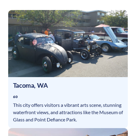
Tacoma
,
WA
60
This city offers visitors a vibrant arts scene, stunning
waterfront views, and attractions like the Museum of
Glass and Point Defiance Park.