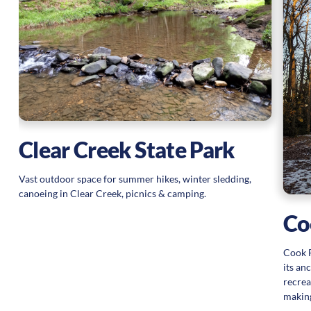
d
Clear Creek State Park
Vast outdoor space for summer hikes, winter sledding,
canoeing in Clear Creek, picnics & camping.
Co
Cook F
its an
recrea
making