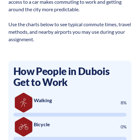
access to a car makes commuting to work and getting
around the city more predictable.
Use the charts below to see typical commute times, travel
methods, and nearby airports you may use during your
assignment.
How People in
Dubois
Get to Work
Walking
8%
Bicycle
0%