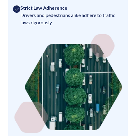
Strict Law Adherence
Drivers and pedestrians alike adhere to traffic
laws rigorously.