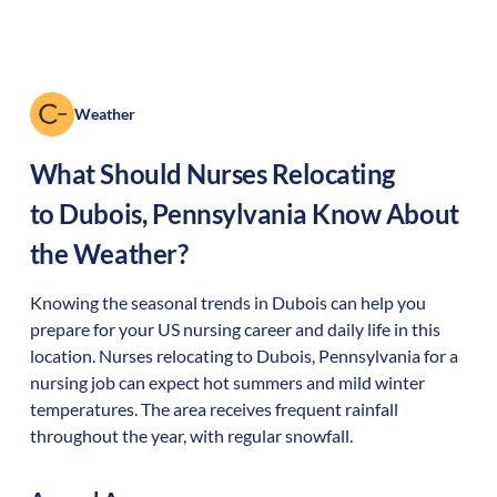
Weather
What Should Nurses Relocating
to
Dubois
,
Pennsylvania
Know About
the Weather?
Knowing the seasonal trends in Dubois can help you
prepare for your US nursing career and daily life in this
location. Nurses relocating to Dubois, Pennsylvania for a
nursing job can expect hot summers and mild winter
temperatures. The area receives frequent rainfall
throughout the year, with regular snowfall.