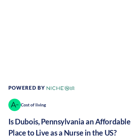
Climate:
Temperate
Cost of Living:
Low
Area Feel:
Rural
Culture:
Historical
legacy
POWERED BY
Cost of living
Is
Dubois
,
Pennsylvania
an Affordable
Place to Live as a Nurse in the US?