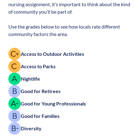
nursing assignment, it’s important to think about the kind
of community you’ll be part of.
Use the grades below to see how locals rate different
community factors the area.
Access to Outdoor Activities
Access to Parks
Nightlife
Good for Retirees
Good for Young Professionals
Good for Families
Diversity