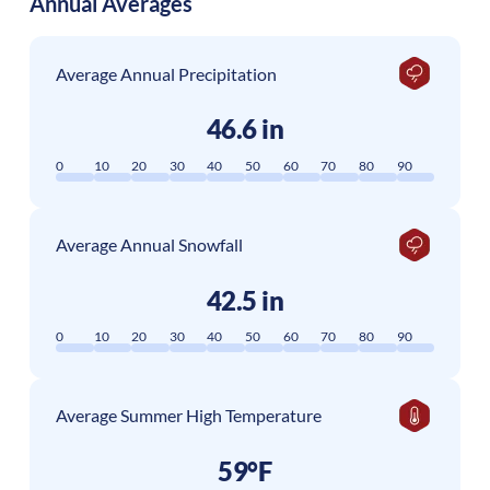
Annual Averages
Average Annual Precipitation
46.6 in
0
10
20
30
40
50
60
70
80
90
Average Annual Snowfall
42.5 in
0
10
20
30
40
50
60
70
80
90
Average Summer High Temperature
59°F