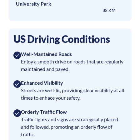
University Park
82 KM
US Driving Conditions
Well-Mantained Roads
Enjoy a smooth drive on roads that are regularly
maintained and paved.
Enhanced Visibility
Streets are well-lit, providing clear visibility at all
times to enhace your safety.
Orderly Traffic Flow
Traffic lights and signs are strategically placed
and followed, promoting an orderly flow of
traffic.