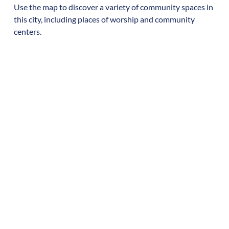
Use the map to discover a variety of community spaces in
this city, including places of worship and community
centers.