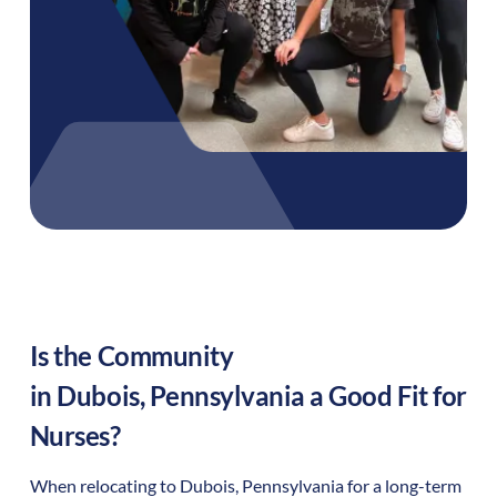
Is the Community
in
Dubois
,
Pennsylvania
a Good Fit for
Nurses?
When relocating to
Dubois
,
Pennsylvania
for a long-term