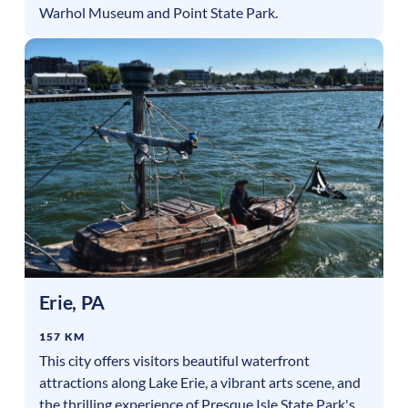
Warhol Museum and Point State Park.
Erie
,
PA
157 KM
This city offers visitors beautiful waterfront
attractions along Lake Erie, a vibrant arts scene, and
the thrilling experience of Presque Isle State Park's