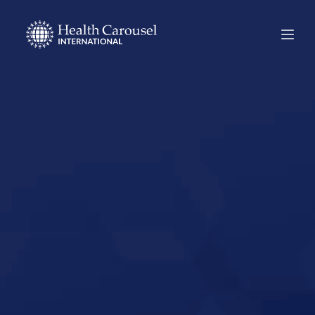
Start Your US
Nursing Career in
Dubois,
Pennsylvania