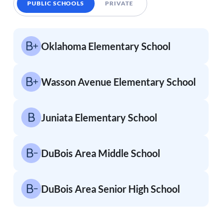
PUBLIC SCHOOLS
PRIVATE
Oklahoma Elementary School
Wasson Avenue Elementary School
Juniata Elementary School
DuBois Area Middle School
DuBois Area Senior High School