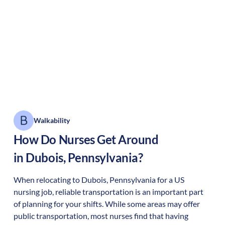
Walkability
How Do Nurses Get Around
in
Dubois
,
Pennsylvania
?
When relocating to
Dubois
,
Pennsylvania
for a US
nursing job, reliable transportation is an important part
of planning for your shifts. While some areas may offer
public transportation, most nurses find that having