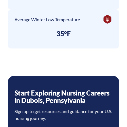
Average Winter Low Temperature
35°F
Start Exploring Nursing Careers
in
Dubois
,
Pennsylvania
Sign up to get resources and guidance for your U.S.
nursing journey.