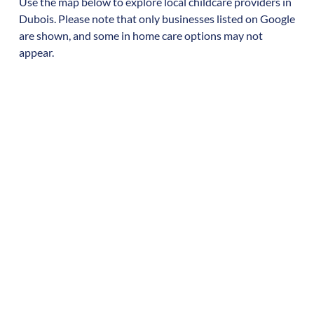
Use the map below to explore local childcare providers in
Dubois
. Please note that only businesses listed on Google
are shown, and some in home care options may not
appear.