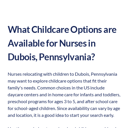
What Childcare Options are
Available for Nurses in
Dubois
,
Pennsylvania
?
Nurses relocating with children to
Dubois
,
Pennsylvania
may want to explore childcare options that fit their
family's needs. Common choices in the US include
daycare centers and in home care for infants and toddlers,
preschool programs for ages 3 to 5, and after school care
for school-aged children. Since availability can vary by age
and location, it is a good idea to start your search early.