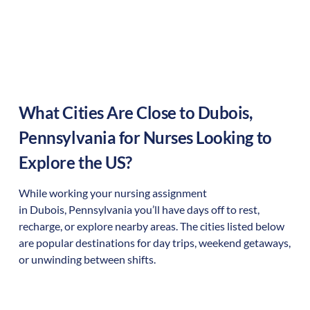
What Cities Are Close to
Dubois
,
Pennsylvania
for Nurses Looking to
Explore the US?
While working your nursing assignment
in
Dubois
,
Pennsylvania
you’ll have days off to rest,
recharge, or explore nearby areas. The cities listed below
are popular destinations for day trips, weekend getaways,
or unwinding between shifts.