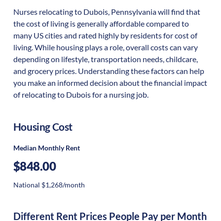
Nurses relocating to Dubois, Pennsylvania will find that
the cost of living is generally affordable compared to
many US cities and rated highly by residents for cost of
living. While housing plays a role, overall costs can vary
depending on lifestyle, transportation needs, childcare,
and grocery prices. Understanding these factors can help
you make an informed decision about the financial impact
of relocating to Dubois for a nursing job.
Housing Cost
Median Monthly Rent
$848.00
National $1,268/month
Different Rent Prices People Pay per Month