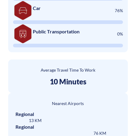
Car
76%
Public Transportation
0%
Average Travel Time To Work
10 Minutes
Nearest Airports
Regional
13 KM
Regional
76 KM