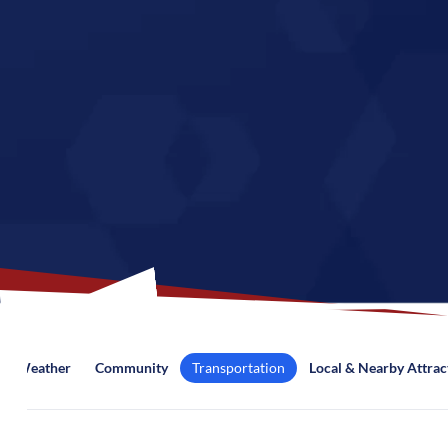
Weather
Community
Transportation
Local & Nearby Attrac