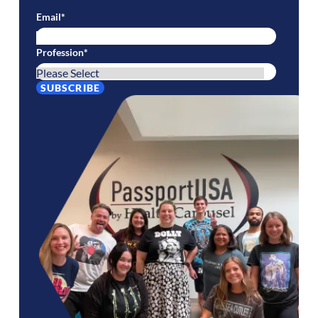
Email
*
Profession
*