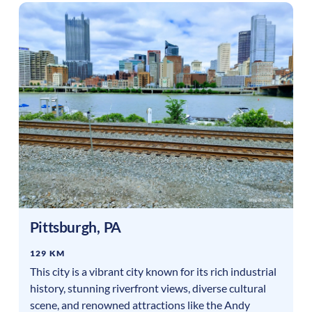
Pittsburgh
,
PA
129 KM
This city is a vibrant city known for its rich industrial
history, stunning riverfront views, diverse cultural
scene, and renowned attractions like the Andy