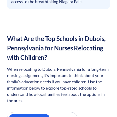
access to the breathtaking Niagara Falls.
What Are the Top Schools in
Dubois
,
Pennsylvania
for Nurses Relocating
with Children?
When relocating to
Dubois
,
Pennsylvania
for a long-term
nursing assignment, it’s important to think about your
family’s education needs if you have children. Use the
information below to explore top-rated schools to
understand how local families feel about the options in
the area.