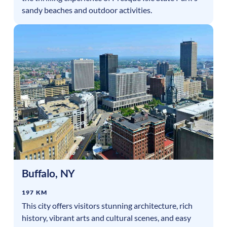
sandy beaches and outdoor activities.
Buffalo
,
NY
197 KM
This city offers visitors stunning architecture, rich
history, vibrant arts and cultural scenes, and easy