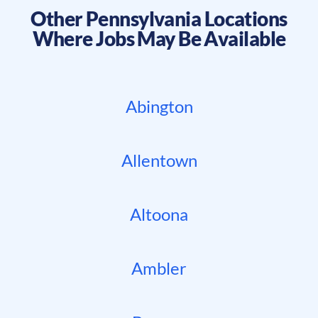
Other
Pennsylvania
Locations
Where Jobs May Be Available
Abington
Allentown
Altoona
Ambler