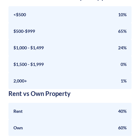
<$500
10%
$500-$999
65%
$1,000 - $1,499
24%
$1,500 - $1,999
0%
2,000+
1%
Rent vs Own Property
Rent
40%
Own
60%