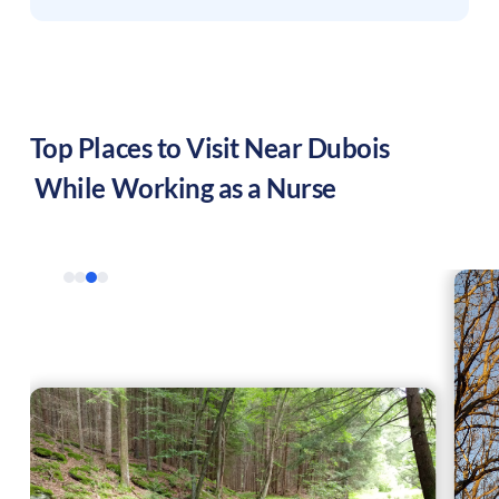
Top Places to Visit Near
Dubois
While Working as a Nurse