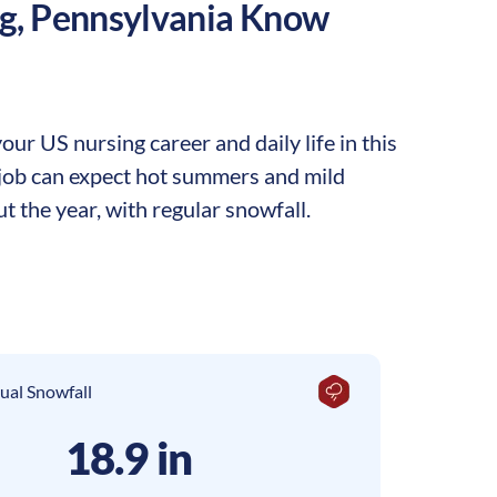
g
,
Pennsylvania
Know
ur US nursing career and daily life in this
g job can expect hot summers and mild
t the year, with regular snowfall.
ual Snowfall
18.9 in