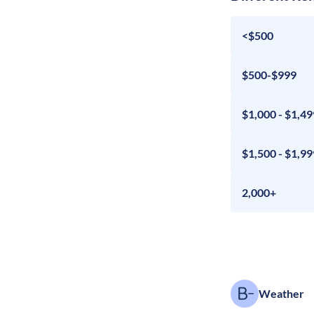
<$500
$500-$999
$1,000 - $1,49
$1,500 - $1,99
2,000+
Weather