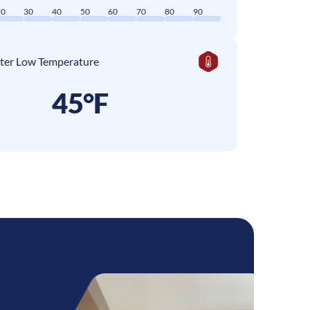
20
30
40
50
60
70
80
90
ter Low Temperature
45°F