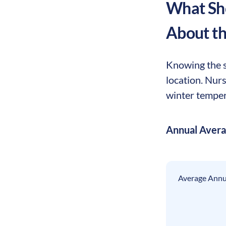
What Sho
About t
Knowing the se
location. Nur
winter tempera
Annual Aver
Average Annua