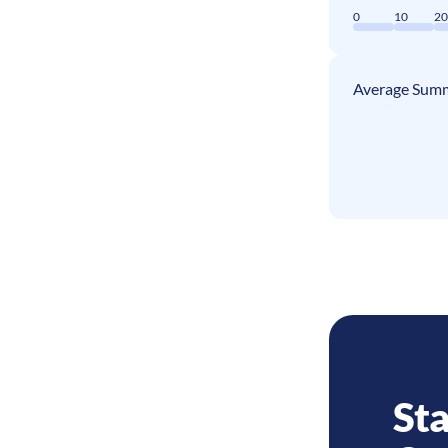
0
10
2
Average Summ
Sta