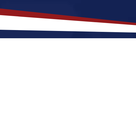
akes
Reading
,
Pennsylvania
a Top
lvania offers an a lively, city-style setting that is a 
ting to Reading for a US nursing job can expect fou