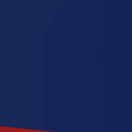
Pennsylvan