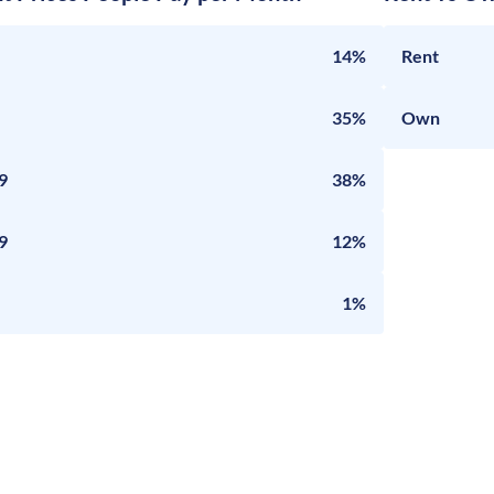
14%
Rent
35%
Own
9
38%
9
12%
1%