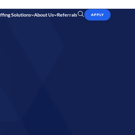
ffing Solutions
About Us
Referrals
APPLY