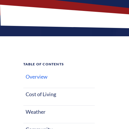
TABLE OF CONTENTS
Overview
What M
Jobs?
Cost of Living
Weather
Reading, Pennsy
Nurses reloca