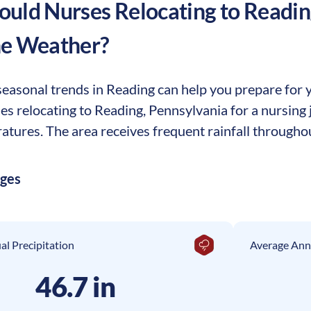
uld Nurses Relocating to
Readin
he Weather?
asonal trends in Reading can help you prepare for yo
ses relocating to Reading, Pennsylvania for a nursin
tures. The area receives frequent rainfall throughou
ages
l Precipitation
Average Ann
46.7 in