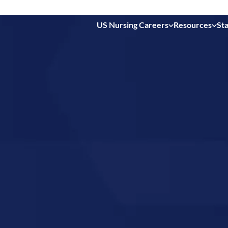
US Nursing Careers
Resources
Sta
 in