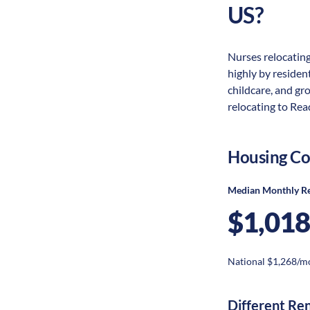
US?
Nurses relocating
highly by resident
childcare, and gr
relocating to Read
Housing Co
Median Monthly R
$1,018
National $1,268/m
Different Re