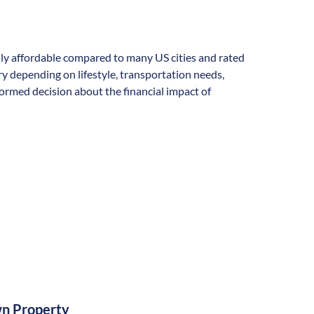
rally affordable compared to many US cities and rated
vary depending on lifestyle, transportation needs,
formed decision about the financial impact of
n Property