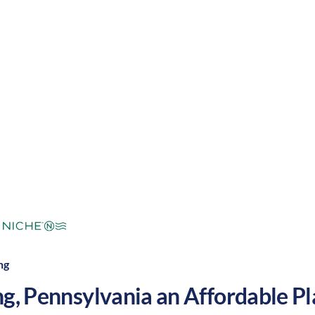
g with a nice balance of outdoor activities and enter
 grow your nursing career in the United States.
mperate
Cost of
Average
Area Feel:
Living:
ng
ng
,
Pennsylvania
an Affordable Pla