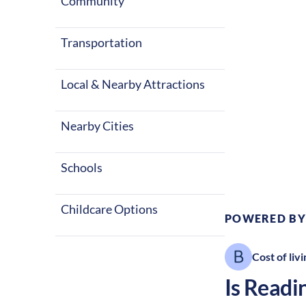
winters, alon
Community
great place to
Transportation
Local & Nearby Attractions
Nearby Cities
Climate:
Te
Schools
Childcare Options
POWERED BY
Cost of livi
Is
Readi