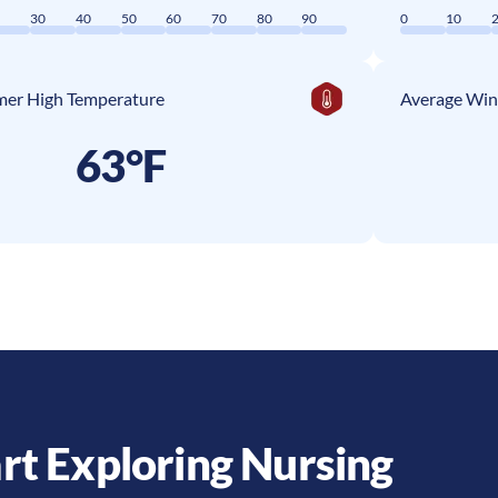
0
30
40
50
60
70
80
90
0
10
er High Temperature
Average Win
63°F
rt Exploring Nursing