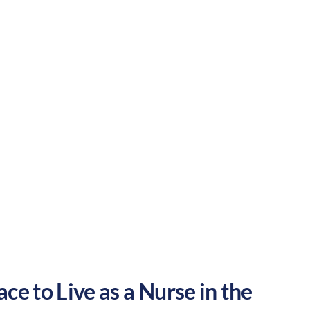
tainment. These factors make Reading a
Urban
Culture:
Historical
legacy
ce to Live as a Nurse in the