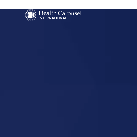
Start Your US
Nursing Career
Reading,