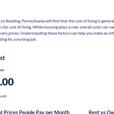
 to Reading, Pennsylvania will find that the cost of living is gene
s for cost of living. While housing plays a role, overall costs can 
ocery prices. Understanding these factors can help you make an in
ing for a nursing job.
st
ent
.00
onth
nt Prices People Pay per Month
Rent vs Ow