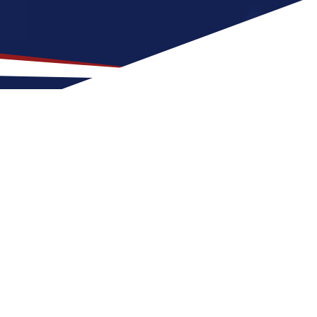
 Location for US Nursing
good fit for nurses early in their careers.
r seasons with warm summers and cool