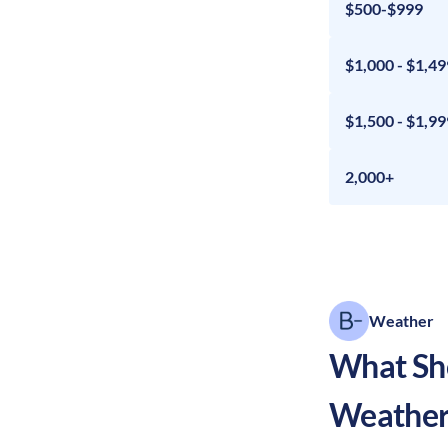
$500-$999
$1,000 - $1,49
$1,500 - $1,99
2,000+
Weather
What Sho
Weather