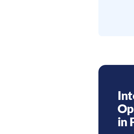
Int
Op
in