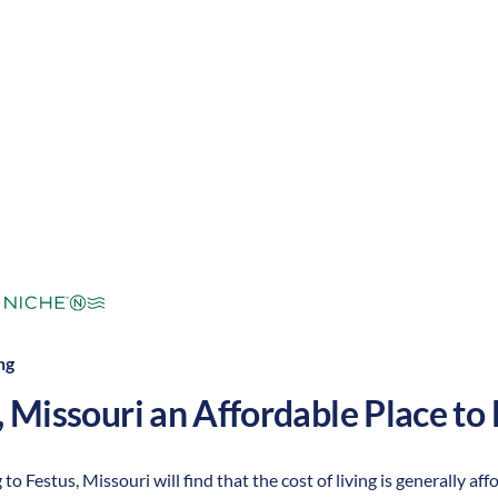
mperate
Cost of Living:
Low
Area Feel:
ng
,
Missouri
an Affordable Place to 
 to Festus, Missouri will find that the cost of living is generally 