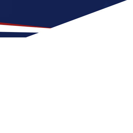
on for US Nursing Jobs?
it for nurses at any stage of life, whether
US nursing job can expect four seasons with
or activities and entertainment. These
e United States.