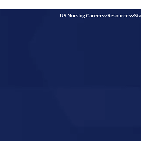
US Nursing Careers
Resources
Sta
 in
souri