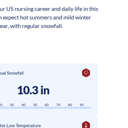
 US nursing career and daily life in this
can expect hot summers and mild winter
ar, with regular snowfall.
ual Snowfall
10.3 in
20
30
40
50
60
70
80
90
ter Low Temperature