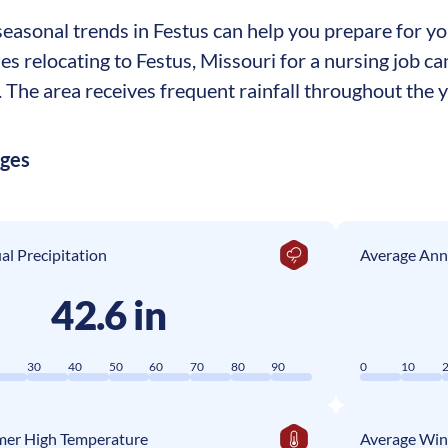
asonal trends in Festus can help you prepare for your
ses relocating to Festus, Missouri for a nursing job 
The area receives frequent rainfall throughout the ye
ages
l Precipitation
Average Ann
42.6 in
0
30
40
50
60
70
80
90
0
10
er High Temperature
Average Win