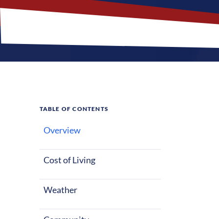
TABLE OF CONTENTS
Overview
What M
Cost of Living
Festus, Missou
starting out o
Weather
warm summers 
factors make F