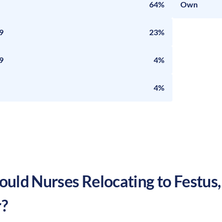
64%
Own
9
23%
9
4%
4%
uld Nurses Relocating to
Festus
?