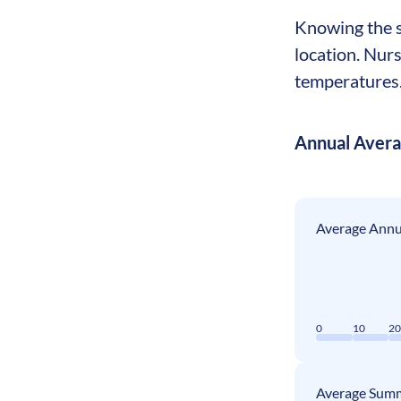
Knowing the se
location. Nur
temperatures. 
Annual Aver
Average Annua
0
10
2
Average Summ