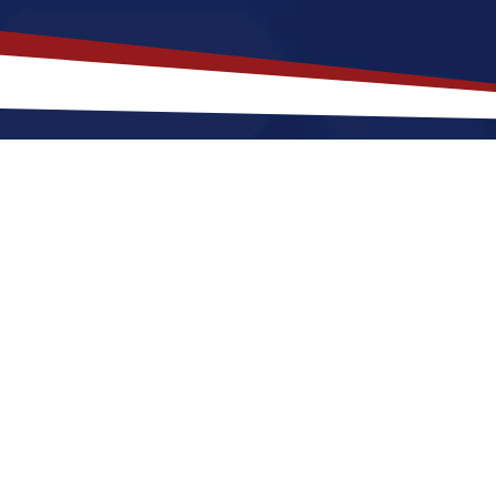
akes
Festus
,
Missouri
a Top Locati
ri offers a a quiet, suburban lifestyle that is a great f
r raising a family. Nurses relocating to Festus for a 
and cool winters, along with a nice balance of outdo
estus a great place to grow your nursing career in th