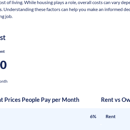
ost of living. While housing plays a role, overall costs can vary dep
s. Understanding these factors can help you make an informed deci
ng job.
st
ent
00
onth
nt Prices People Pay per Month
Rent vs Ow
6%
Rent