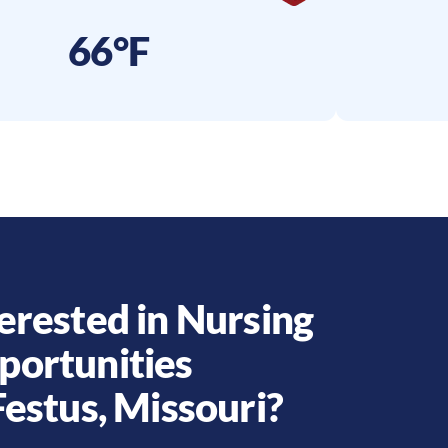
66°F
erested in Nursing
portunities
Festus
,
Missouri
?