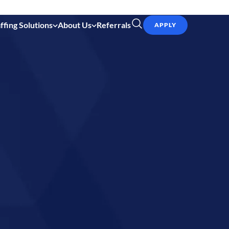
ffing Solutions
About Us
Referrals
APPLY