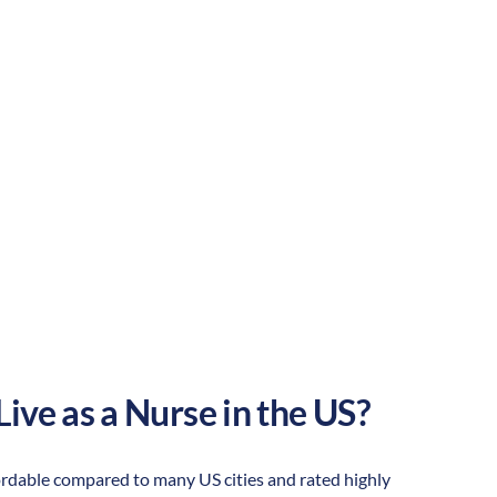
Suburban
Culture:
Historical
legacy
Live as a Nurse in the US?
affordable compared to many US cities and rated highly