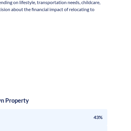
ending on lifestyle, transportation needs, childcare,
sion about the financial impact of relocating to
n Property
43%