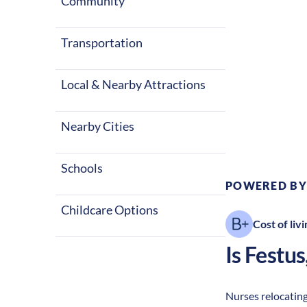
Community
Transportation
Local & Nearby Attractions
Climate:
Te
Nearby Cities
Schools
POWERED BY
Childcare Options
Cost of livi
Is
Festus
Nurses relocating