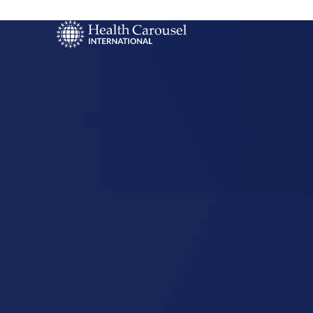
Start Your US
Nursing Career
Festus, Mis