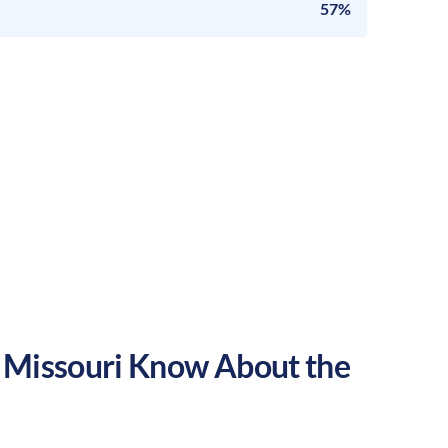
57%
,
Missouri
Know About the