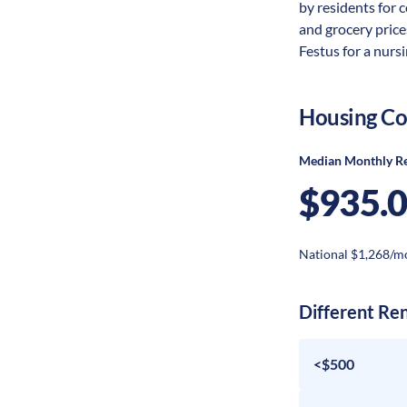
by residents for c
and grocery price
Festus for a nursi
Housing Co
Median Monthly R
$935.
National $1,268/m
Different Re
<$500