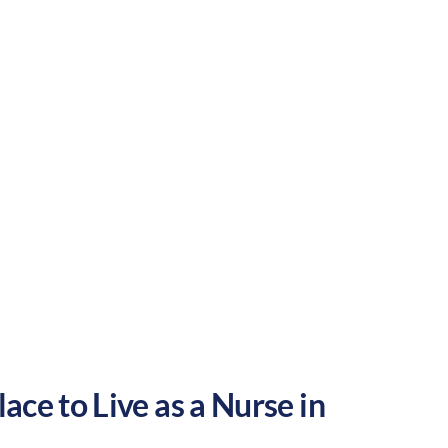
Suburban
Culture:
Historical
legacy
ace to Live as a Nurse in