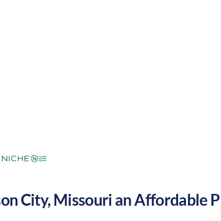
mperate
Cost of
Average
Area Feel:
Living:
son City
,
Missouri
an Affordable Pl