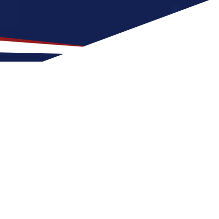
p Location for US Nursing