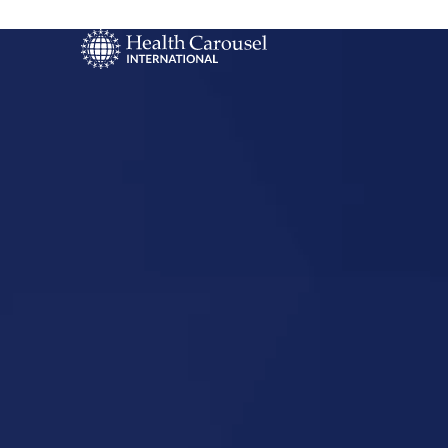
Start Your US
Nursing Career
Jefferson Ci