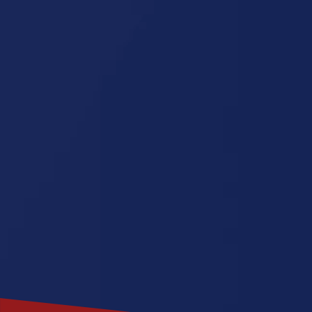
Missouri