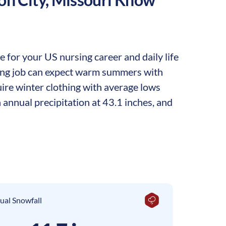
 for your US nursing career and daily life
rsing job can expect warm summers with
ire winter clothing with average lows
 annual precipitation at 43.1 inches, and
ual Snowfall