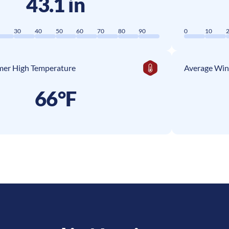
43.1 in
0
30
40
50
60
70
80
90
0
10
er High Temperature
Average Win
66°F