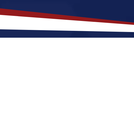
akes
Jefferson City
,
Missouri
a To