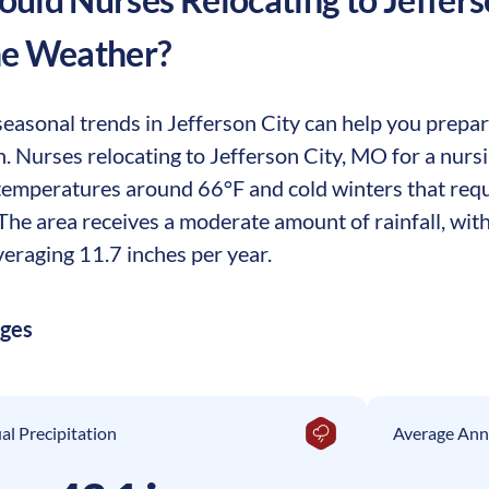
he Weather?
easonal trends in Jefferson City can help you prepare
ion. Nurses relocating to Jefferson City, MO for a nu
temperatures around 66°F and cold winters that requ
he area receives a moderate amount of rainfall, with
eraging 11.7 inches per year.
ages
l Precipitation
Average Ann