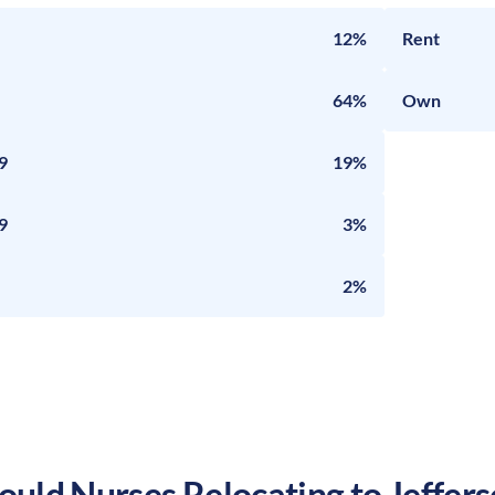
12%
Rent
64%
Own
9
19%
9
3%
2%
uld Nurses Relocating to
Jeffers