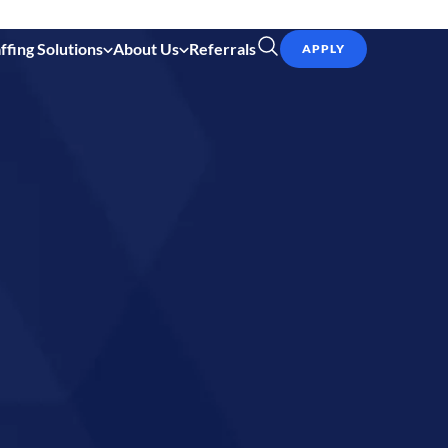
ffing Solutions
About Us
Referrals
APPLY