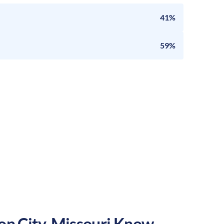
41%
59%
on City
,
Missouri
Know