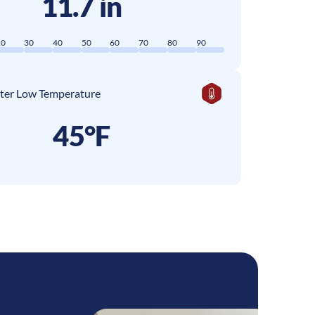
11.7 in
20
30
40
50
60
70
80
90
ter Low Temperature
45°F