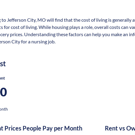
 to Jefferson City, MO will find that the cost of living is generall
s for cost of living. While housing plays a role, overall costs can 
ocery prices. Understanding these factors can help you make an in
erson City for a nursing job.
st
ent
00
onth
nt Prices People Pay per Month
Rent vs Ow