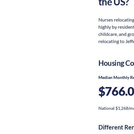
the US?
Nurses relocating
highly by resident
childcare, and gr
relocating to Jeff
Housing Co
Median Monthly R
$766.
National $1,268/m
Different Re