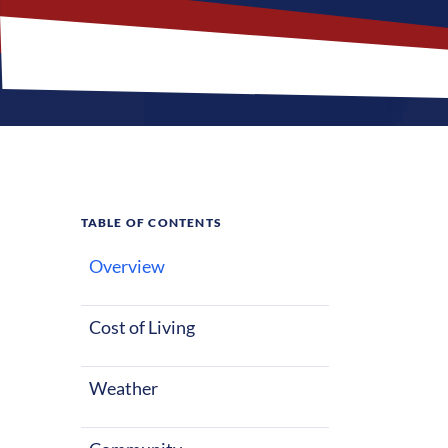
TABLE OF CONTENTS
Overview
What M
Jobs?
Cost of Living
Weather