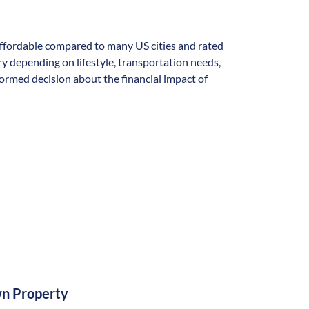
y affordable compared to many US cities and rated
vary depending on lifestyle, transportation needs,
formed decision about the financial impact of
n Property