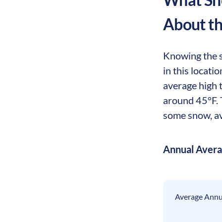
About t
Knowing the s
in this locat
average high 
around 45°F. T
some snow, av
Annual Aver
Average Annua