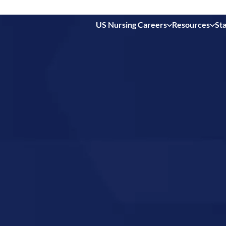
US Nursing Careers
Resources
Sta
 in
ty,