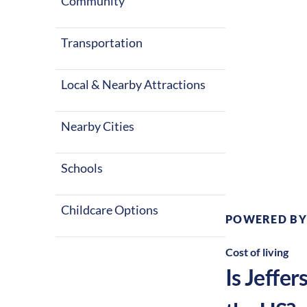
Community
Transportation
Local & Nearby Attractions
Nearby Cities
Climate:
Te
Schools
Childcare Options
POWERED BY
Cost of living
Is
Jeffer