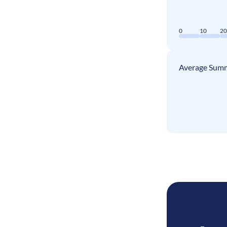
0
10
2
Average Summ