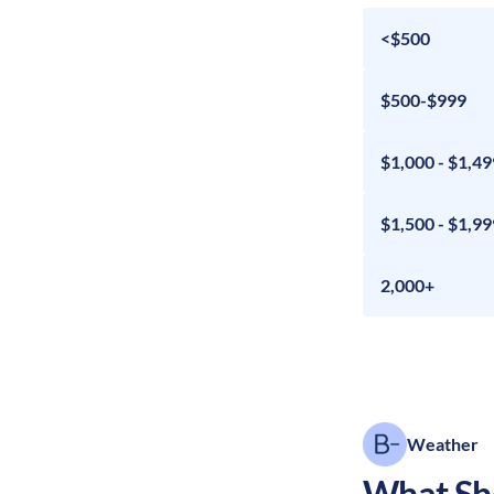
<$500
$500-$999
$1,000 - $1,49
$1,500 - $1,99
2,000+
Weather
What Sho