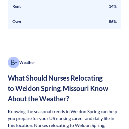
Rent
14%
Own
86%
Weather
What Should Nurses Relocating
to
Weldon Spring
,
Missouri
Know
About the Weather?
Knowing the seasonal trends in Weldon Spring can help
you prepare for your US nursing career and daily life in
this location. Nurses relocating to Weldon Spring,