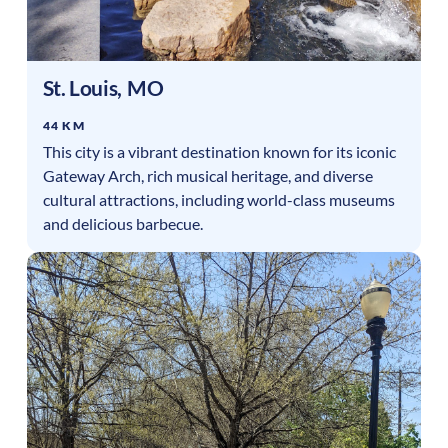
St. Louis
,
MO
44 KM
This city is a vibrant destination known for its iconic
Gateway Arch, rich musical heritage, and diverse
cultural attractions, including world-class museums
and delicious barbecue.