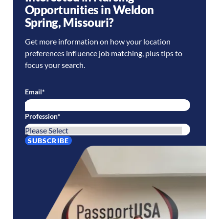
Opportunities in
Weldon
Spring
,
Missouri
?
Get more information on how your location
preferences influence job matching, plus tips to
focus your search.
Email
*
Profession
*