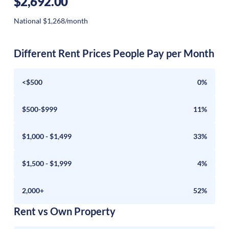
$2,692.00
National $1,268/month
Different Rent Prices People Pay per Month
<$500
0%
$500-$999
11%
$1,000 - $1,499
33%
$1,500 - $1,999
4%
2,000+
52%
Rent vs Own Property