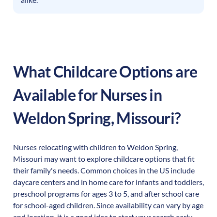
What Childcare Options are
Available for Nurses in
Weldon Spring
,
Missouri
?
Nurses relocating with children to
Weldon Spring
,
Missouri
may want to explore childcare options that fit
their family's needs. Common choices in the US include
daycare centers and in home care for infants and toddlers,
preschool programs for ages 3 to 5, and after school care
for school-aged children. Since availability can vary by age
and location, it is a good idea to start your search early.