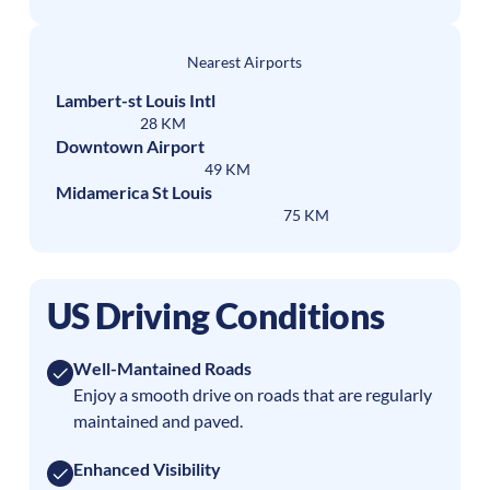
Nearest Airports
Lambert-st Louis Intl
28 KM
Downtown Airport
49 KM
Midamerica St Louis
75 KM
US Driving Conditions
Well-Mantained Roads
Enjoy a smooth drive on roads that are regularly
maintained and paved.
Enhanced Visibility