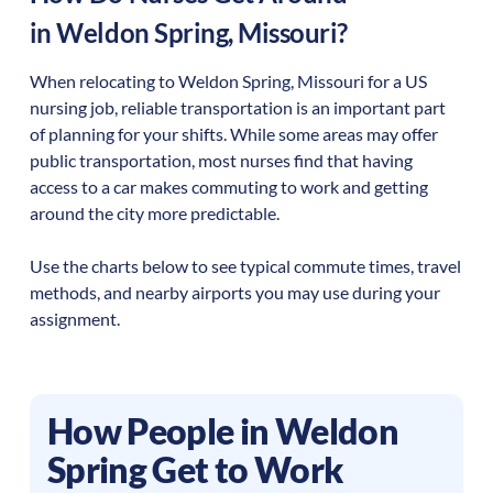
in
Weldon Spring
,
Missouri
?
When relocating to
Weldon Spring
,
Missouri
for a US
nursing job, reliable transportation is an important part
of planning for your shifts. While some areas may offer
public transportation, most nurses find that having
access to a car makes commuting to work and getting
around the city more predictable.
Use the charts below to see typical commute times, travel
methods, and nearby airports you may use during your
assignment.
How People in
Weldon
Spring
Get to Work