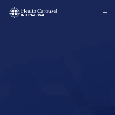
Start Your US
Nursing Career in
Weldon Spring,
Missouri