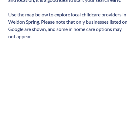
Use the map below to explore local childcare providers in
Weldon Spring
. Please note that only businesses listed on
Google are shown, and some in home care options may
not appear.