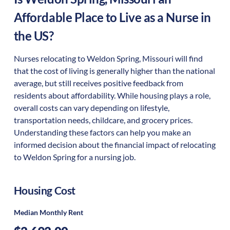
Affordable Place to Live as a Nurse in
the US?
Nurses relocating to Weldon Spring, Missouri will find
that the cost of living is generally higher than the national
average, but still receives positive feedback from
residents about affordability. While housing plays a role,
overall costs can vary depending on lifestyle,
transportation needs, childcare, and grocery prices.
Understanding these factors can help you make an
informed decision about the financial impact of relocating
to Weldon Spring for a nursing job.
Housing Cost
Median Monthly Rent