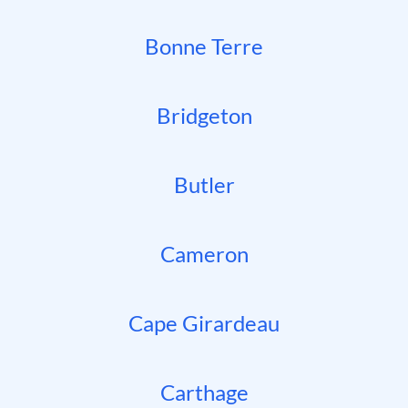
Bonne Terre
Bridgeton
Butler
Cameron
Cape Girardeau
Carthage