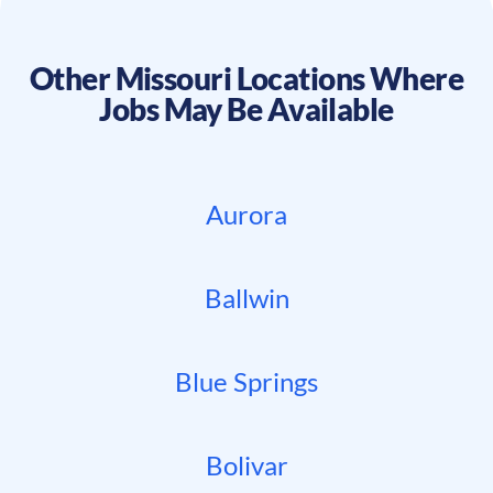
Other
Missouri
Locations Where
Jobs May Be Available
Aurora
Ballwin
Blue Springs
Bolivar