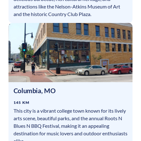
attractions like the Nelson-Atkins Museum of Art
and the historic Country Club Plaza.
Columbia
,
MO
145 KM
This city is a vibrant college town known for its lively
arts scene, beautiful parks, and the annual Roots N
Blues N BBQ Festival, making it an appealing
destination for music lovers and outdoor enthusiasts
alike.