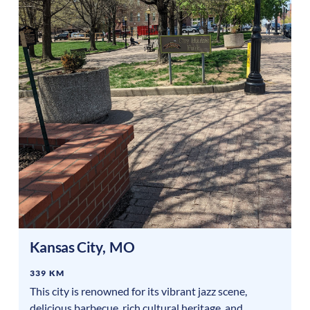
Kansas City
,
MO
339 KM
This city is renowned for its vibrant jazz scene,
delicious barbecue, rich cultural heritage, and