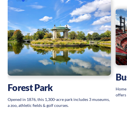
Bu
Forest Park
Home o
offers
Opened in 1876, this 1,300-acre park includes 3 museums,
a zoo, athletic fields & golf courses.