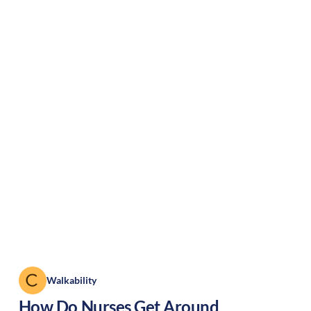
Walkability
How Do Nurses Get Around