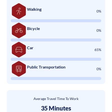
Walking
0%
Bicycle
0%
Car
65%
Public Transportation
0%
Average Travel Time To Work
35 Minutes