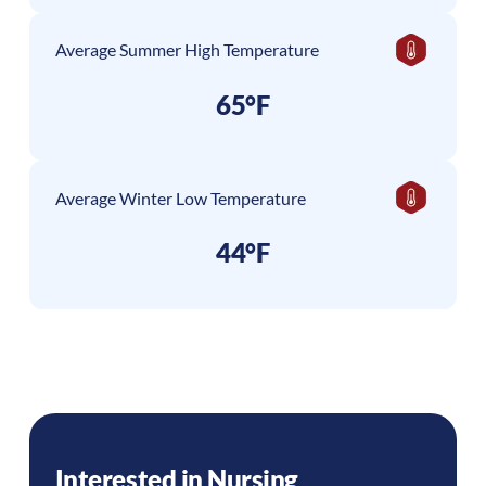
Average Summer High Temperature
65°F
Average Winter Low Temperature
44°F
Interested in Nursing