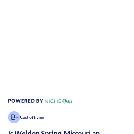
Climate:
Temperate
Cost of
Average
Living:
Area Feel:
Suburban
Culture:
Historical
legacy
POWERED BY
Cost of living
Is
Weldon Spring
,
Missouri
an