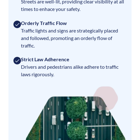
Streets are well-lit, providing clear visibility at all
times to enhace your safety.
Orderly Traffic Flow
Traffic lights and signs are strategically placed
and followed, promoting an orderly flow of
traffic.
Strict Law Adherence
Drivers and pedestrians alike adhere to traffic
laws rigorously.