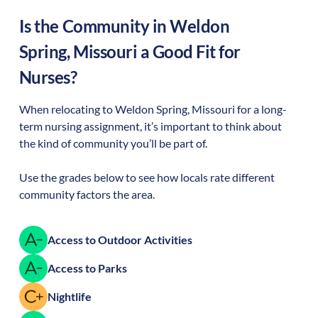
Is the Community in
Weldon
Spring
,
Missouri
a Good Fit for
Nurses?
When relocating to
Weldon Spring
,
Missouri
for a long-
term nursing assignment, it’s important to think about
the kind of community you’ll be part of.
Use the grades below to see how locals rate different
community factors the area.
Access to Outdoor Activities
Access to Parks
Nightlife