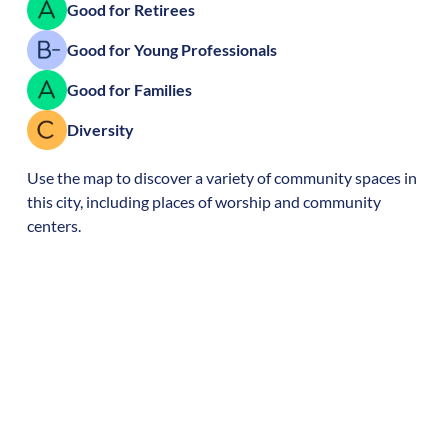
Good for Retirees
Good for Young Professionals
Good for Families
Diversity
Use the map to discover a variety of community spaces in
this city, including places of worship and community
centers.