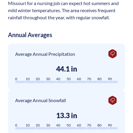
Missouri for a nursing job can expect hot summers and
mild winter temperatures. The area receives frequent
rainfall throughout the year, with regular snowfall.
Annual Averages
Average Annual Precipitation
44.1 in
0
10
20
30
40
50
60
70
80
90
Average Annual Snowfall
13.3 in
0
10
20
30
40
50
60
70
80
90