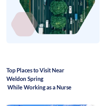
Top Places to Visit Near
Weldon Spring
While Working as a Nurse