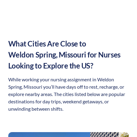
What Cities Are Close to
Weldon Spring
,
Missouri
for Nurses
Looking to Explore the US?
While working your nursing assignment in
Weldon
Spring
,
Missouri
you’ll have days off to rest, recharge, or
explore nearby areas. The cities listed below are popular
destinations for day trips, weekend getaways, or
unwinding between shifts.