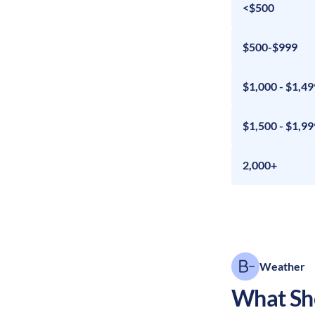
<$500
$500-$999
$1,000 - $1,49
$1,500 - $1,99
2,000+
Weather
What Sho