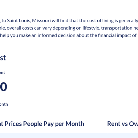
to Saint Louis, Missouri will find that the cost of living is genera
ole, overall costs can vary depending on lifestyle, transportation 
 help you make an informed decision about the financial impact of re
st
ent
00
onth
nt Prices People Pay per Month
Rent vs Ow