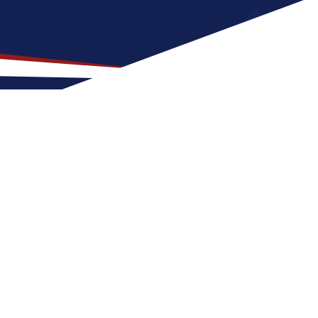
ocation for US Nursing
eets, lots of people, and places to explore.
emperate weather, featuring four seasons