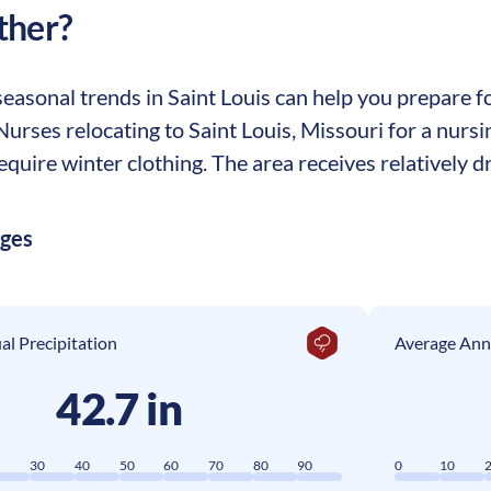
ther?
asonal trends in Saint Louis can help you prepare for
 Nurses relocating to Saint Louis, Missouri for a nurs
equire winter clothing. The area receives relatively dr
ages
l Precipitation
Average Ann
42.7 in
0
30
40
50
60
70
80
90
0
10