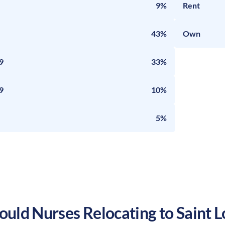
9%
Rent
43%
Own
9
33%
9
10%
5%
uld Nurses Relocating to
Saint L