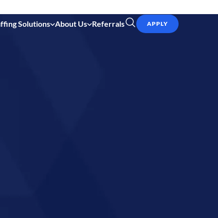
ffing Solutions
About Us
Referrals
APPLY