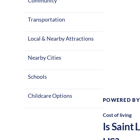
with warm sum
Community
career in the 
Transportation
Local & Nearby Attractions
Nearby Cities
Climate:
Te
Schools
Childcare Options
POWERED BY
Cost of living
Is
Saint 