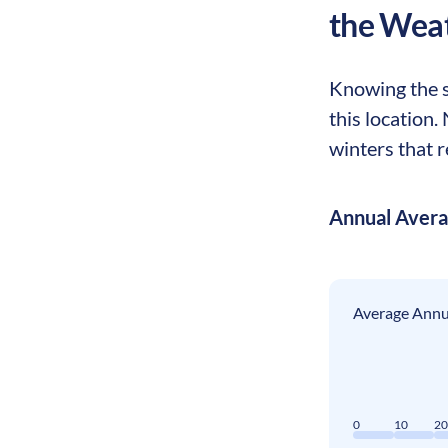
the Wea
Knowing the se
this location.
winters that r
Annual Aver
Average Annua
0
10
2