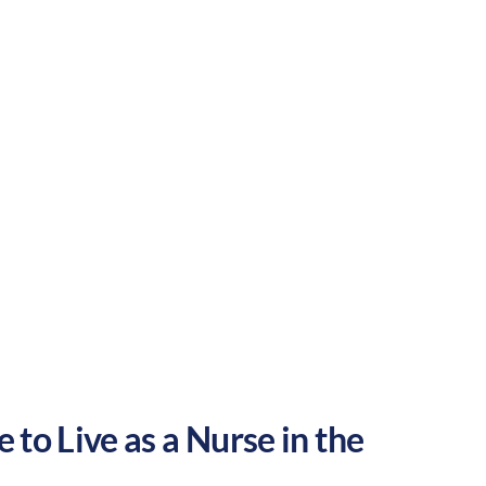
is a great place to grow your nursing
Urban
Culture:
Historical
legacy
 to Live as a Nurse in the