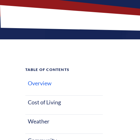
TABLE OF CONTENTS
Overview
What M
Jobs?
Cost of Living
Weather
Saint Louis, M
Nurses reloca