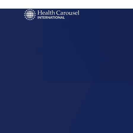
Start Your US
Nursing Career
Saint Louis,