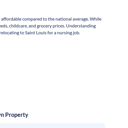
lly affordable compared to the national average. While
needs, childcare, and grocery prices. Understanding
locating to Saint Louis for a nursing job.
n Property