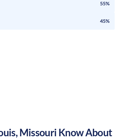
55%
45%
ouis
,
Missouri
Know About