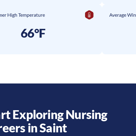
er High Temperature
Average Win
66°F
rt Exploring Nursing
reers in
Saint