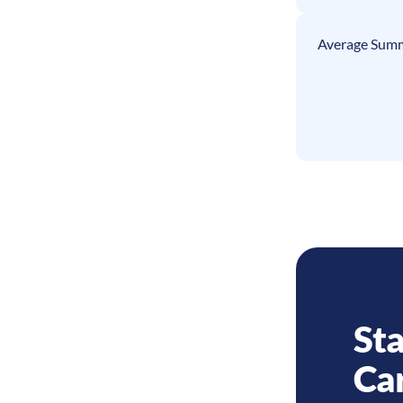
Average Summ
Sta
Ca