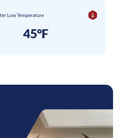
ter Low Temperature
45°F