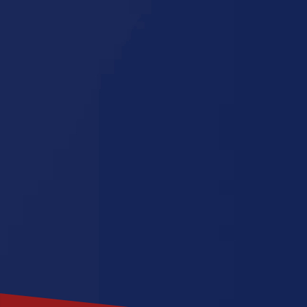
Missouri