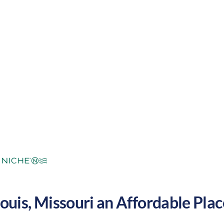
mers and cool winters. These factors make Saint Lou
United States.
mperate
Cost of
Average
Area Feel:
Living:
Louis
,
Missouri
an Affordable Place