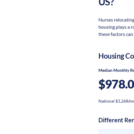
US?
Nurses relocating 
housing plays a r
these factors can
Housing Co
Median Monthly R
$978.
National $1,268/m
Different Re