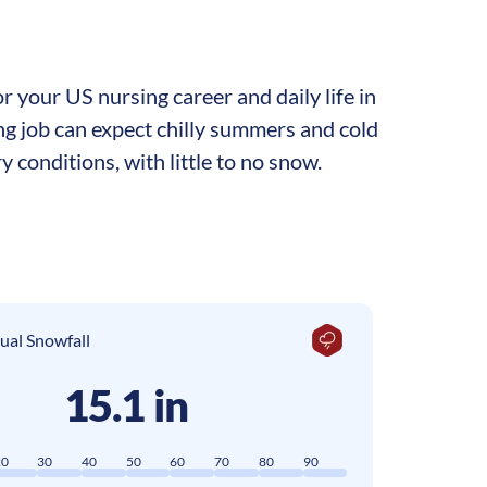
 your US nursing career and daily life in
ing job can expect chilly summers and cold
y conditions, with little to no snow.
ual Snowfall
15.1 in
20
30
40
50
60
70
80
90