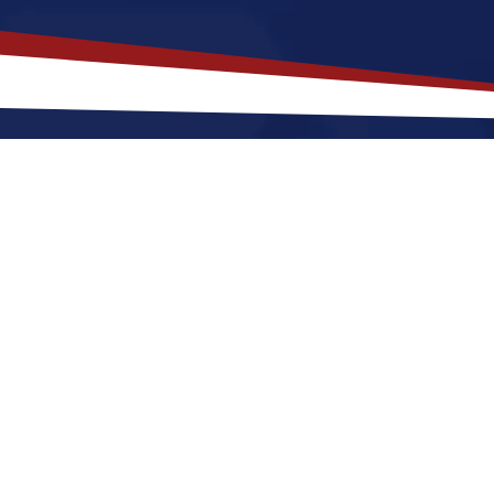
akes
Saint Louis
,
Missouri
a Top L
issouri offers a lively, city-style setting with busy str
ting to Saint Louis for a US nursing job can expect t