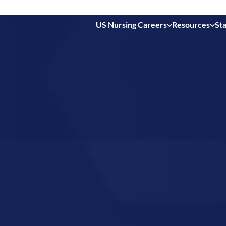
US Nursing Careers
Resources
Sta
 in