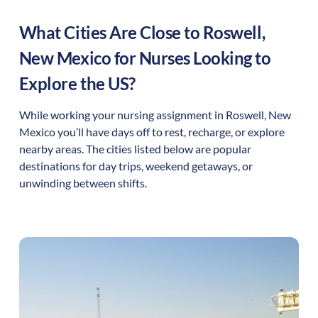
What Cities Are Close to
Roswell
,
New Mexico
for Nurses Looking to
Explore the US?
While working your nursing assignment in
Roswell
,
New
Mexico
you’ll have days off to rest, recharge, or explore
nearby areas. The cities listed below are popular
destinations for day trips, weekend getaways, or
unwinding between shifts.