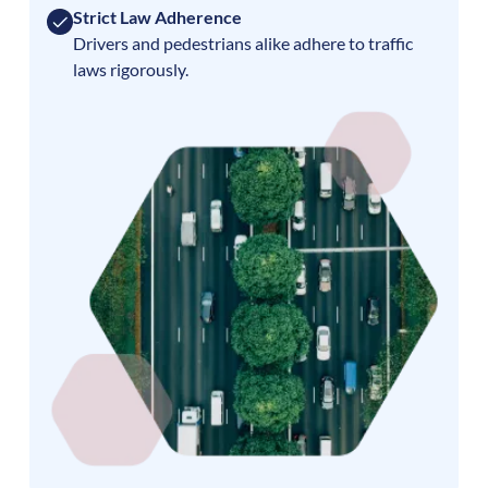
Strict Law Adherence
Drivers and pedestrians alike adhere to traffic
laws rigorously.