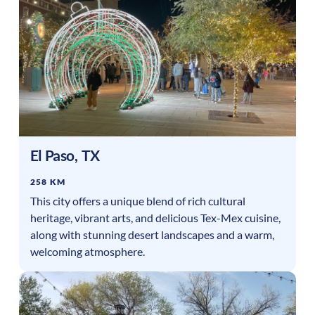
El Paso
,
TX
258 KM
This city offers a unique blend of rich cultural
heritage, vibrant arts, and delicious Tex-Mex cuisine,
along with stunning desert landscapes and a warm,
welcoming atmosphere.