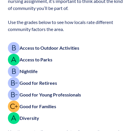
nursing assignment, it’s important to think about the kind
of community you’ll be part of.
Use the grades below to see how locals rate different
community factors the area.
Access to Outdoor Activities
Access to Parks
Nightlife
Good for Retirees
Good for Young Professionals
Good for Families
Diversity