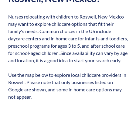
Nurses relocating with children to
Roswell
,
New Mexico
may want to explore childcare options that fit their
family's needs. Common choices in the US include
daycare centers and in home care for infants and toddlers,
preschool programs for ages 3 to 5, and after school care
for school-aged children. Since availability can vary by age
and location, it is a good idea to start your search early.
Use the map below to explore local childcare providers in
Roswell
. Please note that only businesses listed on
Google are shown, and some in home care options may
not appear.