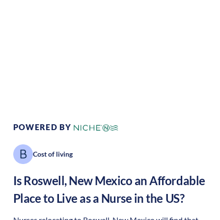
Climate:
Desert/dry
Cost of Living:
Low
Area Feel:
Urban
Culture:
Historical
legacy
POWERED BY
Cost of living
Is
Roswell
,
New Mexico
an Affordable
Place to Live as a Nurse in the US?
Nurses relocating to Roswell, New Mexico will find that