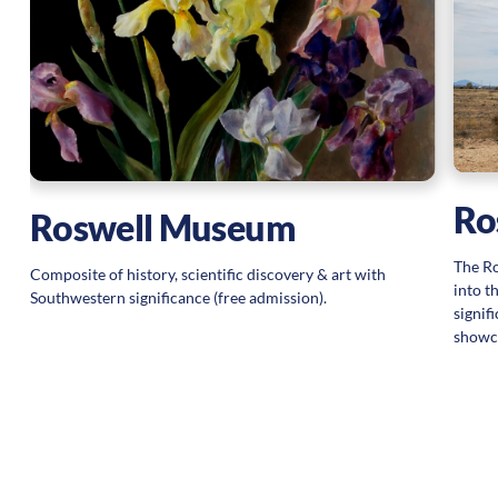
ng
V
Ro
Roswell Museum
The Ro
Composite of history, scientific discovery & art with
into t
Southwestern significance (free admission).
signif
showca