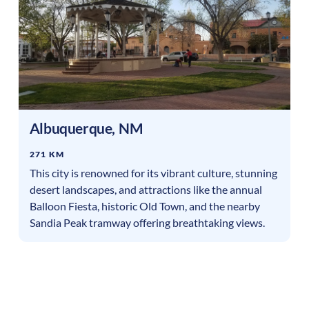
Albuquerque
,
NM
271 KM
This city is renowned for its vibrant culture, stunning
desert landscapes, and attractions like the annual
Balloon Fiesta, historic Old Town, and the nearby
Sandia Peak tramway offering breathtaking views.