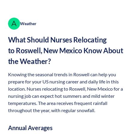
Weather
What Should Nurses Relocating
to
Roswell
,
New Mexico
Know About
the Weather?
Knowing the seasonal trends in Roswell can help you
prepare for your US nursing career and daily life in this
location. Nurses relocating to Roswell, New Mexico for a
nursing job can expect hot summers and mild winter
temperatures. The area receives frequent rainfall
throughout the year, with regular snowfall.
Annual Averages