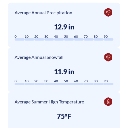
Average Annual Precipitation
12.9 in
0
10
20
30
40
50
60
70
80
90
Average Annual Snowfall
11.9 in
0
10
20
30
40
50
60
70
80
90
Average Summer High Temperature
75°F