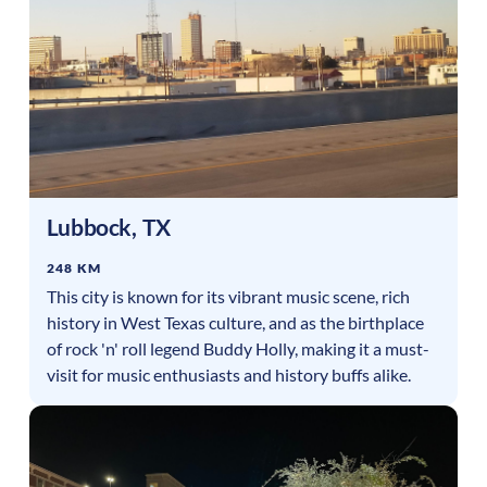
Lubbock
,
TX
248 KM
This city is known for its vibrant music scene, rich
history in West Texas culture, and as the birthplace
of rock 'n' roll legend Buddy Holly, making it a must-
visit for music enthusiasts and history buffs alike.