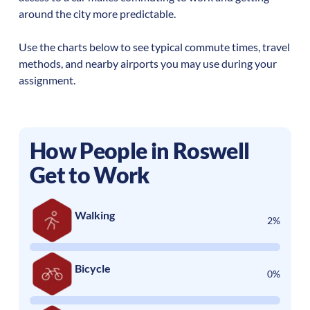
around the city more predictable.
Use the charts below to see typical commute times, travel
methods, and nearby airports you may use during your
assignment.
How People in
Roswell
Get to Work
Walking
2%
Bicycle
0%