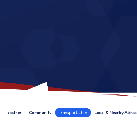
Weather
Community
Transportation
Local & Nearby Attrac