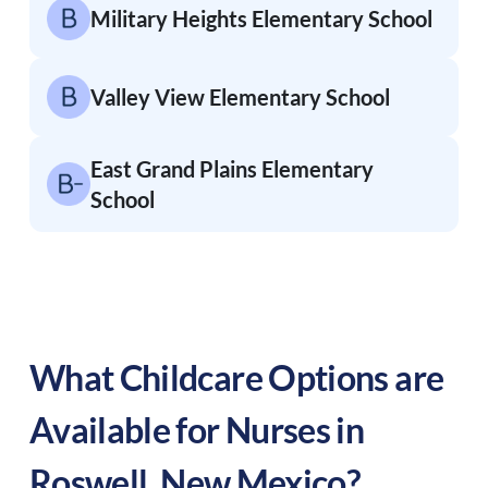
Military Heights Elementary School
Valley View Elementary School
East Grand Plains Elementary
School
What Childcare Options are
Available for Nurses in
Roswell
,
New Mexico
?