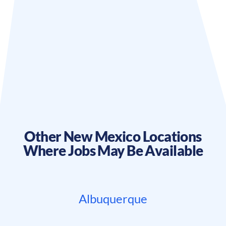
Other
New Mexico
Locations
Where Jobs May Be Available
Albuquerque