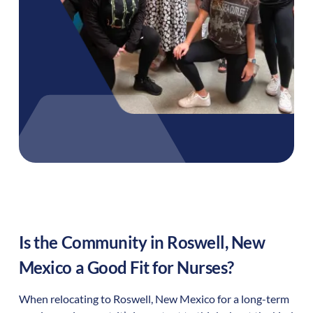
Is the Community in
Roswell
,
New
Mexico
a Good Fit for Nurses?
When relocating to
Roswell
,
New Mexico
for a long-term