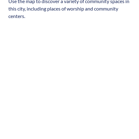
Use the map to discover a variety of community spaces in
this city, including places of worship and community
centers.