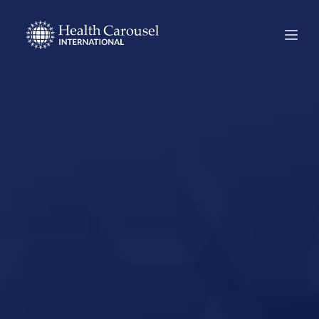
Start Your US
Nursing Career in
Roswell, New
Mexico