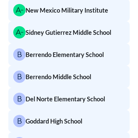
New Mexico Military Institute
Sidney Gutierrez Middle School
Berrendo Elementary School
Berrendo Middle School
Del Norte Elementary School
Goddard High School