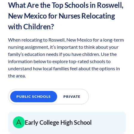
What Are the Top Schools in
Roswell
,
New Mexico
for Nurses Relocating
with Children?
When relocating to
Roswell
,
New Mexico
for a long-term
nursing assignment, it’s important to think about your
family’s education needs if you have children. Use the
information below to explore top-rated schools to
understand how local families feel about the options in
the area.
PUBLIC SCHOOLS
PRIVATE
Early College High School