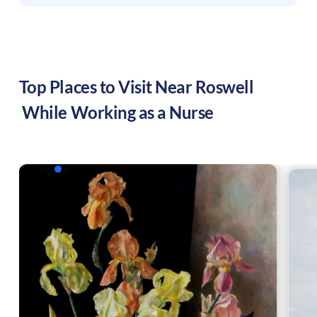
Top Places to Visit Near
Roswell
While Working as a Nurse