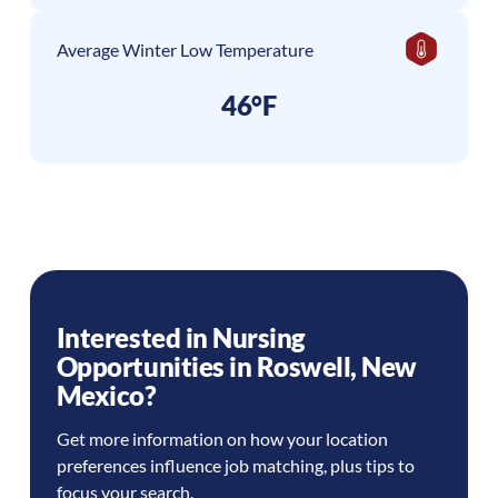
Average Winter Low Temperature
46°F
Interested in Nursing
Opportunities in
Roswell
,
New
Mexico
?
Get more information on how your location
preferences influence job matching, plus tips to
focus your search.