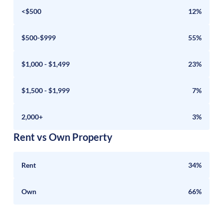
<$500
12%
$500-$999
55%
$1,000 - $1,499
23%
$1,500 - $1,999
7%
2,000+
3%
Rent vs Own Property
Rent
34%
Own
66%