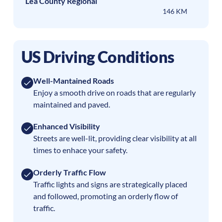
Lea County Regional
146 KM
US Driving Conditions
Well-Mantained Roads
Enjoy a smooth drive on roads that are regularly
maintained and paved.
Enhanced Visibility
Streets are well-lit, providing clear visibility at all
times to enhace your safety.
Orderly Traffic Flow
Traffic lights and signs are strategically placed
and followed, promoting an orderly flow of
traffic.