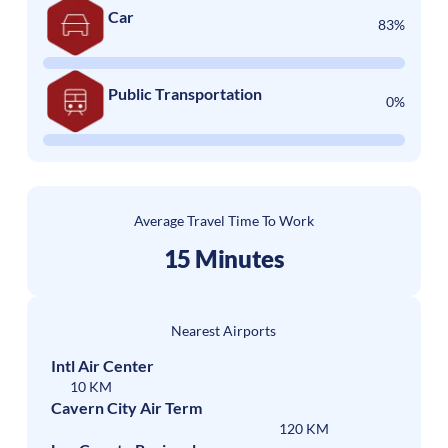
Car
83%
Public Transportation
0%
Average Travel Time To Work
15 Minutes
Nearest Airports
Intl Air Center
10 KM
Cavern City Air Term
120 KM