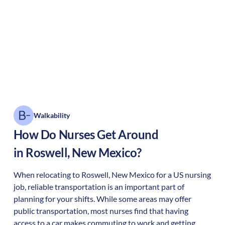
Walkability
How Do Nurses Get Around
in
Roswell
,
New Mexico
?
When relocating to
Roswell
,
New Mexico
for a US nursing
job, reliable transportation is an important part of
planning for your shifts. While some areas may offer
public transportation, most nurses find that having
access to a car makes commuting to work and getting