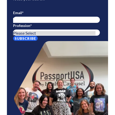
Email
*
Profession
*