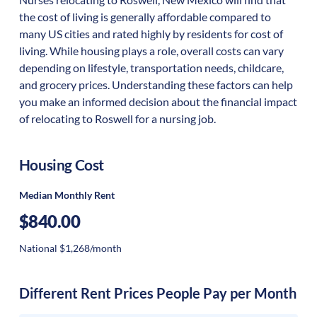
the cost of living is generally affordable compared to
many US cities and rated highly by residents for cost of
living. While housing plays a role, overall costs can vary
depending on lifestyle, transportation needs, childcare,
and grocery prices. Understanding these factors can help
you make an informed decision about the financial impact
of relocating to Roswell for a nursing job.
Housing Cost
Median Monthly Rent
$840.00
National $1,268/month
Different Rent Prices People Pay per Month