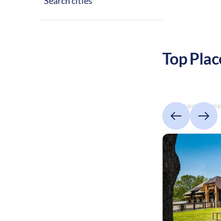
Search cities
Top Plac