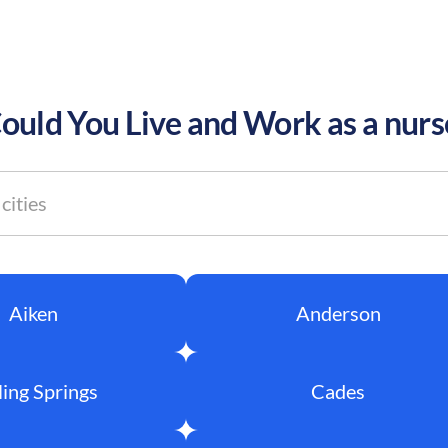
uld You Live and Work as a nurs
Aiken
Anderson
ling Springs
Cades