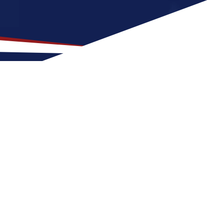
our US Nursing Career
 States. The state features a warm, humid
and singles, offering a mix of outdoor
lly affordable, it varies by area, making it a
 and expenses.