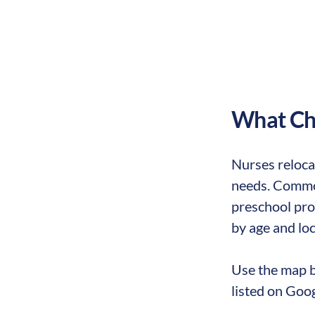
What Chi
Nurses reloca
needs. Common
preschool prog
by age and loc
Use the map b
listed on Goo