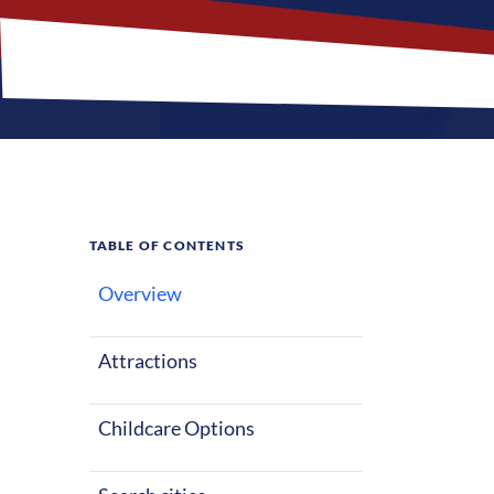
TABLE OF CONTENTS
Overview
Why
Sou
Attractions
South Carolin
climate with a
Childcare Options
activities and 
suitable optio