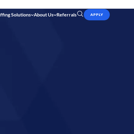
ffing Solutions
About Us
Referrals
APPLY