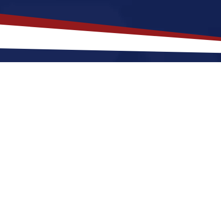
th Carolina
is a Top Choice for Y
a is located in the southeastern region of the United
 laid-back lifestyle that is appealing to both families 
cultural attractions. While the cost of living is genera
n for those seeking a balance between quality of life