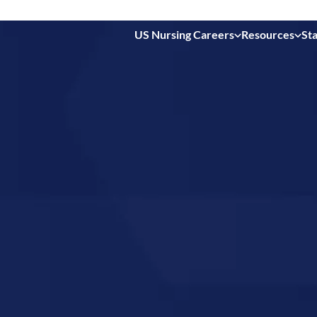
US Nursing Careers
Resources
Sta
 in
ina,