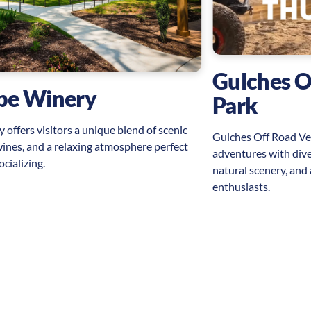
Gulches O
ape Winery
Park
 offers visitors a unique blend of scenic
Gulches Off Road Vehi
wines, and a relaxing atmosphere perfect
adventures with divers
ocializing.
natural scenery, and
enthusiasts.