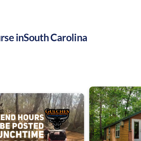
rse in
South Carolina