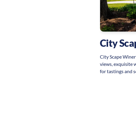
 Six National Historic
ional Historic Site offers visitors a glimpse
onary War history, featuring well-preserved
historic structures, and engaging interpretive
City Sc
bring the past to life.
City Scape Winery
views, exquisite 
for tastings and s