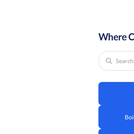
Where Co
Search
cities
Boi