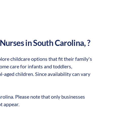
 Nurses in
South Carolina
,
?
ore childcare options that fit their family's
me care for infants and toddlers,
-aged children. Since availability can vary
rolina
. Please note that only businesses
t appear.