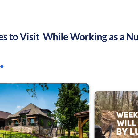
es to Visit While Working as a Nu