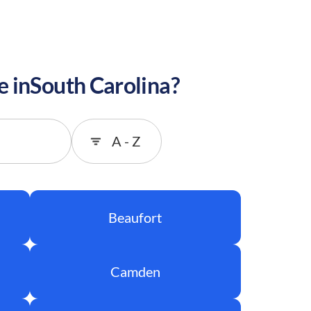
e in
South Carolina
?
Sort
Beaufort
Camden