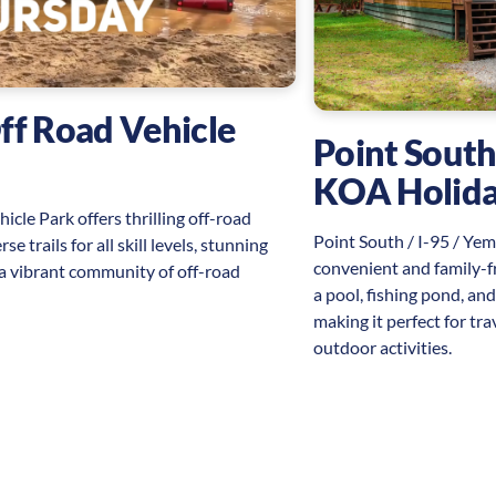
ff Road Vehicle
Point South
KOA Holid
cle Park offers thrilling off-road
Point South / I-95 / Ye
e trails for all skill levels, stunning
convenient and family-f
 a vibrant community of off-road
a pool, fishing pond, an
making it perfect for tr
outdoor activities.