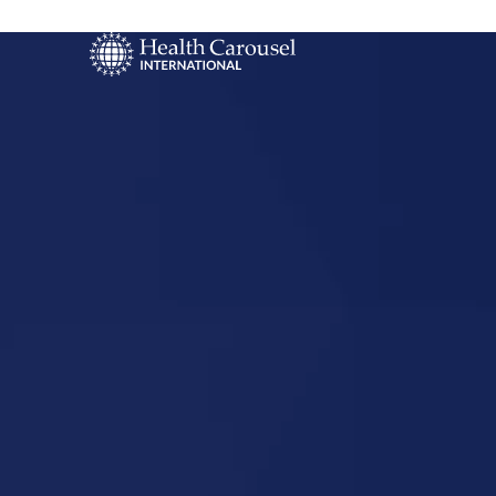
Start Your US
Nursing Career
South Carol