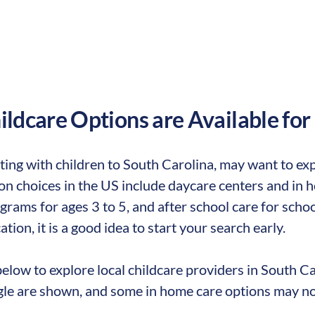
ldcare Options are Available for
ting with children to
South Carolina
,
may want to expl
 choices in the US include daycare centers and in ho
rams for ages 3 to 5, and after school care for school
ation, it is a good idea to start your search early.
elow to explore local childcare providers in
South Ca
gle are shown, and some in home care options may no