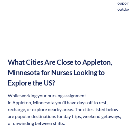
opport
outdoo
What Cities Are Close to
Appleton
,
Minnesota
for Nurses Looking to
Explore the US?
While working your nursing assignment
in
Appleton
,
Minnesota
you’ll have days off to rest,
recharge, or explore nearby areas. The cities listed below
are popular destinations for day trips, weekend getaways,
or unwinding between shifts.