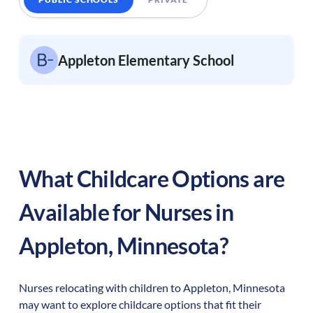
Appleton Elementary School
What Childcare Options are
Available for Nurses in
Appleton
,
Minnesota
?
Nurses relocating with children to
Appleton
,
Minnesota
may want to explore childcare options that fit their