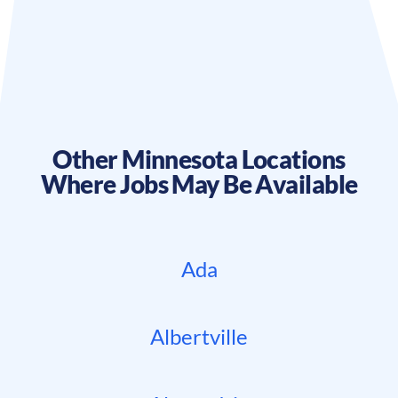
Other
Minnesota
Locations
Where Jobs May Be Available
Ada
Albertville