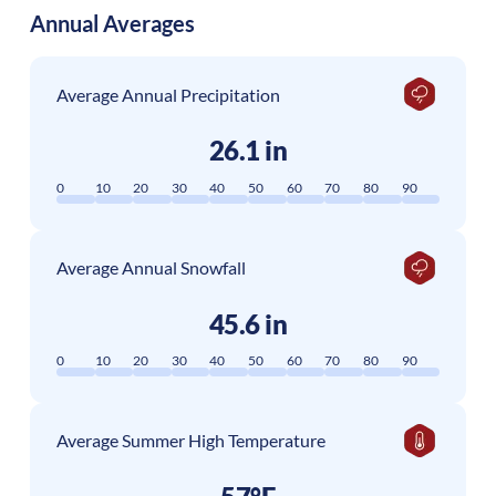
Annual Averages
Average Annual Precipitation
26.1 in
0
10
20
30
40
50
60
70
80
90
Average Annual Snowfall
45.6 in
0
10
20
30
40
50
60
70
80
90
Average Summer High Temperature