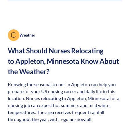
Weather
What Should Nurses Relocating
to
Appleton
,
Minnesota
Know About
the Weather?
Knowing the seasonal trends in Appleton can help you
prepare for your US nursing career and daily life in this
location. Nurses relocating to Appleton, Minnesota for a
nursing job can expect hot summers and mild winter
temperatures. The area receives frequent rainfall
throughout the year, with regular snowfall.