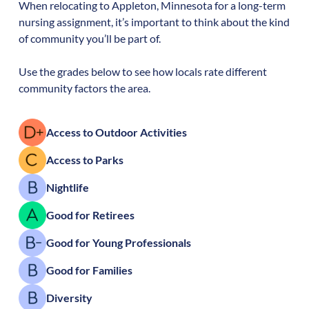
When relocating to
Appleton
,
Minnesota
for a long-term
nursing assignment, it’s important to think about the kind
of community you’ll be part of.
Use the grades below to see how locals rate different
community factors the area.
Access to Outdoor Activities
Access to Parks
Nightlife
Good for Retirees
Good for Young Professionals
Good for Families
Diversity