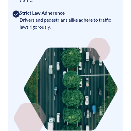
Strict Law Adherence
Drivers and pedestrians alike adhere to traffic
laws rigorously.