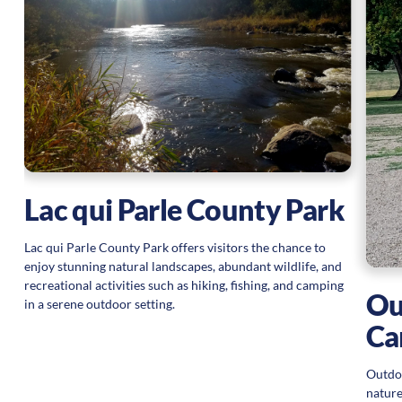
Lac qui Parle County Park
Lac qui Parle County Park offers visitors the chance to
enjoy stunning natural landscapes, abundant wildlife, and
recreational activities such as hiking, fishing, and camping
Ou
in a serene outdoor setting.
Ca
Outdoo
nature