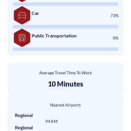
Car
73%
Public Transportation
0%
Average Travel Time To Work
10 Minutes
Nearest Airports
Regional
94 KM
Regional