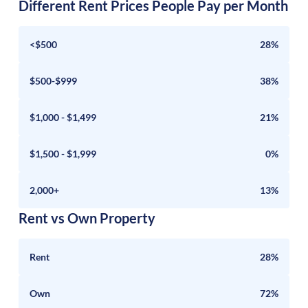
Different Rent Prices People Pay per Month
<$500
28%
$500-$999
38%
$1,000 - $1,499
21%
$1,500 - $1,999
0%
2,000+
13%
Rent vs Own Property
Rent
28%
Own
72%