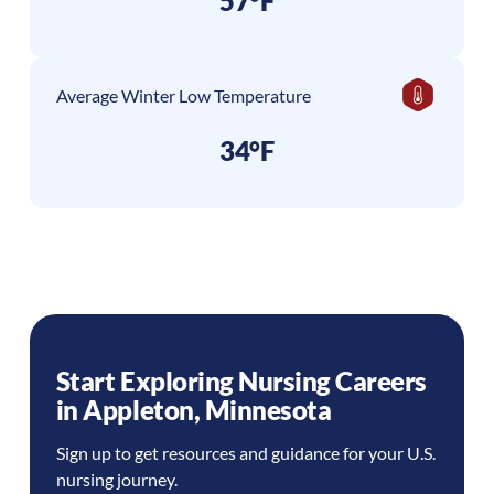
57°F
Average Winter Low Temperature
34°F
Start Exploring Nursing Careers
in
Appleton
,
Minnesota
Sign up to get resources and guidance for your U.S.
nursing journey.