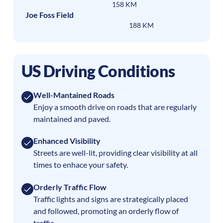
158 KM
Joe Foss Field
188 KM
US Driving Conditions
Well-Mantained Roads
Enjoy a smooth drive on roads that are regularly
maintained and paved.
Enhanced Visibility
Streets are well-lit, providing clear visibility at all
times to enhace your safety.
Orderly Traffic Flow
Traffic lights and signs are strategically placed
and followed, promoting an orderly flow of
traffic.