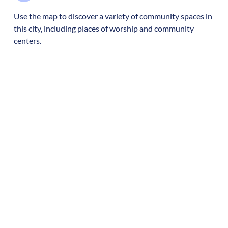
Use the map to discover a variety of community spaces in
this city, including places of worship and community
centers.