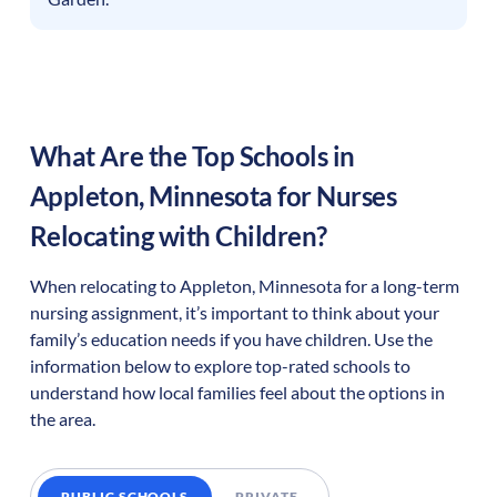
What Are the Top Schools in
Appleton
,
Minnesota
for Nurses
Relocating with Children?
When relocating to
Appleton
,
Minnesota
for a long-term
nursing assignment, it’s important to think about your
family’s education needs if you have children. Use the
information below to explore top-rated schools to
understand how local families feel about the options in
the area.
PUBLIC SCHOOLS
PRIVATE