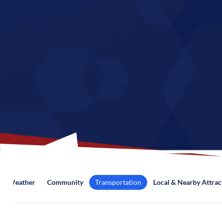
Weather
Community
Transportation
Local & Nearby Attrac