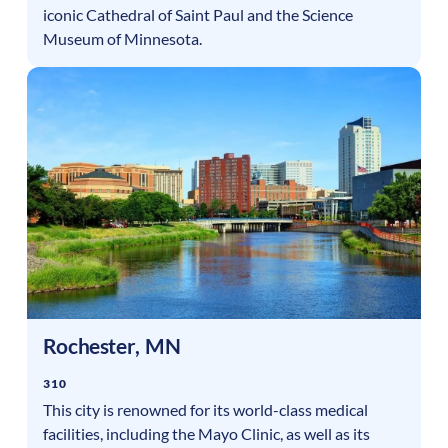
iconic Cathedral of Saint Paul and the Science
Museum of Minnesota.
Rochester
,
MN
310
This city is renowned for its world-class medical
facilities, including the Mayo Clinic, as well as its