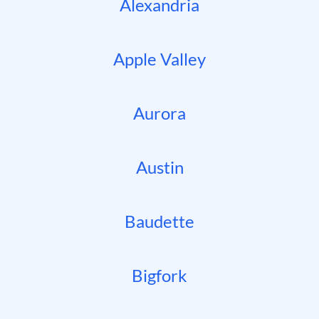
Alexandria
Apple Valley
Aurora
Austin
Baudette
Bigfork