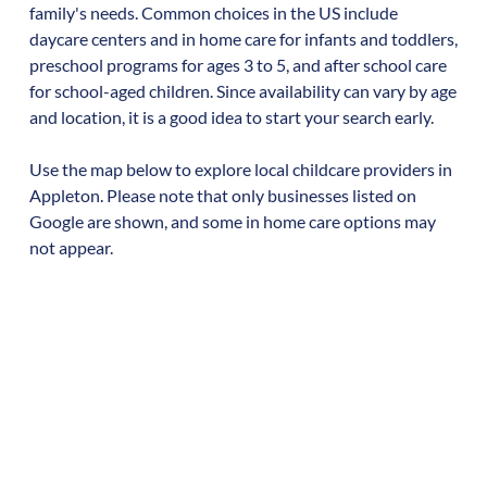
family's needs. Common choices in the US include
daycare centers and in home care for infants and toddlers,
preschool programs for ages 3 to 5, and after school care
for school-aged children. Since availability can vary by age
and location, it is a good idea to start your search early.
Use the map below to explore local childcare providers in
Appleton
. Please note that only businesses listed on
Google are shown, and some in home care options may
not appear.