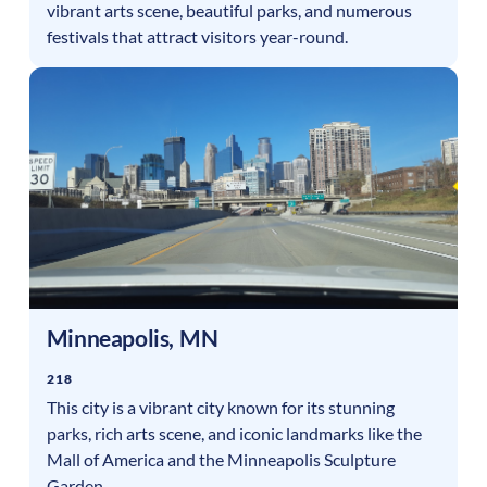
vibrant arts scene, beautiful parks, and numerous
festivals that attract visitors year-round.
Minneapolis
,
MN
218
This city is a vibrant city known for its stunning
parks, rich arts scene, and iconic landmarks like the
Mall of America and the Minneapolis Sculpture
Garden.