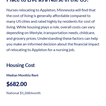
Nurses relocating to Appleton, Minnesota will find that
the cost of living is generally affordable compared to
many US cities and rated highly by residents for cost of
living. While housing plays a role, overall costs can vary
depending on lifestyle, transportation needs, childcare,
and grocery prices. Understanding these factors can help
you make an informed decision about the financial impact
of relocating to Appleton for a nursing job.
Housing Cost
Median Monthly Rent
$682.00
National $1,268/month