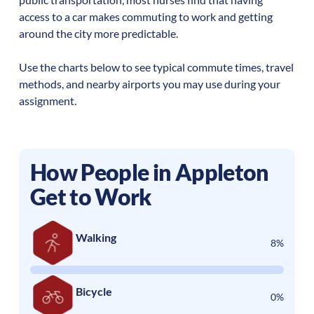
access to a car makes commuting to work and getting
around the city more predictable.
Use the charts below to see typical commute times, travel
methods, and nearby airports you may use during your
assignment.
How People in
Appleton
Get to Work
Walking
8%
Bicycle
0%