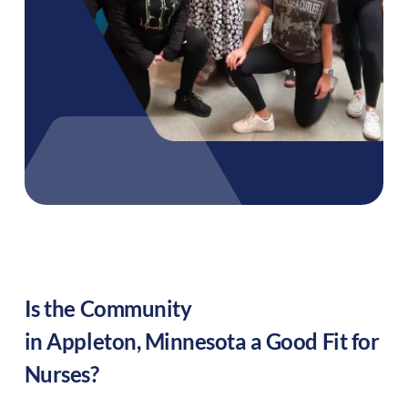
Is the Community
in
Appleton
,
Minnesota
a Good Fit for
Nurses?