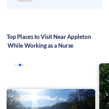
Top Places to Visit Near
Appleton
While Working as a Nurse