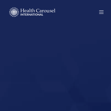
Start Your US
Nursing Career in
Appleton,
Minnesota