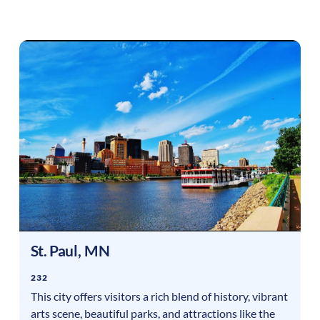
St. Paul
,
MN
232
This city offers visitors a rich blend of history, vibrant
arts scene, beautiful parks, and attractions like the