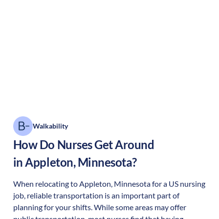
Walkability
How Do Nurses Get Around
in
Appleton
,
Minnesota
?
When relocating to
Appleton
,
Minnesota
for a US nursing
job, reliable transportation is an important part of
planning for your shifts. While some areas may offer
public transportation, most nurses find that having