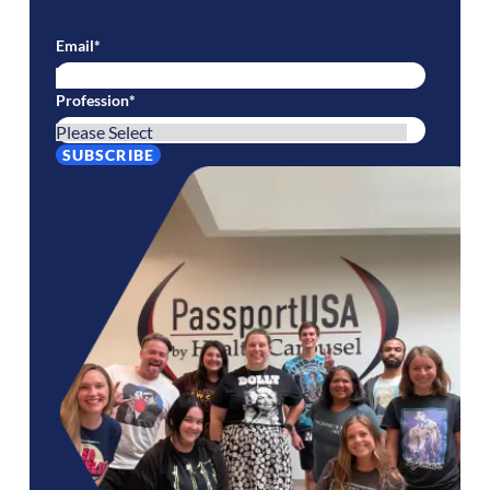
Email
*
Profession
*