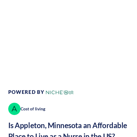
Climate:
Temperate
Cost of
Average
Living:
Area Feel:
Rural
Culture:
Historical
legacy
POWERED BY
Cost of living
Is
Appleton
,
Minnesota
an Affordable
Place to Live as a Nurse in the US?