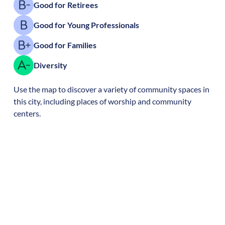
Good for Retirees
Good for Young Professionals
Good for Families
Diversity
Use the map to discover a variety of community spaces in
this city, including places of worship and community
centers.