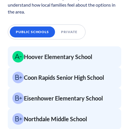
understand how local families feel about the options in
the area.
PUBLIC SCHOOLS
PRIVATE
Hoover Elementary School
Coon Rapids Senior High School
Eisenhower Elementary School
Northdale Middle School