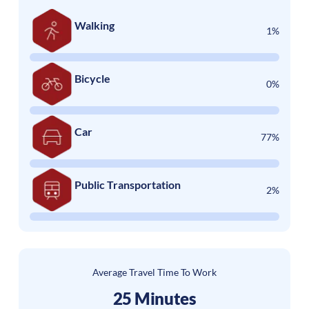
Walking
1%
Bicycle
0%
Car
77%
Public Transportation
2%
Average Travel Time To Work
25 Minutes