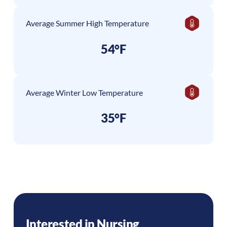
Average Summer High Temperature
54°F
Average Winter Low Temperature
35°F
Interested in Nursing