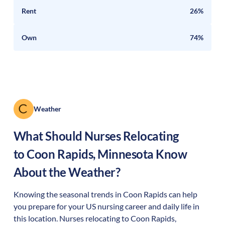
Rent
26%
Own
74%
Weather
What Should Nurses Relocating
to
Coon Rapids
,
Minnesota
Know
About the Weather?
Knowing the seasonal trends in Coon Rapids can help
you prepare for your US nursing career and daily life in
this location. Nurses relocating to Coon Rapids,