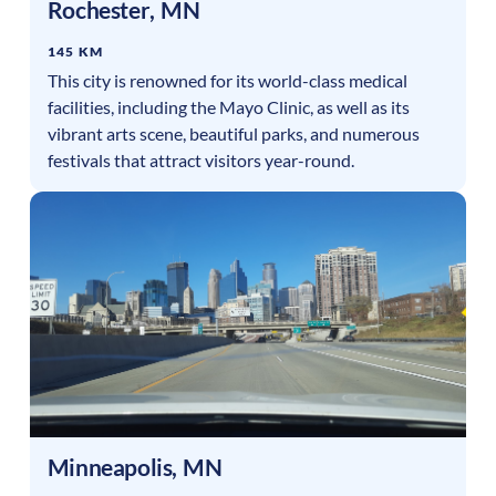
Rochester
,
MN
145 KM
This city is renowned for its world-class medical
facilities, including the Mayo Clinic, as well as its
vibrant arts scene, beautiful parks, and numerous
festivals that attract visitors year-round.
Minneapolis
,
MN