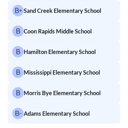
Sand Creek Elementary School
Coon Rapids Middle School
Hamilton Elementary School
Mississippi Elementary School
Morris Bye Elementary School
Adams Elementary School