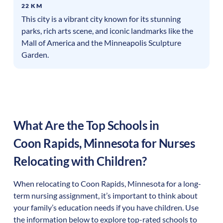
22 KM
This city is a vibrant city known for its stunning
parks, rich arts scene, and iconic landmarks like the
Mall of America and the Minneapolis Sculpture
Garden.
What Are the Top Schools in
Coon Rapids
,
Minnesota
for Nurses
Relocating with Children?
When relocating to
Coon Rapids
,
Minnesota
for a long-
term nursing assignment, it’s important to think about
your family’s education needs if you have children. Use
the information below to explore top-rated schools to