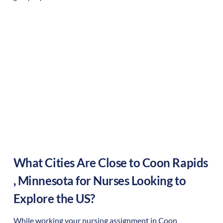
What Cities Are Close to
Coon Rapids
,
Minnesota
for Nurses Looking to
Explore the US?
While working your nursing assignment in
Coon