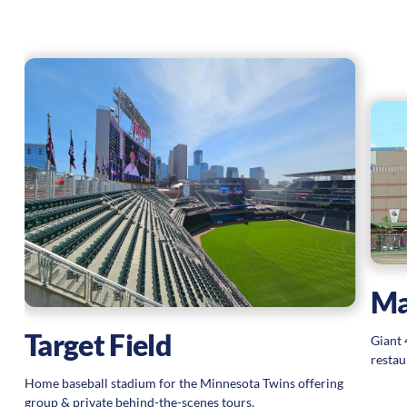
Ma
Target Field
Giant 
restau
Home baseball stadium for the Minnesota Twins offering
group & private behind-the-scenes tours.