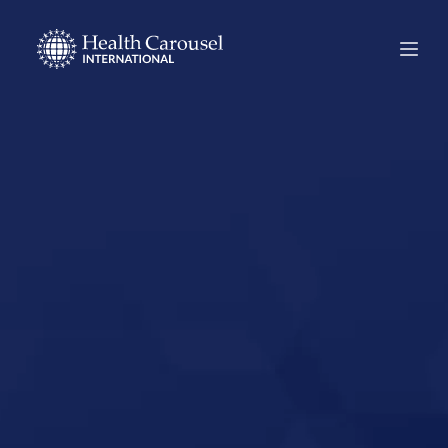
Start Your US
Nursing Career in
Coon Rapids,
Minnesota