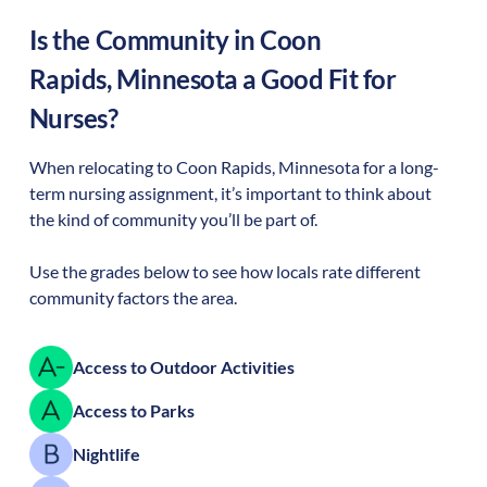
Is the Community in
Coon
Rapids
,
Minnesota
a Good Fit for
Nurses?
When relocating to
Coon Rapids
,
Minnesota
for a long-
term nursing assignment, it’s important to think about
the kind of community you’ll be part of.
Use the grades below to see how locals rate different
community factors the area.
Access to Outdoor Activities
Access to Parks
Nightlife