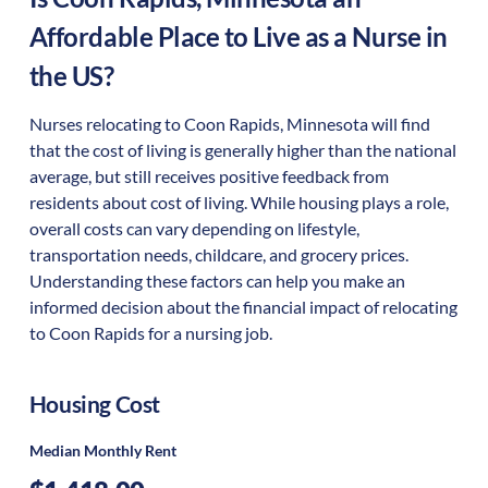
Affordable Place to Live as a Nurse in
the US?
Nurses relocating to Coon Rapids, Minnesota will find
that the cost of living is generally higher than the national
average, but still receives positive feedback from
residents about cost of living. While housing plays a role,
overall costs can vary depending on lifestyle,
transportation needs, childcare, and grocery prices.
Understanding these factors can help you make an
informed decision about the financial impact of relocating
to Coon Rapids for a nursing job.
Housing Cost
Median Monthly Rent