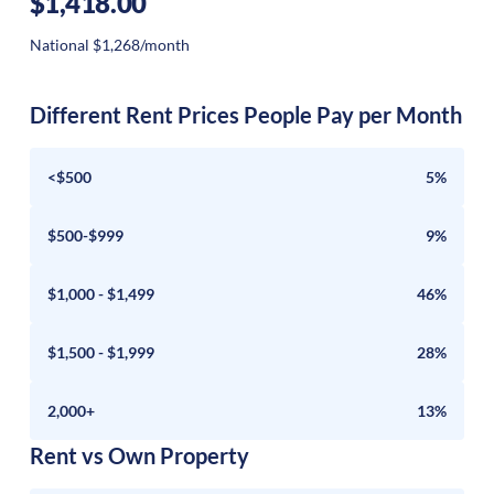
$1,418.00
National $1,268/month
Different Rent Prices People Pay per Month
<$500
5%
$500-$999
9%
$1,000 - $1,499
46%
$1,500 - $1,999
28%
2,000+
13%
Rent vs Own Property