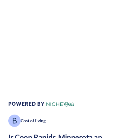
Climate:
Temperate
Cost of
Average
Living:
Area Feel:
Suburban
Culture:
Strong
community
POWERED BY
Cost of living
Is
Coon Rapids
,
Minnesota
an