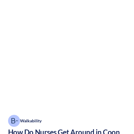
Walkability
How Do Nurses Get Around in
Coon