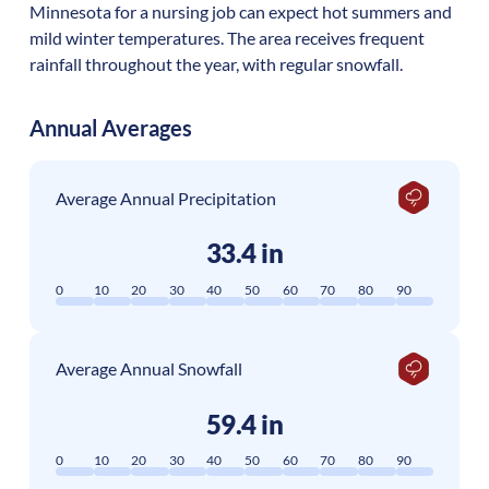
Minnesota for a nursing job can expect hot summers and
mild winter temperatures. The area receives frequent
rainfall throughout the year, with regular snowfall.
Annual Averages
Average Annual Precipitation
33.4 in
0
10
20
30
40
50
60
70
80
90
Average Annual Snowfall
59.4 in
0
10
20
30
40
50
60
70
80
90