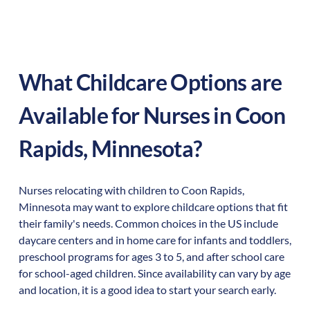
What Childcare Options are
Available for Nurses in
Coon
Rapids
,
Minnesota
?
Nurses relocating with children to
Coon Rapids
,
Minnesota
may want to explore childcare options that fit
their family's needs. Common choices in the US include
daycare centers and in home care for infants and toddlers,
preschool programs for ages 3 to 5, and after school care
for school-aged children. Since availability can vary by age
and location, it is a good idea to start your search early.