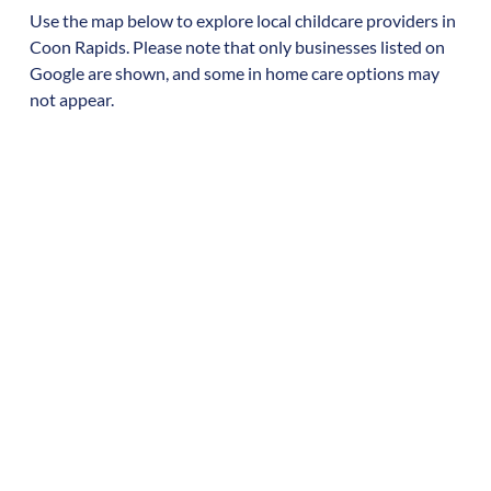
Use the map below to explore local childcare providers in
Coon Rapids
. Please note that only businesses listed on
Google are shown, and some in home care options may
not appear.