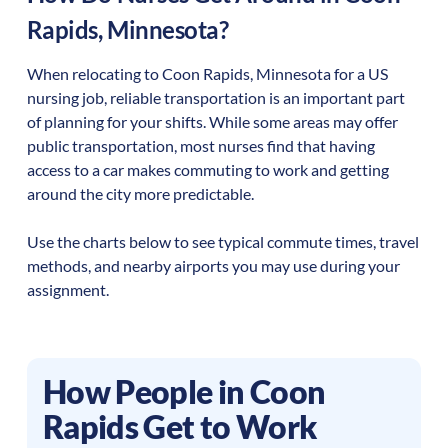
Rapids
,
Minnesota
?
When relocating to
Coon Rapids
,
Minnesota
for a US
nursing job, reliable transportation is an important part
of planning for your shifts. While some areas may offer
public transportation, most nurses find that having
access to a car makes commuting to work and getting
around the city more predictable.
Use the charts below to see typical commute times, travel
methods, and nearby airports you may use during your
assignment.
How People in
Coon
Rapids
Get to Work