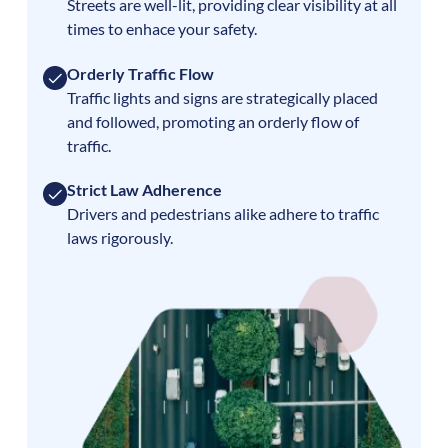
Streets are well-lit, providing clear visibility at all
times to enhace your safety.
Orderly Traffic Flow
Traffic lights and signs are strategically placed
and followed, promoting an orderly flow of
traffic.
Strict Law Adherence
Drivers and pedestrians alike adhere to traffic
laws rigorously.