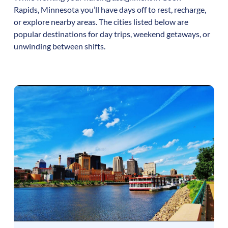
Rapids
,
Minnesota
you’ll have days off to rest, recharge,
or explore nearby areas. The cities listed below are
popular destinations for day trips, weekend getaways, or
unwinding between shifts.