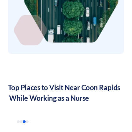
Top Places to Visit Near
Coon Rapids
While Working as a Nurse