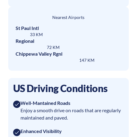
Nearest Airports
St Paul Intl
33 KM
Regional
72 KM
Chippewa Valley Rgnl
147 KM
US Driving Conditions
Well-Mantained Roads
Enjoy a smooth drive on roads that are regularly
maintained and paved.
Enhanced Visibility