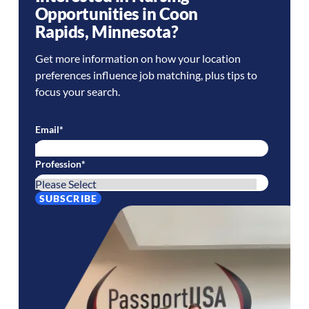
Opportunities in
Coon
Rapids
,
Minnesota
?
Get more information on how your location
preferences influence job matching, plus tips to
focus your search.
Email
*
Profession
*