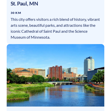
St. Paul
,
MN
30 KM
This city offers visitors a rich blend of history, vibrant
arts scene, beautiful parks, and attractions like the
iconic Cathedral of Saint Paul and the Science
Museum of Minnesota.