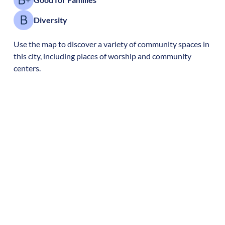
Diversity
Use the map to discover a variety of community spaces in
this city, including places of worship and community
centers.