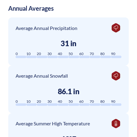
Annual Averages
Average Annual Precipitation
31 in
0
10
20
30
40
50
60
70
80
90
Average Annual Snowfall
86.1 in
0
10
20
30
40
50
60
70
80
90
Average Summer High Temperature