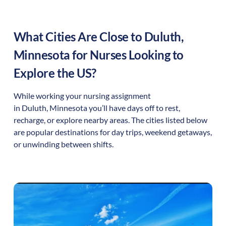
What Cities Are Close to
Duluth
,
Minnesota
for Nurses Looking to
Explore the US?
While working your nursing assignment
in
Duluth
,
Minnesota
you’ll have days off to rest,
recharge, or explore nearby areas. The cities listed below
are popular destinations for day trips, weekend getaways,
or unwinding between shifts.