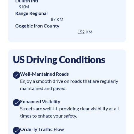
Duluth Intl
9 KM
Range Regional
87 KM
Gogebic Iron County
152 KM
US Driving Conditions
Well-Mantained Roads
Enjoy a smooth drive on roads that are regularly
maintained and paved.
Enhanced Visibility
Streets are well-lit, providing clear visibility at all
times to enhace your safety.
Orderly Traffic Flow