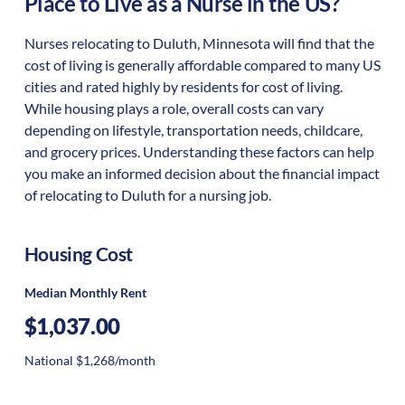
Place to Live as a Nurse in the US?
Nurses relocating to Duluth, Minnesota will find that the
cost of living is generally affordable compared to many US
cities and rated highly by residents for cost of living.
While housing plays a role, overall costs can vary
depending on lifestyle, transportation needs, childcare,
and grocery prices. Understanding these factors can help
you make an informed decision about the financial impact
of relocating to Duluth for a nursing job.
Housing Cost
Median Monthly Rent
$1,037.00
National $1,268/month