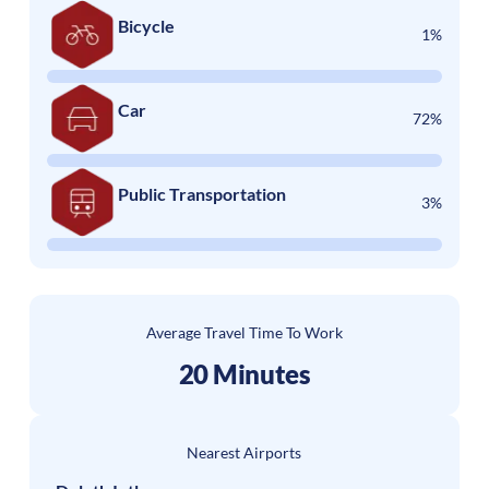
Bicycle
1%
Car
72%
Public Transportation
3%
Average Travel Time To Work
20 Minutes
Nearest Airports