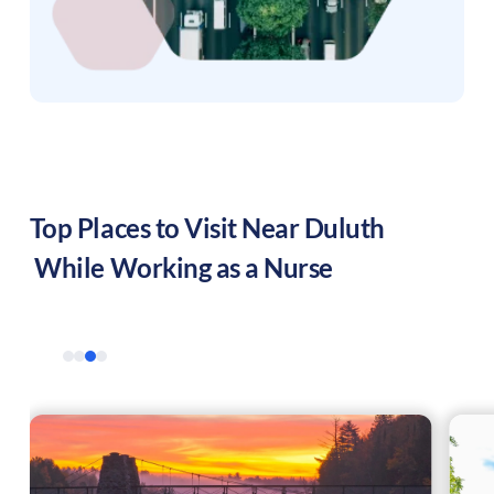
Top Places to Visit Near
Duluth
While Working as a Nurse