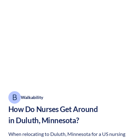
Walkability
How Do Nurses Get Around
in
Duluth
,
Minnesota
?
When relocating to
Duluth
,
Minnesota
for a US nursing