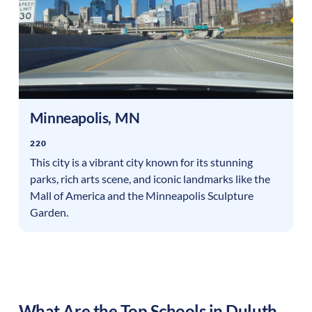
Minneapolis
,
MN
220
This city is a vibrant city known for its stunning
parks, rich arts scene, and iconic landmarks like the
Mall of America and the Minneapolis Sculpture
Garden.
What Are the Top Schools in
Duluth
,