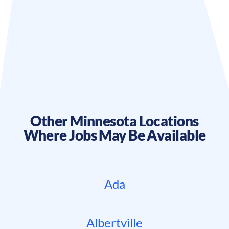
Other
Minnesota
Locations
Where Jobs May Be Available
Ada
Albertville