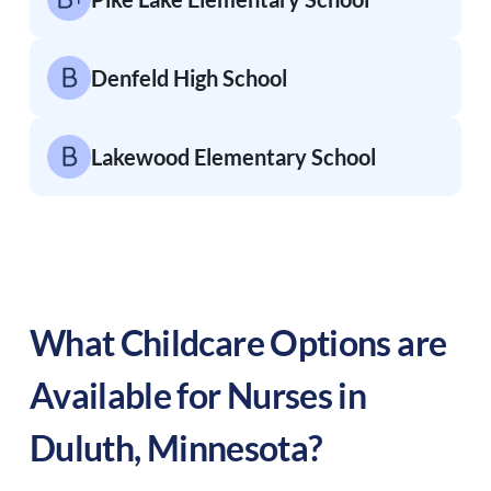
Denfeld High School
Lakewood Elementary School
What Childcare Options are
Available for Nurses in
Duluth
,
Minnesota
?