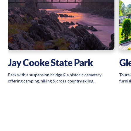
n
Jay Cooke State Park
Gl
Park with a suspension bridge & a historic cemetery
Tours 
offering camping, hiking & cross-country skiing.
furnis