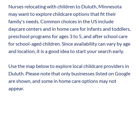
Nurses relocating with children to
Duluth
,
Minnesota
may want to explore childcare options that fit their
family's needs. Common choices in the US include
daycare centers and in home care for infants and toddlers,
preschool programs for ages 3 to 5, and after school care
for school-aged children. Since availability can vary by age
and location, it is a good idea to start your search early.
Use the map below to explore local childcare providers in
Duluth
. Please note that only businesses listed on Google
are shown, and some in home care options may not
appear.