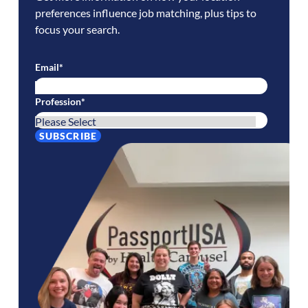
preferences influence job matching, plus tips to
focus your search.
Email
*
Profession
*