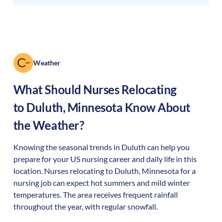
Weather
What Should Nurses Relocating
to
Duluth
,
Minnesota
Know About
the Weather?
Knowing the seasonal trends in Duluth can help you
prepare for your US nursing career and daily life in this
location. Nurses relocating to Duluth, Minnesota for a
nursing job can expect hot summers and mild winter
temperatures. The area receives frequent rainfall
throughout the year, with regular snowfall.