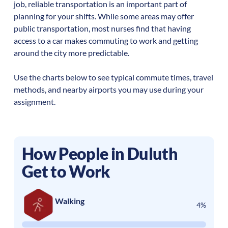
job, reliable transportation is an important part of
planning for your shifts. While some areas may offer
public transportation, most nurses find that having
access to a car makes commuting to work and getting
around the city more predictable.
Use the charts below to see typical commute times, travel
methods, and nearby airports you may use during your
assignment.
How People in
Duluth
Get to Work
Walking
4%