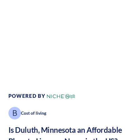
Climate:
Temperate
Cost of
Average
Living:
Area Feel:
Coastal
Culture:
Artistic hub
POWERED BY
Cost of living
Is
Duluth
,
Minnesota
an Affordable