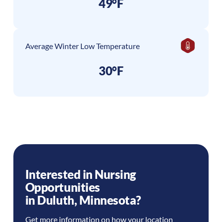
49°F
Average Winter Low Temperature
30°F
Interested in Nursing
Opportunities
in
Duluth
,
Minnesota
?
Get more information on how your location