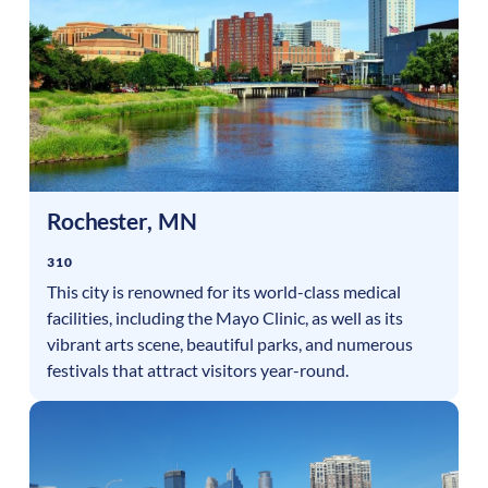
Rochester
,
MN
310
This city is renowned for its world-class medical
facilities, including the Mayo Clinic, as well as its
vibrant arts scene, beautiful parks, and numerous
festivals that attract visitors year-round.