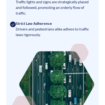
Traffic lights and signs are strategically placed
and followed, promoting an orderly flow of
traffic.
Strict Law Adherence
Drivers and pedestrians alike adhere to traffic
laws rigorously.