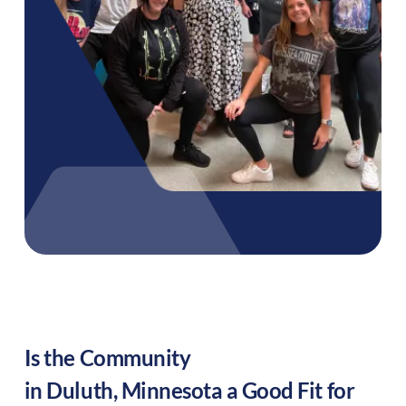
Is the Community
in
Duluth
,
Minnesota
a Good Fit for