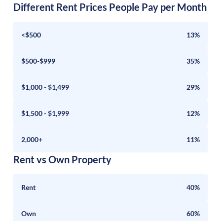
Different Rent Prices People Pay per Month
<$500
13%
$500-$999
35%
$1,000 - $1,499
29%
$1,500 - $1,999
12%
2,000+
11%
Rent vs Own Property
Rent
40%
Own
60%