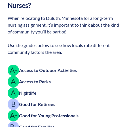
Nurses?
When relocating to
Duluth
,
Minnesota
for a long-term
nursing assignment, it’s important to think about the kind
of community you’ll be part of.
Use the grades below to see how locals rate different
community factors the area.
Access to Outdoor Activities
Access to Parks
Nightlife
Good for Retirees
Good for Young Professionals
Good for Families