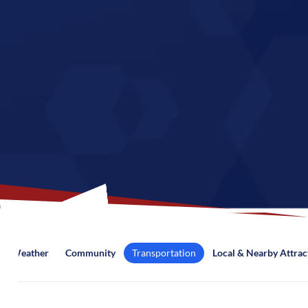
Weather
Community
Transportation
Local & Nearby Attrac