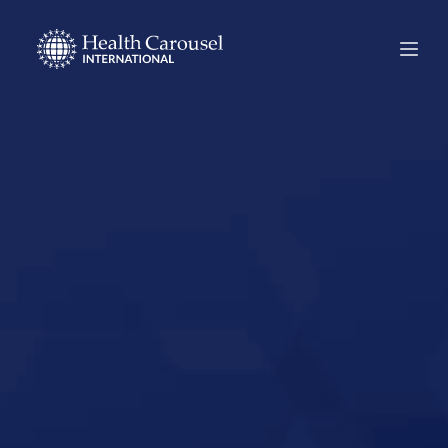
Start Your US
Nursing Career in
Duluth,
Minnesota