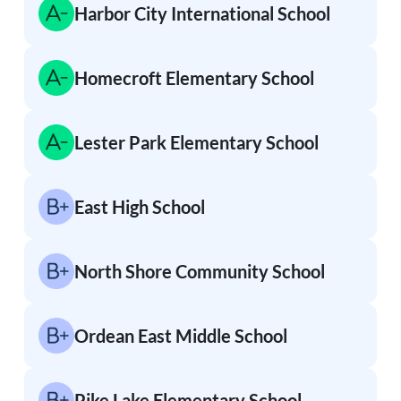
Harbor City International School
Homecroft Elementary School
Lester Park Elementary School
East High School
North Shore Community School
Ordean East Middle School
Pike Lake Elementary School