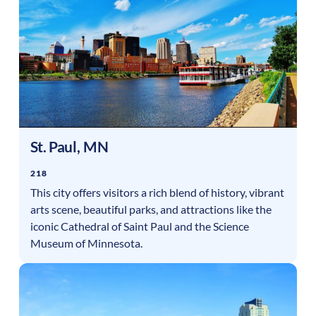
St. Paul
,
MN
218
This city offers visitors a rich blend of history, vibrant
arts scene, beautiful parks, and attractions like the
iconic Cathedral of Saint Paul and the Science
Museum of Minnesota.