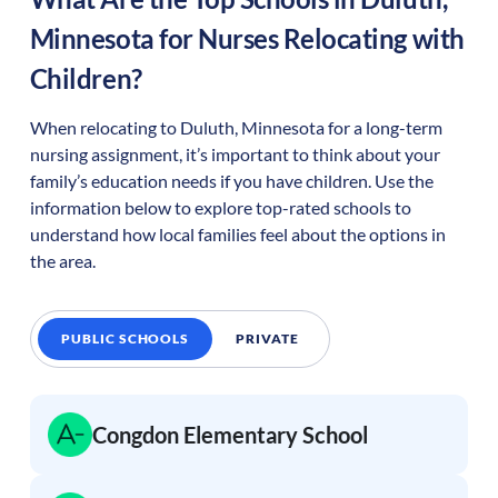
Minnesota
for Nurses Relocating with
Children?
When relocating to
Duluth
,
Minnesota
for a long-term
nursing assignment, it’s important to think about your
family’s education needs if you have children. Use the
information below to explore top-rated schools to
understand how local families feel about the options in
the area.
PUBLIC SCHOOLS
PRIVATE
Congdon Elementary School