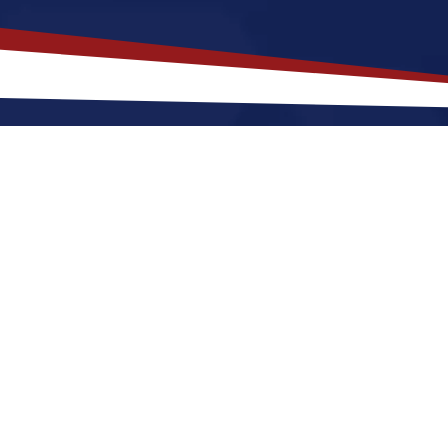
akes
Deer River
,
Minnesota
a Top
nnesota offers a peaceful, small-town environment tha
starting out or raising a family. Nurses relocating to