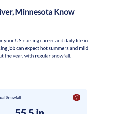
iver
,
Minnesota
Know
 your US nursing career and daily life in
rsing job can expect hot summers and mild
t the year, with regular snowfall.
ual Snowfall
55.5 in