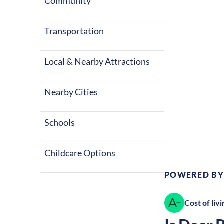
four seasons 
Community
things to do a
States.
Transportation
Local & Nearby Attractions
Nearby Cities
Climate:
Te
Schools
Childcare Options
POWERED BY
Cost of livi