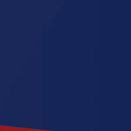
Minnesota