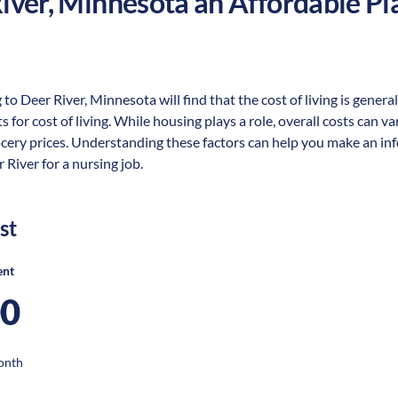
iver
,
Minnesota
an Affordable Pla
 to Deer River, Minnesota will find that the cost of living is gene
s for cost of living. While housing plays a role, overall costs can 
ocery prices. Understanding these factors can help you make an in
 River for a nursing job.
st
ent
00
onth