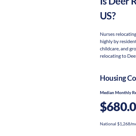
Is
Deer R
US?
Nurses relocating
highly by resident
childcare, and gr
relocating to Deer
Housing Co
Median Monthly R
$680.
National $1,268/m