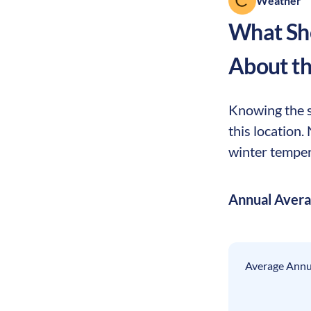
Weather
What Sho
About t
Knowing the s
this location
winter tempera
Annual Aver
Average Annua