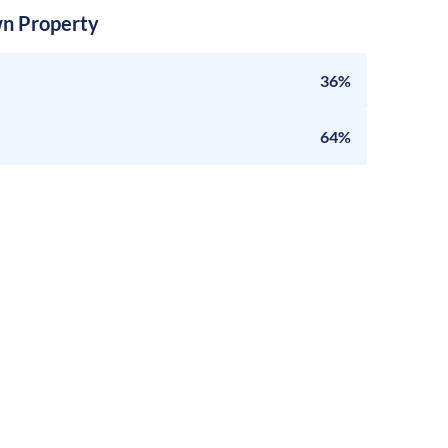
n Property
36%
64%