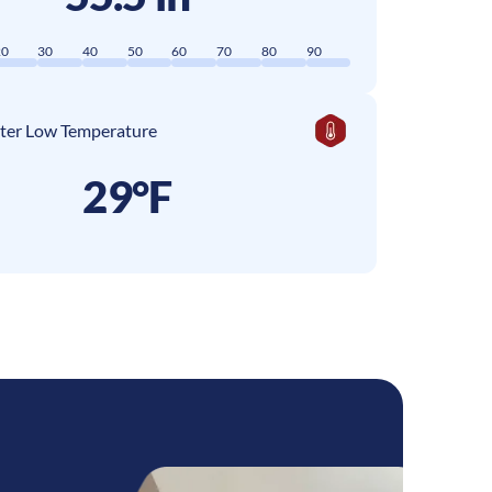
20
30
40
50
60
70
80
90
ter Low Temperature
29°F