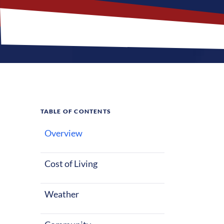
TABLE OF CONTENTS
Overview
What M
Jobs?
Cost of Living
Weather
Deer River, Mi
life, whether 