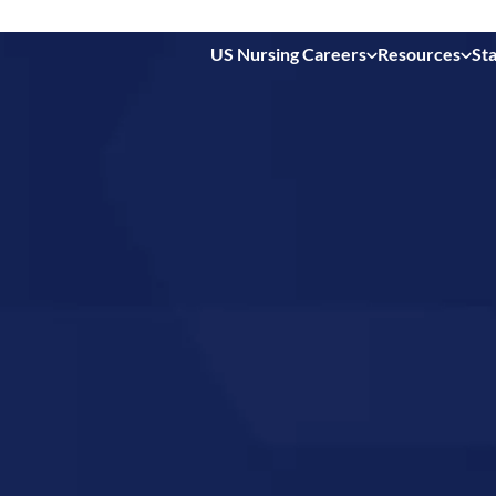
US Nursing Careers
Resources
Sta
 in