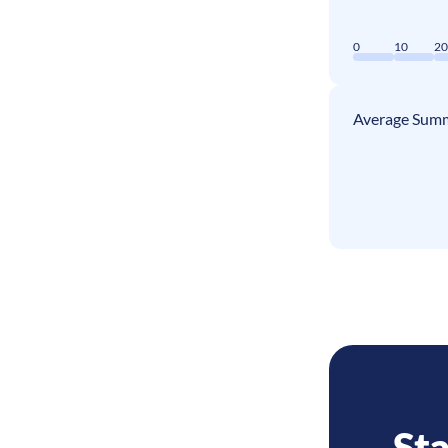
0
10
2
Average Summ
Sta