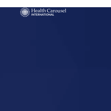
Start Your US
Nursing Career
Deer River,