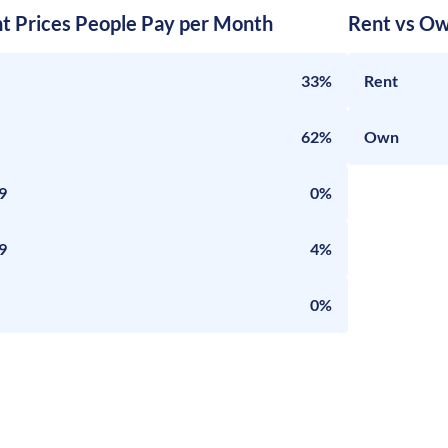
nt Prices People Pay per Month
Rent vs Ow
33%
Rent
62%
Own
9
0%
9
4%
0%