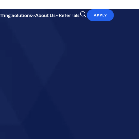
ffing Solutions
About Us
Referrals
APPLY