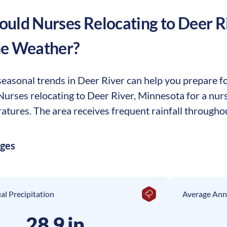
uld Nurses Relocating to
Deer R
he Weather?
easonal trends in Deer River can help you prepare for
. Nurses relocating to Deer River, Minnesota for a nu
tures. The area receives frequent rainfall throughou
ages
l Precipitation
Average Ann
28.9 in