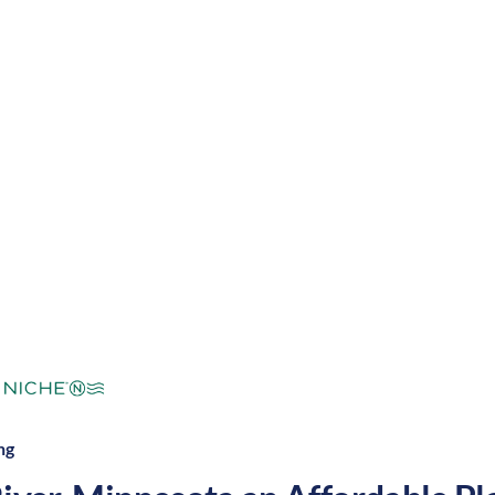
with warm summers and cool winters, along with a life
t night. These factors make Deer River a great place 
mperate
Cost of Living:
Low
Area Feel:
ng