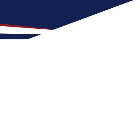
 Location for US Nursing
t is a great fit for nurses at any stage of
 Deer River for a US nursing job can expect