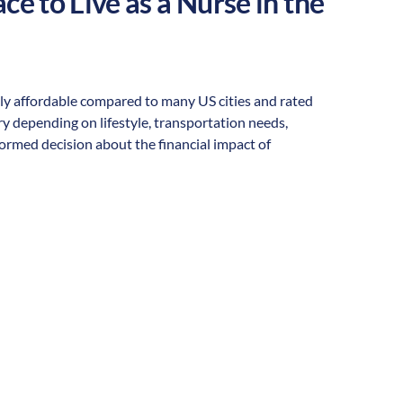
ce to Live as a Nurse in the
rally affordable compared to many US cities and rated
vary depending on lifestyle, transportation needs,
formed decision about the financial impact of