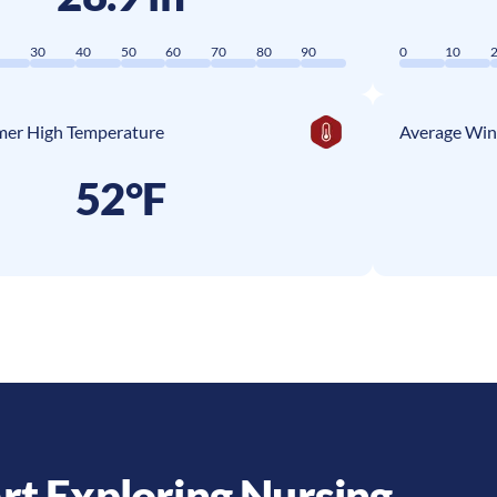
0
30
40
50
60
70
80
90
0
10
er High Temperature
Average Win
52°F
rt Exploring Nursing