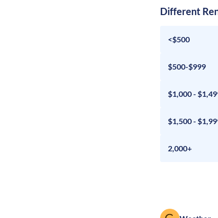
Different Re
<$500
$500-$999
$1,000 - $1,49
$1,500 - $1,99
2,000+