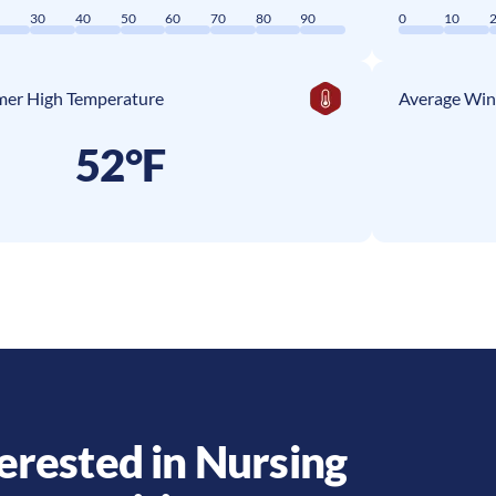
0
30
40
50
60
70
80
90
0
10
er High Temperature
Average Win
52°F
erested in Nursing