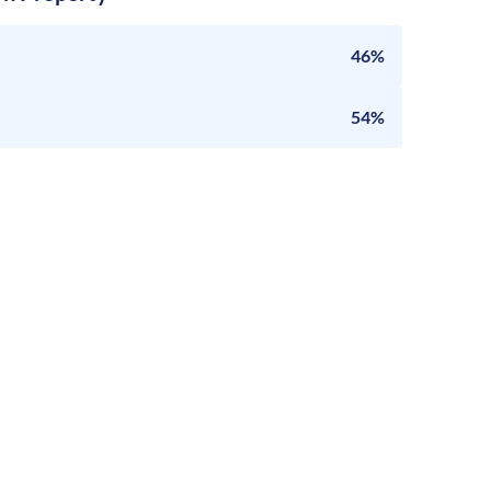
46%
54%