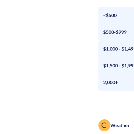
<$500
$500-$999
$1,000 - $1,49
$1,500 - $1,99
2,000+
Weather