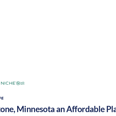
mers and cool winters, along with a nice balance of 
 make Sandstone a great place to grow your nursing c
mperate
Cost of Living:
Low
Area Feel:
ng
tone
,
Minnesota
an Affordable Pla