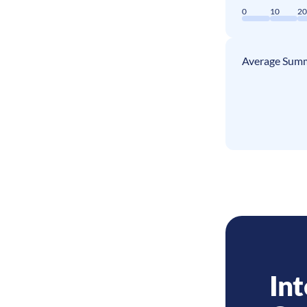
0
10
2
Average Summ
Int