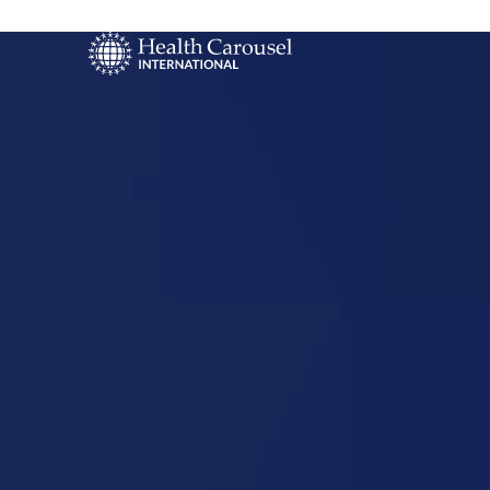
Start Your US
Nursing Career
Sandstone,