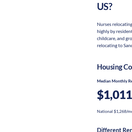
US?
Nurses relocating
highly by resident
childcare, and gr
relocating to San
Housing Co
Median Monthly R
$1,011
National $1,268/m
Different Re