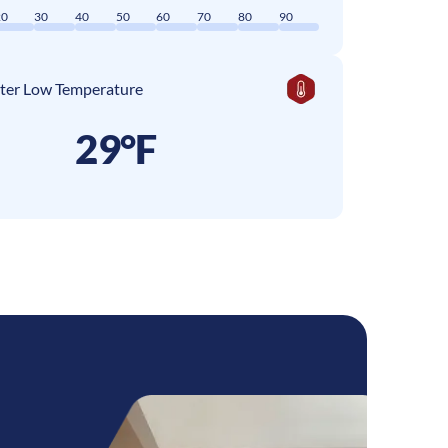
20
30
40
50
60
70
80
90
ter Low Temperature
29°F