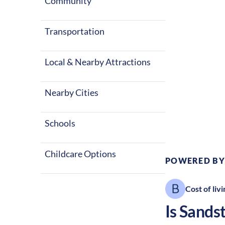
with warm sum
Community
These factors
Transportation
Local & Nearby Attractions
Nearby Cities
Climate:
Te
Schools
Childcare Options
POWERED BY
Cost of livi
Is
Sands