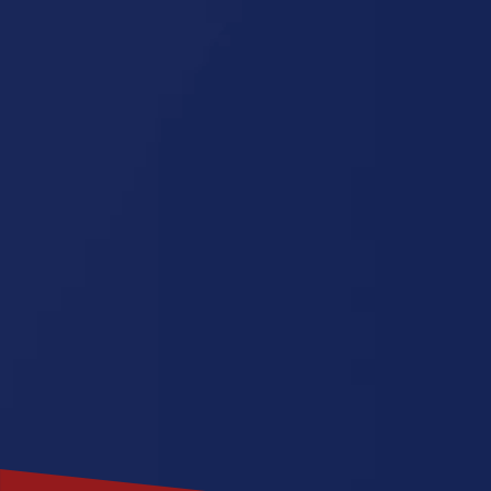
Minnesota