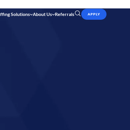
ffing Solutions
About Us
Referrals
APPLY