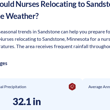
uld Nurses Relocating to
Sandst
he Weather?
easonal trends in Sandstone can help you prepare for 
. Nurses relocating to Sandstone, Minnesota for a nu
tures. The area receives frequent rainfall throughou
ages
l Precipitation
Average Ann
32.1 in