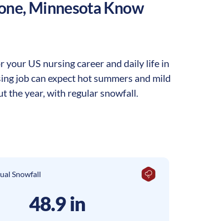
one
,
Minnesota
Know
your US nursing career and daily life in
rsing job can expect hot summers and mild
t the year, with regular snowfall.
ual Snowfall
48.9 in