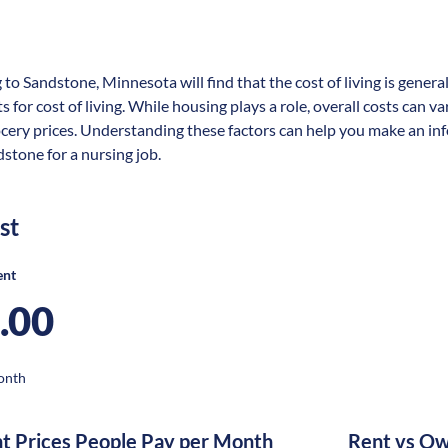
 to Sandstone, Minnesota will find that the cost of living is gener
s for cost of living. While housing plays a role, overall costs can 
ocery prices. Understanding these factors can help you make an in
dstone for a nursing job.
st
ent
.00
onth
nt Prices People Pay per Month
Rent vs Ow