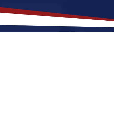
akes
Sandstone
,
Minnesota
a Top 
nesota offers a peaceful, small-town environment tha
g for the future. Nurses relocating to Sandstone for 