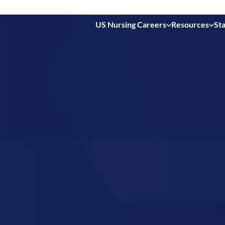
US Nursing Careers
Resources
Sta
 in