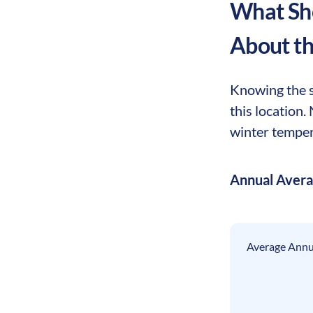
What Sho
About t
Knowing the s
this location
winter tempera
Annual Aver
Average Annua