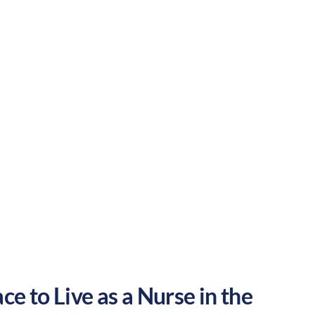
outdoor activities and entertainment.
areer in the United States.
Rural
Culture:
Historical
legacy
ce to Live as a Nurse in the