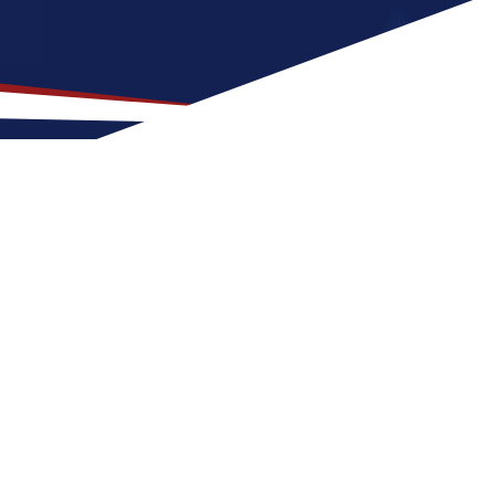
Location for US Nursing
t is a good fit for nurses with families or
a US nursing job can expect four seasons