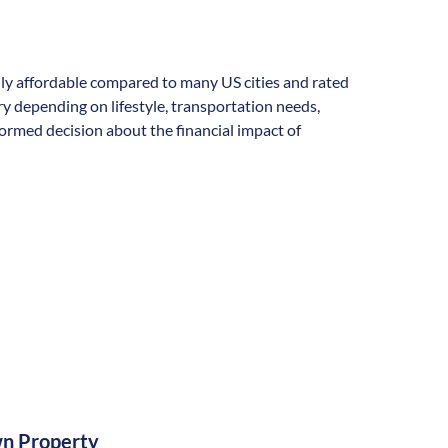
ally affordable compared to many US cities and rated
vary depending on lifestyle, transportation needs,
formed decision about the financial impact of
n Property