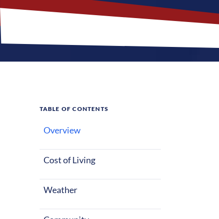
TABLE OF CONTENTS
Overview
What M
Jobs?
Cost of Living
Weather
Sandstone, Min
those plannin