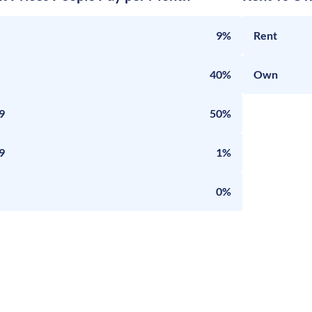
9%
Rent
40%
Own
9
50%
9
1%
0%