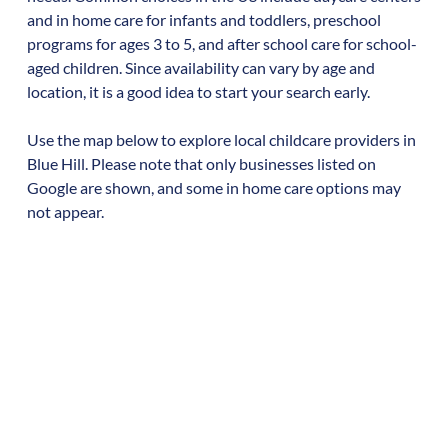
and in home care for infants and toddlers, preschool
programs for ages 3 to 5, and after school care for school-
aged children. Since availability can vary by age and
location, it is a good idea to start your search early.
Use the map below to explore local childcare providers in
Blue Hill
. Please note that only businesses listed on
Google are shown, and some in home care options may
not appear.