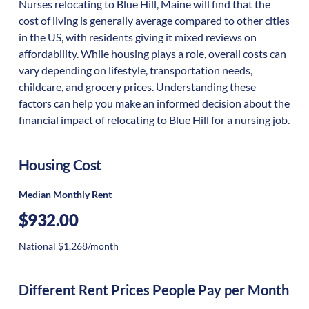
Nurses relocating to Blue Hill, Maine will find that the
cost of living is generally average compared to other cities
in the US, with residents giving it mixed reviews on
affordability. While housing plays a role, overall costs can
vary depending on lifestyle, transportation needs,
childcare, and grocery prices. Understanding these
factors can help you make an informed decision about the
financial impact of relocating to Blue Hill for a nursing job.
Housing Cost
Median Monthly Rent
$932.00
National $1,268/month
Different Rent Prices People Pay per Month