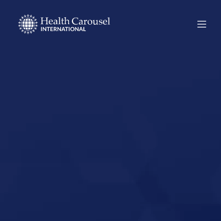
Start Your US
Nursing Career in
Blue Hill, Maine