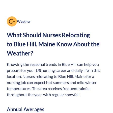
Weather
What Should Nurses Relocating
to
Blue Hill
,
Maine
Know About the
Weather?
Knowing the seasonal trends in Blue Hill can help you
prepare for your US nursing career and daily life in this
location. Nurses relocating to Blue Hill, Maine for a
nursing job can expect hot summers and mild winter
temperatures. The area receives frequent rainfall
throughout the year, with regular snowfall.
Annual Averages