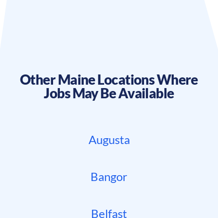
Other
Maine
Locations Where
Jobs May Be Available
Augusta
Bangor
Belfast