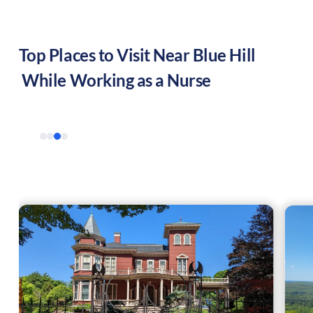
Top Places to Visit Near
Blue Hill
While Working as a Nurse