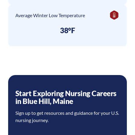
Average Winter Low Temperature
38°F
Start Exploring Nursing Careers
in
Blue Hill
,
Maine
Sign up to get resources and guidance for your U.S.
nursing journey.