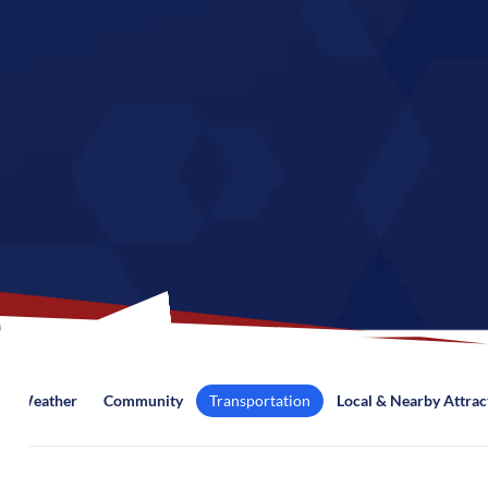
Weather
Community
Transportation
Local & Nearby Attrac