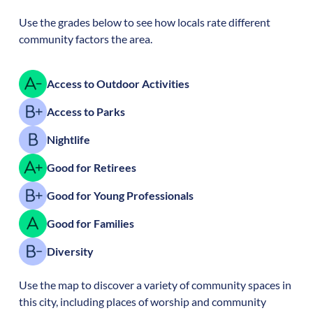
Use the grades below to see how locals rate different
community factors the area.
Access to Outdoor Activities
Access to Parks
Nightlife
Good for Retirees
Good for Young Professionals
Good for Families
Diversity
Use the map to discover a variety of community spaces in
this city, including places of worship and community