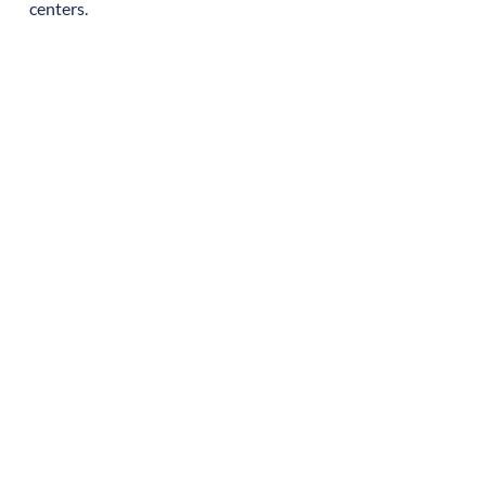
centers.