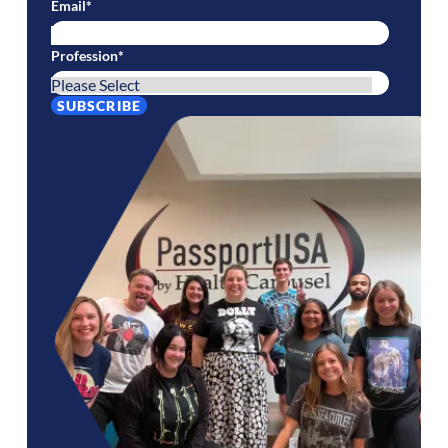
Email
*
Profession
*