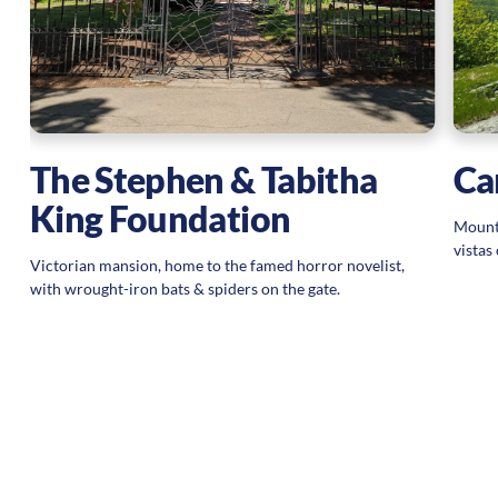
Ca
The Stephen & Tabitha
King Foundation
Mounta
vista
Victorian mansion, home to the famed horror novelist,
with wrought-iron bats & spiders on the gate.