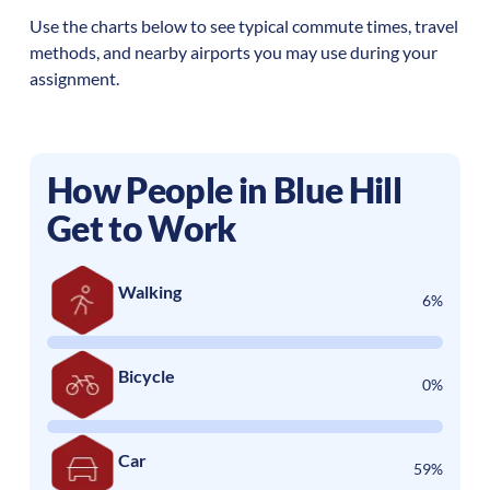
Use the charts below to see typical commute times, travel
methods, and nearby airports you may use during your
assignment.
How People in
Blue Hill
Get to Work
Walking
6%
Bicycle
0%
Car
59%