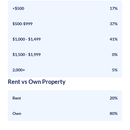
<$500
17%
$500-$999
37%
$1,000 - $1,499
41%
$1,500 - $1,999
0%
2,000+
5%
Rent vs Own Property
Rent
20%
Own
80%