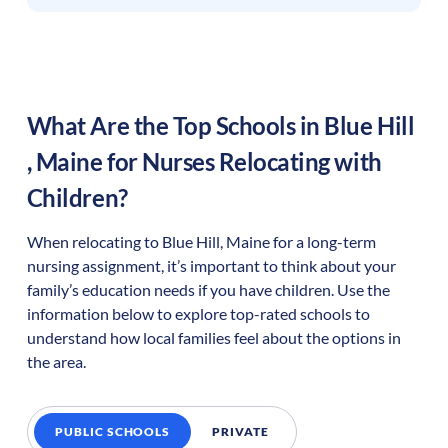
What Are the Top Schools in
Blue Hill
,
Maine
for Nurses Relocating with
Children?
When relocating to
Blue Hill
,
Maine
for a long-term
nursing assignment, it’s important to think about your
family’s education needs if you have children. Use the
information below to explore top-rated schools to
understand how local families feel about the options in
the area.
PUBLIC SCHOOLS
PRIVATE