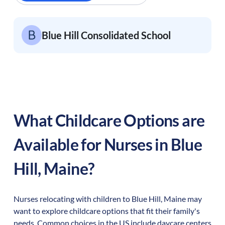
Blue Hill Consolidated School
What Childcare Options are
Available for Nurses in
Blue
Hill
,
Maine
?
Nurses relocating with children to
Blue Hill
,
Maine
may
want to explore childcare options that fit their family's
needs. Common choices in the US include daycare centers