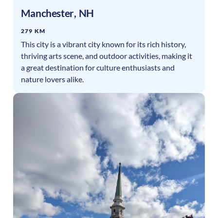
Manchester
,
NH
279 KM
This city is a vibrant city known for its rich history,
thriving arts scene, and outdoor activities, making it
a great destination for culture enthusiasts and
nature lovers alike.