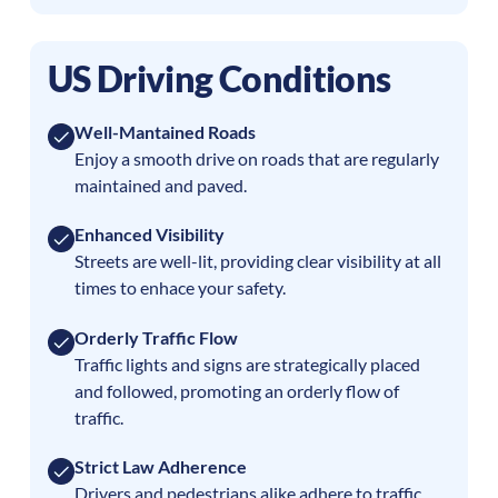
US Driving Conditions
Well-Mantained Roads
Enjoy a smooth drive on roads that are regularly
maintained and paved.
Enhanced Visibility
Streets are well-lit, providing clear visibility at all
times to enhace your safety.
Orderly Traffic Flow
Traffic lights and signs are strategically placed
and followed, promoting an orderly flow of
traffic.
Strict Law Adherence
Drivers and pedestrians alike adhere to traffic