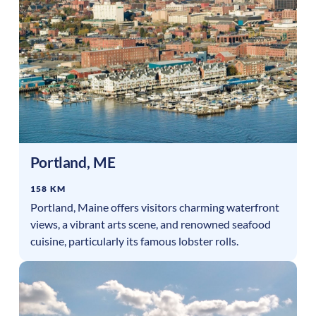
Portland
,
ME
158 KM
Portland, Maine offers visitors charming waterfront
views, a vibrant arts scene, and renowned seafood
cuisine, particularly its famous lobster rolls.