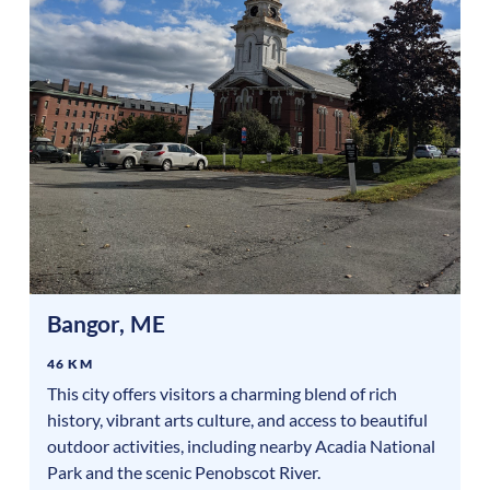
Bangor
,
ME
46 KM
This city offers visitors a charming blend of rich
history, vibrant arts culture, and access to beautiful
outdoor activities, including nearby Acadia National
Park and the scenic Penobscot River.