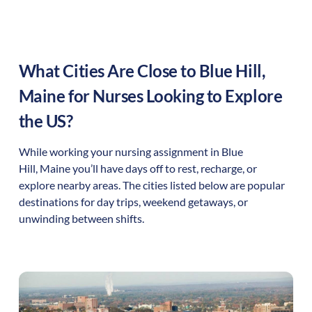
What Cities Are Close to
Blue Hill
,
Maine
for Nurses Looking to Explore
the US?
While working your nursing assignment in
Blue
Hill
,
Maine
you’ll have days off to rest, recharge, or
explore nearby areas. The cities listed below are popular
destinations for day trips, weekend getaways, or
unwinding between shifts.