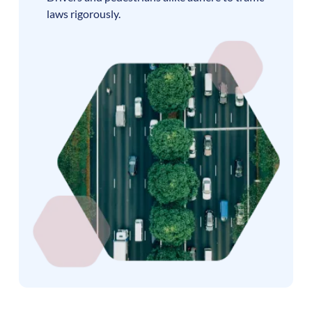
laws rigorously.