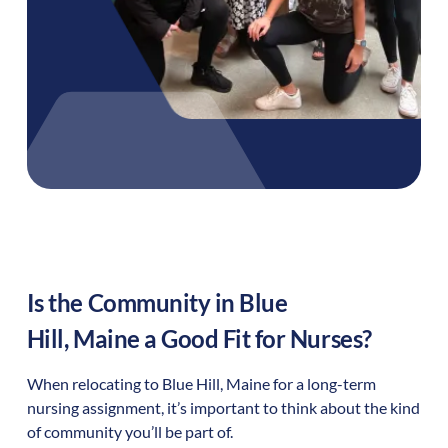
Is the Community in
Blue
Hill
,
Maine
a Good Fit for Nurses?
When relocating to
Blue Hill
,
Maine
for a long-term
nursing assignment, it’s important to think about the kind
of community you’ll be part of.