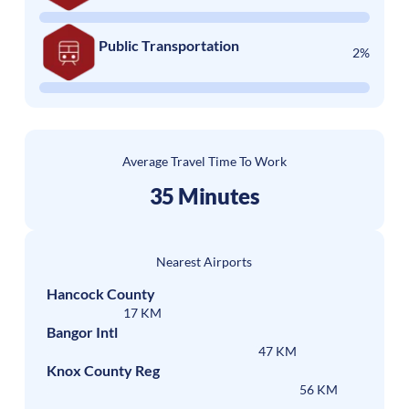
Public Transportation
2%
Average Travel Time To Work
35 Minutes
Nearest Airports
Hancock County
17 KM
Bangor Intl
47 KM
Knox County Reg
56 KM