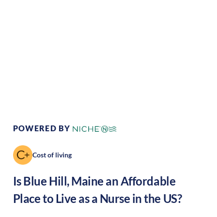
Climate:
Temperate
Cost of Living:
Low
Area Feel:
Rural
Culture:
Artistic hub
POWERED BY
Cost of living
Is
Blue Hill
,
Maine
an Affordable
Place to Live as a Nurse in the US?