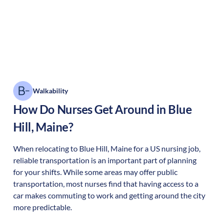
Walkability
How Do Nurses Get Around in
Blue
Hill
,
Maine
?
When relocating to
Blue Hill
,
Maine
for a US nursing job,
reliable transportation is an important part of planning
for your shifts. While some areas may offer public
transportation, most nurses find that having access to a
car makes commuting to work and getting around the city
more predictable.