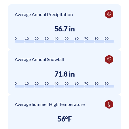
Average Annual Precipitation
56.7 in
0
10
20
30
40
50
60
70
80
90
Average Annual Snowfall
71.8 in
0
10
20
30
40
50
60
70
80
90
Average Summer High Temperature
56°F