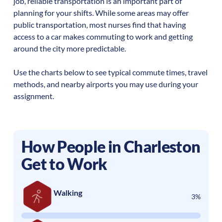
job, reliable transportation is an important part of
planning for your shifts. While some areas may offer
public transportation, most nurses find that having
access to a car makes commuting to work and getting
around the city more predictable.
Use the charts below to see typical commute times, travel
methods, and nearby airports you may use during your
assignment.
How People in
Charleston
Get to Work
Walking
3%