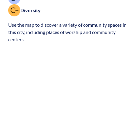
Diversity
Use the map to discover a variety of community spaces in
this city, including places of worship and community
centers.