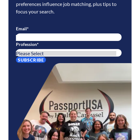
preferences influence job matching, plus tips to
focus your search.
Email
*
Profession
*