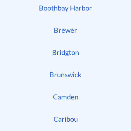
Boothbay Harbor
Brewer
Bridgton
Brunswick
Camden
Caribou