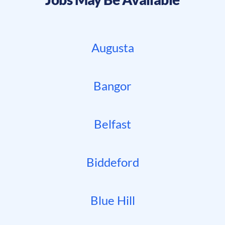
Augusta
Bangor
Belfast
Biddeford
Blue Hill