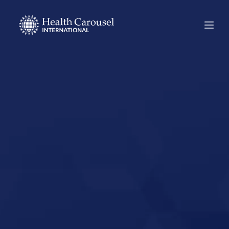
Start Your US
Nursing Career in
Charleston,
Maine