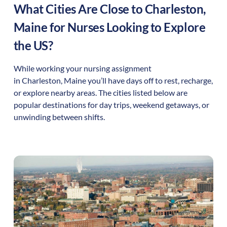
What Cities Are Close to
Charleston
,
Maine
for Nurses Looking to Explore
the US?
While working your nursing assignment
in
Charleston
,
Maine
you’ll have days off to rest, recharge,
or explore nearby areas. The cities listed below are
popular destinations for day trips, weekend getaways, or
unwinding between shifts.