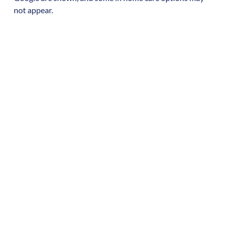
not appear.