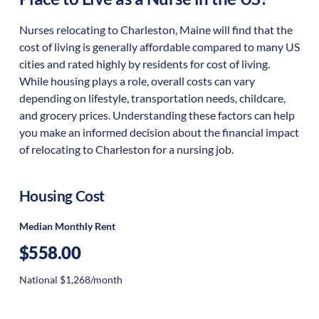
Nurses relocating to Charleston, Maine will find that the
cost of living is generally affordable compared to many US
cities and rated highly by residents for cost of living.
While housing plays a role, overall costs can vary
depending on lifestyle, transportation needs, childcare,
and grocery prices. Understanding these factors can help
you make an informed decision about the financial impact
of relocating to Charleston for a nursing job.
Housing Cost
Median Monthly Rent
$558.00
National $1,268/month