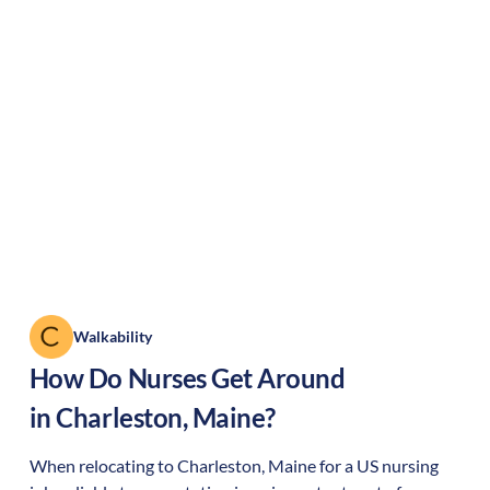
Walkability
How Do Nurses Get Around
in
Charleston
,
Maine
?
When relocating to
Charleston
,
Maine
for a US nursing