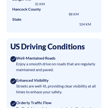
35 KM
Hancock County
88 KM
State
104 KM
US Driving Conditions
Well-Mantained Roads
Enjoy a smooth drive on roads that are regularly
maintained and paved.
Enhanced Visibility
Streets are well-lit, providing clear visibility at all
times to enhace your safety.
Orderly Traffic Flow