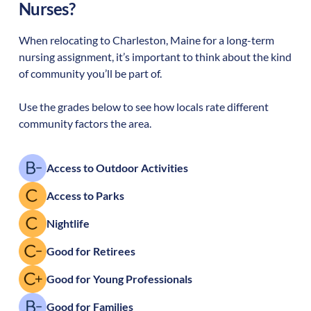
Nurses?
When relocating to
Charleston
,
Maine
for a long-term
nursing assignment, it’s important to think about the kind
of community you’ll be part of.
Use the grades below to see how locals rate different
community factors the area.
Access to Outdoor Activities
Access to Parks
Nightlife
Good for Retirees
Good for Young Professionals
Good for Families