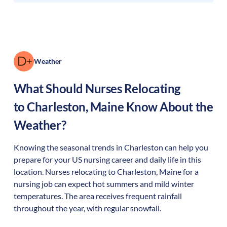
Weather
What Should Nurses Relocating
to
Charleston
,
Maine
Know About the
Weather?
Knowing the seasonal trends in Charleston can help you
prepare for your US nursing career and daily life in this
location. Nurses relocating to Charleston, Maine for a
nursing job can expect hot summers and mild winter
temperatures. The area receives frequent rainfall
throughout the year, with regular snowfall.