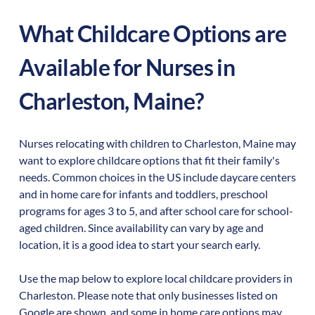
What Childcare Options are
Available for Nurses in
Charleston
,
Maine
?
Nurses relocating with children to
Charleston
,
Maine
may
want to explore childcare options that fit their family's
needs. Common choices in the US include daycare centers
and in home care for infants and toddlers, preschool
programs for ages 3 to 5, and after school care for school-
aged children. Since availability can vary by age and
location, it is a good idea to start your search early.
Use the map below to explore local childcare providers in
Charleston
. Please note that only businesses listed on
Google are shown, and some in home care options may