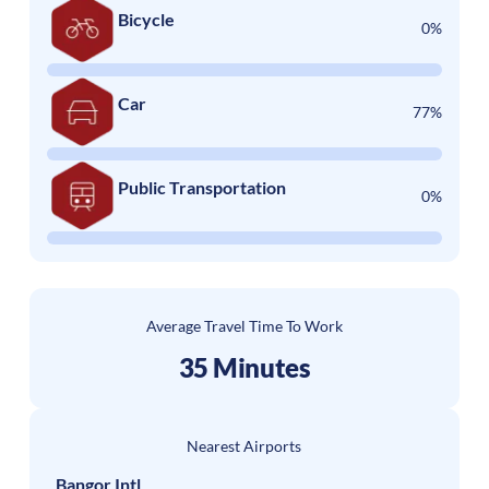
Bicycle
0%
Car
77%
Public Transportation
0%
Average Travel Time To Work
35 Minutes
Nearest Airports
Bangor Intl