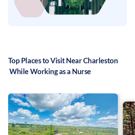
Top Places to Visit Near
Charleston
While Working as a Nurse