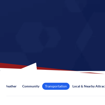
Weather
Community
Transportation
Local & Nearby Attrac