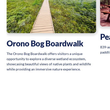
Pe
Orono Bog Boardwalk
839-ac
paddli
The Orono Bog Boardwalk offers visitors a unique
opportunity to explore a diverse wetland ecosystem,
showcasing beautiful views of native plants and wildlife
while providing an immersive nature experience.