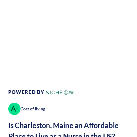
Climate:
Temperate
Cost of
Average
Living:
Area Feel:
Coastal
Culture:
historical
legacy
POWERED BY
Cost of living
Is
Charleston
,
Maine
an Affordable
Place to Live as a Nurse in the US?