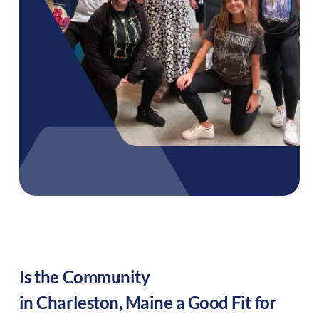
Is the Community
in
Charleston
,
Maine
a Good Fit for