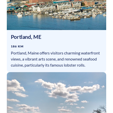
Portland
,
ME
186 KM
Portland, Maine offers visitors charming waterfront
views, a vibrant arts scene, and renowned seafood
cuisine, particularly its famous lobster rolls.