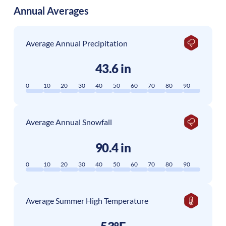
Annual Averages
Average Annual Precipitation
43.6 in
0
10
20
30
40
50
60
70
80
90
Average Annual Snowfall
90.4 in
0
10
20
30
40
50
60
70
80
90
Average Summer High Temperature