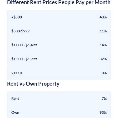
Different Rent Prices People Pay per Month
<$500
43%
$500-$999
11%
$1,000 - $1,499
14%
$1,500 - $1,999
32%
2,000+
0%
Rent vs Own Property
Rent
7%
Own
93%