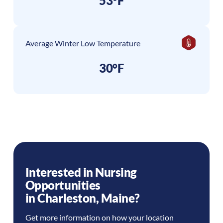
53°F
Average Winter Low Temperature
30°F
Interested in Nursing
Opportunities
in
Charleston
,
Maine
?
Get more information on how your location