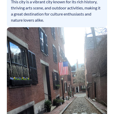
This city is a vibrant city known for its rich history,
thriving arts scene, and outdoor activities, making it
a great destination for culture enthusiasts and
nature lovers alike.