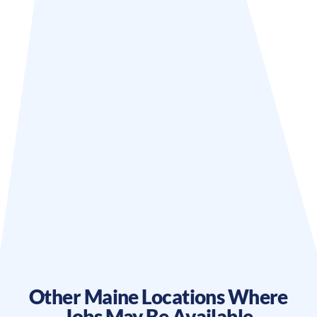
Other
Maine
Locations Where
Jobs May Be Available