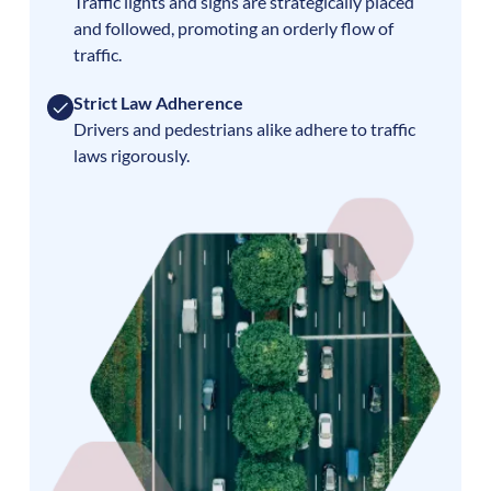
Traffic lights and signs are strategically placed
and followed, promoting an orderly flow of
traffic.
Strict Law Adherence
Drivers and pedestrians alike adhere to traffic
laws rigorously.