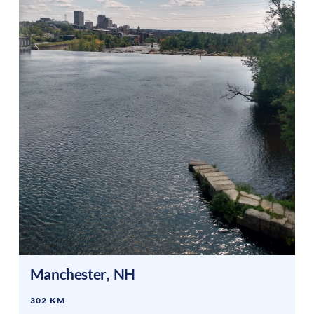
Manchester
,
NH
302 KM