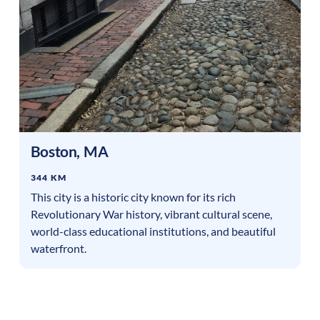
Boston
,
MA
344 KM
This city is a historic city known for its rich
Revolutionary War history, vibrant cultural scene,
world-class educational institutions, and beautiful
waterfront.