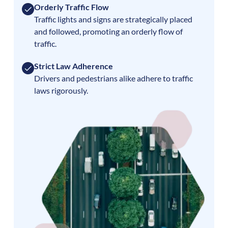
Orderly Traffic Flow
Traffic lights and signs are strategically placed
and followed, promoting an orderly flow of
traffic.
Strict Law Adherence
Drivers and pedestrians alike adhere to traffic
laws rigorously.