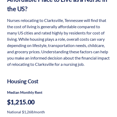
the US?
Nurses relocating to Clarksville, Tennessee will find that
the cost of living is generally affordable compared to
many US cities and rated highly by residents for cost of
living. While housing plays a role, overall costs can vary
depending on lifestyle, transportation needs, childcare,
and grocery prices. Understanding these factors can help
you make an informed decision about the financial impact
of relocating to Clarksville for a nursing job.
Housing Cost
Median Monthly Rent
$1,215.00
National $1,268/month