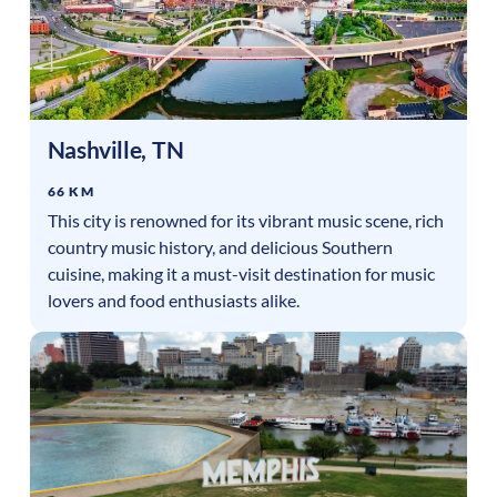
Nashville
,
TN
66 KM
This city is renowned for its vibrant music scene, rich
country music history, and delicious Southern
cuisine, making it a must-visit destination for music
lovers and food enthusiasts alike.