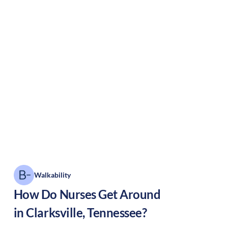
Walkability
How Do Nurses Get Around
in
Clarksville
,
Tennessee
?