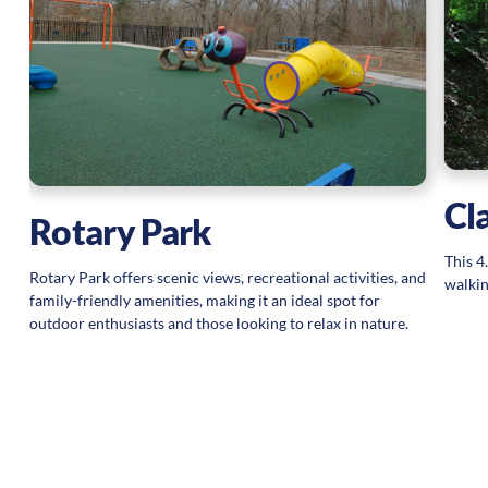
Cl
Rotary Park
This 4
Rotary Park offers scenic views, recreational activities, and
walkin
family-friendly amenities, making it an ideal spot for
outdoor enthusiasts and those looking to relax in nature.