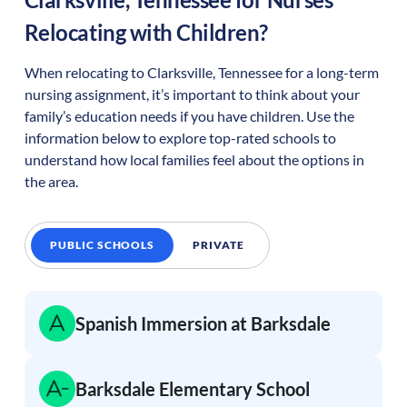
Relocating with Children?
When relocating to
Clarksville
,
Tennessee
for a long-term
nursing assignment, it’s important to think about your
family’s education needs if you have children. Use the
information below to explore top-rated schools to
understand how local families feel about the options in
the area.
PUBLIC SCHOOLS
PRIVATE
Spanish Immersion at Barksdale
Barksdale Elementary School