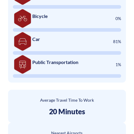
Bicycle
0%
Car
81%
Public Transportation
1%
Average Travel Time To Work
20 Minutes
Nearest Airports