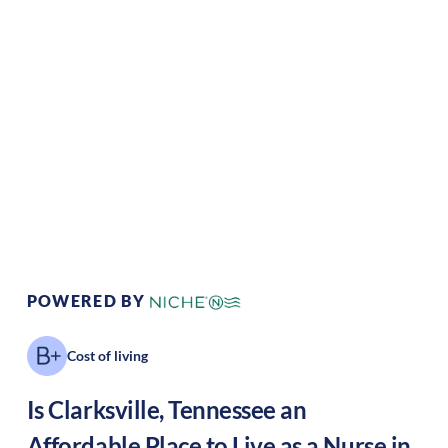
Climate:
Temperate
Cost of
Average
Living:
Area Feel:
Suburban
Culture:
Historical
legacy
POWERED BY
Cost of living
Is
Clarksville
,
Tennessee
an
Affordable Place to Live as a Nurse in