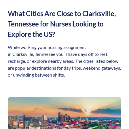
What Cities Are Close to
Clarksville
,
Tennessee
for Nurses Looking to
Explore the US?
While working your nursing assignment
in
Clarksville
,
Tennessee
you’ll have days off to rest,
recharge, or explore nearby areas. The cities listed below
are popular destinations for day trips, weekend getaways,
or unwinding between shifts.