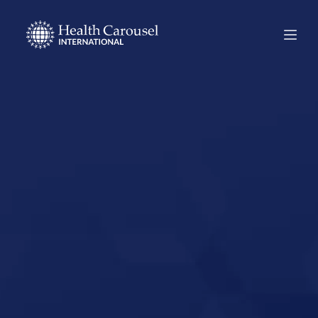
Start Your US
Nursing Career in
Clarksville,
Tennessee