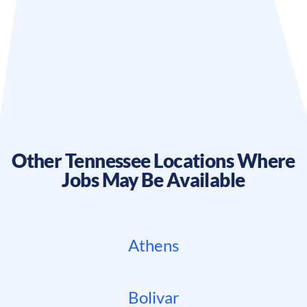
Other
Tennessee
Locations Where
Jobs May Be Available
Athens
Bolivar