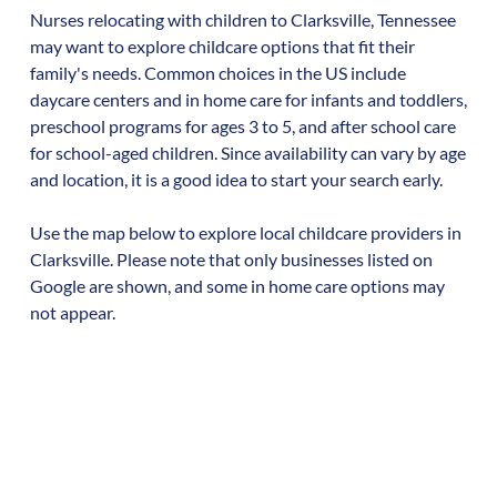
Nurses relocating with children to
Clarksville
,
Tennessee
may want to explore childcare options that fit their
family's needs. Common choices in the US include
daycare centers and in home care for infants and toddlers,
preschool programs for ages 3 to 5, and after school care
for school-aged children. Since availability can vary by age
and location, it is a good idea to start your search early.
Use the map below to explore local childcare providers in
Clarksville
. Please note that only businesses listed on
Google are shown, and some in home care options may
not appear.