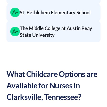
St. Bethlehem Elementary School
The Middle College at Austin Peay
State University
What Childcare Options are
Available for Nurses in
Clarksville
,
Tennessee
?