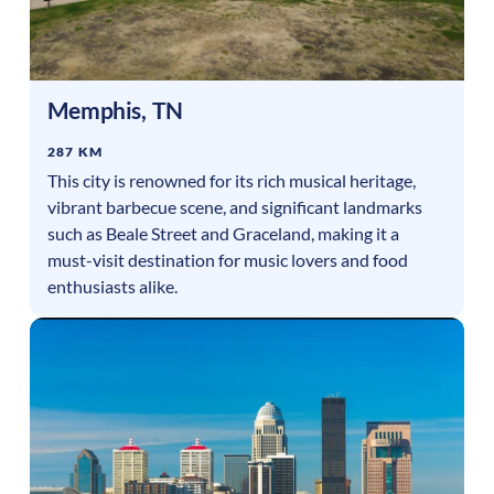
Memphis
,
TN
287 KM
This city is renowned for its rich musical heritage,
vibrant barbecue scene, and significant landmarks
such as Beale Street and Graceland, making it a
must-visit destination for music lovers and food
enthusiasts alike.