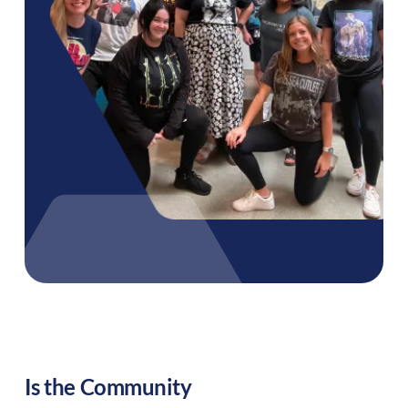
Is the Community