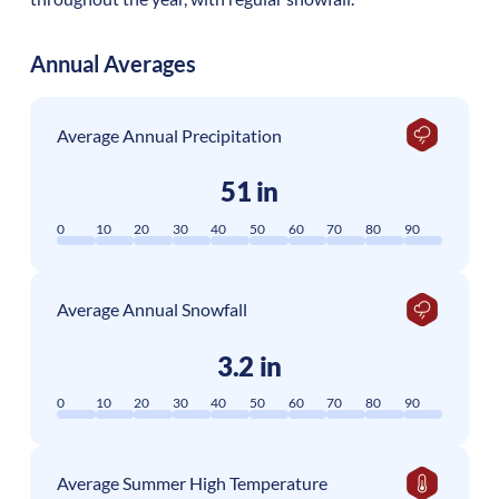
Annual Averages
Average Annual Precipitation
51 in
0
10
20
30
40
50
60
70
80
90
Average Annual Snowfall
3.2 in
0
10
20
30
40
50
60
70
80
90
Average Summer High Temperature