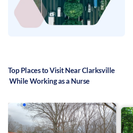
Top Places to Visit Near
Clarksville
While Working as a Nurse