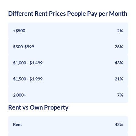
Different Rent Prices People Pay per Month
<$500
2%
$500-$999
26%
$1,000 - $1,499
43%
$1,500 - $1,999
21%
2,000+
7%
Rent vs Own Property
Rent
43%