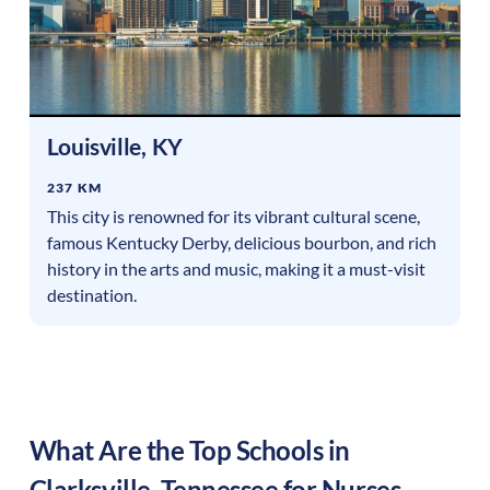
Louisville
,
KY
237 KM
This city is renowned for its vibrant cultural scene,
famous Kentucky Derby, delicious bourbon, and rich
history in the arts and music, making it a must-visit
destination.
What Are the Top Schools in
Clarksville
,
Tennessee
for Nurses