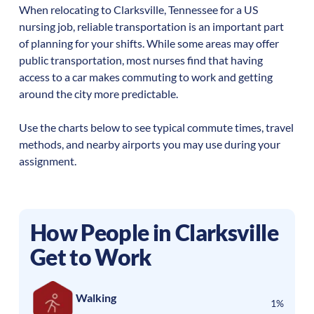
When relocating to
Clarksville
,
Tennessee
for a US
nursing job, reliable transportation is an important part
of planning for your shifts. While some areas may offer
public transportation, most nurses find that having
access to a car makes commuting to work and getting
around the city more predictable.
Use the charts below to see typical commute times, travel
methods, and nearby airports you may use during your
assignment.
How People in
Clarksville
Get to Work
Walking
1%