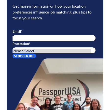
Get more information on how your location
preferences influence job matching, plus tips to
focus your search.
Email
*
Profession
*