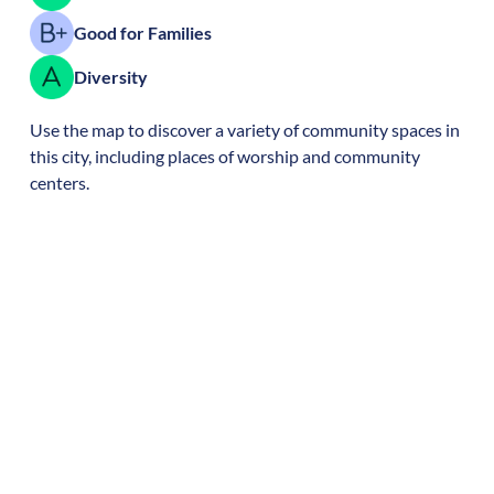
Good for Families
Diversity
Use the map to discover a variety of community spaces in
this city, including places of worship and community
centers.