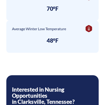
70°F
Average Winter Low Temperature
48°F
Interested in Nursing
Opportunities
in
Clarksville
,
Tennessee
?