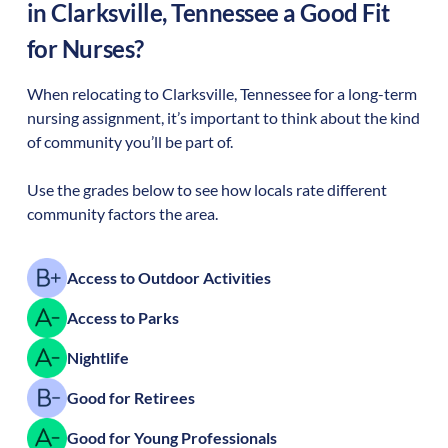
in
Clarksville
,
Tennessee
a Good Fit
for Nurses?
When relocating to
Clarksville
,
Tennessee
for a long-term
nursing assignment, it’s important to think about the kind
of community you’ll be part of.
Use the grades below to see how locals rate different
community factors the area.
Access to Outdoor Activities
Access to Parks
Nightlife
Good for Retirees
Good for Young Professionals