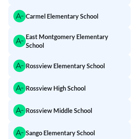
Carmel Elementary School
East Montgomery Elementary
School
Rossview Elementary School
Rossview High School
Rossview Middle School
Sango Elementary School