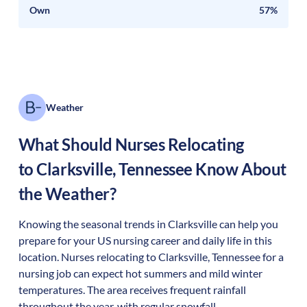
Own
57%
Weather
What Should Nurses Relocating
to
Clarksville
,
Tennessee
Know About
the Weather?
Knowing the seasonal trends in Clarksville can help you
prepare for your US nursing career and daily life in this
location. Nurses relocating to Clarksville, Tennessee for a
nursing job can expect hot summers and mild winter
temperatures. The area receives frequent rainfall
throughout the year, with regular snowfall.