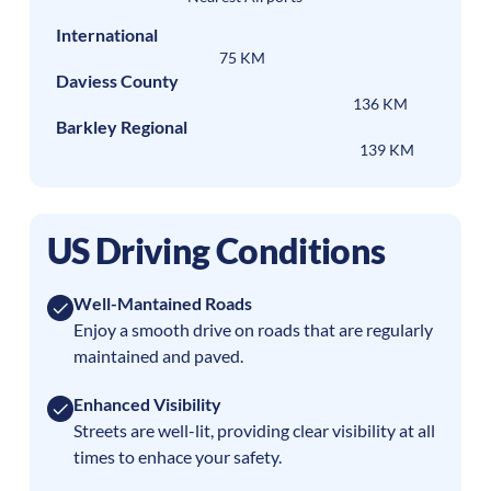
International
75 KM
Daviess County
136 KM
Barkley Regional
139 KM
US Driving Conditions
Well-Mantained Roads
Enjoy a smooth drive on roads that are regularly
maintained and paved.
Enhanced Visibility
Streets are well-lit, providing clear visibility at all
times to enhace your safety.