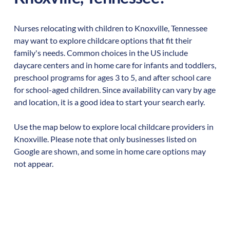
Nurses relocating with children to
Knoxville
,
Tennessee
may want to explore childcare options that fit their
family's needs. Common choices in the US include
daycare centers and in home care for infants and toddlers,
preschool programs for ages 3 to 5, and after school care
for school-aged children. Since availability can vary by age
and location, it is a good idea to start your search early.
Use the map below to explore local childcare providers in
Knoxville
. Please note that only businesses listed on
Google are shown, and some in home care options may
not appear.