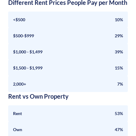
Different Rent Prices People Pay per Month
<$500
10%
$500-$999
29%
$1,000 - $1,499
39%
$1,500 - $1,999
15%
2,000+
7%
Rent vs Own Property
Rent
53%
Own
47%