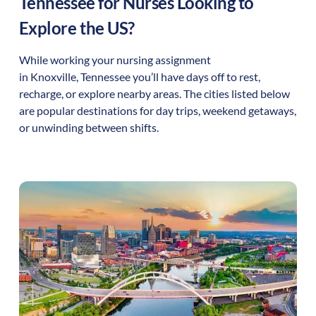
Tennessee
for Nurses Looking to
Explore the US?
While working your nursing assignment
in
Knoxville
,
Tennessee
you’ll have days off to rest,
recharge, or explore nearby areas. The cities listed below
are popular destinations for day trips, weekend getaways,
or unwinding between shifts.