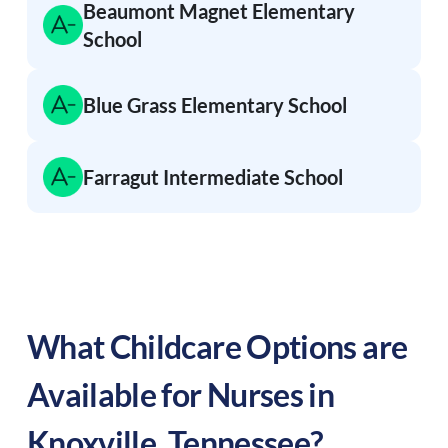
Beaumont Magnet Elementary
School
Blue Grass Elementary School
Farragut Intermediate School
What Childcare Options are
Available for Nurses in
Knoxville
,
Tennessee
?