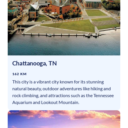
Chattanooga
,
TN
162 KM
This city is a vibrant city known for its stunning
natural beauty, outdoor adventures like hiking and
rock climbing, and attractions such as the Tennessee
Aquarium and Lookout Mountain.