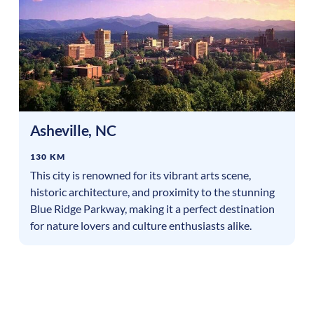
Asheville
,
NC
130 KM
This city is renowned for its vibrant arts scene,
historic architecture, and proximity to the stunning
Blue Ridge Parkway, making it a perfect destination
for nature lovers and culture enthusiasts alike.