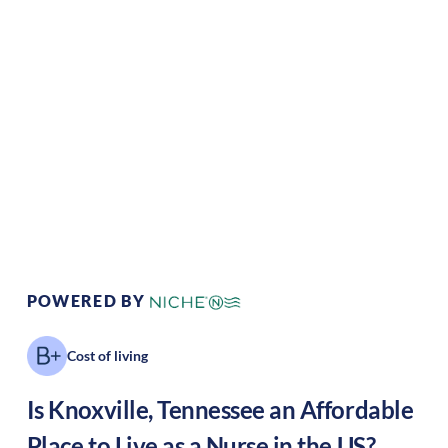
Climate:
Temperate
Cost of
Average
Living:
Area Feel:
Suburban
Culture:
Historical
legacy
POWERED BY
Cost of living
Is
Knoxville
,
Tennessee
an Affordable
Place to Live as a Nurse in the US?