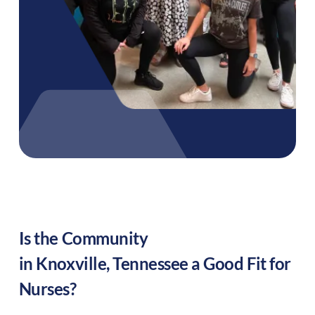
Is the Community
in
Knoxville
,
Tennessee
a Good Fit for
Nurses?