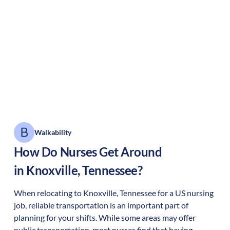
Walkability
How Do Nurses Get Around
in
Knoxville
,
Tennessee
?
When relocating to
Knoxville
,
Tennessee
for a US nursing
job, reliable transportation is an important part of
planning for your shifts. While some areas may offer
public transportation, most nurses find that having