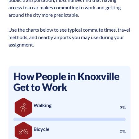
access to a car makes commuting to work and getting
around the city more predictable.
Use the charts below to see typical commute times, travel
methods, and nearby airports you may use during your
assignment.
How People in
Knoxville
Get to Work
Walking
3%
Bicycle
0%