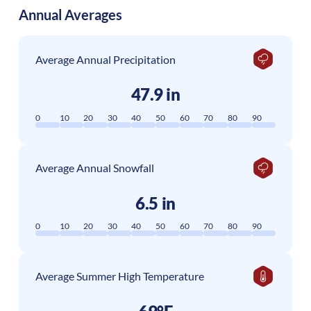
Annual Averages
Average Annual Precipitation
47.9 in
0
10
20
30
40
50
60
70
80
90
Average Annual Snowfall
6.5 in
0
10
20
30
40
50
60
70
80
90
Average Summer High Temperature