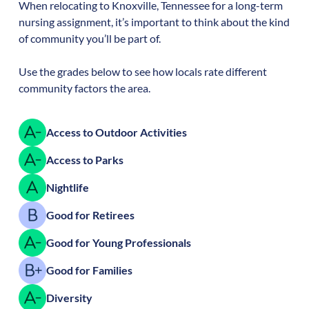
When relocating to
Knoxville
,
Tennessee
for a long-term
nursing assignment, it’s important to think about the kind
of community you’ll be part of.
Use the grades below to see how locals rate different
community factors the area.
Access to Outdoor Activities
Access to Parks
Nightlife
Good for Retirees
Good for Young Professionals
Good for Families
Diversity