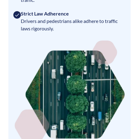
Strict Law Adherence
Drivers and pedestrians alike adhere to traffic
laws rigorously.