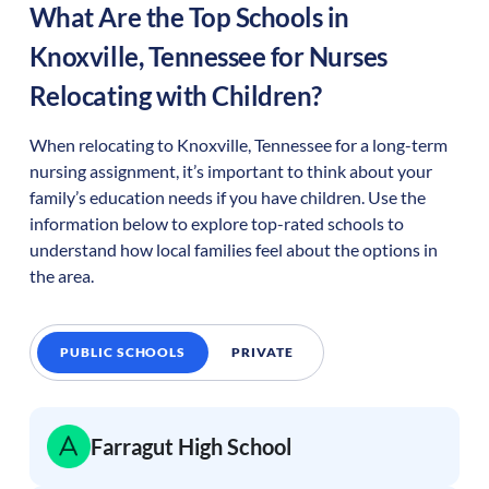
What Are the Top Schools in
Knoxville
,
Tennessee
for Nurses
Relocating with Children?
When relocating to
Knoxville
,
Tennessee
for a long-term
nursing assignment, it’s important to think about your
family’s education needs if you have children. Use the
information below to explore top-rated schools to
understand how local families feel about the options in
the area.
PUBLIC SCHOOLS
PRIVATE
Farragut High School