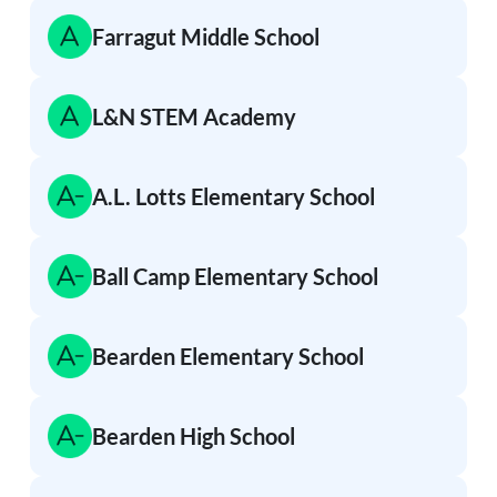
Farragut Middle School
L&N STEM Academy
A.L. Lotts Elementary School
Ball Camp Elementary School
Bearden Elementary School
Bearden High School