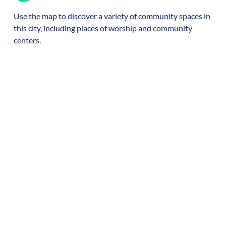
Use the map to discover a variety of community spaces in
this city, including places of worship and community
centers.