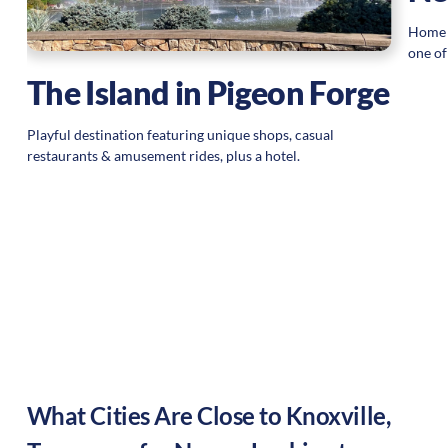
Home o
 a
one of
t
The Island in Pigeon Forge
.
Playful destination featuring unique shops, casual
restaurants & amusement rides, plus a hotel.
What Cities Are Close to
Knoxville
,