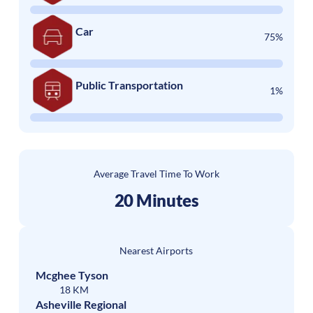
Car
75%
Public Transportation
1%
Average Travel Time To Work
20 Minutes
Nearest Airports
Mcghee Tyson
18 KM
Asheville Regional