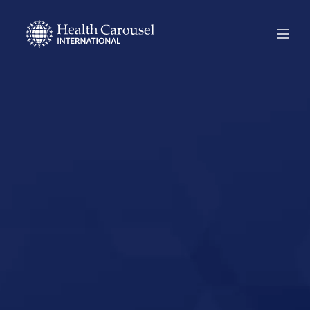
Start Your US
Nursing Career in
Knoxville,
Tennessee