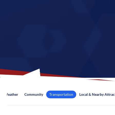
Weather
Community
Transportation
Local & Nearby Attrac