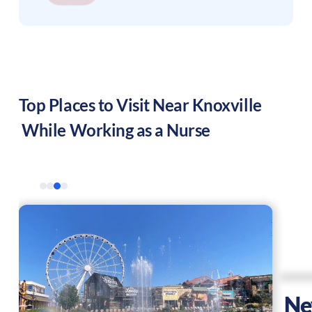
Top Places to Visit Near
Knoxville
While Working as a Nurse
Ne