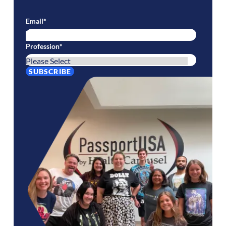
Email
*
Profession
*