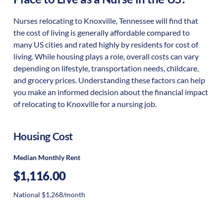
Nurses relocating to Knoxville, Tennessee will find that
the cost of living is generally affordable compared to
many US cities and rated highly by residents for cost of
living. While housing plays a role, overall costs can vary
depending on lifestyle, transportation needs, childcare,
and grocery prices. Understanding these factors can help
you make an informed decision about the financial impact
of relocating to Knoxville for a nursing job.
Housing Cost
Median Monthly Rent
$1,116.00
National $1,268/month