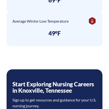
69°F
Average Winter Low Temperature
49°F
Start Exploring Nursing Careers
in
Knoxville
,
Tennessee
Sign up to get resources and guidance for your U.S.
nursing journey.