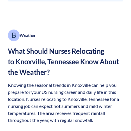
Weather
What Should Nurses Relocating
to
Knoxville
,
Tennessee
Know About
the Weather?
Knowing the seasonal trends in Knoxville can help you
prepare for your US nursing career and daily life in this
location. Nurses relocating to Knoxville, Tennessee for a
nursing job can expect hot summers and mild winter
temperatures. The area receives frequent rainfall
throughout the year, with regular snowfall.