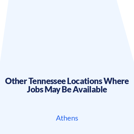
Other
Tennessee
Locations Where
Jobs May Be Available
Athens