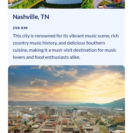
Nashville
,
TN
258 KM
This city is renowned for its vibrant music scene, rich
country music history, and delicious Southern
cuisine, making it a must-visit destination for music
lovers and food enthusiasts alike.