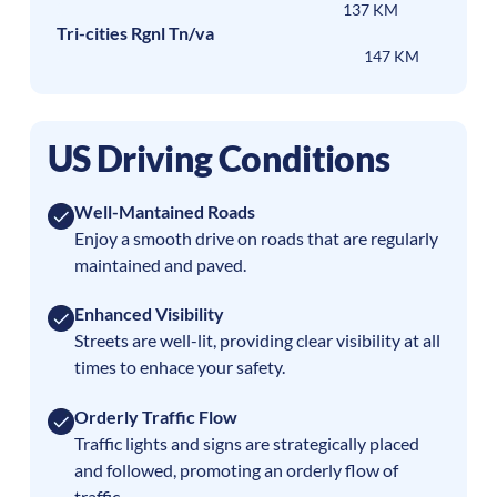
137 KM
Tri-cities Rgnl Tn/va
147 KM
US Driving Conditions
Well-Mantained Roads
Enjoy a smooth drive on roads that are regularly
maintained and paved.
Enhanced Visibility
Streets are well-lit, providing clear visibility at all
times to enhace your safety.
Orderly Traffic Flow
Traffic lights and signs are strategically placed
and followed, promoting an orderly flow of
traffic.