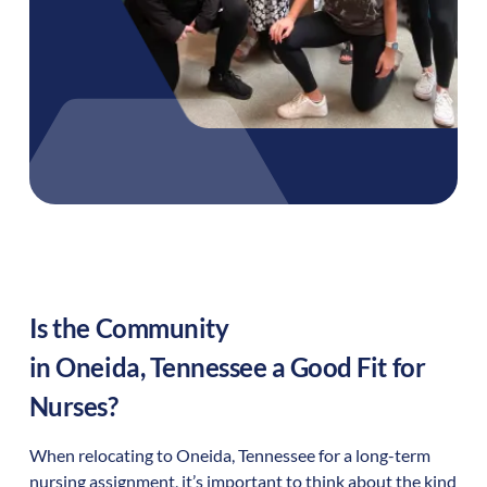
Is the Community
in
Oneida
,
Tennessee
a Good Fit for
Nurses?
When relocating to
Oneida
,
Tennessee
for a long-term
nursing assignment, it’s important to think about the kind