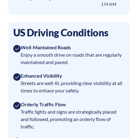
174 KM
US Driving Conditions
Well-Mantained Roads
Enjoy a smooth drive on roads that are regularly
maintained and paved.
Enhanced Visibility
Streets are well-lit, providing clear visibility at all
times to enhace your safety.
Orderly Traffic Flow
Traffic lights and signs are strategically placed
and followed, promoting an orderly flow of
traffic.