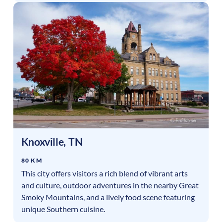
Knoxville
,
TN
80 KM
This city offers visitors a rich blend of vibrant arts
and culture, outdoor adventures in the nearby Great
Smoky Mountains, and a lively food scene featuring
unique Southern cuisine.