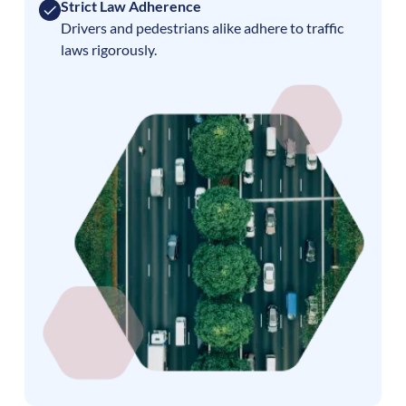
Strict Law Adherence
Drivers and pedestrians alike adhere to traffic
laws rigorously.