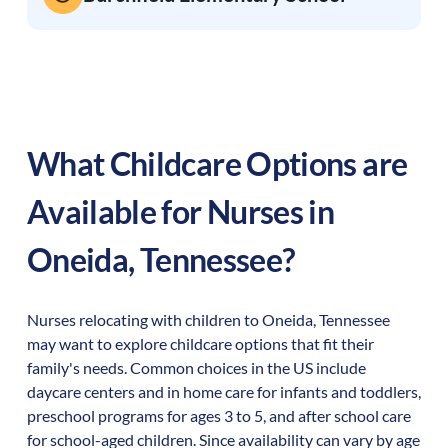
What Childcare Options are
Available for Nurses in
Oneida
,
Tennessee
?
Nurses relocating with children to
Oneida
,
Tennessee
may want to explore childcare options that fit their
family's needs. Common choices in the US include
daycare centers and in home care for infants and toddlers,
preschool programs for ages 3 to 5, and after school care
for school-aged children. Since availability can vary by age