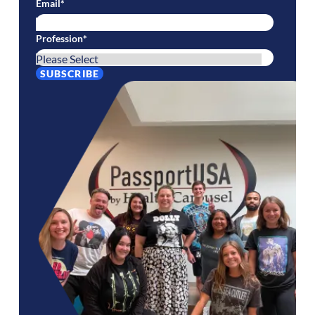
Email
*
Profession
*