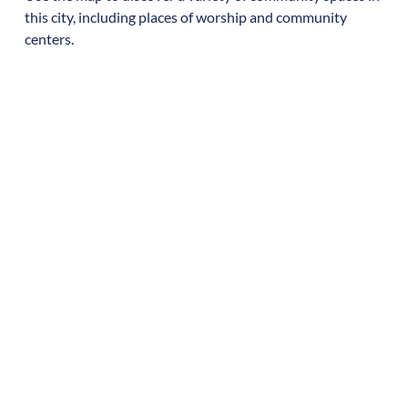
this city, including places of worship and community
centers.