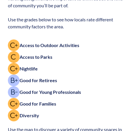
of community you’ll be part of.
Use the grades below to see how locals rate different
community factors the area.
Access to Outdoor Activities
Access to Parks
Nightlife
Good for Retirees
Good for Young Professionals
Good for Families
Diversity
Use the map to discover a variety of community spaces in