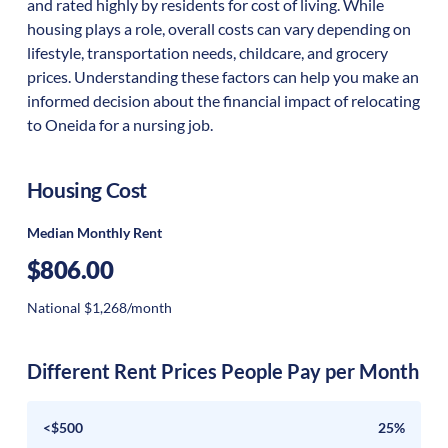
and rated highly by residents for cost of living. While
housing plays a role, overall costs can vary depending on
lifestyle, transportation needs, childcare, and grocery
prices. Understanding these factors can help you make an
informed decision about the financial impact of relocating
to Oneida for a nursing job.
Housing Cost
Median Monthly Rent
$806.00
National $1,268/month
Different Rent Prices People Pay per Month
<$500
25%