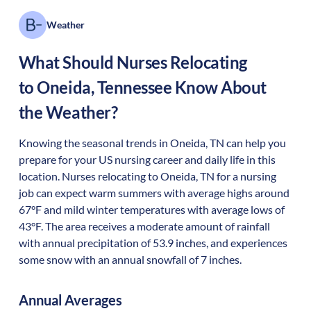
Weather
What Should Nurses Relocating
to
Oneida
,
Tennessee
Know About
the Weather?
Knowing the seasonal trends in Oneida, TN can help you
prepare for your US nursing career and daily life in this
location. Nurses relocating to Oneida, TN for a nursing
job can expect warm summers with average highs around
67°F and mild winter temperatures with average lows of
43°F. The area receives a moderate amount of rainfall
with annual precipitation of 53.9 inches, and experiences
some snow with an annual snowfall of 7 inches.
Annual Averages