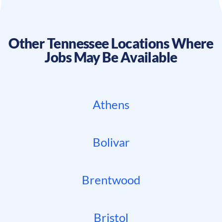
Other
Tennessee
Locations Where
Jobs May Be Available
Athens
Bolivar
Brentwood
Bristol