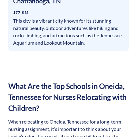
Chattanooga
,
TN
177 KM
This city is a vibrant city known for its stunning
natural beauty, outdoor adventures like hiking and
rock climbing, and attractions such as the Tennessee
Aquarium and Lookout Mountain.
What Are the Top Schools in
Oneida
,
Tennessee
for Nurses Relocating with
Children?
When relocating to
Oneida
,
Tennessee
for a long-term
nursing assignment, it’s important to think about your
family’s education needs if you have children. Use the