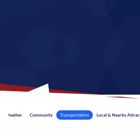
Weather
Community
Transportation
Local & Nearby Attrac