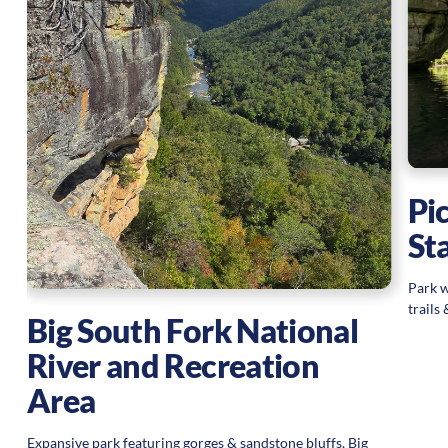
Pi
St
Park w
trails
Big South Fork National
River and Recreation
Area
Expansive park featuring gorges & sandstone bluffs, Big