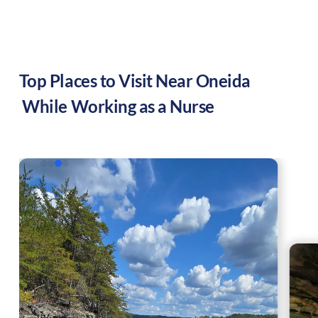
Top Places to Visit Near
Oneida
While Working as a Nurse