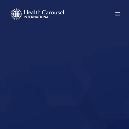
Start Your US
Nursing Career in
Oneida,
Tennessee