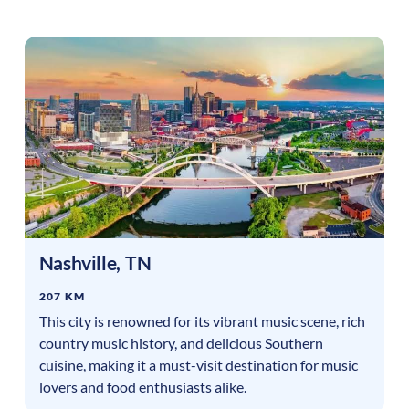
Nashville
,
TN
207 KM
This city is renowned for its vibrant music scene, rich
country music history, and delicious Southern
cuisine, making it a must-visit destination for music
lovers and food enthusiasts alike.