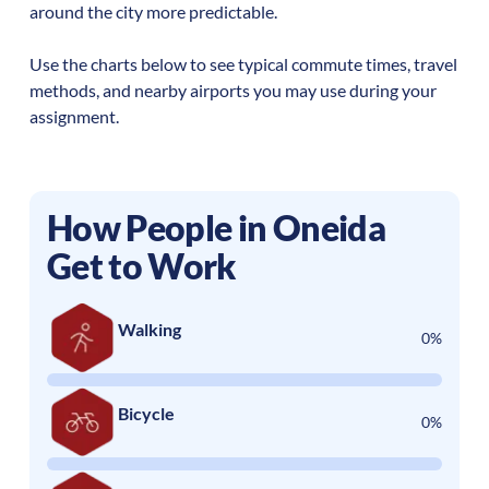
around the city more predictable.
Use the charts below to see typical commute times, travel
methods, and nearby airports you may use during your
assignment.
How People in
Oneida
Get to Work
Walking
0%
Bicycle
0%