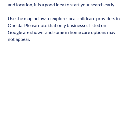
and location, it is a good idea to start your search early.
Use the map below to explore local childcare providers in
Oneida
. Please note that only businesses listed on
Google are shown, and some in home care options may
not appear.