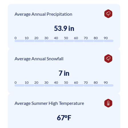
Average Annual Precipitation
53.9 in
0
10
20
30
40
50
60
70
80
90
Average Annual Snowfall
7 in
0
10
20
30
40
50
60
70
80
90
Average Summer High Temperature
67°F