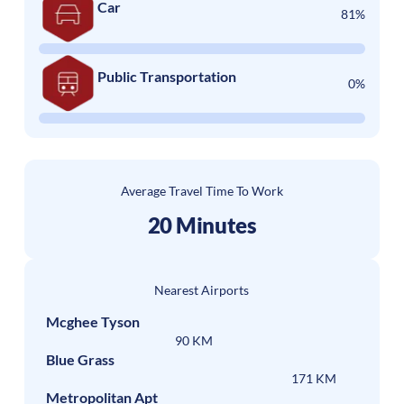
Car
81%
Public Transportation
0%
Average Travel Time To Work
20 Minutes
Nearest Airports
Mcghee Tyson
90 KM
Blue Grass
171 KM
Metropolitan Apt