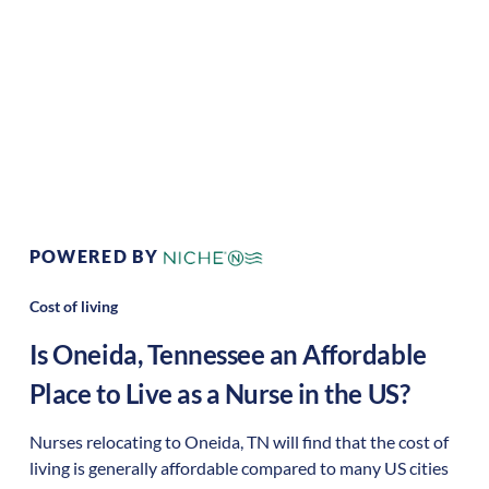
Area Feel:
Rural
Culture:
Historical
legacy
POWERED BY
Cost of living
Is
Oneida
,
Tennessee
an Affordable
Place to Live as a Nurse in the US?
Nurses relocating to Oneida, TN will find that the cost of
living is generally affordable compared to many US cities