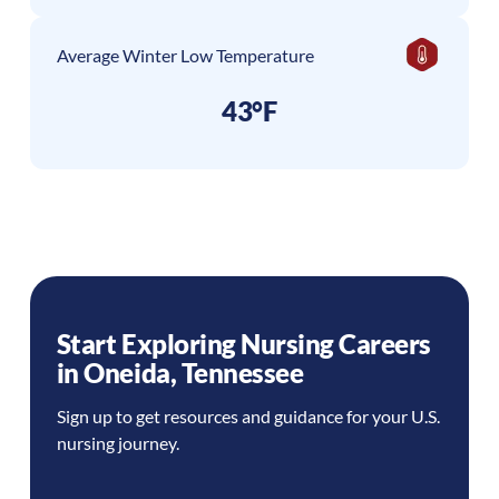
Average Winter Low Temperature
43°F
Start Exploring Nursing Careers
in
Oneida
,
Tennessee
Sign up to get resources and guidance for your U.S.
nursing journey.