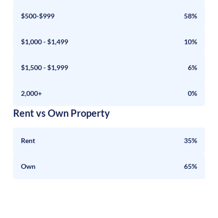
$500-$999
58%
$1,000 - $1,499
10%
$1,500 - $1,999
6%
2,000+
0%
Rent vs Own Property
Rent
35%
Own
65%