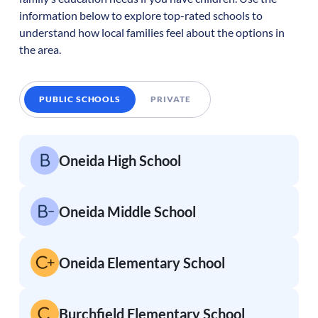
information below to explore top-rated schools to
understand how local families feel about the options in
the area.
PUBLIC SCHOOLS
PRIVATE
Oneida High School
Oneida Middle School
Oneida Elementary School
Burchfield Elementary School