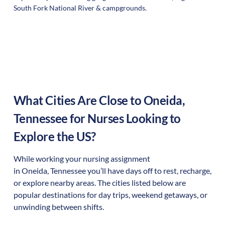
South Fork National River & campgrounds.
What Cities Are Close to
Oneida
,
Tennessee
for Nurses Looking to
Explore the US?
While working your nursing assignment
in
Oneida
,
Tennessee
you’ll have days off to rest, recharge,
or explore nearby areas. The cities listed below are
popular destinations for day trips, weekend getaways, or
unwinding between shifts.