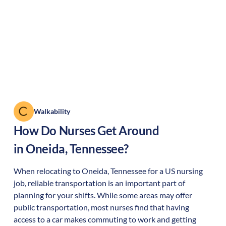
Walkability
How Do Nurses Get Around
in
Oneida
,
Tennessee
?
When relocating to
Oneida
,
Tennessee
for a US nursing
job, reliable transportation is an important part of
planning for your shifts. While some areas may offer
public transportation, most nurses find that having
access to a car makes commuting to work and getting