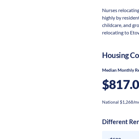
Nurses relocating
highly by resident
childcare, and gr
relocating to Eto
Housing Co
Median Monthly R
$817.
National $1,268/m
Different Re