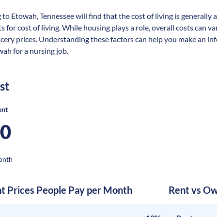
 to Etowah, Tennessee will find that the cost of living is generall
s for cost of living. While housing plays a role, overall costs can 
ocery prices. Understanding these factors can help you make an in
wah for a nursing job.
st
ent
00
onth
nt Prices People Pay per Month
Rent vs Ow