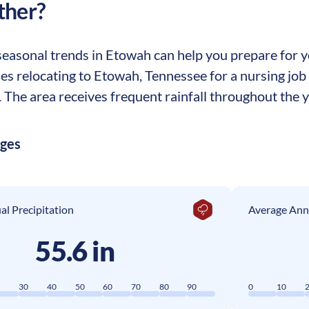
ther?
easonal trends in Etowah can help you prepare for you
ses relocating to Etowah, Tennessee for a nursing jo
The area receives frequent rainfall throughout the ye
ages
l Precipitation
Average Ann
55.6 in
0
30
40
50
60
70
80
90
0
10