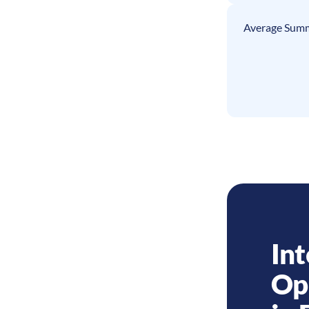
Average Summ
Int
Op