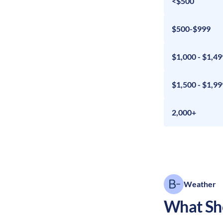
<$500
$500-$999
$1,000 - $1,49
$1,500 - $1,99
2,000+
Weather
What Sho