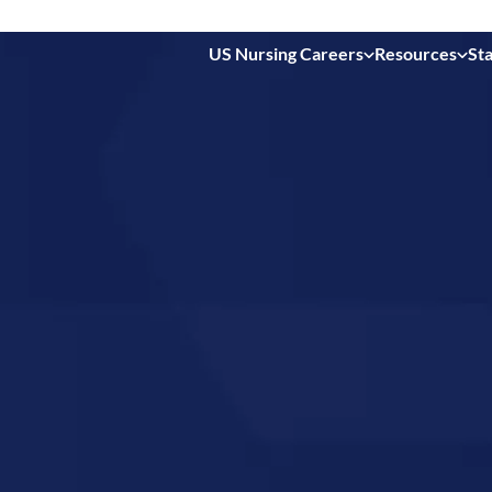
US Nursing Careers
Resources
Sta
 in