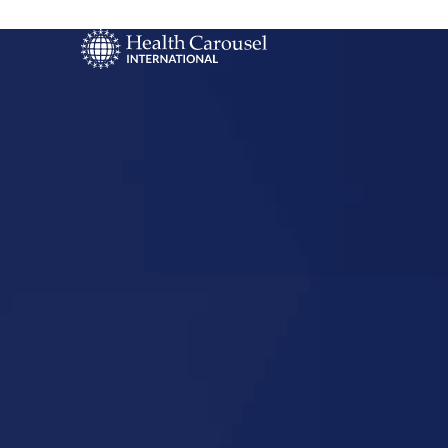
Start Your US
Nursing Career
Etowah,