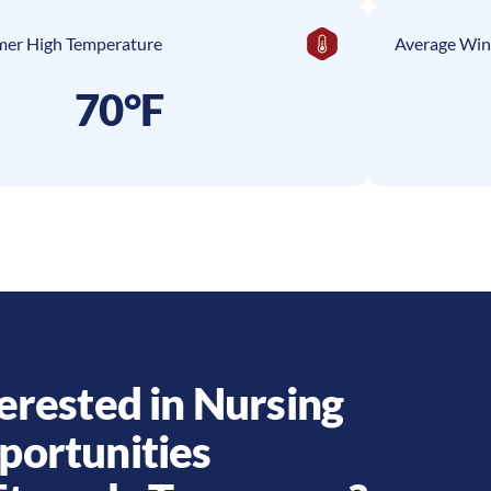
er High Temperature
Average Win
70°F
erested in Nursing
portunities