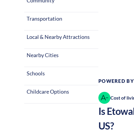
Community
Transportation
Local & Nearby Attractions
Climate:
Te
Nearby Cities
Schools
POWERED BY
Childcare Options
Cost of livi
Is
Etowa
US?