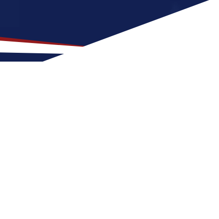
ation for US Nursing Jobs?
is a great fit for nurses at any stage of
 Etowah for a US nursing job can expect four
ance of outdoor activities and
ur nursing career in the United States.