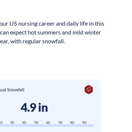
r US nursing career and daily life in this
b can expect hot summers and mild winter
ar, with regular snowfall.
ual Snowfall
4.9 in
20
30
40
50
60
70
80
90