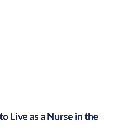
Rural
Culture:
Historical
legacy
o Live as a Nurse in the