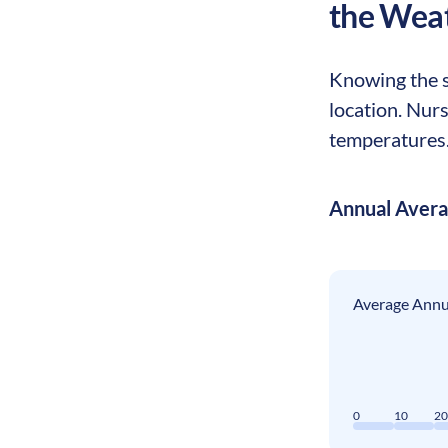
the Wea
Knowing the s
location. Nur
temperatures. 
Annual Aver
Average Annua
0
10
2