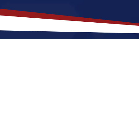
akes
Etowah
,
Tennessee
a Top Loc
see offers a a peaceful, small-town environment that 
starting out or raising a family. Nurses relocating to
warm summers and cool winters, along with a nice bal
. These factors make Etowah a great place to grow yo