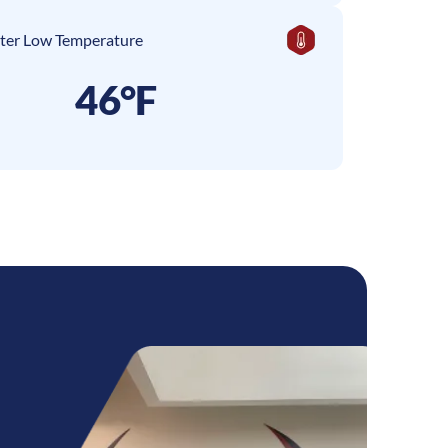
ter Low Temperature
46°F