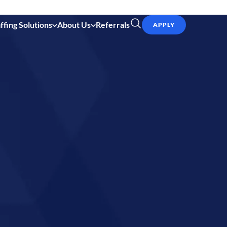
ffing Solutions
About Us
Referrals
APPLY