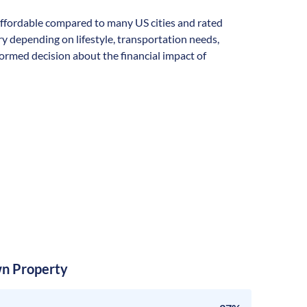
y affordable compared to many US cities and rated
vary depending on lifestyle, transportation needs,
formed decision about the financial impact of
n Property