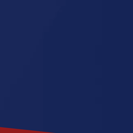
Tennessee