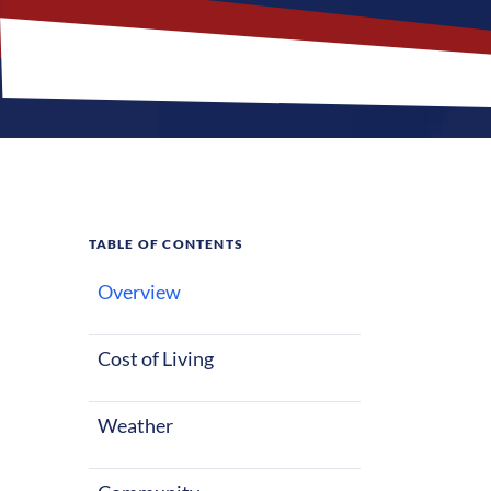
TABLE OF CONTENTS
Overview
What M
Cost of Living
Etowah, Tennes
life, whether 
Weather
seasons with 
entertainment