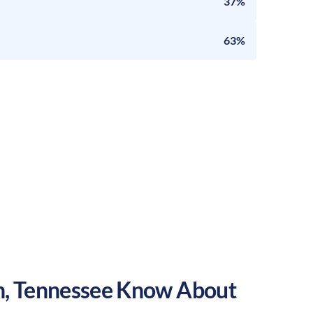
37%
63%
h
,
Tennessee
Know About