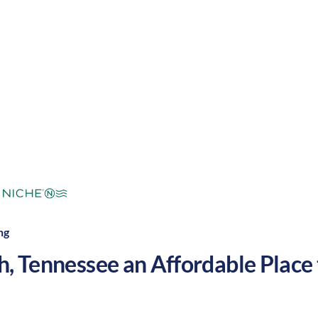
mperate
Cost of Living:
Low
Area Feel:
ng
h
,
Tennessee
an Affordable Place t