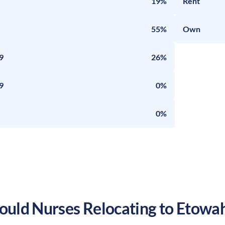
19%
Rent
55%
Own
9
26%
9
0%
0%
uld Nurses Relocating to
Etowa