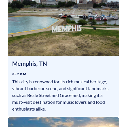
Memphis
,
TN
359 KM
This city is renowned for its rich musical heritage,
vibrant barbecue scene, and significant landmarks
such as Beale Street and Graceland, making it a
must-visit destination for music lovers and food
enthusiasts alike.