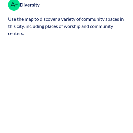
Diversity
Use the map to discover a variety of community spaces in
this city, including places of worship and community
centers.