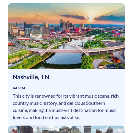
Nashville
,
TN
44 KM
This city is renowned for its vibrant music scene, rich
country music history, and delicious Southern
cuisine, making it a must-visit destination for music
lovers and food enthusiasts alike.