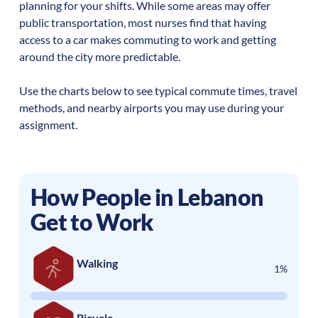
planning for your shifts. While some areas may offer
public transportation, most nurses find that having
access to a car makes commuting to work and getting
around the city more predictable.
Use the charts below to see typical commute times, travel
methods, and nearby airports you may use during your
assignment.
How People in
Lebanon
Get to Work
Walking
1%
Bicycle