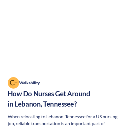
Walkability
How Do Nurses Get Around
in
Lebanon
,
Tennessee
?
When relocating to
Lebanon
,
Tennessee
for a US nursing
job, reliable transportation is an important part of