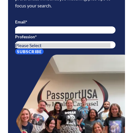
focus your search.
Email
*
Profession
*