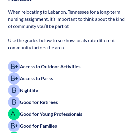
When relocating to
Lebanon
,
Tennessee
for a long-term
nursing assignment, it’s important to think about the kind
of community you’ll be part of.
Use the grades below to see how locals rate different
community factors the area.
Access to Outdoor Activities
Access to Parks
Nightlife
Good for Retirees
Good for Young Professionals
Good for Families