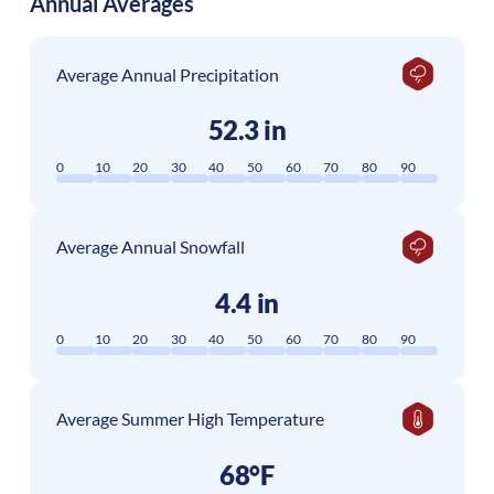
Annual Averages
Average Annual Precipitation
52.3 in
0
10
20
30
40
50
60
70
80
90
Average Annual Snowfall
4.4 in
0
10
20
30
40
50
60
70
80
90
Average Summer High Temperature
68°F