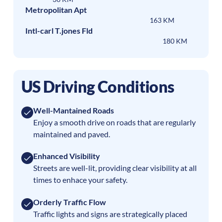
Metropolitan Apt
163 KM
Intl-carl T.jones Fld
180 KM
US Driving Conditions
Well-Mantained Roads
Enjoy a smooth drive on roads that are regularly
maintained and paved.
Enhanced Visibility
Streets are well-lit, providing clear visibility at all
times to enhace your safety.
Orderly Traffic Flow
Traffic lights and signs are strategically placed