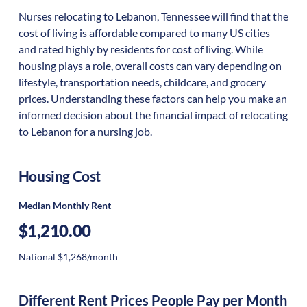
Nurses relocating to Lebanon, Tennessee will find that the
cost of living is affordable compared to many US cities
and rated highly by residents for cost of living. While
housing plays a role, overall costs can vary depending on
lifestyle, transportation needs, childcare, and grocery
prices. Understanding these factors can help you make an
informed decision about the financial impact of relocating
to Lebanon for a nursing job.
Housing Cost
Median Monthly Rent
$1,210.00
National $1,268/month
Different Rent Prices People Pay per Month