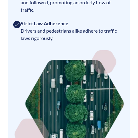
and followed, promoting an orderly flow of
traffic.
Strict Law Adherence
Drivers and pedestrians alike adhere to traffic
laws rigorously.