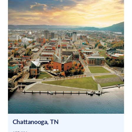
Chattanooga
,
TN