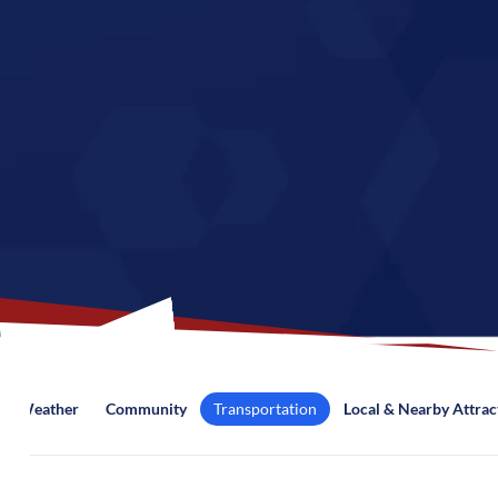
Weather
Community
Transportation
Local & Nearby Attrac