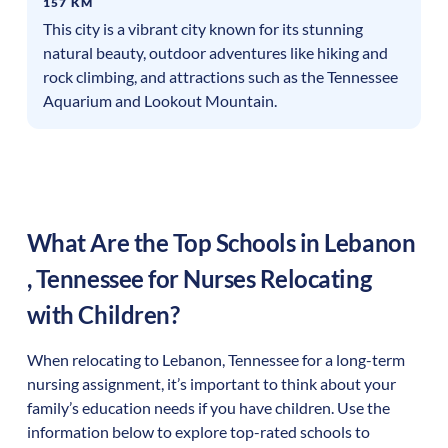
157 KM
This city is a vibrant city known for its stunning
natural beauty, outdoor adventures like hiking and
rock climbing, and attractions such as the Tennessee
Aquarium and Lookout Mountain.
What Are the Top Schools in
Lebanon
,
Tennessee
for Nurses Relocating
with Children?
When relocating to
Lebanon
,
Tennessee
for a long-term
nursing assignment, it’s important to think about your
family’s education needs if you have children. Use the
information below to explore top-rated schools to