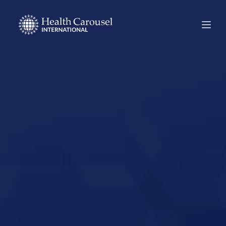
Start Your US
Nursing Career in
Lebanon,
Tennessee