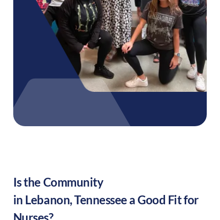
Is the Community
in
Lebanon
,
Tennessee
a Good Fit for
Nurses?