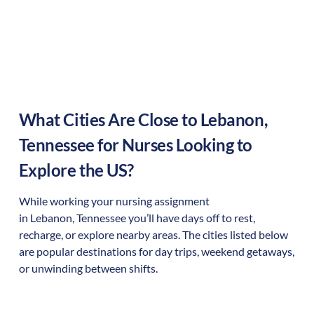
What Cities Are Close to
Lebanon
,
Tennessee
for Nurses Looking to
Explore the US?
While working your nursing assignment
in
Lebanon
,
Tennessee
you’ll have days off to rest,
recharge, or explore nearby areas. The cities listed below
are popular destinations for day trips, weekend getaways,
or unwinding between shifts.