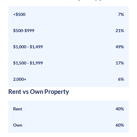
<$500
7%
$500-$999
21%
$1,000 - $1,499
49%
$1,500 - $1,999
17%
2,000+
6%
Rent vs Own Property
Rent
40%
Own
60%