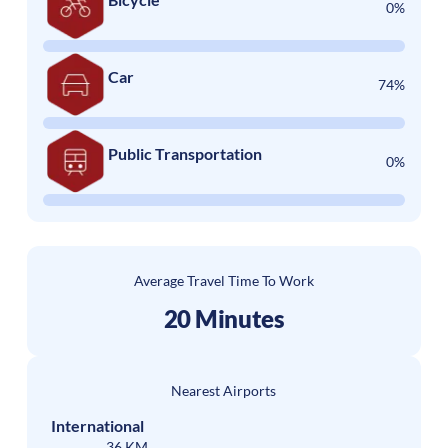
0%
Car
74%
Public Transportation
0%
Average Travel Time To Work
20 Minutes
Nearest Airports
International
36 KM