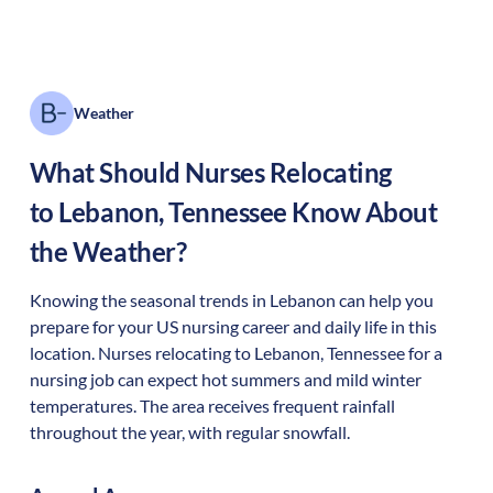
Weather
What Should Nurses Relocating
to
Lebanon
,
Tennessee
Know About
the Weather?
Knowing the seasonal trends in Lebanon can help you
prepare for your US nursing career and daily life in this
location. Nurses relocating to Lebanon, Tennessee for a
nursing job can expect hot summers and mild winter
temperatures. The area receives frequent rainfall
throughout the year, with regular snowfall.