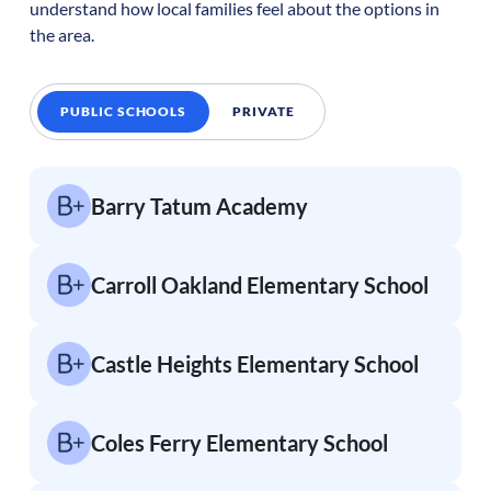
understand how local families feel about the options in
the area.
PUBLIC SCHOOLS
PRIVATE
Barry Tatum Academy
Carroll Oakland Elementary School
Castle Heights Elementary School
Coles Ferry Elementary School