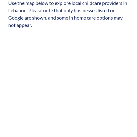
Use the map below to explore local childcare providers in
Lebanon
. Please note that only businesses listed on
Google are shown, and some in home care options may
not appear.