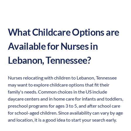
What Childcare Options are
Available for Nurses in
Lebanon
,
Tennessee
?
Nurses relocating with children to
Lebanon
,
Tennessee
may want to explore childcare options that fit their
family's needs. Common choices in the US include
daycare centers and in home care for infants and toddlers,
preschool programs for ages 3 to 5, and after school care
for school-aged children. Since availability can vary by age
and location, it is a good idea to start your search early.