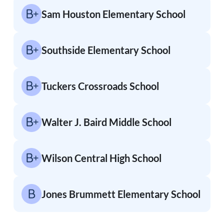
Sam Houston Elementary School
Southside Elementary School
Tuckers Crossroads School
Walter J. Baird Middle School
Wilson Central High School
Jones Brummett Elementary School