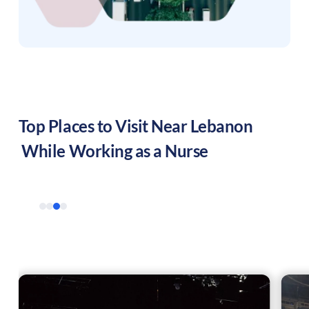
Top Places to Visit Near
Lebanon
While Working as a Nurse