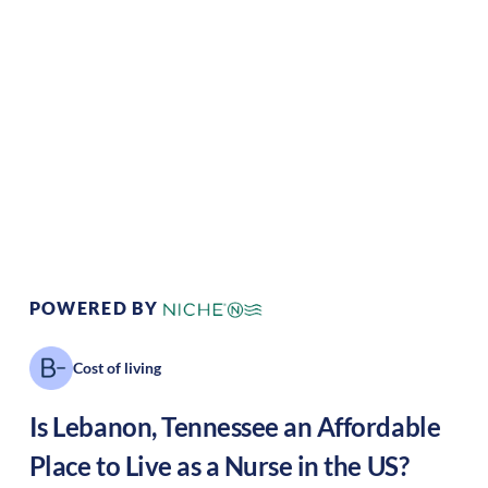
Climate:
Temperate
Cost of Living:
Low
Area Feel:
Suburban
Culture:
Historical
legacy
POWERED BY
Cost of living
Is
Lebanon
,
Tennessee
an Affordable
Place to Live as a Nurse in the US?