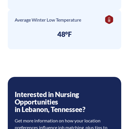
Average Winter Low Temperature
48°F
Interested in Nursing
Opportunities
in
Lebanon
,
Tennessee
?
Get more information on how your location
preferences influence job matching, plus tips to