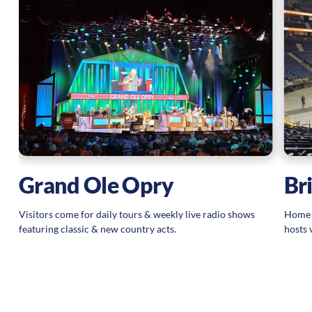
Grand Ole Opry
Br
Visitors come for daily tours & weekly live radio shows
Home t
featuring classic & new country acts.
hosts 