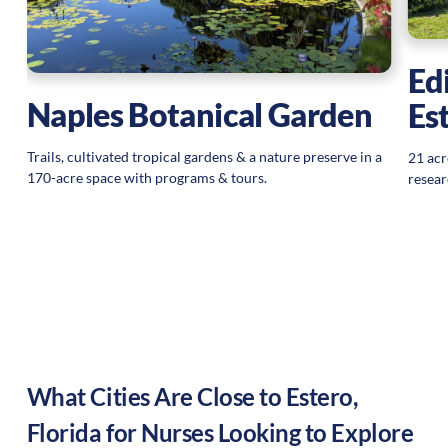
Ed
Naples Botanical Garden
Es
Trails, cultivated tropical gardens & a nature preserve in a
21 acr
170-acre space with programs & tours.
resear
What Cities Are Close to
Estero
,
Florida
for Nurses Looking to Explore