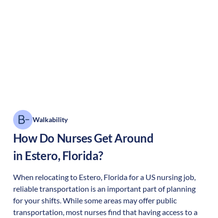
Walkability
How Do Nurses Get Around
in
Estero
,
Florida
?
When relocating to
Estero
,
Florida
for a US nursing job,
reliable transportation is an important part of planning
for your shifts. While some areas may offer public
transportation, most nurses find that having access to a