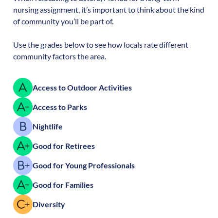
nursing assignment, it’s important to think about the kind
of community you’ll be part of.
Use the grades below to see how locals rate different
community factors the area.
Access to Outdoor Activities
Access to Parks
Nightlife
Good for Retirees
Good for Young Professionals
Good for Families
Diversity