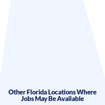
Other
Florida
Locations Where
Jobs May Be Available