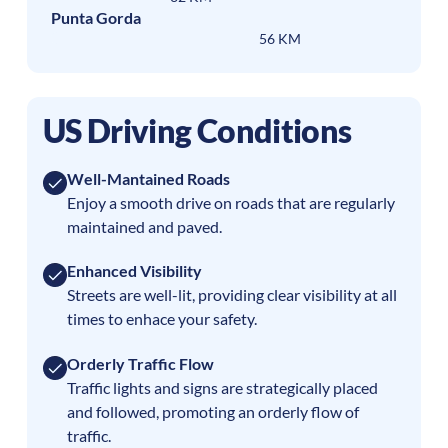
Punta Gorda
56 KM
US Driving Conditions
Well-Mantained Roads
Enjoy a smooth drive on roads that are regularly
maintained and paved.
Enhanced Visibility
Streets are well-lit, providing clear visibility at all
times to enhace your safety.
Orderly Traffic Flow
Traffic lights and signs are strategically placed
and followed, promoting an orderly flow of
traffic.