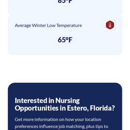
85°F
Average Winter Low Temperature
65°F
Interested in Nursing
Opportunities in
Estero
,
Florida
?
Get more information on how your location
preferences influence job matching, plus tips to