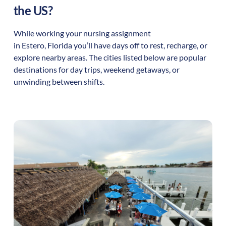
the US?
While working your nursing assignment
in
Estero
,
Florida
you’ll have days off to rest, recharge, or
explore nearby areas. The cities listed below are popular
destinations for day trips, weekend getaways, or
unwinding between shifts.