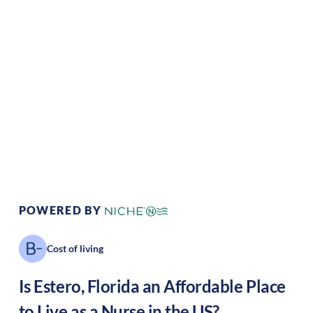
Climate:
Tropical
Cost of
Average
Living:
Area Feel:
Suburban
Culture:
Relaxed
pace
POWERED BY
Cost of living
Is
Estero
,
Florida
an Affordable Place
to Live as a Nurse in the US?