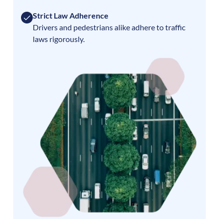
Strict Law Adherence
Drivers and pedestrians alike adhere to traffic
laws rigorously.