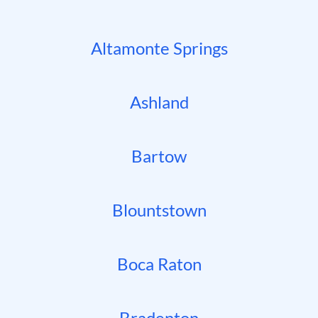
Altamonte Springs
Ashland
Bartow
Blountstown
Boca Raton
Bradenton