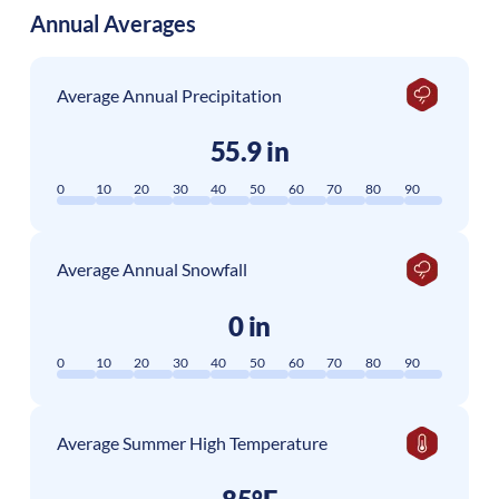
Annual Averages
Average Annual Precipitation
55.9 in
0
10
20
30
40
50
60
70
80
90
Average Annual Snowfall
0 in
0
10
20
30
40
50
60
70
80
90
Average Summer High Temperature