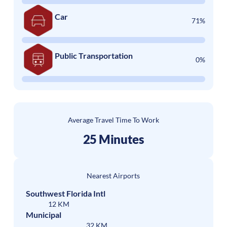
Car
71%
Public Transportation
0%
Average Travel Time To Work
25 Minutes
Nearest Airports
Southwest Florida Intl
12 KM
Municipal
32 KM