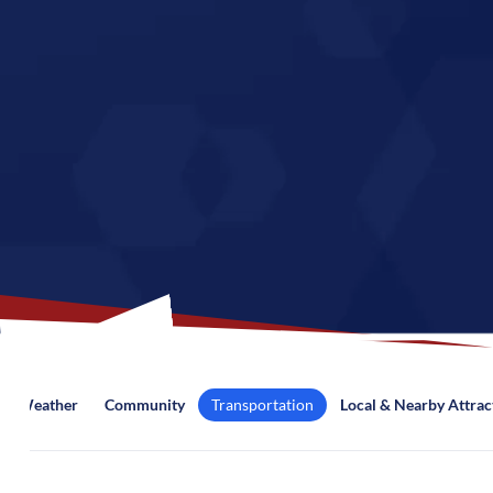
Weather
Community
Transportation
Local & Nearby Attrac