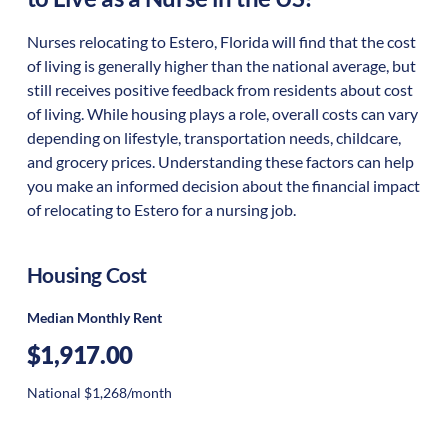
Nurses relocating to Estero, Florida will find that the cost
of living is generally higher than the national average, but
still receives positive feedback from residents about cost
of living. While housing plays a role, overall costs can vary
depending on lifestyle, transportation needs, childcare,
and grocery prices. Understanding these factors can help
you make an informed decision about the financial impact
of relocating to Estero for a nursing job.
Housing Cost
Median Monthly Rent
$1,917.00
National $1,268/month