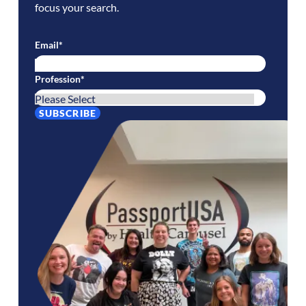
focus your search.
Email
*
Profession
*