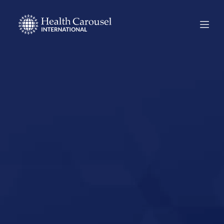
Start Your US
Nursing Career in
Estero, Florida