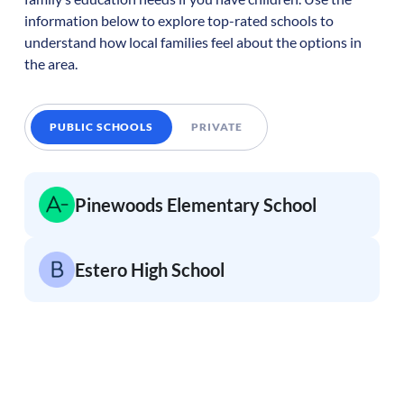
information below to explore top-rated schools to
understand how local families feel about the options in
the area.
PUBLIC SCHOOLS
PRIVATE
Pinewoods Elementary School
Estero High School