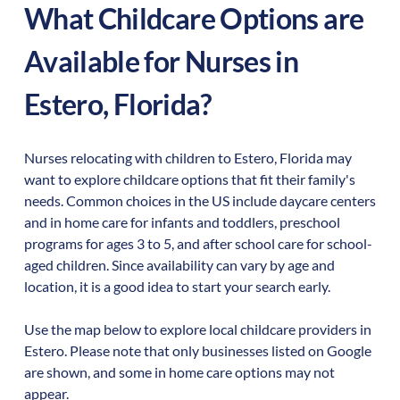
What Childcare Options are
Available for Nurses in
Estero
,
Florida
?
Nurses relocating with children to
Estero
,
Florida
may
want to explore childcare options that fit their family's
needs. Common choices in the US include daycare centers
and in home care for infants and toddlers, preschool
programs for ages 3 to 5, and after school care for school-
aged children. Since availability can vary by age and
location, it is a good idea to start your search early.
Use the map below to explore local childcare providers in
Estero
. Please note that only businesses listed on Google
are shown, and some in home care options may not
appear.