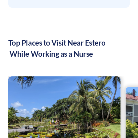
Top Places to Visit Near
Estero
While Working as a Nurse