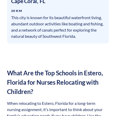
Cape Coral
,
FL
20 KM
This city is known for its beautiful waterfront living,
abundant outdoor activities like boating and fishing,
and a network of canals perfect for exploring the
natural beauty of Southwest Florida.
What Are the Top Schools in
Estero
,
Florida
for Nurses Relocating with
Children?
When relocating to
Estero
,
Florida
for a long-term
nursing assignment, it’s important to think about your
family’s education needs if you have children. Use the