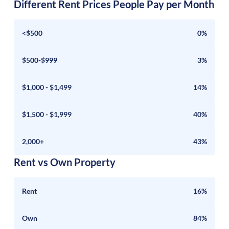
Different Rent Prices People Pay per Month
<$500
0%
$500-$999
3%
$1,000 - $1,499
14%
$1,500 - $1,999
40%
2,000+
43%
Rent vs Own Property
Rent
16%
Own
84%