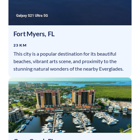
Fort Myers
,
FL
23 KM
This city is a popular destination for its beautiful
beaches, vibrant arts scene, and proximity to the
stunning natural wonders of the nearby Everglades.