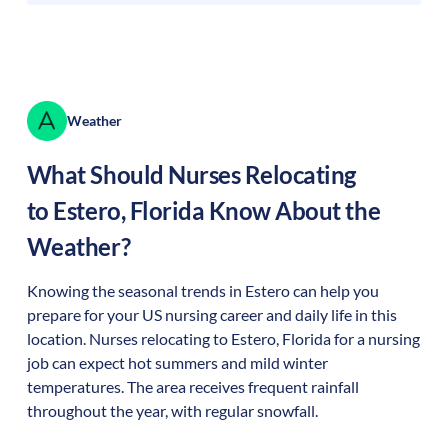
Weather
What Should Nurses Relocating
to
Estero
,
Florida
Know About the
Weather?
Knowing the seasonal trends in Estero can help you
prepare for your US nursing career and daily life in this
location. Nurses relocating to Estero, Florida for a nursing
job can expect hot summers and mild winter
temperatures. The area receives frequent rainfall
throughout the year, with regular snowfall.