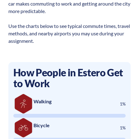
car makes commuting to work and getting around the city
more predictable.
Use the charts below to see typical commute times, travel
methods, and nearby airports you may use during your
assignment.
How People in
Estero
Get
to Work
Walking
1%
Bicycle
1%