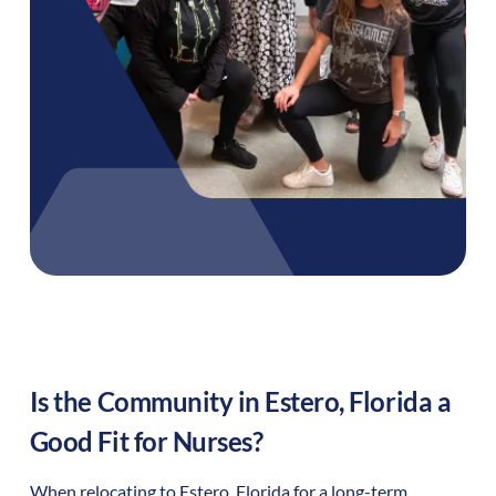
Is the Community in
Estero
,
Florida
a
Good Fit for Nurses?
When relocating to
Estero
,
Florida
for a long-term