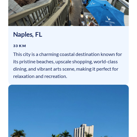
Naples
,
FL
33 KM
This city is a charming coastal destination known for
its pristine beaches, upscale shopping, world-class
dining, and vibrant arts scene, making it perfect for
relaxation and recreation.