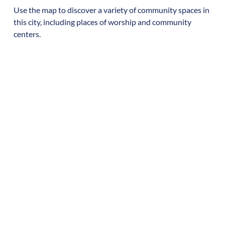
Use the map to discover a variety of community spaces in
this city, including places of worship and community
centers.