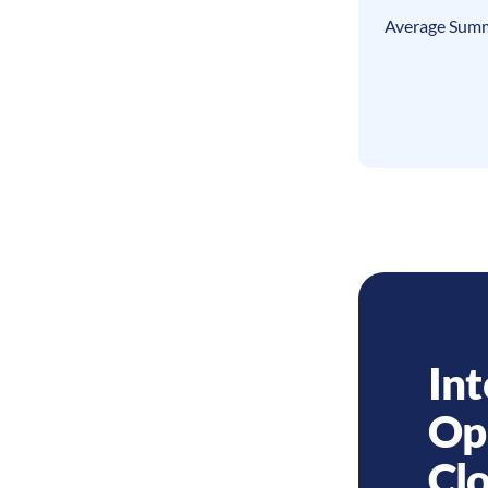
Average Summ
Int
Op
Cl