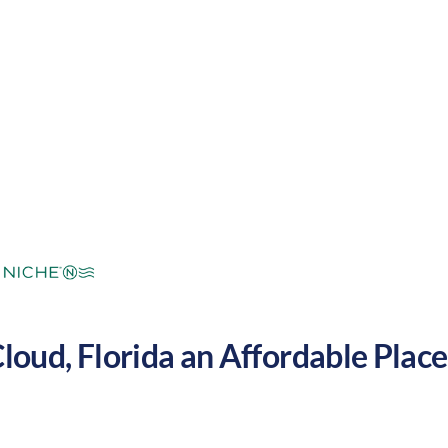
ropical
Cost of
Average
Area Feel:
Living:
Cloud
,
Florida
an Affordable Place 