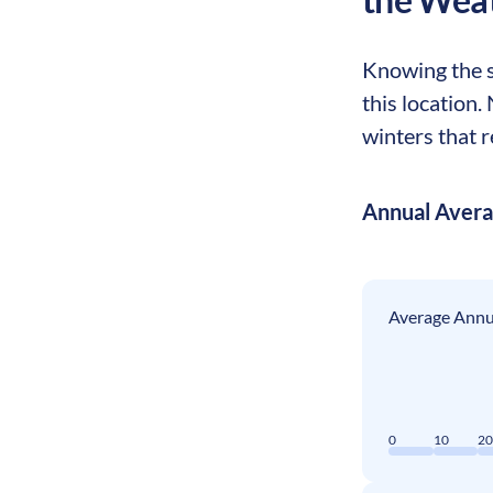
Knowing the s
this location.
winters that r
Annual Aver
Average Annua
0
10
2