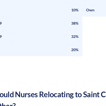
10%
Own
9
38%
9
32%
20%
uld Nurses Relocating to
Saint 
ther?