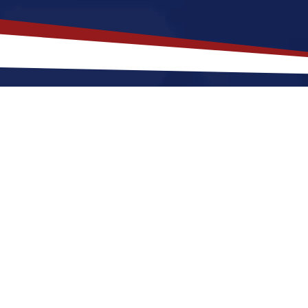
akes
Saint Cloud
,
Florida
a Top Lo
lorida offers a quieter, a quiet, suburban lifestyle w
shops. Nurses relocating to Saint Cloud for a US nur
s of sunshine and green landscapes. These factors ma
 in the United States.