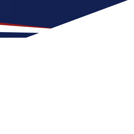
cation for US Nursing Jobs?
ith family-friendly neighborhoods and a mix
sing job can expect warm, humid weather all
ke Saint Cloud a great place to grow your