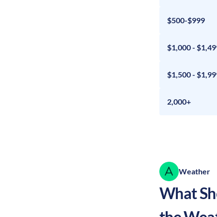
$500-$999
$1,000 - $1,49
$1,500 - $1,99
2,000+
Weather
What Sho
the Wea