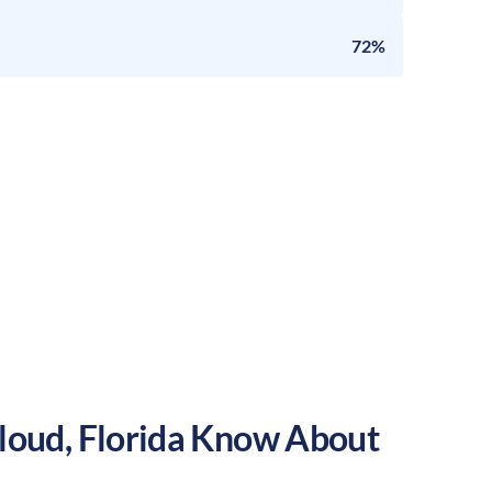
72%
Cloud
,
Florida
Know About