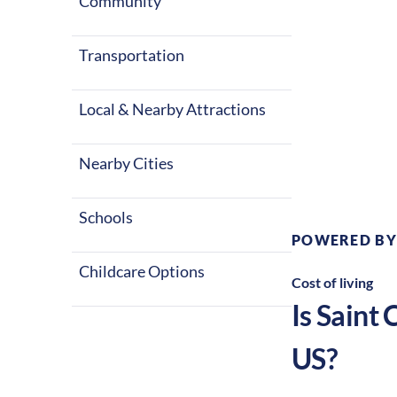
Community
Transportation
Local & Nearby Attractions
Climate:
T
Nearby Cities
Schools
POWERED BY
Childcare Options
Cost of living
Is
Saint 
US?