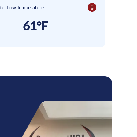
ter Low Temperature
61°F