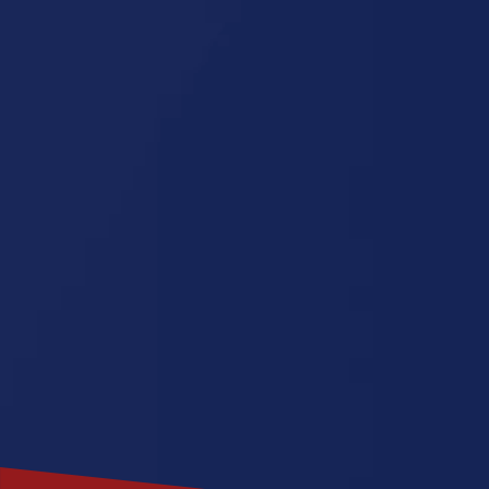
Florida