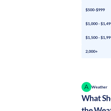
$500-$999
$1,000 - $1,49
$1,500 - $1,99
2,000+
Weather
What Sho
the Wea