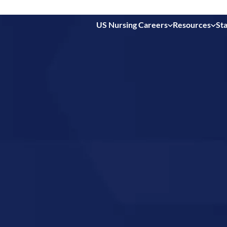
US Nursing Careers
Resources
Sta
 in