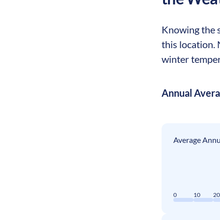
Knowing the se
this location.
winter tempera
Annual Aver
Average Annua
0
10
2