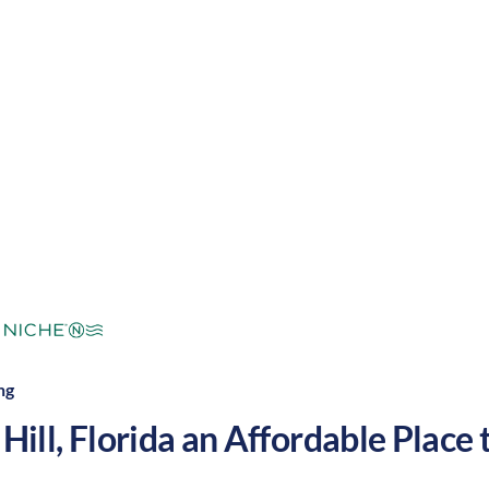
ropical
Cost of
Average
Area Feel:
Living:
ng
Hill
,
Florida
an Affordable Place t