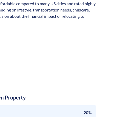
ly affordable compared to many US cities and rated highly
ending on lifestyle, transportation needs, childcare,
sion about the financial impact of relocating to
n Property
20%