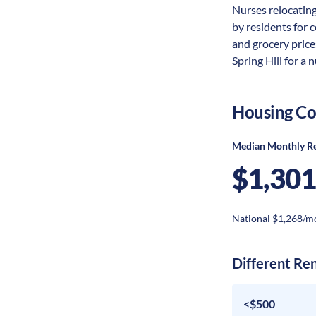
Nurses relocating 
by residents for c
and grocery price
Spring Hill for a 
Housing Co
Median Monthly R
$1,301
National $1,268/m
Different Re
<$500