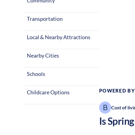
Community
States.
Transportation
Local & Nearby Attractions
Nearby Cities
Climate:
T
Schools
POWERED BY
Childcare Options
Cost of livi
Is
Spring 