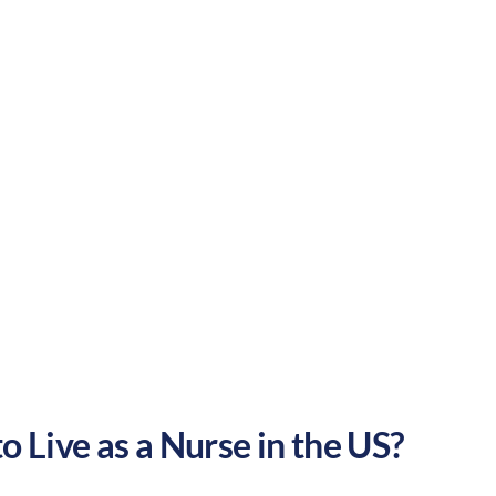
Suburban
Culture:
Southern
hospitality
o Live as a Nurse in the US?