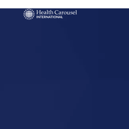
Start Your US
Nursing Career
Spring Hill,