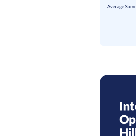
Average Summ
Int
Op
Hil