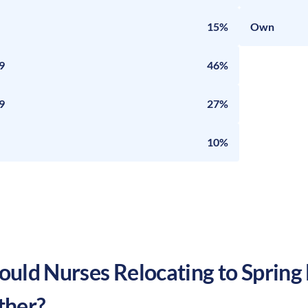
15%
Own
9
46%
9
27%
10%
uld Nurses Relocating to
Spring 
ther?