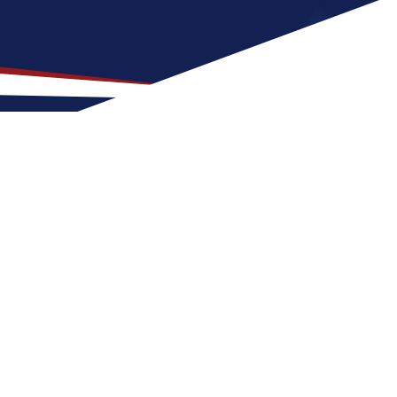
ation for US Nursing Jobs?
t fit for nurses at any stage of life, whether
or a US nursing job can expect warm, humid
with a nice balance of outdoor activities
 grow your nursing career in the United