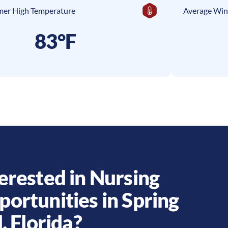
er High Temperature
Average Win
83°F
erested in Nursing
portunities in
Spring
l
,
Florida
?