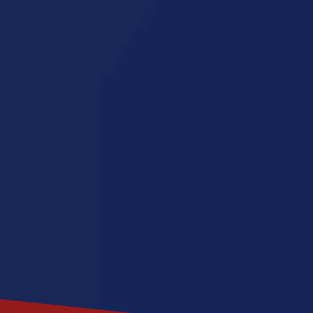
Florida