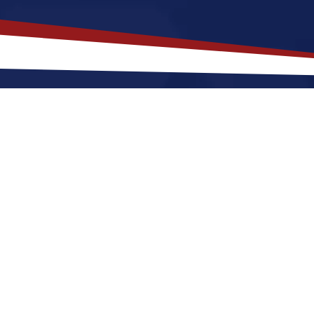
akes
Spring Hill
,
Florida
a Top Loc
orida offers a a quiet, suburban lifestyle that is a grea
r raising a family. Nurses relocating to Spring Hill f
ar with lots of sunshine and green landscapes, along 
ment. These factors make Spring Hill a great place to