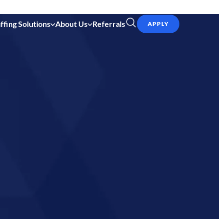
ffing Solutions
About Us
Referrals
APPLY