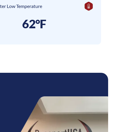
ter Low Temperature
62°F