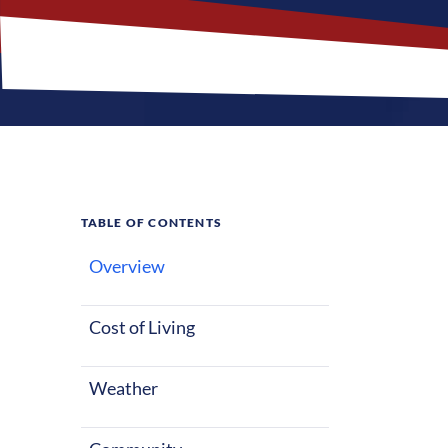
TABLE OF CONTENTS
Overview
What M
Cost of Living
Spring Hill, Fl
starting out o
Weather
weather all ye
and entertain