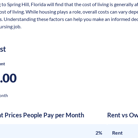
to Spring Hill, Florida will find that the cost of living is general
ost of living. While housing plays a role, overall costs can vary dep
s. Understanding these factors can help you make an informed deci
nursing job.
st
ent
.00
onth
nt Prices People Pay per Month
Rent vs Ow
2%
Rent