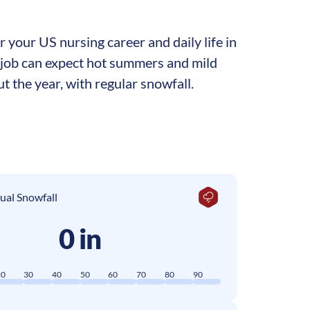
 your US nursing career and daily life in
ng job can expect hot summers and mild
t the year, with regular snowfall.
ual Snowfall
0 in
20
30
40
50
60
70
80
90