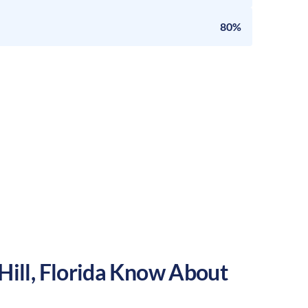
80%
Hill
,
Florida
Know About