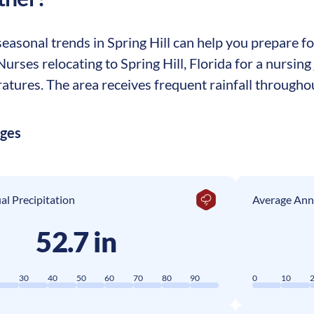
asonal trends in Spring Hill can help you prepare for
 Nurses relocating to Spring Hill, Florida for a nursi
tures. The area receives frequent rainfall throughou
ages
l Precipitation
Average Ann
52.7 in
0
30
40
50
60
70
80
90
0
10