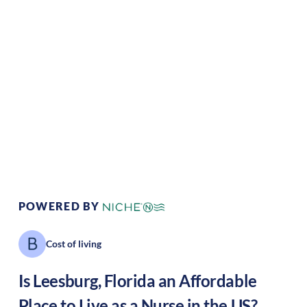
Climate:
Tropical
Cost of
Average
Living:
Area Feel:
Suburban
Culture:
Historical
legacy
POWERED BY
Cost of living
Is
Leesburg
,
Florida
an Affordable
Place to Live as a Nurse in the US?