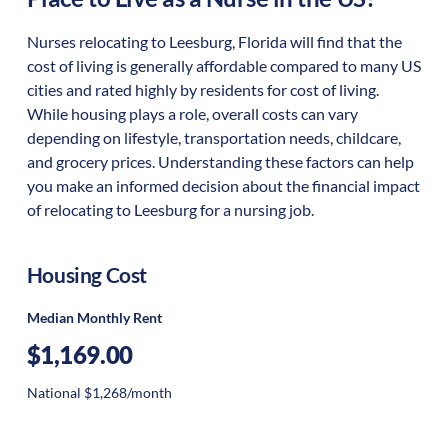
Nurses relocating to Leesburg, Florida will find that the
cost of living is generally affordable compared to many US
cities and rated highly by residents for cost of living.
While housing plays a role, overall costs can vary
depending on lifestyle, transportation needs, childcare,
and grocery prices. Understanding these factors can help
you make an informed decision about the financial impact
of relocating to Leesburg for a nursing job.
Housing Cost
Median Monthly Rent
$1,169.00
National $1,268/month