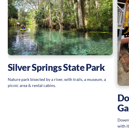
Silver Springs State Park
Nature park bisected by a river, with trails, a museum, a
picnic area & rental cabins.
Do
Ga
Downt
with i