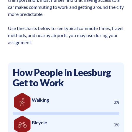
car makes commuting to work and getting around the city
more predictable.
Use the charts below to see typical commute times, travel
methods, and nearby airports you may use during your
assignment.
How People in
Leesburg
Get to Work
Walking
3%
Bicycle
0%