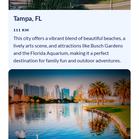
Tampa
,
FL
111 KM
This city offers a vibrant blend of beautiful beaches, a
lively arts scene, and attractions like Busch Gardens
and the Florida Aquarium, making it a perfect
destination for family fun and outdoor adventures.