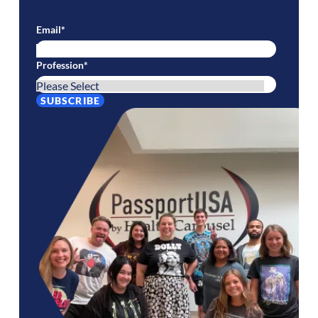
Email
*
Profession
*