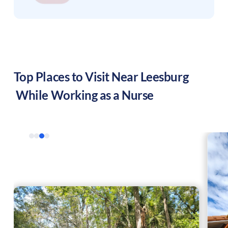
Top Places to Visit Near
Leesburg
While Working as a Nurse