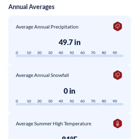
Annual Averages
Average Annual Precipitation
49.7 in
0
10
20
30
40
50
60
70
80
90
Average Annual Snowfall
0 in
0
10
20
30
40
50
60
70
80
90
Average Summer High Temperature