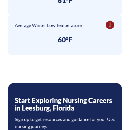
81°F
Average Winter Low Temperature
60°F
Start Exploring Nursing Careers
in
Leesburg
,
Florida
Sign up to get resources and guidance for your U.S.
nursing journey.