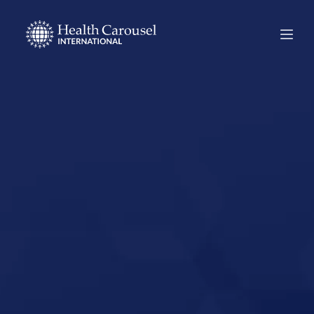
Start Your US
Nursing Career in
Leesburg, Florida