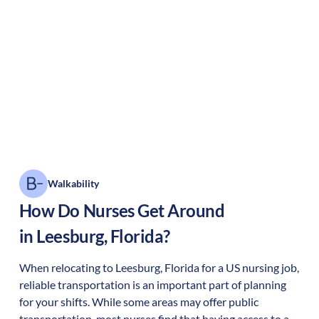
Walkability
How Do Nurses Get Around
in
Leesburg
,
Florida
?
When relocating to
Leesburg
,
Florida
for a US nursing job,
reliable transportation is an important part of planning
for your shifts. While some areas may offer public
transportation, most nurses find that having access to a