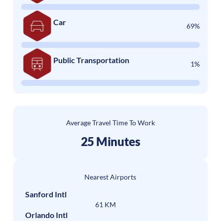
Car
69%
Public Transportation
1%
Average Travel Time To Work
25 Minutes
Nearest Airports
Sanford Intl
61 KM
Orlando Intl