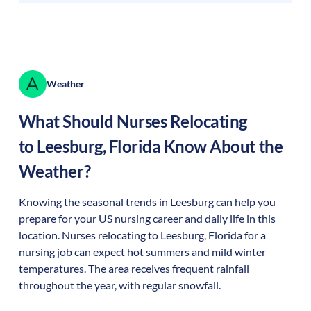
Weather
What Should Nurses Relocating
to
Leesburg
,
Florida
Know About the
Weather?
Knowing the seasonal trends in Leesburg can help you
prepare for your US nursing career and daily life in this
location. Nurses relocating to Leesburg, Florida for a
nursing job can expect hot summers and mild winter
temperatures. The area receives frequent rainfall
throughout the year, with regular snowfall.