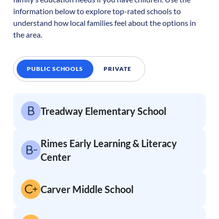
information below to explore top-rated schools to
understand how local families feel about the options in
the area.
PUBLIC SCHOOLS
PRIVATE
Treadway Elementary School
Rimes Early Learning & Literacy
Center
Carver Middle School