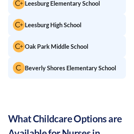
Leesburg Elementary School
Leesburg High School
Oak Park Middle School
Beverly Shores Elementary School
What Childcare Options are
Available for Nurses in