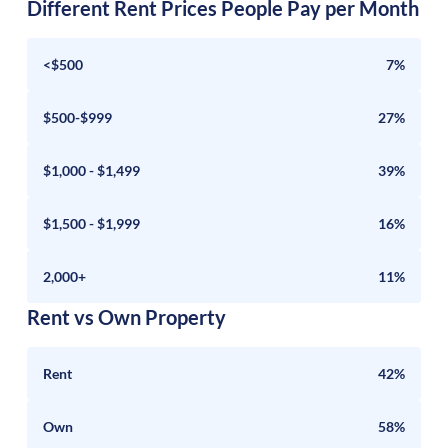
Different Rent Prices People Pay per Month
<$500
7%
$500-$999
27%
$1,000 - $1,499
39%
$1,500 - $1,999
16%
2,000+
11%
Rent vs Own Property
Rent
42%
Own
58%