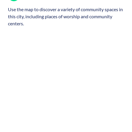
Use the map to discover a variety of community spaces in
this city, including places of worship and community
centers.