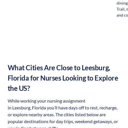
dining
Trail, 
and c
What Cities Are Close to
Leesburg
,
Florida
for Nurses Looking to Explore
the US?
While working your nursing assignment
in
Leesburg
,
Florida
you’ll have days off to rest, recharge,
or explore nearby areas. The cities listed below are
popular destinations for day trips, weekend getaways, or