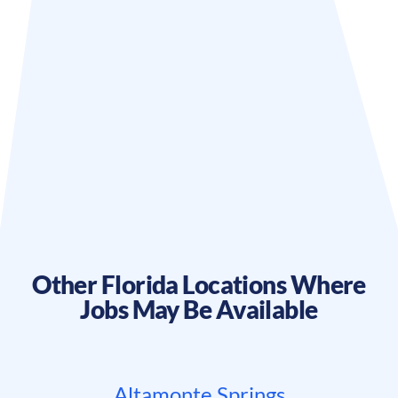
Other
Florida
Locations Where
Jobs May Be Available
Altamonte Springs