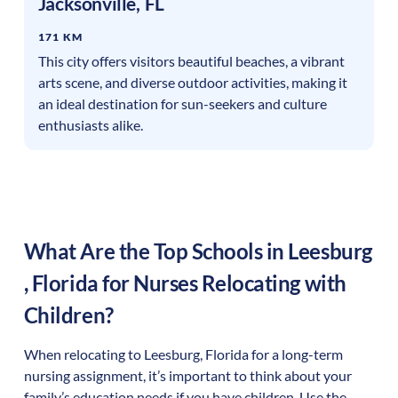
Jacksonville
,
FL
171 KM
This city offers visitors beautiful beaches, a vibrant
arts scene, and diverse outdoor activities, making it
an ideal destination for sun-seekers and culture
enthusiasts alike.
What Are the Top Schools in
Leesburg
,
Florida
for Nurses Relocating with
Children?
When relocating to
Leesburg
,
Florida
for a long-term
nursing assignment, it’s important to think about your
family’s education needs if you have children. Use the