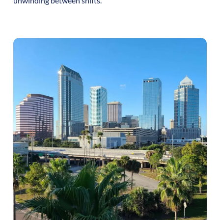
unwinding between shifts.