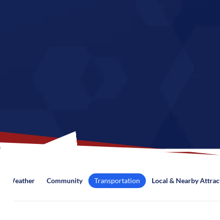
Weather
Community
Transportation
Local & Nearby Attrac