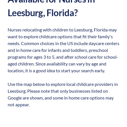
Leesburg
,
Florida
?
Nurses relocating with children to
Leesburg
,
Florida
may
want to explore childcare options that fit their family's
needs. Common choices in the US include daycare centers
and in home care for infants and toddlers, preschool
programs for ages 3 to 5, and after school care for school-
aged children. Since availability can vary by age and
location, it is a good idea to start your search early.
Use the map below to explore local childcare providers in
Leesburg
. Please note that only businesses listed on
Google are shown, and some in home care options may
not appear.