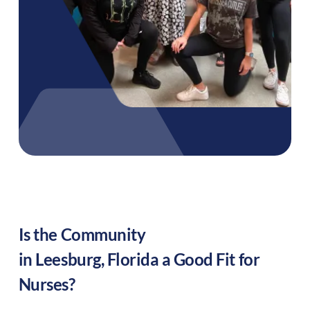
Is the Community
in
Leesburg
,
Florida
a Good Fit for
Nurses?