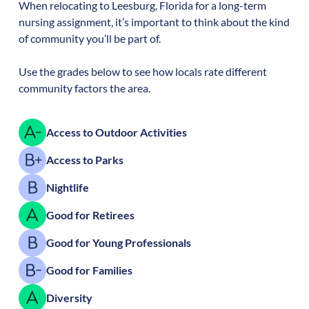
When relocating to
Leesburg
,
Florida
for a long-term
nursing assignment, it’s important to think about the kind
of community you’ll be part of.
Use the grades below to see how locals rate different
community factors the area.
Access to Outdoor Activities
Access to Parks
Nightlife
Good for Retirees
Good for Young Professionals
Good for Families
Diversity