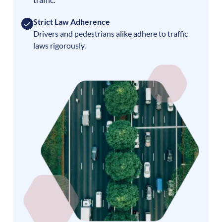
Strict Law Adherence
Drivers and pedestrians alike adhere to traffic
laws rigorously.