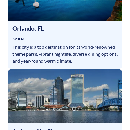
Orlando
,
FL
57 KM
This city is a top destination for its world-renowned
theme parks, vibrant nightlife, diverse dining options,
and year-round warm climate.