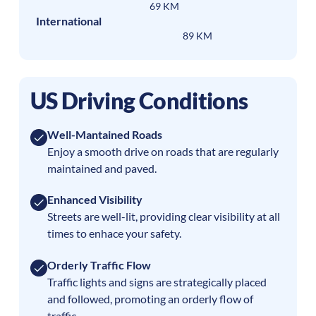
69 KM
International
89 KM
US Driving Conditions
Well-Mantained Roads
Enjoy a smooth drive on roads that are regularly
maintained and paved.
Enhanced Visibility
Streets are well-lit, providing clear visibility at all
times to enhace your safety.
Orderly Traffic Flow
Traffic lights and signs are strategically placed
and followed, promoting an orderly flow of
traffic.