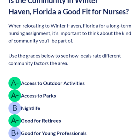
Is the Community in
Winter
Haven
,
Florida
a Good Fit for Nurses?
When relocating to
Winter Haven
,
Florida
for a long-term
nursing assignment, it’s important to think about the kind
of community you’ll be part of.
Use the grades below to see how locals rate different
community factors the area.
Access to Outdoor Activities
Access to Parks
Nightlife
Good for Retirees
Good for Young Professionals