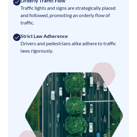
Orderly Traffic Flow
Traffic lights and signs are strategically placed
and followed, promoting an orderly flow of
traffic.
Strict Law Adherence
Drivers and pedestrians alike adhere to traffic
laws rigorously.