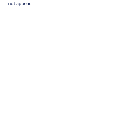
not appear.