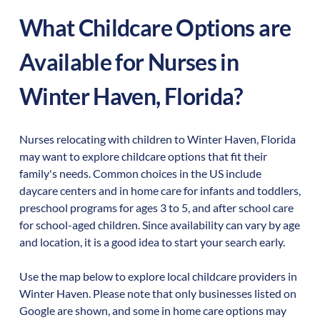
What Childcare Options are
Available for Nurses in
Winter Haven
,
Florida
?
Nurses relocating with children to
Winter Haven
,
Florida
may want to explore childcare options that fit their
family's needs. Common choices in the US include
daycare centers and in home care for infants and toddlers,
preschool programs for ages 3 to 5, and after school care
for school-aged children. Since availability can vary by age
and location, it is a good idea to start your search early.
Use the map below to explore local childcare providers in
Winter Haven
. Please note that only businesses listed on
Google are shown, and some in home care options may