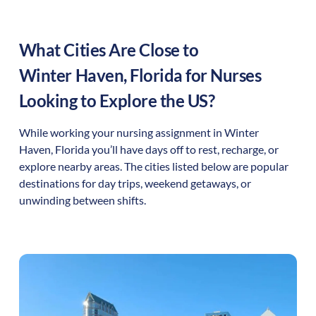
What Cities Are Close to
Winter Haven
,
Florida
for Nurses
Looking to Explore the US?
While working your nursing assignment in
Winter
Haven
,
Florida
you’ll have days off to rest, recharge, or
explore nearby areas. The cities listed below are popular
destinations for day trips, weekend getaways, or
unwinding between shifts.