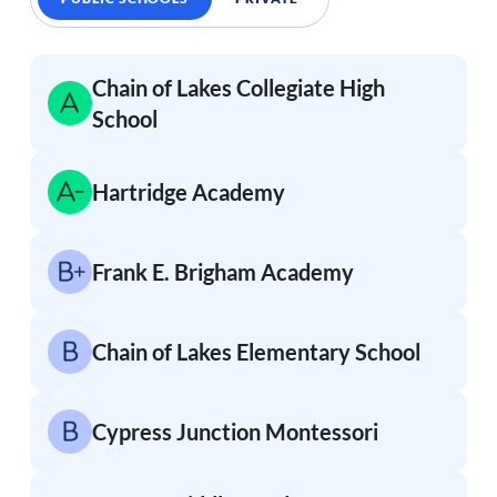
Chain of Lakes Collegiate High
School
Hartridge Academy
Frank E. Brigham Academy
Chain of Lakes Elementary School
Cypress Junction Montessori