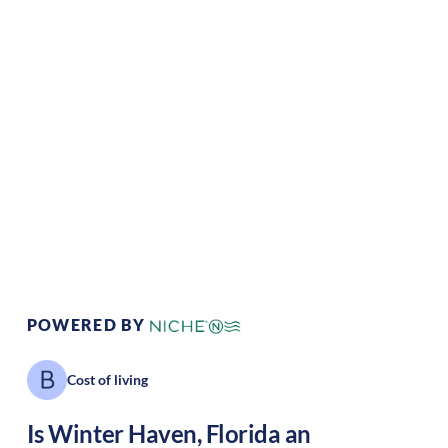
Climate:
Tropical
Cost of
Average
Living:
Area Feel:
Suburban
Culture:
Southern
hospitality
POWERED BY
Cost of living
Is
Winter Haven
,
Florida
an