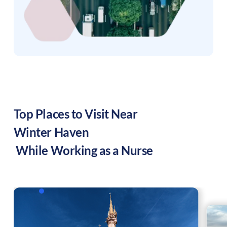
Top Places to Visit Near
Winter Haven
While Working as a Nurse