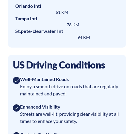
Orlando Intl
61 KM
Tampa Intl
78 KM
St.pete-clearwater Int
94 KM
US Driving Conditions
Well-Mantained Roads
Enjoy a smooth drive on roads that are regularly
maintained and paved.
Enhanced Visibility
Streets are well-lit, providing clear visibility at all
times to enhace your safety.