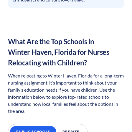
What Are the Top Schools in
Winter Haven
,
Florida
for Nurses
Relocating with Children?
When relocating to
Winter Haven
,
Florida
for a long-term
nursing assignment, it’s important to think about your
family’s education needs if you have children. Use the
information below to explore top-rated schools to
understand how local families feel about the options in
the area.
PUBLIC SCHOOLS
PRIVATE