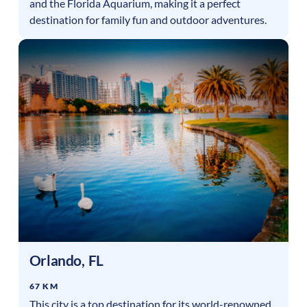
and the Florida Aquarium, making it a perfect
destination for family fun and outdoor adventures.
Orlando
,
FL
67 KM
This city is a top destination for its world-renowned