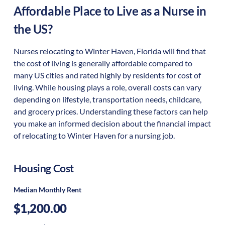
Affordable Place to Live as a Nurse in
the US?
Nurses relocating to Winter Haven, Florida will find that
the cost of living is generally affordable compared to
many US cities and rated highly by residents for cost of
living. While housing plays a role, overall costs can vary
depending on lifestyle, transportation needs, childcare,
and grocery prices. Understanding these factors can help
you make an informed decision about the financial impact
of relocating to Winter Haven for a nursing job.
Housing Cost
Median Monthly Rent
$1,200.00