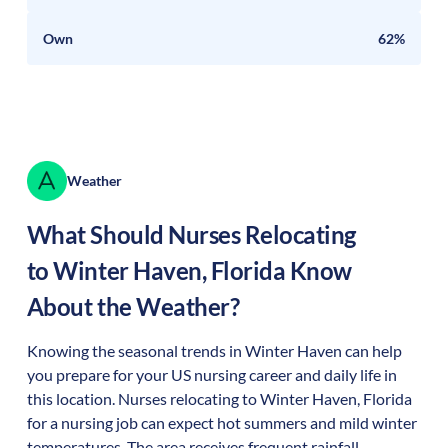
Own
62%
Weather
What Should Nurses Relocating
to
Winter Haven
,
Florida
Know
About the Weather?
Knowing the seasonal trends in Winter Haven can help
you prepare for your US nursing career and daily life in
this location. Nurses relocating to Winter Haven, Florida
for a nursing job can expect hot summers and mild winter
temperatures. The area receives frequent rainfall