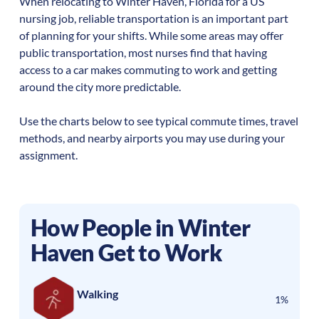
When relocating to
Winter Haven
,
Florida
for a US
nursing job, reliable transportation is an important part
of planning for your shifts. While some areas may offer
public transportation, most nurses find that having
access to a car makes commuting to work and getting
around the city more predictable.
Use the charts below to see typical commute times, travel
methods, and nearby airports you may use during your
assignment.
How People in
Winter
Haven
Get to Work
Walking
1%