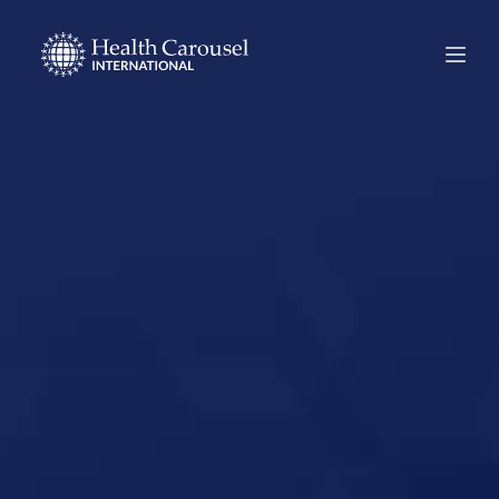
Start Your US
Nursing Career in
Winter Haven,
Florida