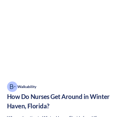
Walkability
How Do Nurses Get Around in
Winter
Haven
,
Florida
?