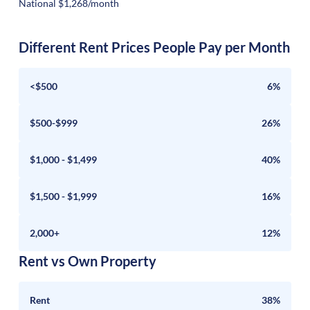
National $1,268/month
Different Rent Prices People Pay per Month
<$500
6%
$500-$999
26%
$1,000 - $1,499
40%
$1,500 - $1,999
16%
2,000+
12%
Rent vs Own Property
Rent
38%