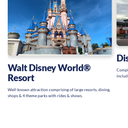
Di
Walt Disney World®
Comple
Resort
includ
Well-known attraction comprising of large resorts, dining,
shops & 4 theme parks with rides & shows.