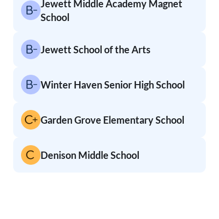
Jewett Middle Academy Magnet
School
Jewett School of the Arts
Winter Haven Senior High School
Garden Grove Elementary School
Denison Middle School