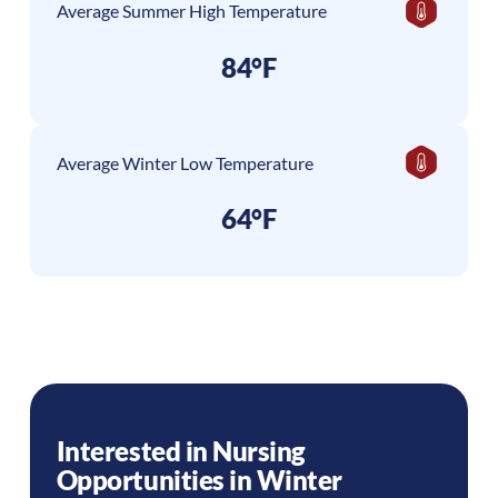
Average Summer High Temperature
84°F
Average Winter Low Temperature
64°F
Interested in Nursing
Opportunities in
Winter