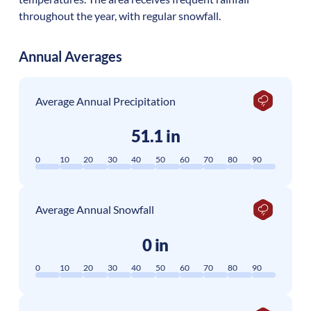
throughout the year, with regular snowfall.
Annual Averages
Average Annual Precipitation
51.1 in
0
10
20
30
40
50
60
70
80
90
Average Annual Snowfall
0 in
0
10
20
30
40
50
60
70
80
90