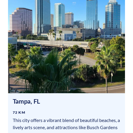
Tampa
,
FL
72 KM
This city offers a vibrant blend of beautiful beaches, a
lively arts scene, and attractions like Busch Gardens