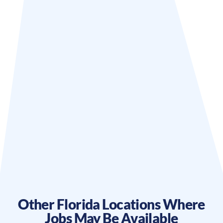
Other
Florida
Locations Where
Jobs May Be Available