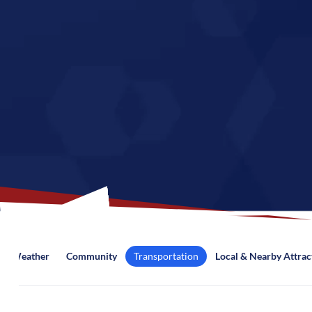
Weather
Community
Transportation
Local & Nearby Attrac