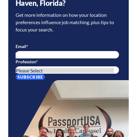
Haven
,
Florida
?
Get more information on how your location
preferences influence job matching, plus tips to
focus your search.
Email
*
Profession
*