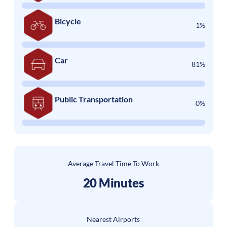
Bicycle
1%
Car
81%
Public Transportation
0%
Average Travel Time To Work
20 Minutes
Nearest Airports