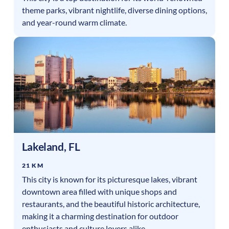
theme parks, vibrant nightlife, diverse dining options,
and year-round warm climate.
Lakeland
,
FL
21 KM
This city is known for its picturesque lakes, vibrant
downtown area filled with unique shops and
restaurants, and the beautiful historic architecture,
making it a charming destination for outdoor
enthusiasts and culture lovers alike.