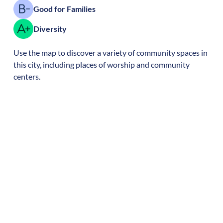
Good for Families
Diversity
Use the map to discover a variety of community spaces in
this city, including places of worship and community
centers.