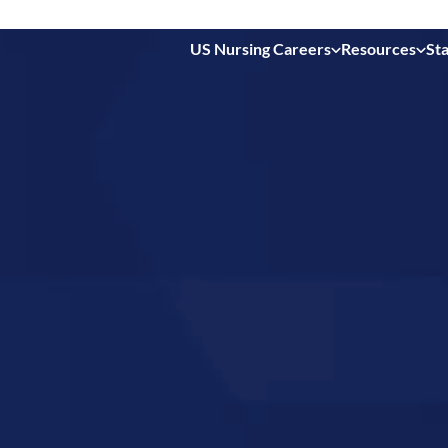
US Nursing Careers
Resources
Sta
 in
linois