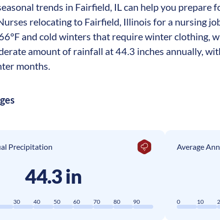
asonal trends in Fairfield, IL can help you prepare fo
 Nurses relocating to Fairfield, Illinois for a nursin
66°F and cold winters that require winter clothing, 
derate amount of rainfall at 44.3 inches annually, w
nter months.
ages
l Precipitation
Average Ann
44.3 in
0
30
40
50
60
70
80
90
0
10