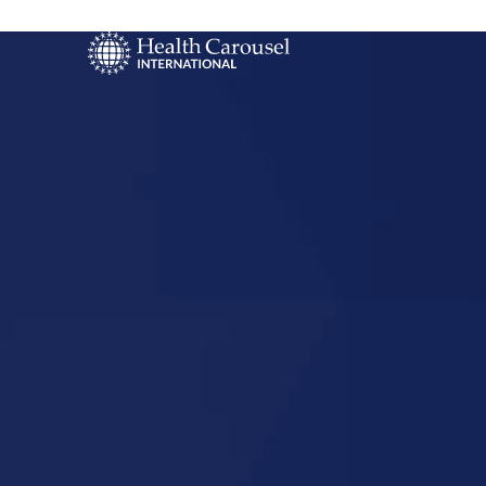
Start Your US
Nursing Career
Fairfield, Il