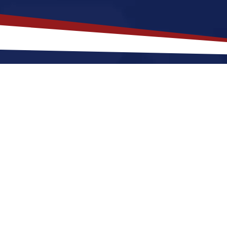
akes
Fairfield
,
Illinois
a Top Locati