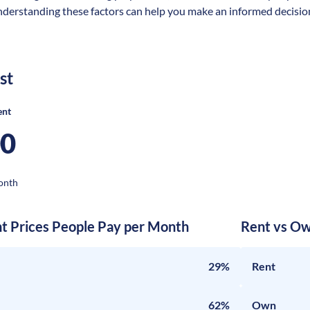
nderstanding these factors can help you make an informed decision 
st
ent
00
onth
nt Prices People Pay per Month
Rent vs Ow
29%
Rent
62%
Own