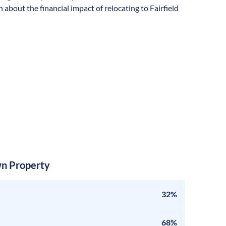
about the financial impact of relocating to Fairfield
n Property
32%
68%