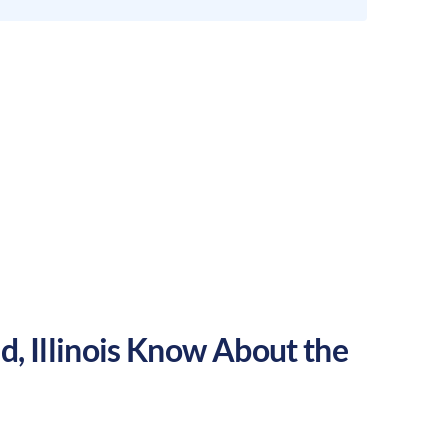
ld
,
Illinois
Know About the