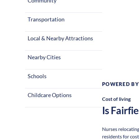
Community
Transportation
Local & Nearby Attractions
Climate:
Te
Nearby Cities
Schools
POWERED BY
Childcare Options
Cost of living
Is
Fairfie
Nurses relocating 
residents for cost