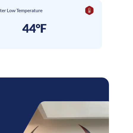
ter Low Temperature
44°F