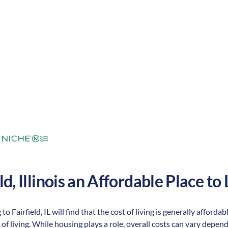
mperate
Cost of Living:
Low
Area Feel:
ld
,
Illinois
an Affordable Place to L
to Fairfield, IL will find that the cost of living is generally affor
 of living. While housing plays a role, overall costs can vary depen