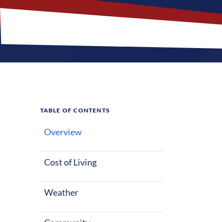
TABLE OF CONTENTS
Overview
What M
Cost of Living
Weather