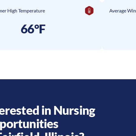
er High Temperature
Average Win
66°F
erested in Nursing
portunities