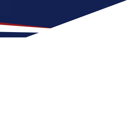
on for US Nursing Jobs?