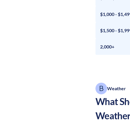
$1,000 - $1,49
$1,500 - $1,99
2,000+
Weather
What Sho
Weather