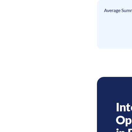
Average Summ
Int
Op