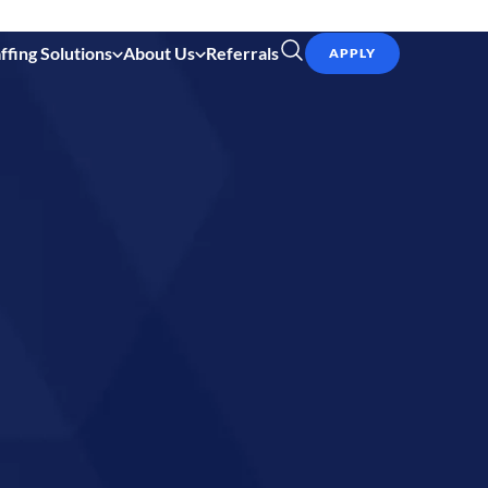
ffing Solutions
About Us
Referrals
APPLY