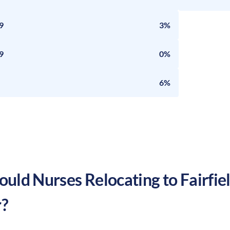
9
3%
9
0%
6%
uld Nurses Relocating to
Fairfie
?