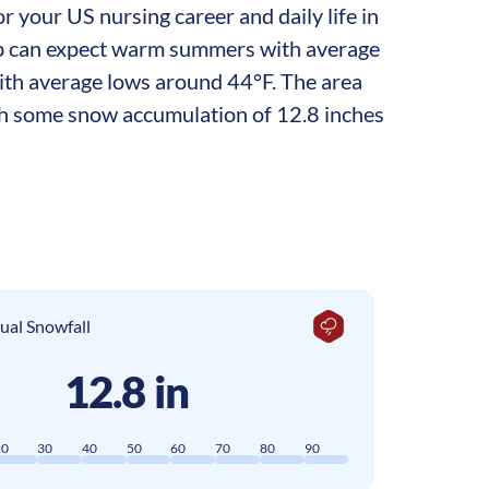
r your US nursing career and daily life in
g job can expect warm summers with average
with average lows around 44°F. The area
ith some snow accumulation of 12.8 inches
ual Snowfall
12.8 in
20
30
40
50
60
70
80
90