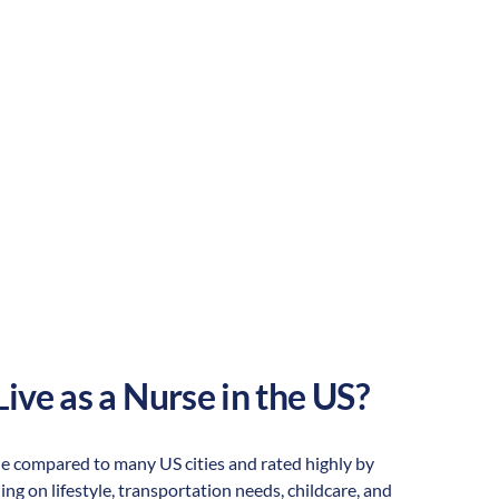
Rural
Culture:
Historical
legacy
ive as a Nurse in the US?
dable compared to many US cities and rated highly by
ding on lifestyle, transportation needs, childcare, and