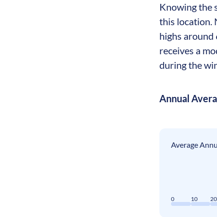
Knowing the se
this location.
highs around 
receives a mo
during the wi
Annual Aver
Average Annua
0
10
2