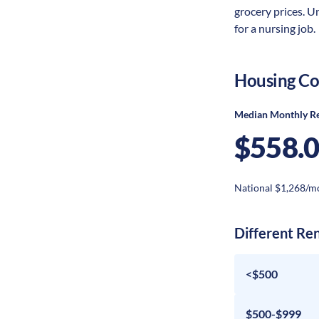
grocery prices. U
for a nursing job.
Housing Co
Median Monthly R
$558.
National $1,268/m
Different Re
<$500
$500-$999