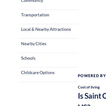
warm summers 
Community
in the United 
Transportation
Local & Nearby Attractions
Nearby Cities
Climate:
Te
Schools
Childcare Options
POWERED BY
Cost of living
Is
Saint 