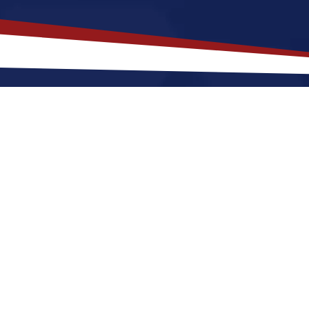
akes
Saint Charles
,
Illinois
a Top L
 Illinois offers a quieter, a quiet, suburban lifestyle
and shops. Nurses relocating to Saint Charles for a U