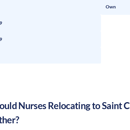
Own
9
9
uld Nurses Relocating to
Saint C
ther?