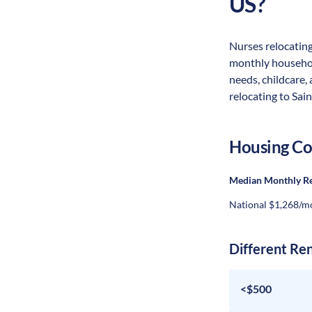
US?
Nurses relocating 
monthly household
needs, childcare,
relocating to Sain
Housing Co
Median Monthly R
National $1,268/m
Different Re
<$500