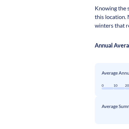
Knowing the se
this location.
winters that r
Annual Aver
Average Annua
0
10
2
Average Summ