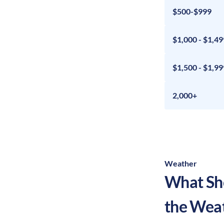
$500-$999
$1,000 - $1,49
$1,500 - $1,99
2,000+
Weather
What Sho
the Wea