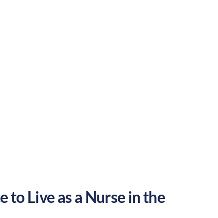
a great place to grow your nursing career
Suburban
Culture:
Historical
legacy
 to Live as a Nurse in the