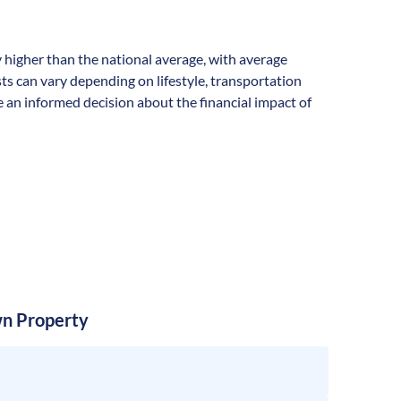
lly higher than the national average, with average
s can vary depending on lifestyle, transportation
 an informed decision about the financial impact of
n Property