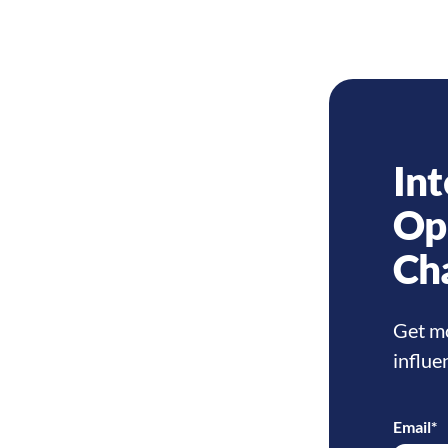
Int
Op
Ch
Get mo
influe
Email
*