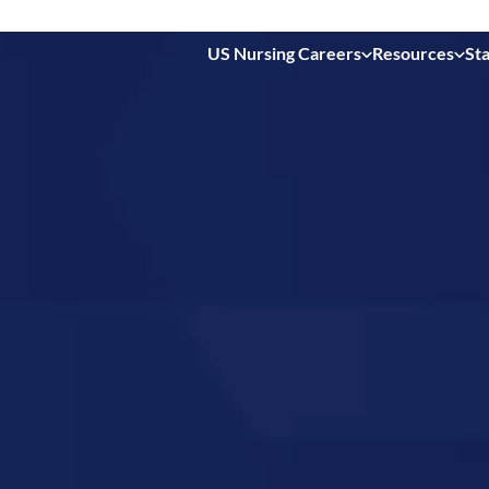
US Nursing Careers
Resources
Sta
 in
es,