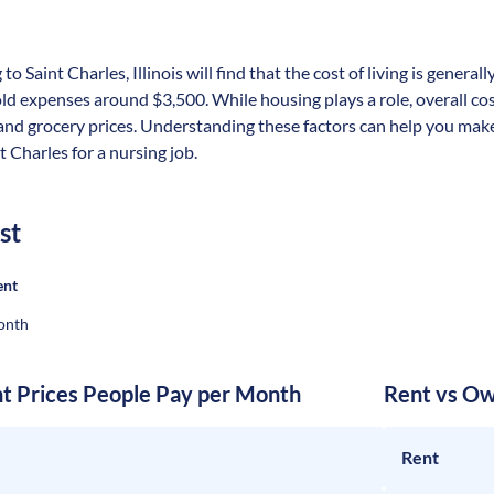
to Saint Charles, Illinois will find that the cost of living is genera
 expenses around $3,500. While housing plays a role, overall cost
 and grocery prices. Understanding these factors can help you make
t Charles for a nursing job.
st
ent
onth
nt Prices People Pay per Month
Rent vs Ow
Rent