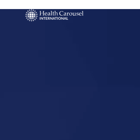
Start Your US
Nursing Career
Saint Charl