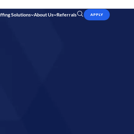
ffing Solutions
About Us
Referrals
APPLY