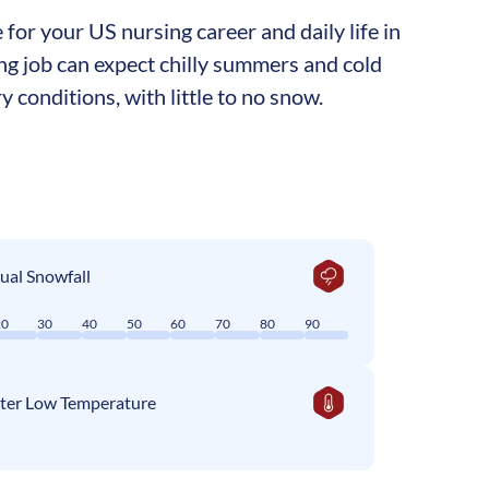
for your US nursing career and daily life in
sing job can expect chilly summers and cold
y conditions, with little to no snow.
ual Snowfall
20
30
40
50
60
70
80
90
ter Low Temperature