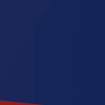
Illinois