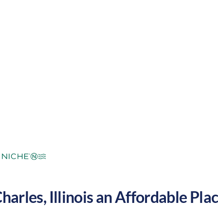
and cool winters. These factors make Saint Charles 
States.
mperate
Cost of
Average
Area Feel:
Living:
Charles
,
Illinois
an Affordable Place