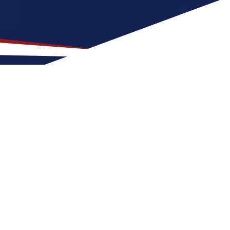
ocation for US Nursing
 with family-friendly neighborhoods and a
S nursing job can expect four seasons with