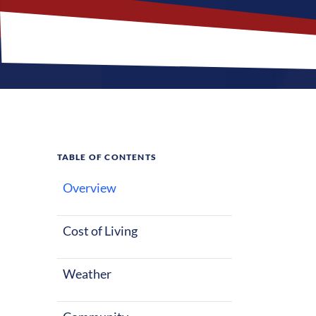
TABLE OF CONTENTS
Overview
What M
Jobs?
Cost of Living
Weather
Saint Charles,
mix of parks 