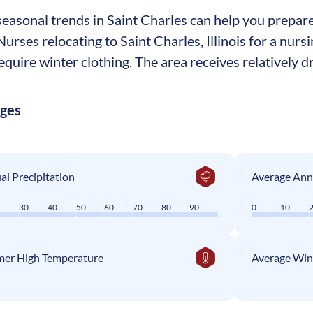
asonal trends in Saint Charles can help you prepare 
 Nurses relocating to Saint Charles, Illinois for a nur
equire winter clothing. The area receives relatively dr
ages
l Precipitation
Average Ann
0
30
40
50
60
70
80
90
0
10
er High Temperature
Average Win