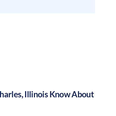
harles
,
Illinois
Know About