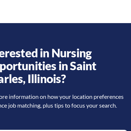
erested in Nursing
portunities in
Saint
arles
,
Illinois
?
re information on how your location preferences
nce job matching, plus tips to focus your search.