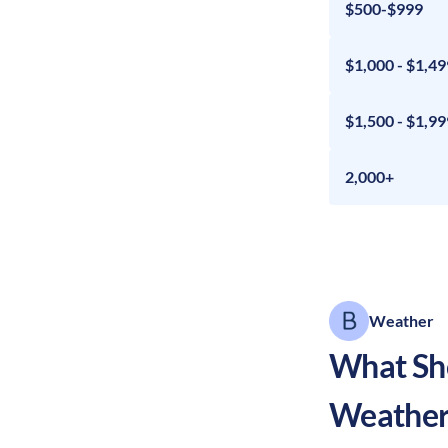
$500-$999
$1,000 - $1,49
$1,500 - $1,99
2,000+
Weather
What Sho
Weather