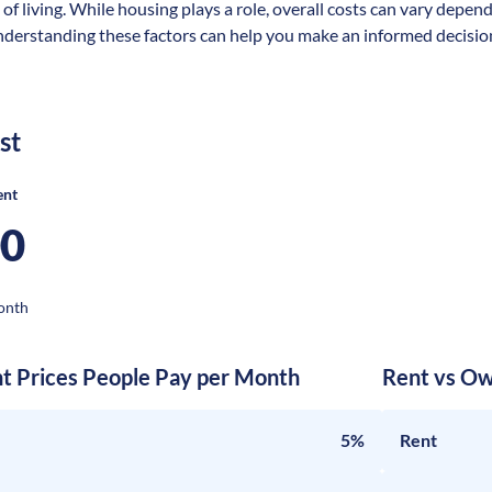
 of living. While housing plays a role, overall costs can vary depen
nderstanding these factors can help you make an informed decision 
st
ent
00
onth
nt Prices People Pay per Month
Rent vs Ow
5%
Rent