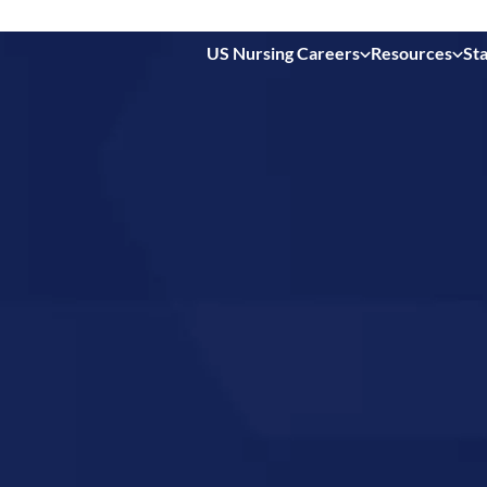
US Nursing Careers
Resources
Sta
 in
is