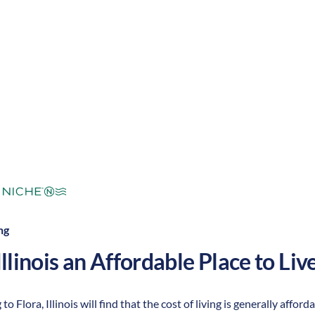
mperate
Cost of Living:
Low
Area Feel:
ng
Illinois
an Affordable Place to Live
to Flora, Illinois will find that the cost of living is generally aff