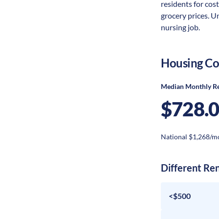
residents for cost
grocery prices. U
nursing job.
Housing Co
Median Monthly R
$728.
National $1,268/m
Different Re
<$500