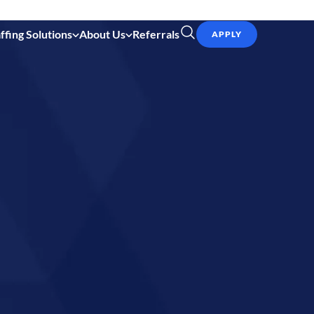
ffing Solutions
About Us
Referrals
APPLY