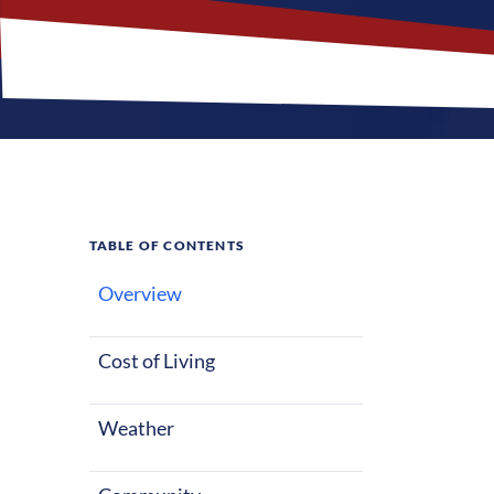
TABLE OF CONTENTS
Overview
What M
Cost of Living
Flora, Illinoi
Nurses reloca
Weather
along with a f
nursing career