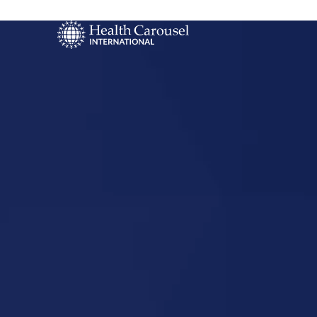
Start Your US
Nursing Career
Flora, Illino