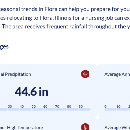
asonal trends in Flora can help you prepare for your 
es relocating to Flora, Illinois for a nursing job can
The area receives frequent rainfall throughout the ye
ages
l Precipitation
Average Ann
44.6 in
0
30
40
50
60
70
80
90
0
10
er High Temperature
Average Win