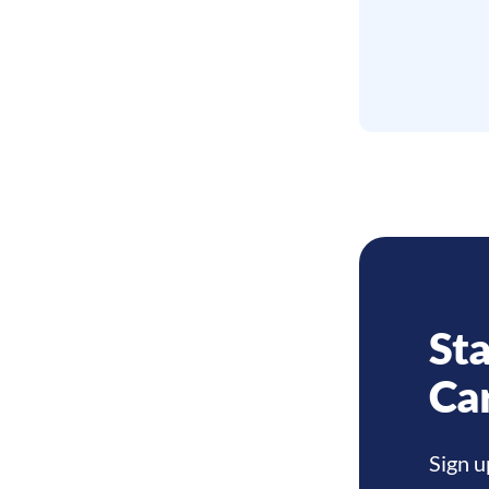
Sta
Ca
Sign u