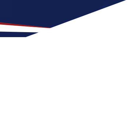
for US Nursing Jobs?
od fit for nurses early in their careers.
easons with warm summers and cool winters,
ors make Flora a great place to grow your