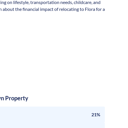
ding on lifestyle, transportation needs, childcare, and
about the financial impact of relocating to Flora for a
n Property
21%