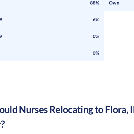
88%
Own
9
6%
9
0%
0%
uld Nurses Relocating to
Flora
,
I
?