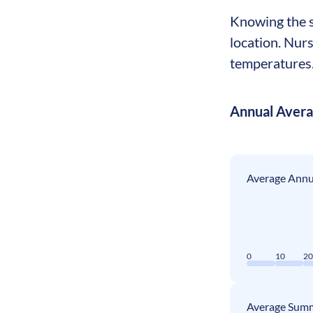
Knowing the se
location. Nurs
temperatures. 
Annual Aver
Average Annua
0
10
2
Average Summ