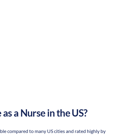
Rural
Culture:
Strong
community
 as a Nurse in the US?
ordable compared to many US cities and rated highly by