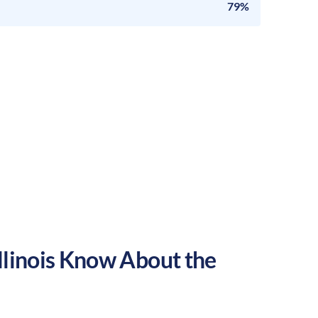
79%
llinois
Know About the