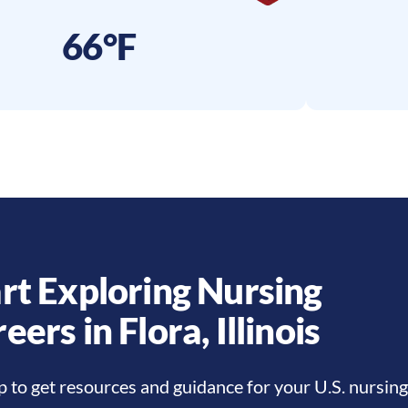
66°F
rt Exploring Nursing
reers in
Flora
,
Illinois
p to get resources and guidance for your U.S. nursing