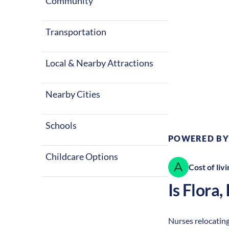
Community
Transportation
Local & Nearby Attractions
Climate:
Te
Nearby Cities
Schools
POWERED BY
Childcare Options
Cost of livi
Is
Flora
,
Nurses relocating 