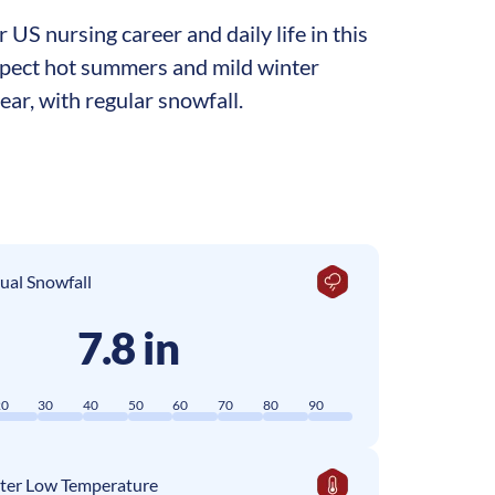
US nursing career and daily life in this
 expect hot summers and mild winter
ar, with regular snowfall.
ual Snowfall
7.8 in
20
30
40
50
60
70
80
90
ter Low Temperature