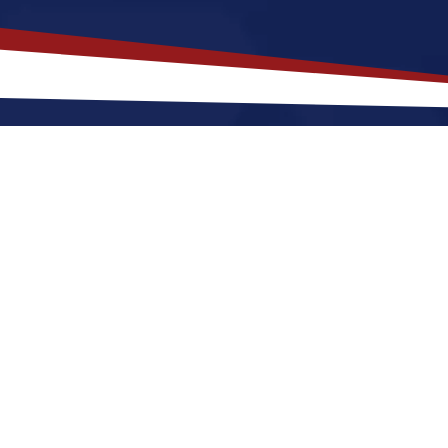
akes
Flora
,
Illinois
a Top Location 
s offers a peaceful, small-town environment that is a go
ting to Flora for a US nursing job can expect four s
un social scene with things to do at night. These fact
 in the United States.