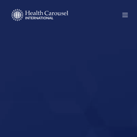
Start Your US
Nursing Career in
Inglewood,
California