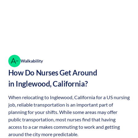
Walkability
How Do Nurses Get Around
in
Inglewood
,
California
?
When relocating to
Inglewood
,
California
for a US nursing
job, reliable transportation is an important part of
planning for your shifts. While some areas may offer
public transportation, most nurses find that having
access to a car makes commuting to work and getting
around the city more predictable.