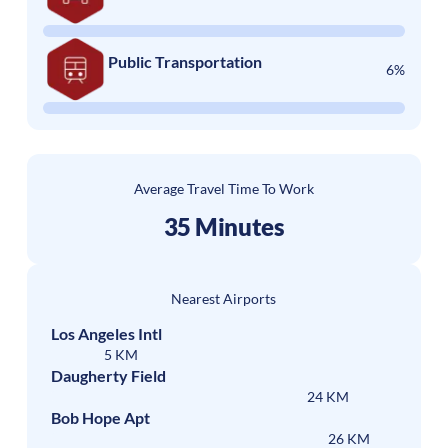
Public Transportation
6%
Average Travel Time To Work
35 Minutes
Nearest Airports
Los Angeles Intl
5 KM
Daugherty Field
24 KM
Bob Hope Apt
26 KM