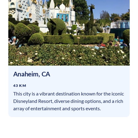
Anaheim
,
CA
43 KM
This city is a vibrant destination known for the iconic
Disneyland Resort, diverse dining options, and a rich
array of entertainment and sports events.