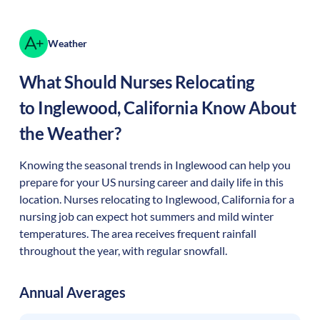
Weather
What Should Nurses Relocating
to
Inglewood
,
California
Know About
the Weather?
Knowing the seasonal trends in Inglewood can help you
prepare for your US nursing career and daily life in this
location. Nurses relocating to Inglewood, California for a
nursing job can expect hot summers and mild winter
temperatures. The area receives frequent rainfall
throughout the year, with regular snowfall.
Annual Averages