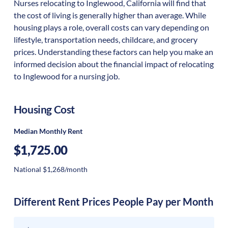
Nurses relocating to Inglewood, California will find that
the cost of living is generally higher than average. While
housing plays a role, overall costs can vary depending on
lifestyle, transportation needs, childcare, and grocery
prices. Understanding these factors can help you make an
informed decision about the financial impact of relocating
to Inglewood for a nursing job.
Housing Cost
Median Monthly Rent
$1,725.00
National $1,268/month
Different Rent Prices People Pay per Month