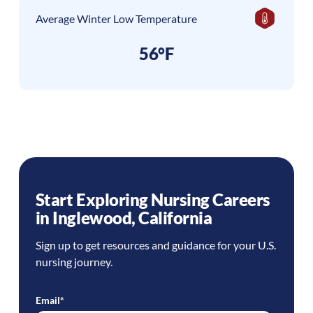
Average Winter Low Temperature
56°F
Start Exploring Nursing Careers
in
Inglewood
,
California
Sign up to get resources and guidance for your U.S.
nursing journey.
Email
*