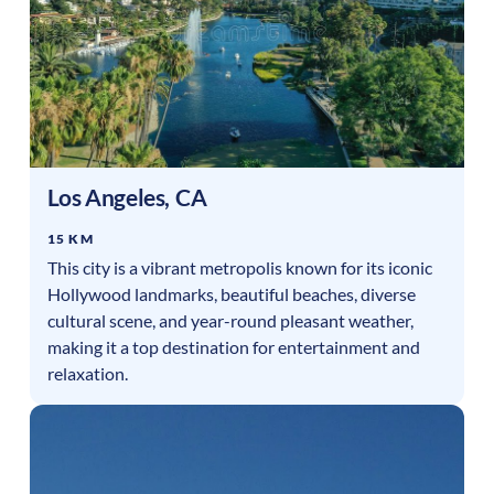
Los Angeles
,
CA
15 KM
This city is a vibrant metropolis known for its iconic
Hollywood landmarks, beautiful beaches, diverse
cultural scene, and year-round pleasant weather,
making it a top destination for entertainment and
relaxation.