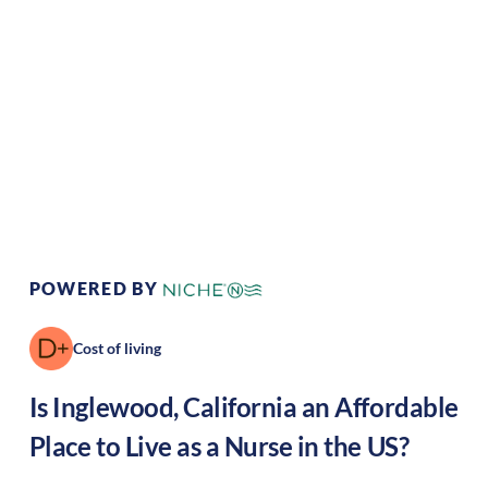
Climate:
Mediterranean
Cost of Living:
High
Area Feel:
Urban
Culture:
Artistic hub
POWERED BY
Cost of living
Is
Inglewood
,
California
an Affordable
Place to Live as a Nurse in the US?