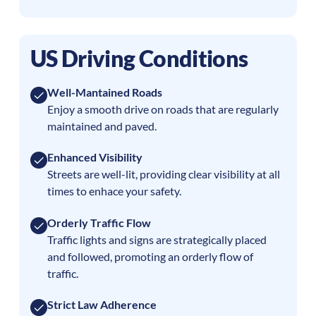
US Driving Conditions
Well-Mantained Roads
Enjoy a smooth drive on roads that are regularly
maintained and paved.
Enhanced Visibility
Streets are well-lit, providing clear visibility at all
times to enhace your safety.
Orderly Traffic Flow
Traffic lights and signs are strategically placed
and followed, promoting an orderly flow of
traffic.
Strict Law Adherence