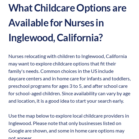
What Childcare Options are
Available for Nurses in
Inglewood
,
California
?
Nurses relocating with children to
Inglewood
,
California
may want to explore childcare options that fit their
family's needs. Common choices in the US include
daycare centers and in home care for infants and toddlers,
preschool programs for ages 3 to 5, and after school care
for school-aged children. Since availability can vary by age
and location, it is a good idea to start your search early.
Use the map below to explore local childcare providers in
Inglewood
. Please note that only businesses listed on
Google are shown, and some in home care options may
not appear.