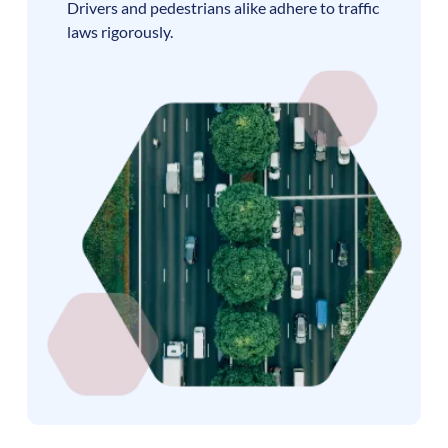
Drivers and pedestrians alike adhere to traffic
laws rigorously.