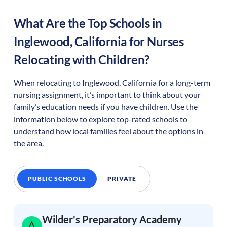
What Are the Top Schools in
Inglewood
,
California
for Nurses
Relocating with Children?
When relocating to
Inglewood
,
California
for a long-term
nursing assignment, it’s important to think about your
family’s education needs if you have children. Use the
information below to explore top-rated schools to
understand how local families feel about the options in
the area.
PUBLIC SCHOOLS
PRIVATE
Wilder's Preparatory Academy