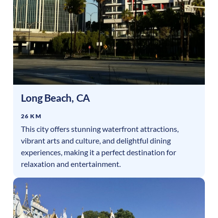
Long Beach
,
CA
26 KM
This city offers stunning waterfront attractions,
vibrant arts and culture, and delightful dining
experiences, making it a perfect destination for
relaxation and entertainment.