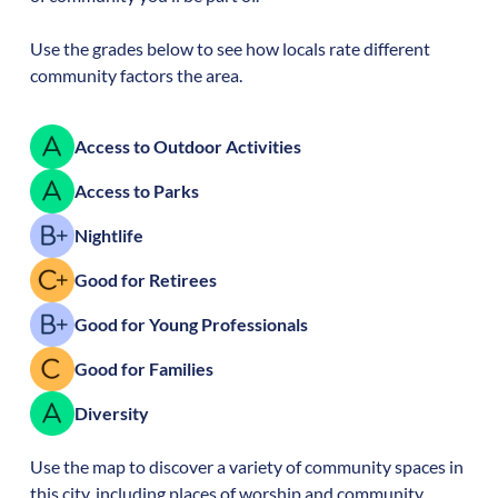
Use the grades below to see how locals rate different
community factors the area.
Access to Outdoor Activities
Access to Parks
Nightlife
Good for Retirees
Good for Young Professionals
Good for Families
Diversity
Use the map to discover a variety of community spaces in
this city, including places of worship and community