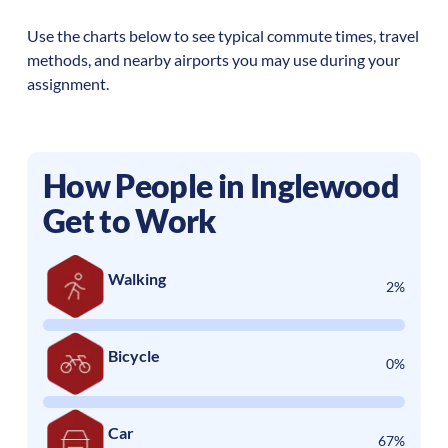
Use the charts below to see typical commute times, travel
methods, and nearby airports you may use during your
assignment.
How People in
Inglewood
Get to Work
Walking
2%
Bicycle
0%
Car
67%