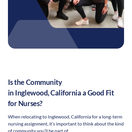
Is the Community
in
Inglewood
,
California
a Good Fit
for Nurses?
When relocating to
Inglewood
,
California
for a long-term
nursing assignment, it’s important to think about the kind
of community you’ll be part of.