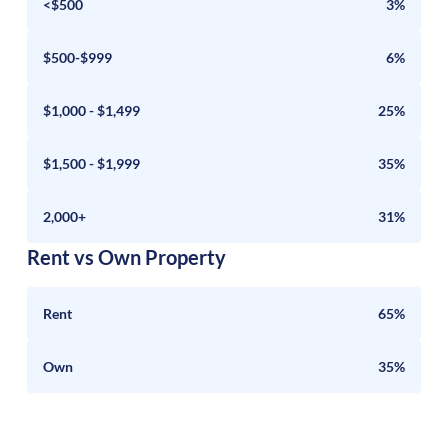
<$500
3%
$500-$999
6%
$1,000 - $1,499
25%
$1,500 - $1,999
35%
2,000+
31%
Rent vs Own Property
Rent
65%
Own
35%