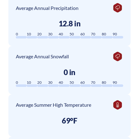
Average Annual Precipitation
12.8 in
0
10
20
30
40
50
60
70
80
90
Average Annual Snowfall
0 in
0
10
20
30
40
50
60
70
80
90
Average Summer High Temperature
69°F