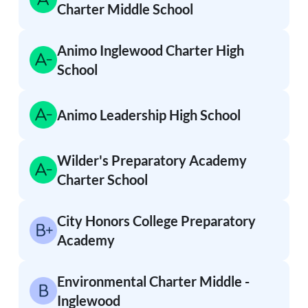
Charter Middle School
Animo Inglewood Charter High
School
Animo Leadership High School
Wilder's Preparatory Academy
Charter School
City Honors College Preparatory
Academy
Environmental Charter Middle -
Inglewood