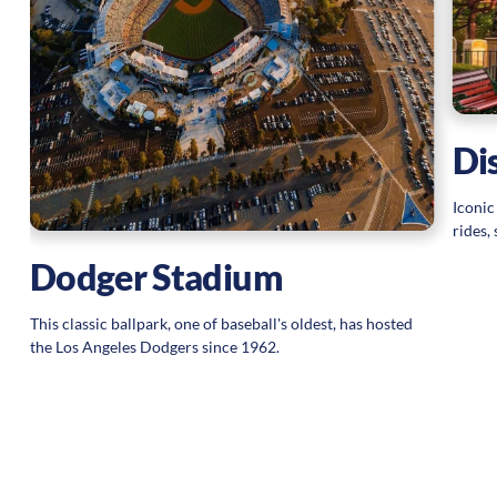
Di
Iconic
rides,
Dodger Stadium
This classic ballpark, one of baseball's oldest, has hosted
the Los Angeles Dodgers since 1962.