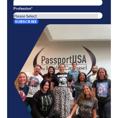
Profession
*