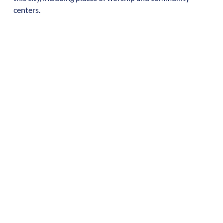
centers.