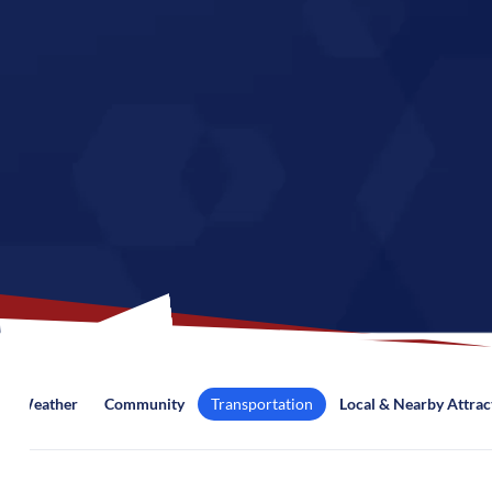
Weather
Community
Transportation
Local & Nearby Attrac