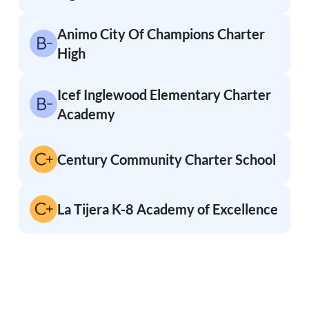
Animo City Of Champions Charter
High
Icef Inglewood Elementary Charter
Academy
Century Community Charter School
La Tijera K-8 Academy of Excellence