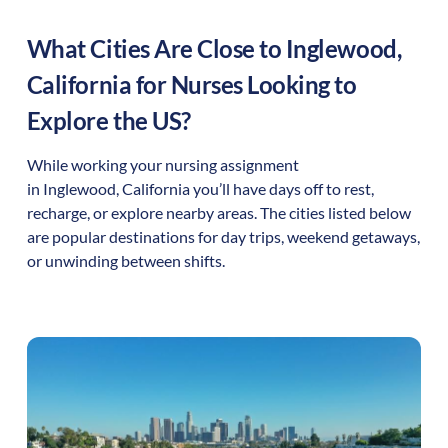
What Cities Are Close to
Inglewood
,
California
for Nurses Looking to
Explore the US?
While working your nursing assignment
in
Inglewood
,
California
you’ll have days off to rest,
recharge, or explore nearby areas. The cities listed below
are popular destinations for day trips, weekend getaways,
or unwinding between shifts.