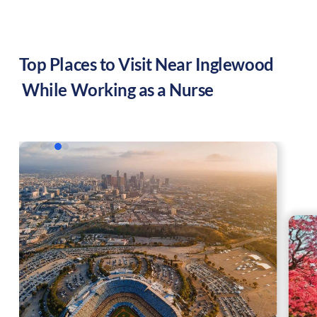
Top Places to Visit Near
Inglewood
While Working as a Nurse