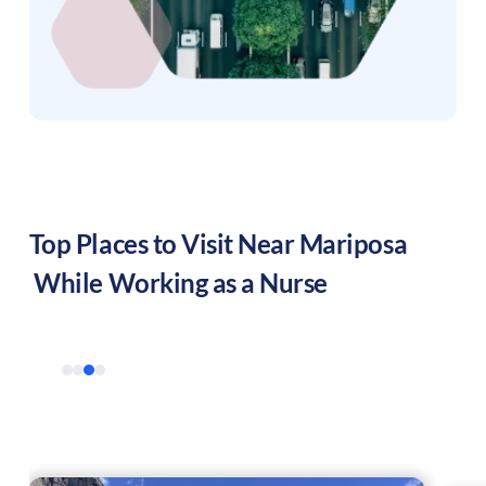
Top Places to Visit Near
Mariposa
While Working as a Nurse