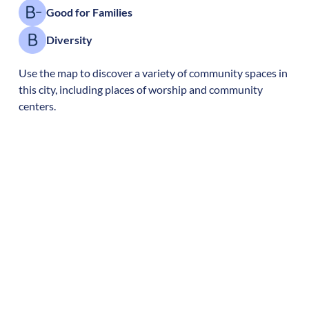
Good for Families
Diversity
Use the map to discover a variety of community spaces in
this city, including places of worship and community
centers.