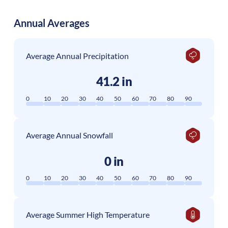
Annual Averages
Average Annual Precipitation
41.2 in
0
10
20
30
40
50
60
70
80
90
Average Annual Snowfall
0 in
0
10
20
30
40
50
60
70
80
90
Average Summer High Temperature