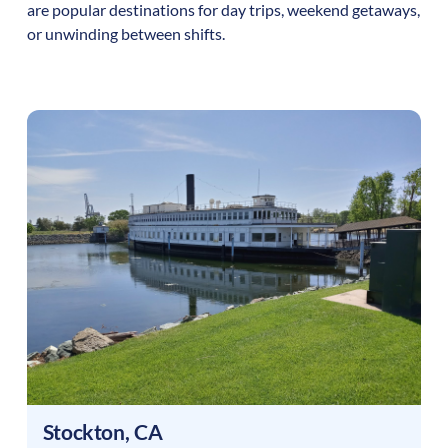
are popular destinations for day trips, weekend getaways,
or unwinding between shifts.
Stockton
,
CA