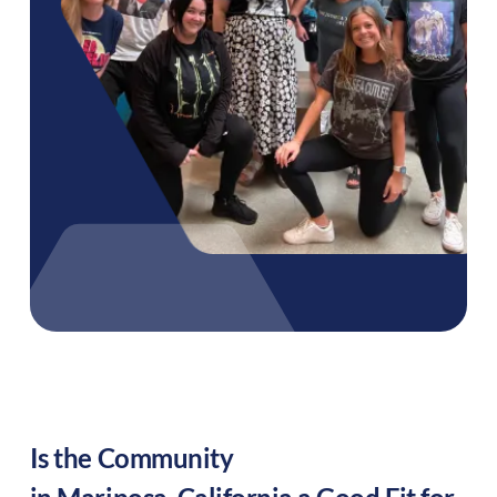
Is the Community