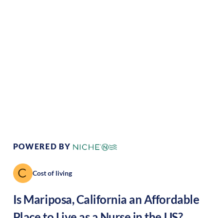
Climate:
Temperate
Cost of
Average
Living:
Area Feel:
Rural
Culture:
Historical
legacy
POWERED BY
Cost of living
Is
Mariposa
,
California
an Affordable
Place to Live as a Nurse in the US?