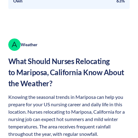
Own
63%
Weather
What Should Nurses Relocating
to
Mariposa
,
California
Know About
the Weather?
Knowing the seasonal trends in Mariposa can help you
prepare for your US nursing career and daily life in this
location. Nurses relocating to Mariposa, California for a
nursing job can expect hot summers and mild winter
temperatures. The area receives frequent rainfall
throughout the year, with regular snowfall.