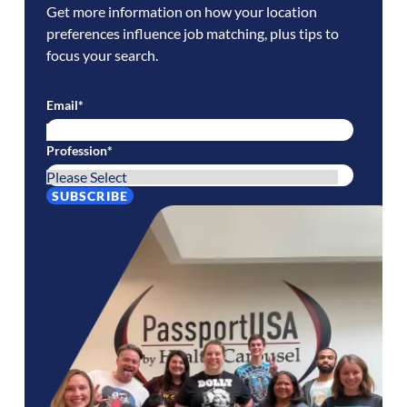
Get more information on how your location
preferences influence job matching, plus tips to
focus your search.
Email
*
Profession
*