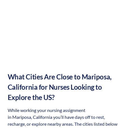
What Cities Are Close to
Mariposa
,
California
for Nurses Looking to
Explore the US?
While working your nursing assignment
in
Mariposa
,
California
you’ll have days off to rest,
recharge, or explore nearby areas. The cities listed below