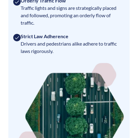
Orderly Traffic Flow
Traffic lights and signs are strategically placed
and followed, promoting an orderly flow of
traffic.
Strict Law Adherence
Drivers and pedestrians alike adhere to traffic
laws rigorously.