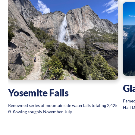
e
Gl
Yosemite Falls
Famed
Renowned series of mountainside waterfalls totaling 2,425
Half D
ft. flowing roughly November-July.