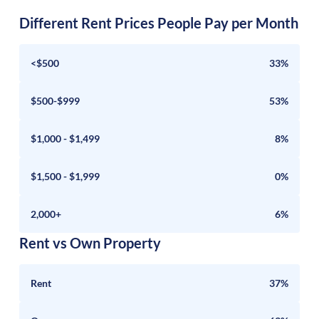
Different Rent Prices People Pay per Month
<$500
33%
$500-$999
53%
$1,000 - $1,499
8%
$1,500 - $1,999
0%
2,000+
6%
Rent vs Own Property
Rent
37%