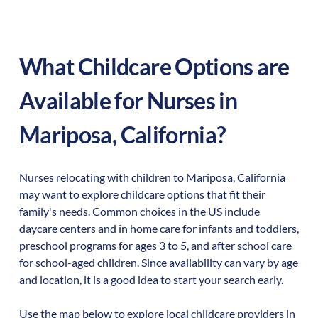
What Childcare Options are
Available for Nurses in
Mariposa
,
California
?
Nurses relocating with children to
Mariposa
,
California
may want to explore childcare options that fit their
family's needs. Common choices in the US include
daycare centers and in home care for infants and toddlers,
preschool programs for ages 3 to 5, and after school care
for school-aged children. Since availability can vary by age
and location, it is a good idea to start your search early.
Use the map below to explore local childcare providers in