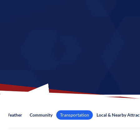
Weather
Community
Transportation
Local & Nearby Attrac