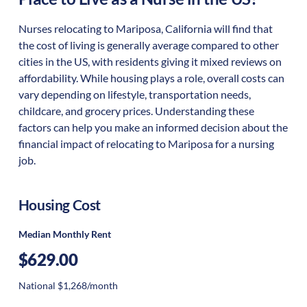
Nurses relocating to Mariposa, California will find that
the cost of living is generally average compared to other
cities in the US, with residents giving it mixed reviews on
affordability. While housing plays a role, overall costs can
vary depending on lifestyle, transportation needs,
childcare, and grocery prices. Understanding these
factors can help you make an informed decision about the
financial impact of relocating to Mariposa for a nursing
job.
Housing Cost
Median Monthly Rent
$629.00
National $1,268/month