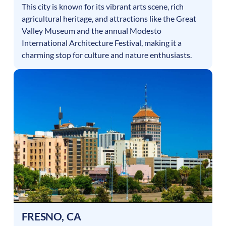
This city is known for its vibrant arts scene, rich
agricultural heritage, and attractions like the Great
Valley Museum and the annual Modesto
International Architecture Festival, making it a
charming stop for culture and nature enthusiasts.
FRESNO
,
CA