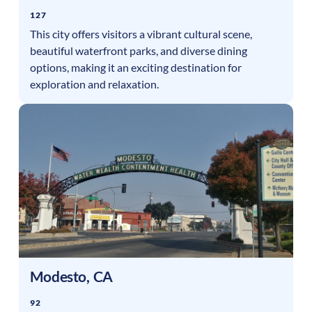
127
This city offers visitors a vibrant cultural scene,
beautiful waterfront parks, and diverse dining
options, making it an exciting destination for
exploration and relaxation.
Modesto
,
CA
92