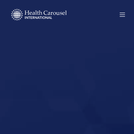
Start Your US
Nursing Career in
Mariposa,
California