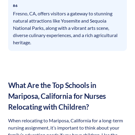
86
Fresno, CA, offers visitors a gateway to stunning
natural attractions like Yosemite and Sequoia
National Parks, along with a vibrant arts scene,
diverse culinary experiences, and a rich agricultural
heritage.
What Are the Top Schools in
Mariposa
,
California
for Nurses
Relocating with Children?
When relocating to
Mariposa
,
California
for a long-term
nursing assignment, it’s important to think about your
family’s education needs if you have children. Use the