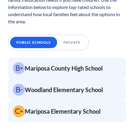
information below to explore top-rated schools to
understand how local families feel about the options in
the area.
PUBLIC SCHOOLS
PRIVATE
Mariposa County High School
Woodland Elementary School
Mariposa Elementary School