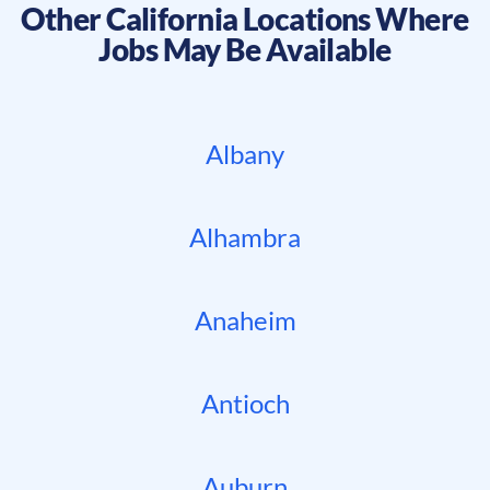
Other
California
Locations Where
Jobs May Be Available
Albany
Alhambra
Anaheim
Antioch
Auburn