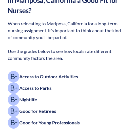
in
Mariposa
,
California
a Good Fit for
Nurses?
When relocating to
Mariposa
,
California
for a long-term
nursing assignment, it’s important to think about the kind
of community you’ll be part of.
Use the grades below to see how locals rate different
community factors the area.
Access to Outdoor Activities
Access to Parks
Nightlife
Good for Retirees
Good for Young Professionals