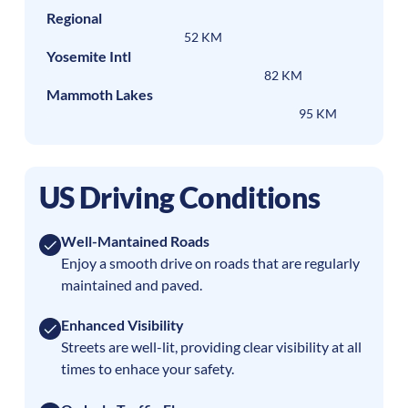
Regional
52 KM
Yosemite Intl
82 KM
Mammoth Lakes
95 KM
US Driving Conditions
Well-Mantained Roads
Enjoy a smooth drive on roads that are regularly
maintained and paved.
Enhanced Visibility
Streets are well-lit, providing clear visibility at all
times to enhace your safety.