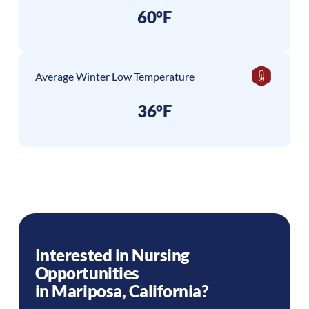
60°F
Average Winter Low Temperature
36°F
Interested in Nursing
Opportunities
in
Mariposa
,
California
?