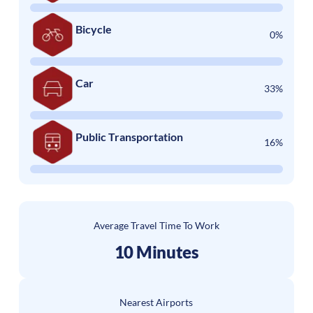
Bicycle
0%
Car
33%
Public Transportation
16%
Average Travel Time To Work
10 Minutes
Nearest Airports