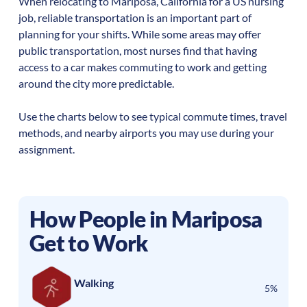
When relocating to
Mariposa
,
California
for a US nursing
job, reliable transportation is an important part of
planning for your shifts. While some areas may offer
public transportation, most nurses find that having
access to a car makes commuting to work and getting
around the city more predictable.
Use the charts below to see typical commute times, travel
methods, and nearby airports you may use during your
assignment.
How People in
Mariposa
Get to Work
Walking
5%