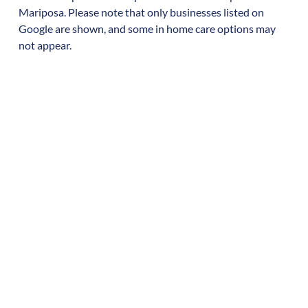
Mariposa
. Please note that only businesses listed on
Google are shown, and some in home care options may
not appear.