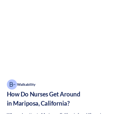
Walkability
How Do Nurses Get Around
in
Mariposa
,
California
?