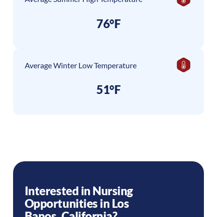
76°F
Average Winter Low Temperature
51°F
Interested in Nursing
Opportunities in
Los
Banos
,
California
?