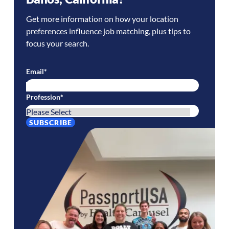
Get more information on how your location
preferences influence job matching, plus tips to
focus your search.
Email
*
Profession
*