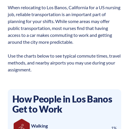
When relocating to
Los Banos
,
California
for a US nursing
job, reliable transportation is an important part of
planning for your shifts. While some areas may offer
public transportation, most nurses find that having
access to a car makes commuting to work and getting
around the city more predictable.
Use the charts below to see typical commute times, travel
methods, and nearby airports you may use during your
assignment.
How People in
Los Banos
Get to Work
Walking
1%