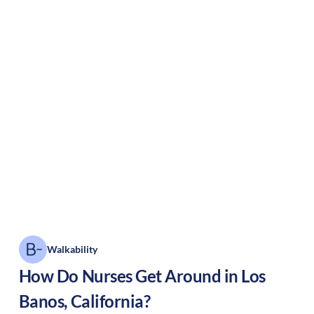
Walkability
How Do Nurses Get Around in
Los
Banos
,
California
?