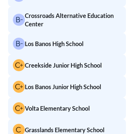
Crossroads Alternative Education
Center
Los Banos High School
Creekside Junior High School
Los Banos Junior High School
Volta Elementary School
Grasslands Elementary School