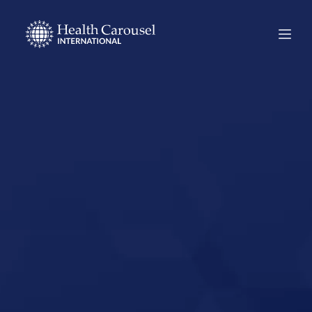
Start Your US
Nursing Career in
Los Banos,
California