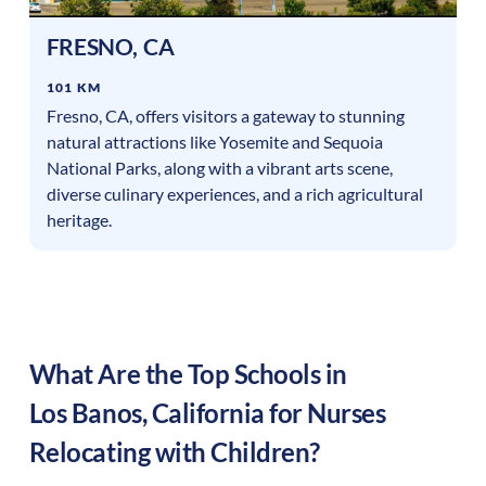
FRESNO
,
CA
101 KM
Fresno, CA, offers visitors a gateway to stunning
natural attractions like Yosemite and Sequoia
National Parks, along with a vibrant arts scene,
diverse culinary experiences, and a rich agricultural
heritage.
What Are the Top Schools in
Los Banos
,
California
for Nurses
Relocating with Children?