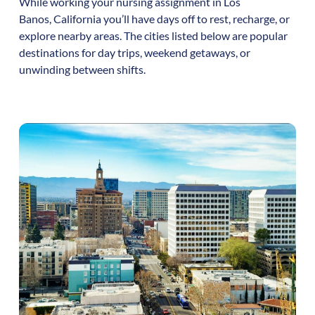
While working your nursing assignment in
Los
Banos
,
California
you’ll have days off to rest, recharge, or
explore nearby areas. The cities listed below are popular
destinations for day trips, weekend getaways, or
unwinding between shifts.