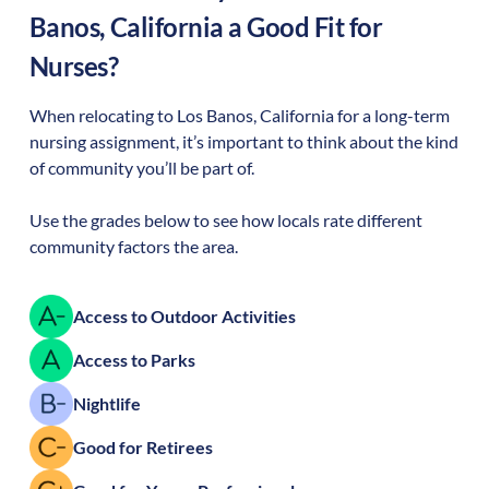
Banos
,
California
a Good Fit for
Nurses?
When relocating to
Los Banos
,
California
for a long-term
nursing assignment, it’s important to think about the kind
of community you’ll be part of.
Use the grades below to see how locals rate different
community factors the area.
Access to Outdoor Activities
Access to Parks
Nightlife
Good for Retirees