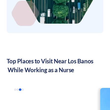
Top Places to Visit Near
Los Banos
While Working as a Nurse