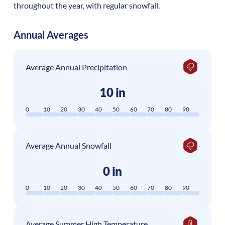
throughout the year, with regular snowfall.
Annual Averages
Average Annual Precipitation
10 in
0
10
20
30
40
50
60
70
80
90
Average Annual Snowfall
0 in
0
10
20
30
40
50
60
70
80
90
Average Summer High Temperature