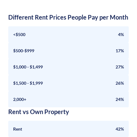
Different Rent Prices People Pay per Month
<$500
4%
$500-$999
17%
$1,000 - $1,499
27%
$1,500 - $1,999
26%
2,000+
24%
Rent vs Own Property
Rent
42%