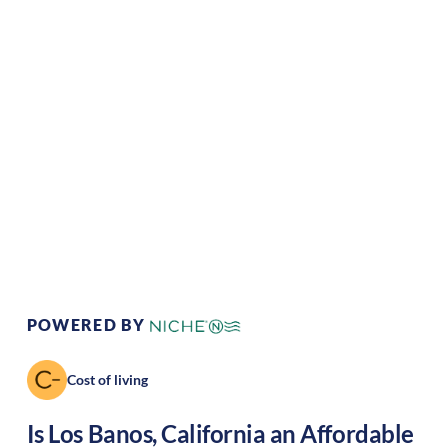
Climate:
Mediterranean
Cost of
Average
Living:
Area Feel:
Suburban
Culture:
Strong
community
POWERED BY
Cost of living
Is
Los Banos
,
California
an Affordable