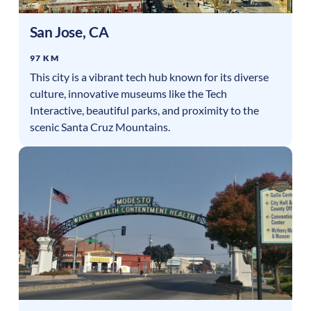
San Jose
,
CA
97 KM
This city is a vibrant tech hub known for its diverse
culture, innovative museums like the Tech
Interactive, beautiful parks, and proximity to the
scenic Santa Cruz Mountains.