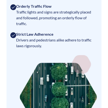
Orderly Traffic Flow
Traffic lights and signs are strategically placed
and followed, promoting an orderly flow of
traffic.
Strict Law Adherence
Drivers and pedestrians alike adhere to traffic
laws rigorously.