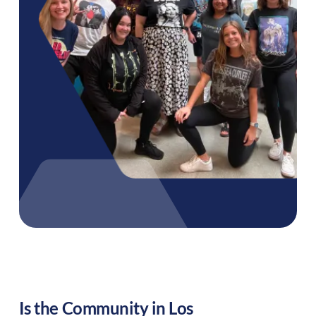
Is the Community in
Los