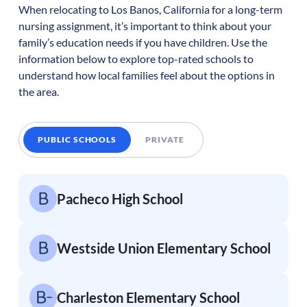
When relocating to
Los Banos
,
California
for a long-term
nursing assignment, it’s important to think about your
family’s education needs if you have children. Use the
information below to explore top-rated schools to
understand how local families feel about the options in
the area.
PUBLIC SCHOOLS
PRIVATE
Pacheco High School
Westside Union Elementary School
Charleston Elementary School