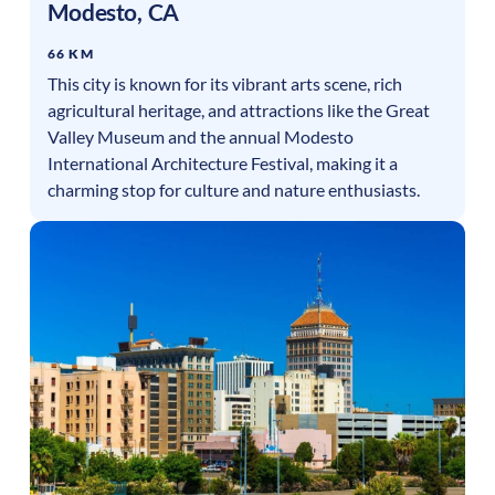
Modesto
,
CA
66 KM
This city is known for its vibrant arts scene, rich
agricultural heritage, and attractions like the Great
Valley Museum and the annual Modesto
International Architecture Festival, making it a
charming stop for culture and nature enthusiasts.