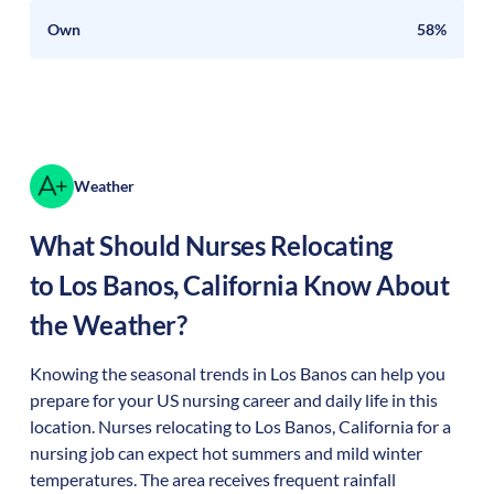
Own
58%
Weather
What Should Nurses Relocating
to
Los Banos
,
California
Know About
the Weather?
Knowing the seasonal trends in Los Banos can help you
prepare for your US nursing career and daily life in this
location. Nurses relocating to Los Banos, California for a
nursing job can expect hot summers and mild winter
temperatures. The area receives frequent rainfall