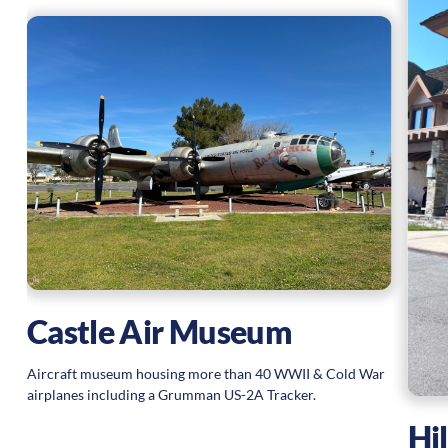
Castle Air Museum
Aircraft museum housing more than 40 WWII & Cold War
airplanes including a Grumman US-2A Tracker.
Hi