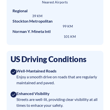
Nearest Airports
Regional
39 KM
Stockton Metropolitan
99 KM
Norman Y. Mineta Intl
101 KM
US Driving Conditions
Well-Mantained Roads
Enjoy a smooth drive on roads that are regularly
maintained and paved.
Enhanced Visibility
Streets are well-lit, providing clear visibility at all
times to enhace your safety.