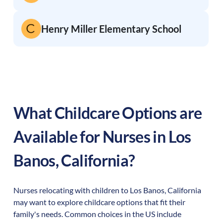
Henry Miller Elementary School
What Childcare Options are
Available for Nurses in
Los
Banos
,
California
?
Nurses relocating with children to
Los Banos
,
California
may want to explore childcare options that fit their
family's needs. Common choices in the US include