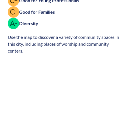
Good for Young Professionals
Good for Families
Diversity
Use the map to discover a variety of community spaces in
this city, including places of worship and community
centers.