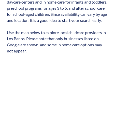
daycare centers and in home care for infants and toddlers,
preschool programs for ages 3 to 5, and after school care
for school-aged children. Since availability can vary by age
and location, it is a good idea to start your search early.
Use the map below to explore local childcare providers in
Los Banos
. Please note that only businesses listed on
Google are shown, and some in home care options may
not appear.