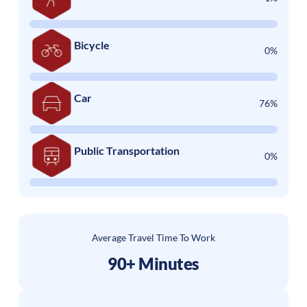
Bicycle
0%
Car
76%
Public Transportation
0%
Average Travel Time To Work
90+ Minutes