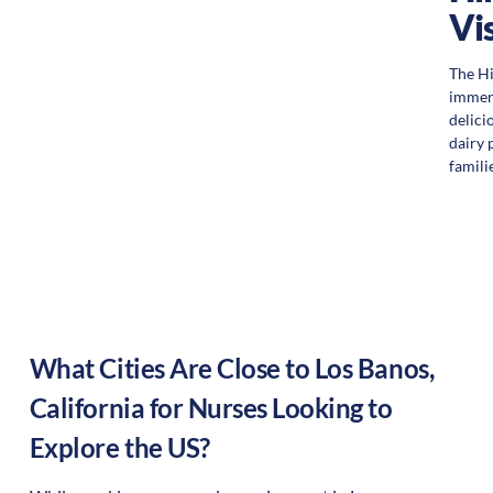
Vi
The Hi
immers
delici
dairy 
familie
What Cities Are Close to
Los Banos
,
California
for Nurses Looking to
Explore the US?