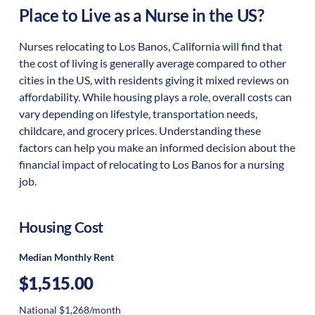
Place to Live as a Nurse in the US?
Nurses relocating to Los Banos, California will find that
the cost of living is generally average compared to other
cities in the US, with residents giving it mixed reviews on
affordability. While housing plays a role, overall costs can
vary depending on lifestyle, transportation needs,
childcare, and grocery prices. Understanding these
factors can help you make an informed decision about the
financial impact of relocating to Los Banos for a nursing
job.
Housing Cost
Median Monthly Rent
$1,515.00
National $1,268/month