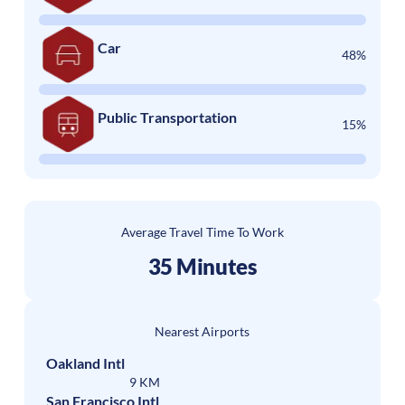
Car
48%
Public Transportation
15%
Average Travel Time To Work
35 Minutes
Nearest Airports
Oakland Intl
9 KM
San Francisco Intl