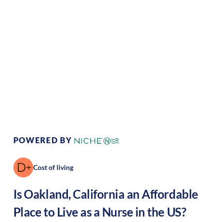
Climate:
Mediterranean
Cost of
Very
Living:
high
Area Feel:
Urban
Culture:
Artistic hub
POWERED BY
Cost of living
Is
Oakland
,
California
an Affordable
Place to Live as a Nurse in the US?