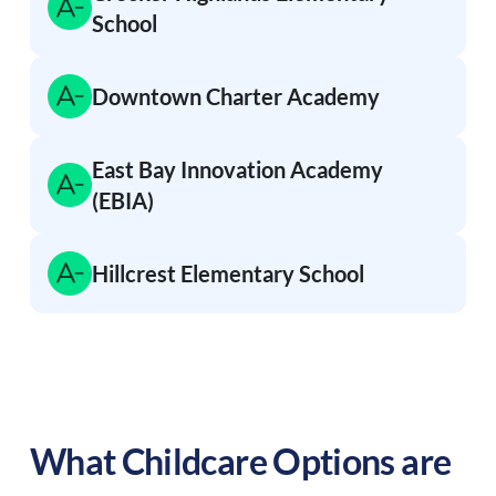
School
Downtown Charter Academy
East Bay Innovation Academy
(EBIA)
Hillcrest Elementary School
What Childcare Options are