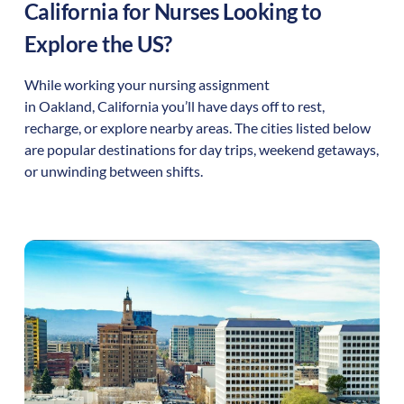
California
for Nurses Looking to
Explore the US?
While working your nursing assignment
in
Oakland
,
California
you’ll have days off to rest,
recharge, or explore nearby areas. The cities listed below
are popular destinations for day trips, weekend getaways,
or unwinding between shifts.