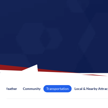
Weather
Community
Transportation
Local & Nearby Attrac