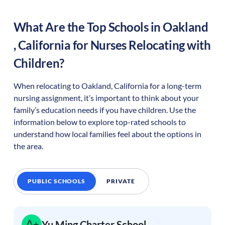
What Are the Top Schools in
Oakland
,
California
for Nurses Relocating with
Children?
When relocating to
Oakland
,
California
for a long-term
nursing assignment, it’s important to think about your
family’s education needs if you have children. Use the
information below to explore top-rated schools to
understand how local families feel about the options in
the area.
PUBLIC SCHOOLS
PRIVATE
Yu Ming Charter School