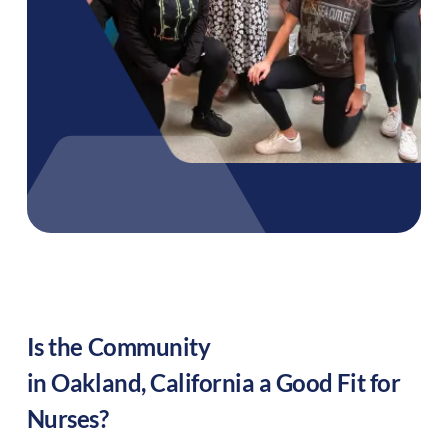
Is the Community
in
Oakland
,
California
a Good Fit for
Nurses?