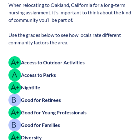
When relocating to
Oakland
,
California
for a long-term
nursing assignment, it’s important to think about the kind
of community you’ll be part of.
Use the grades below to see how locals rate different
community factors the area.
Access to Outdoor Activities
Access to Parks
Nightlife
Good for Retirees
Good for Young Professionals
Good for Families
Diversity