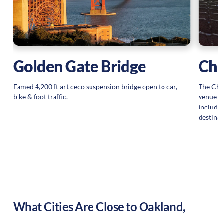
Golden Gate Bridge
Ch
Famed 4,200 ft art deco suspension bridge open to car,
The Ch
bike & foot traffic.
venue 
includ
destin
What Cities Are Close to
Oakland
,