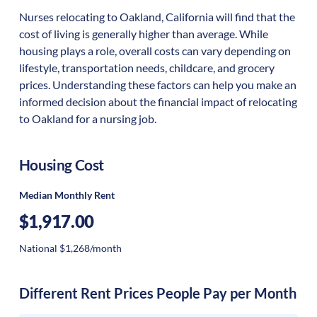
Nurses relocating to Oakland, California will find that the
cost of living is generally higher than average. While
housing plays a role, overall costs can vary depending on
lifestyle, transportation needs, childcare, and grocery
prices. Understanding these factors can help you make an
informed decision about the financial impact of relocating
to Oakland for a nursing job.
Housing Cost
Median Monthly Rent
$1,917.00
National $1,268/month
Different Rent Prices People Pay per Month