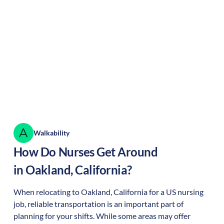
Walkability
How Do Nurses Get Around
in
Oakland
,
California
?
When relocating to
Oakland
,
California
for a US nursing
job, reliable transportation is an important part of
planning for your shifts. While some areas may offer