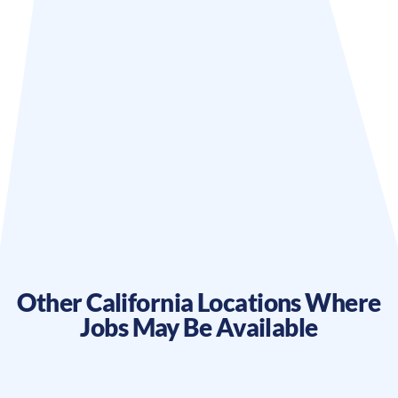
Other
California
Locations Where
Jobs May Be Available