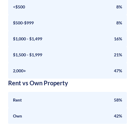
<$500
8%
$500-$999
8%
$1,000 - $1,499
16%
$1,500 - $1,999
21%
2,000+
47%
Rent vs Own Property
Rent
58%
Own
42%