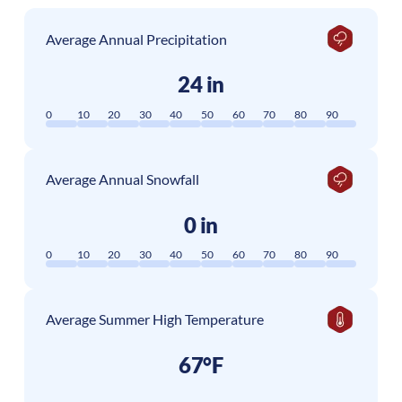
Average Annual Precipitation
24 in
0
10
20
30
40
50
60
70
80
90
Average Annual Snowfall
0 in
0
10
20
30
40
50
60
70
80
90
Average Summer High Temperature
67°F