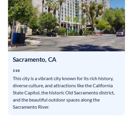
Sacramento
,
CA
110
This city is a vibrant city known for its rich history,
diverse culture, and attractions like the California
State Capitol, the historic Old Sacramento district,
and the beautiful outdoor spaces along the
Sacramento River.