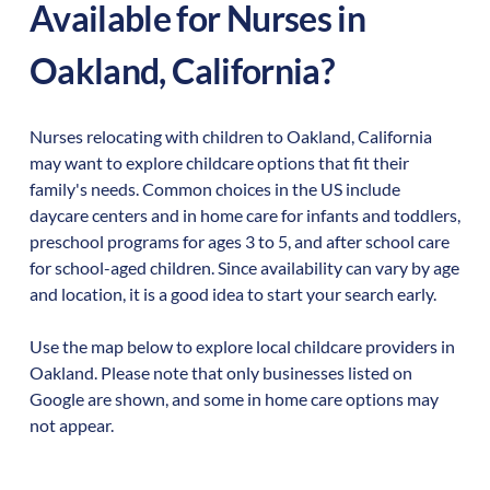
Available for Nurses in
Oakland
,
California
?
Nurses relocating with children to
Oakland
,
California
may want to explore childcare options that fit their
family's needs. Common choices in the US include
daycare centers and in home care for infants and toddlers,
preschool programs for ages 3 to 5, and after school care
for school-aged children. Since availability can vary by age
and location, it is a good idea to start your search early.
Use the map below to explore local childcare providers in
Oakland
. Please note that only businesses listed on
Google are shown, and some in home care options may
not appear.