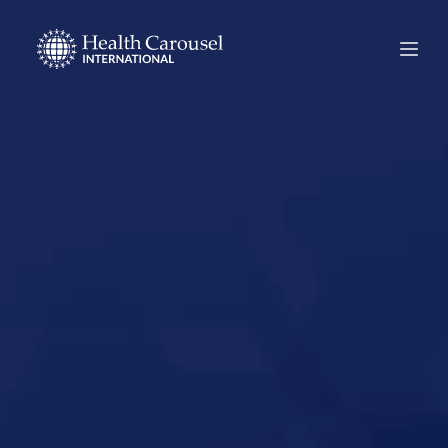
Start Your US
Nursing Career in
Oakland,
California