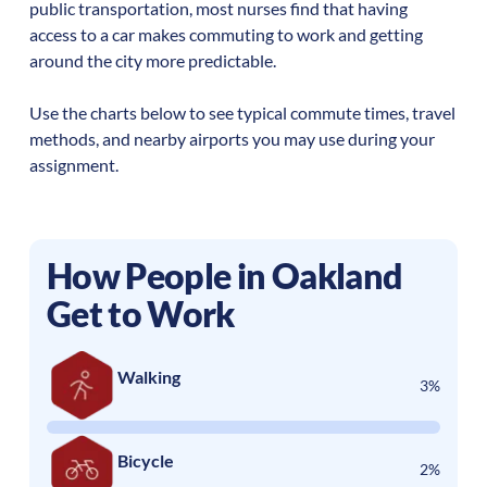
public transportation, most nurses find that having
access to a car makes commuting to work and getting
around the city more predictable.
Use the charts below to see typical commute times, travel
methods, and nearby airports you may use during your
assignment.
How People in
Oakland
Get to Work
Walking
3%
Bicycle
2%