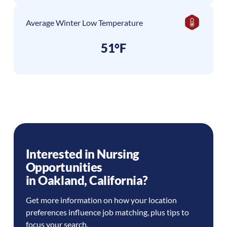
Average Winter Low Temperature
51°F
Interested in Nursing
Opportunities
in
Oakland
,
California
?
Get more information on how your location
preferences influence job matching, plus tips to
focus your search.