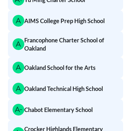
AIMS College Prep High School
Francophone Charter School of
Oakland
Oakland School for the Arts
Oakland Technical High School
Chabot Elementary School
Crocker Highlands Elementary