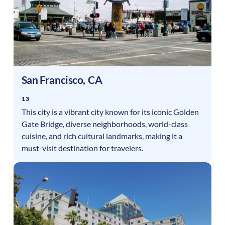
San Francisco
,
CA
13
This city is a vibrant city known for its iconic Golden
Gate Bridge, diverse neighborhoods, world-class
cuisine, and rich cultural landmarks, making it a
must-visit destination for travelers.