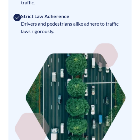
traffic.
Strict Law Adherence
Drivers and pedestrians alike adhere to traffic
laws rigorously.