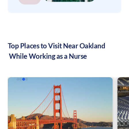
Top Places to Visit Near
Oakland
While Working as a Nurse