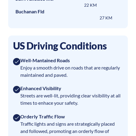
22 KM
Buchanan Fld
27 KM
US Driving Conditions
Well-Mantained Roads
Enjoy a smooth drive on roads that are regularly
maintained and paved.
Enhanced Visibility
Streets are well-lit, providing clear visibility at all
times to enhace your safety.
Orderly Traffic Flow
Traffic lights and signs are strategically placed
and followed, promoting an orderly flow of