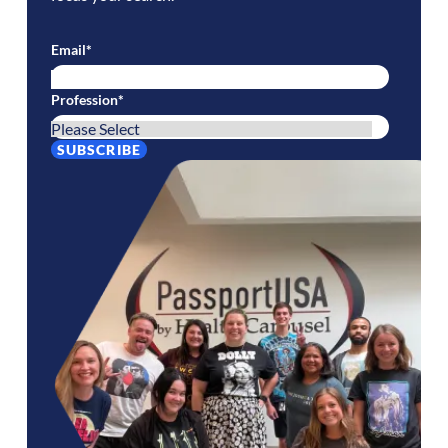
Email
*
Profession
*