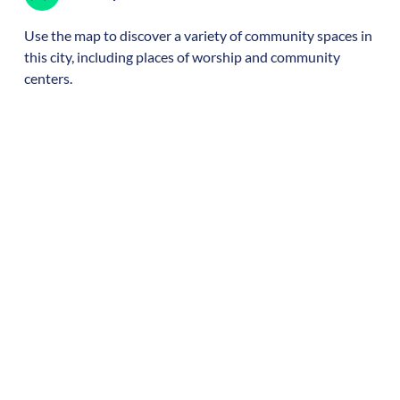
Use the map to discover a variety of community spaces in
this city, including places of worship and community
centers.