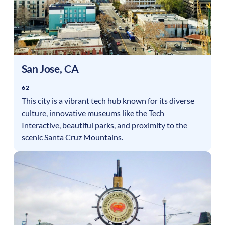
San Jose
,
CA
62
This city is a vibrant tech hub known for its diverse
culture, innovative museums like the Tech
Interactive, beautiful parks, and proximity to the
scenic Santa Cruz Mountains.