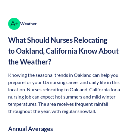
Weather
What Should Nurses Relocating
to
Oakland
,
California
Know About
the Weather?
Knowing the seasonal trends in Oakland can help you
prepare for your US nursing career and daily life in this
location. Nurses relocating to Oakland, California for a
nursing job can expect hot summers and mild winter
temperatures. The area receives frequent rainfall
throughout the year, with regular snowfall.
Annual Averages