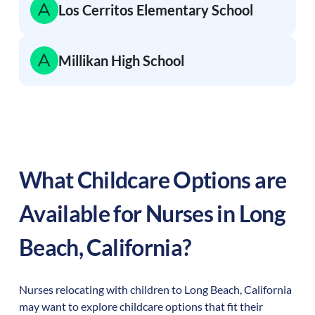
Los Cerritos Elementary School
Millikan High School
What Childcare Options are
Available for Nurses in
Long
Beach
,
California
?
Nurses relocating with children to
Long Beach
,
California
may want to explore childcare options that fit their