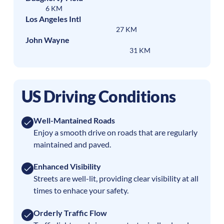
6 KM
Los Angeles Intl
27 KM
John Wayne
31 KM
US Driving Conditions
Well-Mantained Roads
Enjoy a smooth drive on roads that are regularly
maintained and paved.
Enhanced Visibility
Streets are well-lit, providing clear visibility at all
times to enhace your safety.
Orderly Traffic Flow