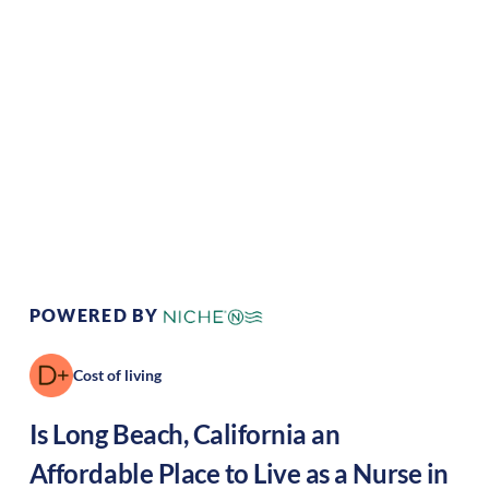
Climate:
Mediterranean
Cost of Living:
High
Area Feel:
Coastal
Culture:
Artistic hub
POWERED BY
Cost of living
Is
Long Beach
,
California
an
Affordable Place to Live as a Nurse in