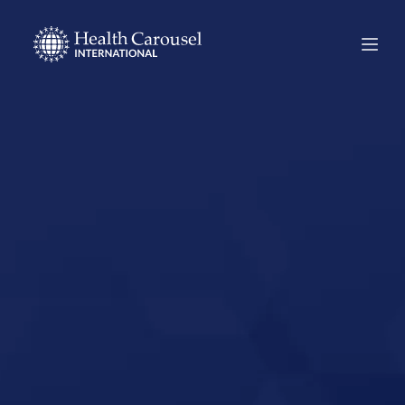
Start Your US
Nursing Career in
Long Beach,
California