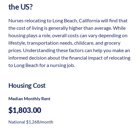
the US?
Nurses relocating to Long Beach, California will find that
the cost of living is generally higher than average. While
housing plays a role, overall costs can vary depending on
lifestyle, transportation needs, childcare, and grocery
prices. Understanding these factors can help you make an
informed decision about the financial impact of relocating
to Long Beach for a nursing job.
Housing Cost
Median Monthly Rent
$1,803.00
National $1,268/month