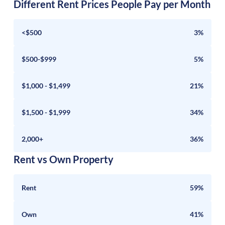
Different Rent Prices People Pay per Month
<$500
3%
$500-$999
5%
$1,000 - $1,499
21%
$1,500 - $1,999
34%
2,000+
36%
Rent vs Own Property
Rent
59%
Own
41%