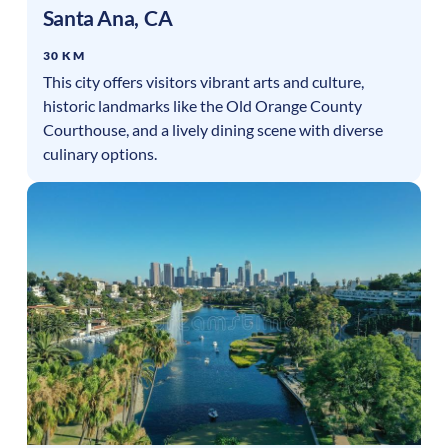
Santa Ana
,
CA
30 KM
This city offers visitors vibrant arts and culture,
historic landmarks like the Old Orange County
Courthouse, and a lively dining scene with diverse
culinary options.