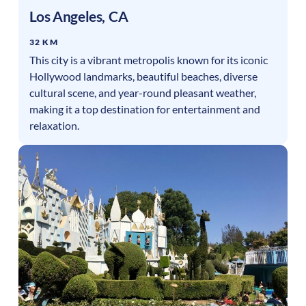
Los Angeles
,
CA
32 KM
This city is a vibrant metropolis known for its iconic
Hollywood landmarks, beautiful beaches, diverse
cultural scene, and year-round pleasant weather,
making it a top destination for entertainment and
relaxation.