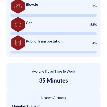
Bicycle
1%
Car
68%
Public Transportation
4%
Average Travel Time To Work
35 Minutes
Nearest Airports
Daugherty Field