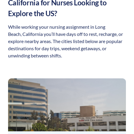
California
for Nurses Looking to
Explore the US?
While working your nursing assignment in
Long
Beach
,
California
you’ll have days off to rest, recharge, or
explore nearby areas. The cities listed below are popular
destinations for day trips, weekend getaways, or
unwinding between shifts.