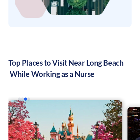
Top Places to Visit Near
Long Beach
While Working as a Nurse