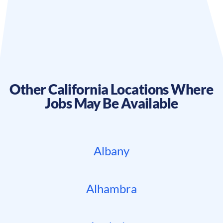
Other
California
Locations Where
Jobs May Be Available
Albany
Alhambra