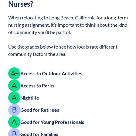
Nurses?
When relocating to
Long Beach
,
California
for a long-term
nursing assignment, it’s important to think about the kind
of community you’ll be part of.
Use the grades below to see how locals rate different
community factors the area.
Access to Outdoor Activities
Access to Parks
Nightlife
Good for Retirees
Good for Young Professionals
Good for Families