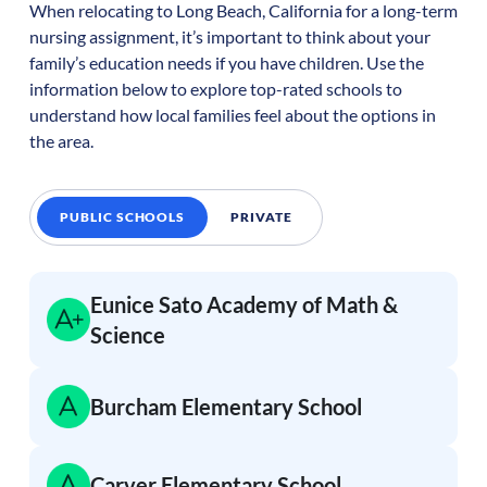
When relocating to
Long Beach
,
California
for a long-term
nursing assignment, it’s important to think about your
family’s education needs if you have children. Use the
information below to explore top-rated schools to
understand how local families feel about the options in
the area.
PUBLIC SCHOOLS
PRIVATE
Eunice Sato Academy of Math &
Science
Burcham Elementary School
Carver Elementary School