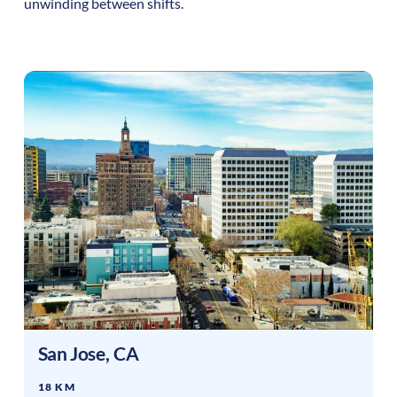
unwinding between shifts.
San Jose
,
CA
18 KM