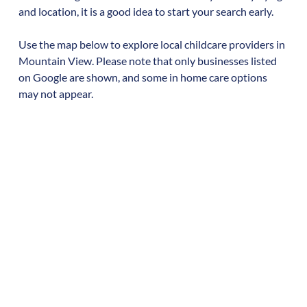
and location, it is a good idea to start your search early.
Use the map below to explore local childcare providers in
Mountain View
. Please note that only businesses listed
on Google are shown, and some in home care options
may not appear.