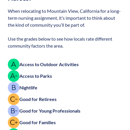
When relocating to
Mountain View
,
California
for a long-
term nursing assignment, it’s important to think about
the kind of community you’ll be part of.
Use the grades below to see how locals rate different
community factors the area.
Access to Outdoor Activities
Access to Parks
Nightlife
Good for Retirees
Good for Young Professionals
Good for Families