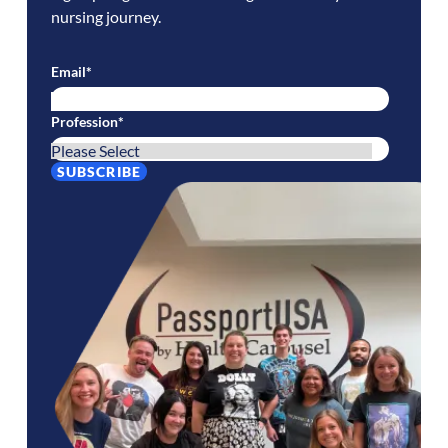
nursing journey.
Email
*
Profession
*