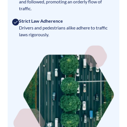
and followed, promoting an orderly flow of
traffic.
Strict Law Adherence
Drivers and pedestrians alike adhere to traffic
laws rigorously.