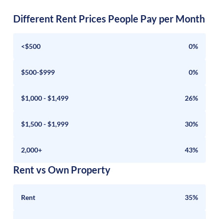
Different Rent Prices People Pay per Month
<$500
0%
$500-$999
0%
$1,000 - $1,499
26%
$1,500 - $1,999
30%
2,000+
43%
Rent vs Own Property
Rent
35%