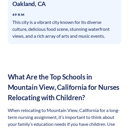
Oakland
,
CA
49 KM
This city is a vibrant city known for its diverse
culture, delicious food scene, stunning waterfront
views, and a rich array of arts and music events.
What Are the Top Schools in
Mountain View
,
California
for Nurses
Relocating with Children?
When relocating to
Mountain View
,
California
for a long-
term nursing assignment, it’s important to think about
your family’s education needs if you have children. Use