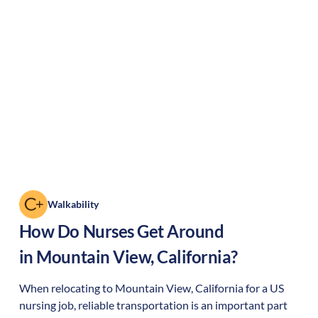
Walkability
How Do Nurses Get Around
in
Mountain View
,
California
?
When relocating to
Mountain View
,
California
for a US
nursing job, reliable transportation is an important part