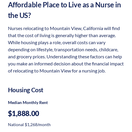
Affordable Place to Live as a Nurse in
the US?
Nurses relocating to Mountain View, California will find
that the cost of living is generally higher than average.
While housing plays a role, overall costs can vary
depending on lifestyle, transportation needs, childcare,
and grocery prices. Understanding these factors can help
you make an informed decision about the financial impact
of relocating to Mountain View for a nursing job.
Housing Cost
Median Monthly Rent
$1,888.00
National $1,268/month