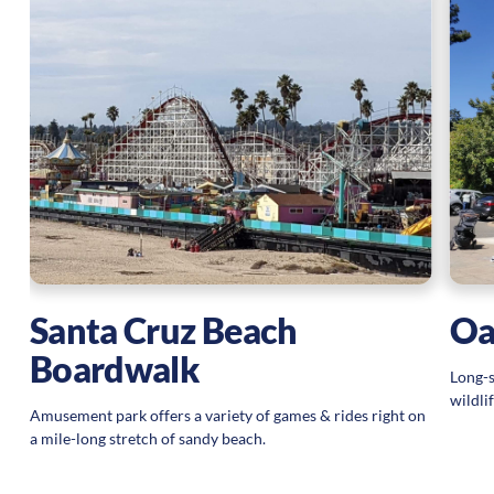
Santa Cruz Beach
Oa
Boardwalk
Long-s
wildli
Amusement park offers a variety of games & rides right on
a mile-long stretch of sandy beach.