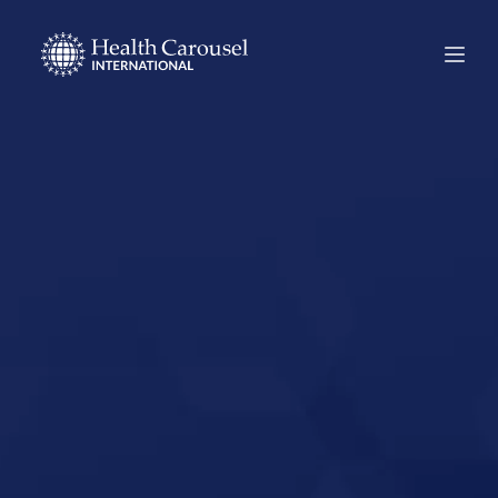
Start Your US
Nursing Career in
Mountain View,
California