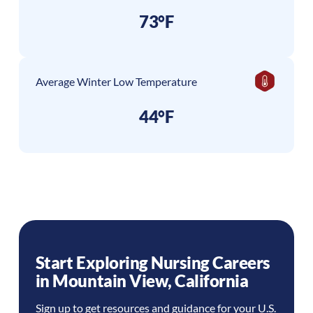
73°F
Average Winter Low Temperature
44°F
Start Exploring Nursing Careers
in
Mountain View
,
California
Sign up to get resources and guidance for your U.S.