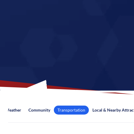
Weather
Community
Transportation
Local & Nearby Attrac