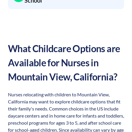
School
What Childcare Options are
Available for Nurses in
Mountain View
,
California
?
Nurses relocating with children to
Mountain View
,
California
may want to explore childcare options that fit
their family's needs. Common choices in the US include
daycare centers and in home care for infants and toddlers,
preschool programs for ages 3 to 5, and after school care
for school-aged children. Since availability can vary by age