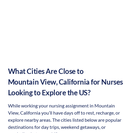
What Cities Are Close to
Mountain View
,
California
for Nurses
Looking to Explore the US?
While working your nursing assignment in
Mountain
View
,
California
you’ll have days off to rest, recharge, or
explore nearby areas. The cities listed below are popular
destinations for day trips, weekend getaways, or