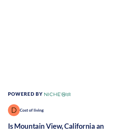
Climate:
Mediterranean
Cost of
Very
Living:
high
Area Feel:
Suburban
Culture:
Tech haven
POWERED BY
Cost of living
Is
Mountain View
,
California
an