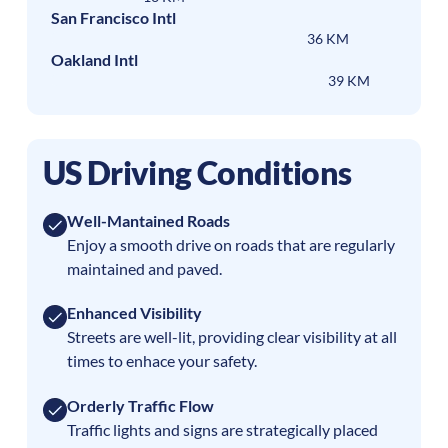
San Francisco Intl
36 KM
Oakland Intl
39 KM
US Driving Conditions
Well-Mantained Roads
Enjoy a smooth drive on roads that are regularly
maintained and paved.
Enhanced Visibility
Streets are well-lit, providing clear visibility at all
times to enhace your safety.
Orderly Traffic Flow
Traffic lights and signs are strategically placed