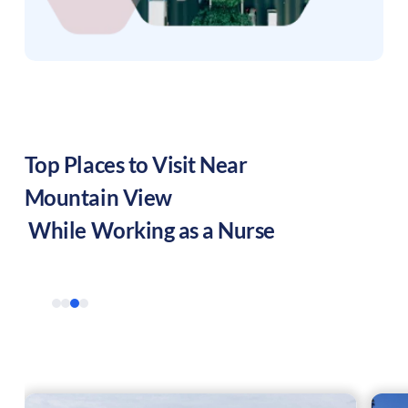
Top Places to Visit Near
Mountain View
While Working as a Nurse