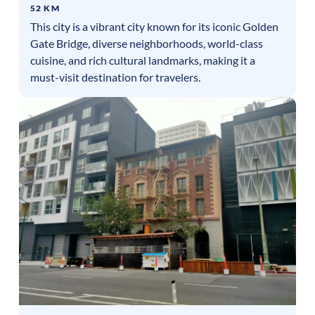
52 KM
This city is a vibrant city known for its iconic Golden
Gate Bridge, diverse neighborhoods, world-class
cuisine, and rich cultural landmarks, making it a
must-visit destination for travelers.