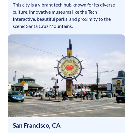
This city is a vibrant tech hub known for its diverse
culture, innovative museums like the Tech
Interactive, beautiful parks, and proximity to the
scenic Santa Cruz Mountains.
San Francisco
,
CA