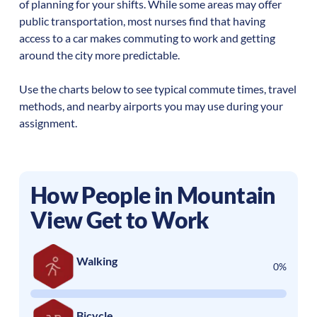
of planning for your shifts. While some areas may offer
public transportation, most nurses find that having
access to a car makes commuting to work and getting
around the city more predictable.
Use the charts below to see typical commute times, travel
methods, and nearby airports you may use during your
assignment.
How People in
Mountain
View
Get to Work
Walking
0%
Bicycle